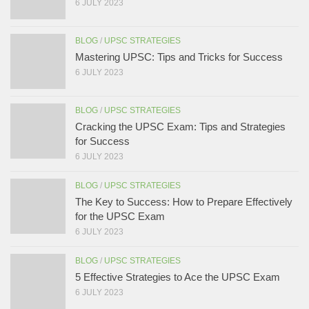
6 JULY 2023
BLOG
/
UPSC STRATEGIES
Mastering UPSC: Tips and Tricks for Success
6 JULY 2023
BLOG
/
UPSC STRATEGIES
Cracking the UPSC Exam: Tips and Strategies
for Success
6 JULY 2023
BLOG
/
UPSC STRATEGIES
The Key to Success: How to Prepare Effectively
for the UPSC Exam
6 JULY 2023
BLOG
/
UPSC STRATEGIES
5 Effective Strategies to Ace the UPSC Exam
6 JULY 2023