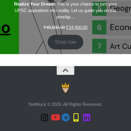
Realize Your Dream
: This is your chance to turn your
UPSC aspirations into reality. Let us guide you on this
prestigi…
Original
Current
₹
40,000.00
₹
24,900.00
price
price
was:
is:
Shop now
₹40,000.00.
₹24,900.00.
NetMock © 2026. All Rights Reserved.