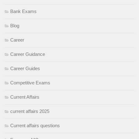
Bank Exams
Blog
Career
Career Guidance
Career Guides
Competitive Exams
Current Affairs
current affairs 2025
Current affairs questions