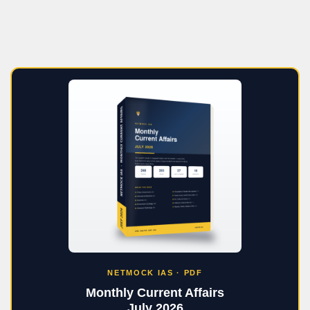
NETMOCK IAS · PDF
Monthly Current Affairs
July 2026