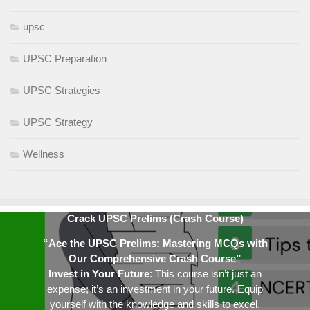
upsc
UPSC Preparation
UPSC Strategies
UPSC Strategy
Wellness
Crack UPSC Prelims (Crash Course)
“Ace the UPSC Prelims: Mastering MCQs with
Our Comprehensive Crash Course”
Invest in Your Future
: This course isn’t just an
expense; it’s an investment in your future. Equip
yourself with the knowledge and skills to excel.