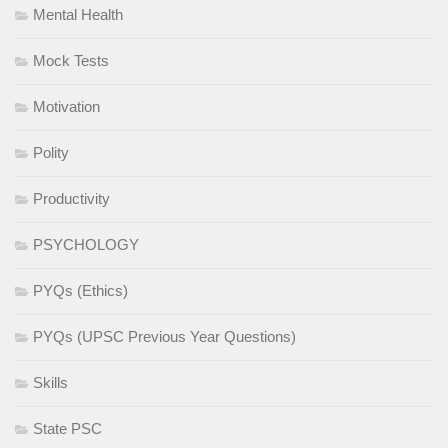
Mental Health
Mock Tests
Motivation
Polity
Productivity
PSYCHOLOGY
PYQs (Ethics)
PYQs (UPSC Previous Year Questions)
Skills
State PSC