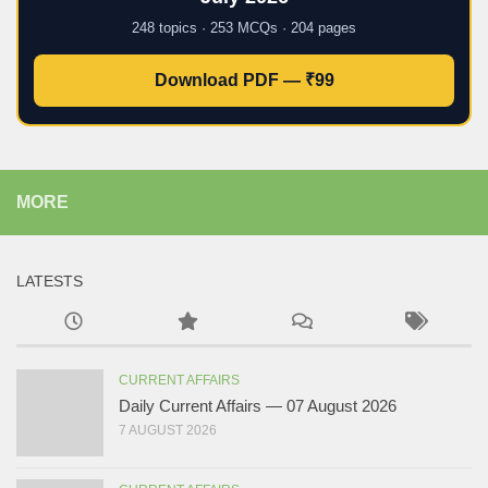
248 topics · 253 MCQs · 204 pages
Download PDF — ₹99
MORE
LATESTS
CURRENT AFFAIRS
Daily Current Affairs — 07 August 2026
7 AUGUST 2026