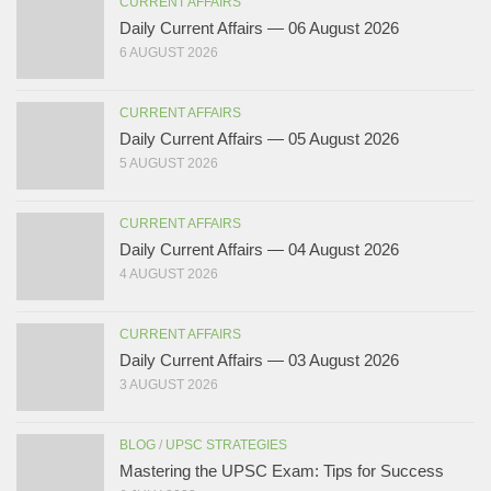
CURRENT AFFAIRS
Daily Current Affairs — 06 August 2026
6 AUGUST 2026
CURRENT AFFAIRS
Daily Current Affairs — 05 August 2026
5 AUGUST 2026
CURRENT AFFAIRS
Daily Current Affairs — 04 August 2026
4 AUGUST 2026
CURRENT AFFAIRS
Daily Current Affairs — 03 August 2026
3 AUGUST 2026
BLOG
/
UPSC STRATEGIES
Mastering the UPSC Exam: Tips for Success