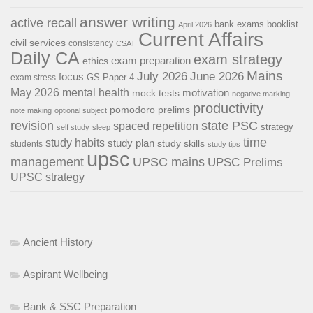
answer writing
active recall
bank exams
booklist
April 2026
Current Affairs
civil services
consistency
CSAT
Daily CA
exam strategy
exam preparation
ethics
Mains
July 2026
June 2026
focus
GS Paper 4
exam stress
May 2026
mental health
motivation
mock tests
negative marking
productivity
pomodoro
prelims
note making
optional subject
revision
state PSC
spaced repetition
strategy
self study
sleep
time
study habits
study plan
study skills
students
study tips
upsc
management
UPSC mains
UPSC Prelims
UPSC strategy
Ancient History
Aspirant Wellbeing
Bank & SSC Preparation