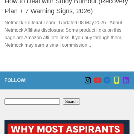
How to Deal with Study Burnout (Recovery
Plan + 7 Warning Signs, 2026)
Netmock Editorial Team · Updated 08 May 2026 · About
Netmock Affiliate disclosure: Some product links on this
page are Amazon affiliate links. If you buy through them,
Netmock may earn a small commission...
FOLLOW:
Search
Search