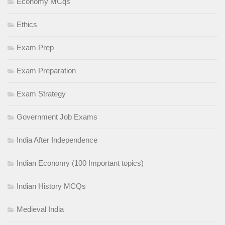
Economy MCqs
Ethics
Exam Prep
Exam Preparation
Exam Strategy
Government Job Exams
India After Independence
Indian Economy (100 Important topics)
Indian History MCQs
Medieval India