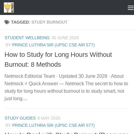
Skip to content
TAGGED:
STUDY BURNOUT
STUDENT WELLBEING
30 JUNE 2026
BY
PRINCE LUTHRA SIR (UPSC CSE AIR 577)
How to Study for Long Hours Without
Burnout: 8 Methods
Netmock Editorial Team · Updated 30 June 2026 · About
Netmock ⚡ Quick Answer — Netmock The secret to how to
study for long hours without burnout is to study smart, not
just long....
STUDY GUIDES
8 MAY 2026
BY
PRINCE LUTHRA SIR (UPSC CSE AIR 577)