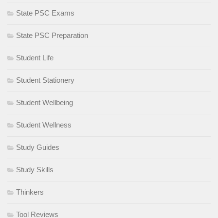
State PSC Exams
State PSC Preparation
Student Life
Student Stationery
Student Wellbeing
Student Wellness
Study Guides
Study Skills
Thinkers
Tool Reviews