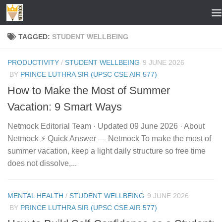
Skip to content
TAGGED:
STUDENT WELLBEING
PRODUCTIVITY
/
STUDENT WELLBEING
9 JUNE 2026
BY
PRINCE LUTHRA SIR (UPSC CSE AIR 577)
How to Make the Most of Summer
Vacation: 9 Smart Ways
Netmock Editorial Team · Updated 09 June 2026 · About
Netmock ⚡ Quick Answer — Netmock To make the most of
summer vacation, keep a light daily structure so free time
does not dissolve,...
MENTAL HEALTH
/
STUDENT WELLBEING
9 JUNE 2026
BY
PRINCE LUTHRA SIR (UPSC CSE AIR 577)