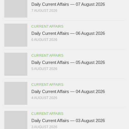
Daily Current Affairs — 07 August 2026
7 AUGUST 2026
CURRENT AFFAIRS
Daily Current Affairs — 06 August 2026
6 AUGUST 2026
CURRENT AFFAIRS
Daily Current Affairs — 05 August 2026
5 AUGUST 2026
CURRENT AFFAIRS
Daily Current Affairs — 04 August 2026
4 AUGUST 2026
CURRENT AFFAIRS
Daily Current Affairs — 03 August 2026
3 AUGUST 2026