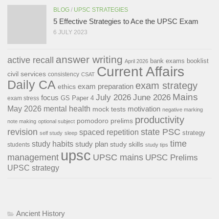
BLOG
/
UPSC STRATEGIES
5 Effective Strategies to Ace the UPSC Exam
6 JULY 2023
answer writing
active recall
bank exams
booklist
April 2026
Current Affairs
civil services
consistency
CSAT
Daily CA
exam strategy
exam preparation
ethics
Mains
July 2026
June 2026
focus
GS Paper 4
exam stress
May 2026
mental health
motivation
mock tests
negative marking
productivity
pomodoro
prelims
note making
optional subject
revision
state PSC
spaced repetition
strategy
self study
sleep
time
study habits
study plan
study skills
students
study tips
upsc
management
UPSC mains
UPSC Prelims
UPSC strategy
Ancient History