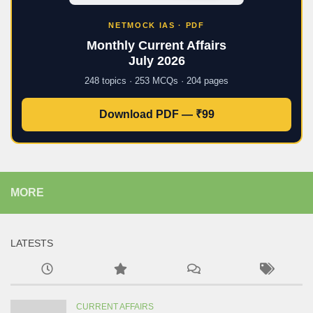
NETMOCK IAS · PDF
Monthly Current Affairs
July 2026
248 topics · 253 MCQs · 204 pages
Download PDF — ₹99
MORE
LATESTS
CURRENT AFFAIRS