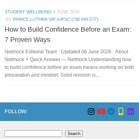
STUDENT WELLBEING
6 JUNE 2026
BY
PRINCE LUTHRA SIR (UPSC CSE AIR 577)
How to Build Confidence Before an Exam:
7 Proven Ways
Netmock Editorial Team · Updated 06 June 2026 · About
Netmock ⚡ Quick Answer — Netmock Understanding how
to build confidence before an exam means working on both
preparation and mindset. Solid revision is...
FOLLOW:
Search
Search