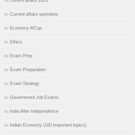
current affairs 2025
Current affairs questions
Economy MCqs
Ethics
Exam Prep
Exam Preparation
Exam Strategy
Government Job Exams
India After Independence
Indian Economy (100 Important topics)