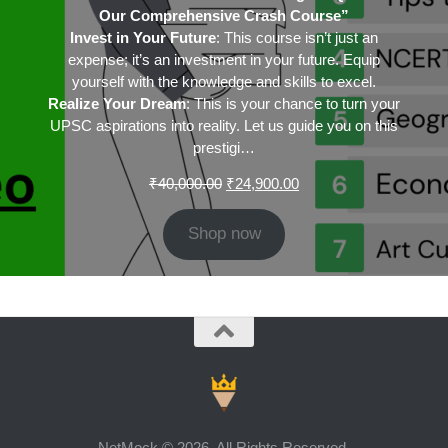
Our Comprehensive Crash Course”
Invest in Your Future
: This course isn’t just an
expense; it’s an investment in your future. Equip
yourself with the knowledge and skills to excel.
Realize Your Dream
: This is your chance to turn your
UPSC aspirations into reality. Let us guide you on this
prestigi…
Original
Current
₹
40,000.00
₹
24,900.00
price
price
was:
is:
Shop now
₹40,000.00.
₹24,900.00.
NetMock © 2026. All Rights Reserved.