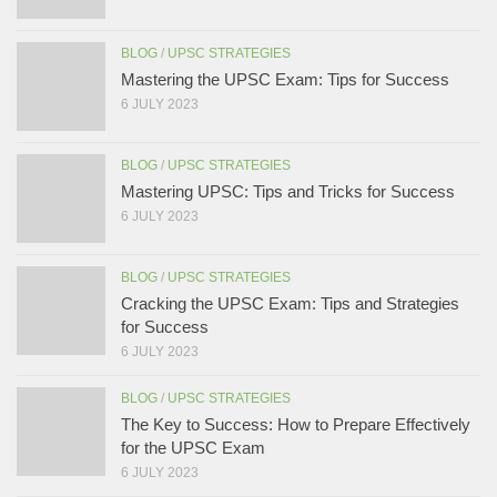
BLOG
/
UPSC STRATEGIES
Mastering the UPSC Exam: Tips for Success
6 JULY 2023
BLOG
/
UPSC STRATEGIES
Mastering UPSC: Tips and Tricks for Success
6 JULY 2023
BLOG
/
UPSC STRATEGIES
Cracking the UPSC Exam: Tips and Strategies
for Success
6 JULY 2023
BLOG
/
UPSC STRATEGIES
The Key to Success: How to Prepare Effectively
for the UPSC Exam
6 JULY 2023