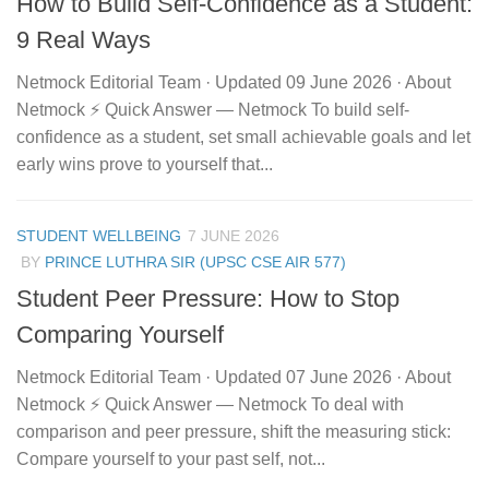
How to Build Self-Confidence as a Student:
9 Real Ways
Netmock Editorial Team · Updated 09 June 2026 · About
Netmock ⚡ Quick Answer — Netmock To build self-
confidence as a student, set small achievable goals and let
early wins prove to yourself that...
STUDENT WELLBEING
7 JUNE 2026
BY
PRINCE LUTHRA SIR (UPSC CSE AIR 577)
Student Peer Pressure: How to Stop
Comparing Yourself
Netmock Editorial Team · Updated 07 June 2026 · About
Netmock ⚡ Quick Answer — Netmock To deal with
comparison and peer pressure, shift the measuring stick:
Compare yourself to your past self, not...