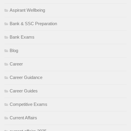
Aspirant Wellbeing
Bank & SSC Preparation
Bank Exams
Blog
Career
Career Guidance
Career Guides
Competitive Exams
Current Affairs