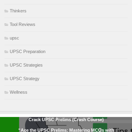
Thinkers
Tool Reviews
upsc
UPSC Preparation
UPSC Strategies
UPSC Strategy
Wellness
Crack UPSC Prelims (Crash Course)
“Ace the UPSC Prelims: Mastering MCQs with