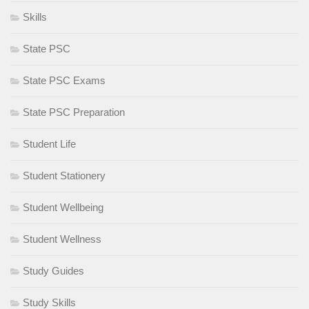
Skills
State PSC
State PSC Exams
State PSC Preparation
Student Life
Student Stationery
Student Wellbeing
Student Wellness
Study Guides
Study Skills