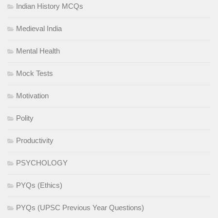
Indian History MCQs
Medieval India
Mental Health
Mock Tests
Motivation
Polity
Productivity
PSYCHOLOGY
PYQs (Ethics)
PYQs (UPSC Previous Year Questions)