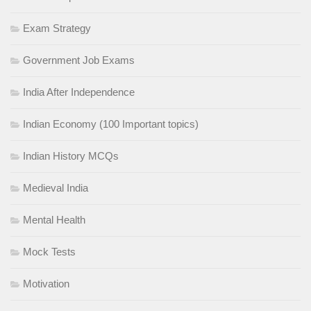
Exam Strategy
Government Job Exams
India After Independence
Indian Economy (100 Important topics)
Indian History MCQs
Medieval India
Mental Health
Mock Tests
Motivation