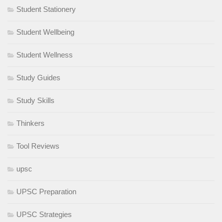
Student Stationery
Student Wellbeing
Student Wellness
Study Guides
Study Skills
Thinkers
Tool Reviews
upsc
UPSC Preparation
UPSC Strategies