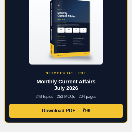
NETMOCK IAS · PDF
Monthly Current Affairs
July 2026
248 topics · 253 MCQs · 204 pages
Download PDF — ₹99