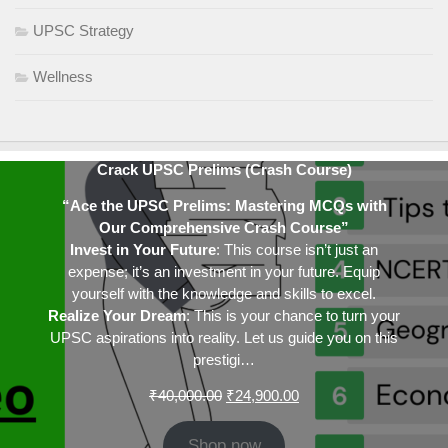
UPSC Strategy
Wellness
Crack UPSC Prelims (Crash Course)
“Ace the UPSC Prelims: Mastering MCQs with
Our Comprehensive Crash Course”
Invest in Your Future
: This course isn’t just an
expense; it’s an investment in your future. Equip
yourself with the knowledge and skills to excel.
Realize Your Dream
: This is your chance to turn your
UPSC aspirations into reality. Let us guide you on this
prestigi…
Original
Current
₹
40,000.00
₹
24,900.00
price
price
was:
is:
Shop now