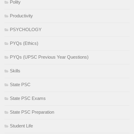
Polity
Productivity
PSYCHOLOGY
PYQs (Ethics)
PYQs (UPSC Previous Year Questions)
Skills
State PSC
State PSC Exams
State PSC Preparation
Student Life