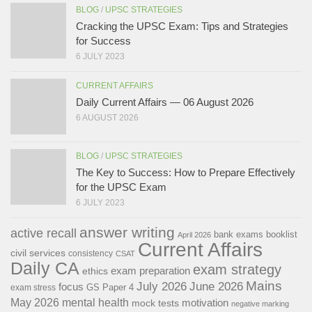
BLOG
/
UPSC STRATEGIES
Cracking the UPSC Exam: Tips and Strategies
for Success
6 JULY 2023
CURRENT AFFAIRS
Daily Current Affairs — 06 August 2026
6 AUGUST 2026
BLOG
/
UPSC STRATEGIES
The Key to Success: How to Prepare Effectively
for the UPSC Exam
6 JULY 2023
answer writing
active recall
bank exams
booklist
April 2026
Current Affairs
civil services
consistency
CSAT
Daily CA
exam strategy
exam preparation
ethics
Mains
July 2026
June 2026
focus
GS Paper 4
exam stress
May 2026
mental health
motivation
mock tests
negative marking