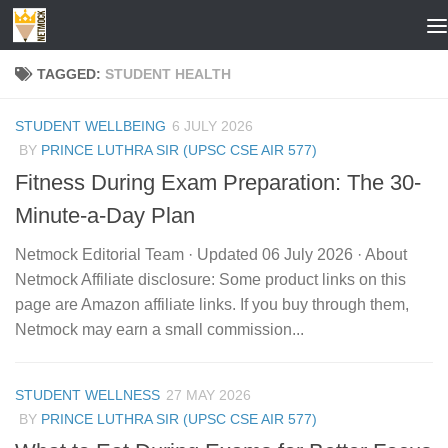
Skip to content
TAGGED:
STUDENT HEALTH
STUDENT WELLBEING
6 JULY 2026
BY
PRINCE LUTHRA SIR (UPSC CSE AIR 577)
Fitness During Exam Preparation: The 30-
Minute-a-Day Plan
Netmock Editorial Team · Updated 06 July 2026 · About
Netmock Affiliate disclosure: Some product links on this
page are Amazon affiliate links. If you buy through them,
Netmock may earn a small commission...
STUDENT WELLNESS
27 MAY 2026
BY
PRINCE LUTHRA SIR (UPSC CSE AIR 577)