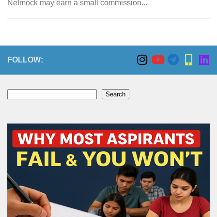
Netmock may earn a small commission...
FOLLOW:
Search
Search