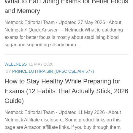
What to Eat During Exams for Better Focus
and Memory
Netmock Editorial Team · Updated 27 May 2026 · About
Netmock ⚡ Quick Answer — Netmock What to eat during
exams for better focus is mostly about stabilising blood
sugar and supporting steady brain...
WELLNESS
11 MAY 2026
BY
PRINCE LUTHRA SIR (UPSC CSE AIR 577)
How to Stay Healthy While Preparing for
Exams (12 Habits That Actually Stick, 2026
Guide)
Netmock Editorial Team · Updated 11 May 2026 · About
Netmock Affiliate disclosure: Some product links on this
page are Amazon affiliate links. If you buy through them,