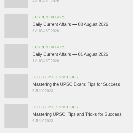
4 AUGUST 2026
CURRENT AFFAIRS
Daily Current Affairs — 03 August 2026
3 AUGUST 2026
CURRENT AFFAIRS
Daily Current Affairs — 01 August 2026
1 AUGUST 2026
BLOG
/
UPSC STRATEGIES
Mastering the UPSC Exam: Tips for Success
6 JULY 2023
BLOG
/
UPSC STRATEGIES
Mastering UPSC: Tips and Tricks for Success
6 JULY 2023