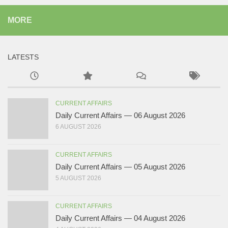
MORE
LATESTS
CURRENT AFFAIRS
Daily Current Affairs — 06 August 2026
6 AUGUST 2026
CURRENT AFFAIRS
Daily Current Affairs — 05 August 2026
5 AUGUST 2026
CURRENT AFFAIRS
Daily Current Affairs — 04 August 2026