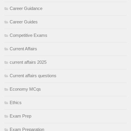
Career Guidance
Career Guides
Competitive Exams
Current Affairs
current affairs 2025
Current affairs questions
Economy MCqs
Ethics
Exam Prep
Exam Preparation