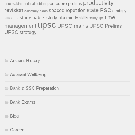
productivity
pomodoro
prelims
note making
optional subject
revision
state PSC
spaced repetition
strategy
self study
sleep
time
study habits
study plan
study skills
students
study tips
upsc
management
UPSC mains
UPSC Prelims
UPSC strategy
Ancient History
Aspirant Wellbeing
Bank & SSC Preparation
Bank Exams
Blog
Career