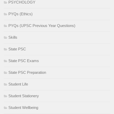
PSYCHOLOGY
PYQs (Ethics)
PYQs (UPSC Previous Year Questions)
Skills
State PSC
State PSC Exams
State PSC Preparation
Student Life
Student Stationery
Student Wellbeing