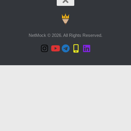
NetMock © 2026. All Rights Reserved.