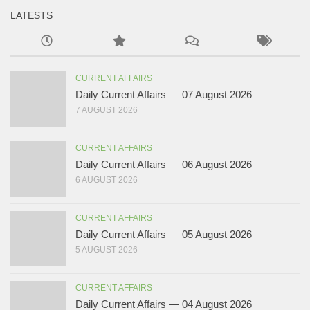
LATESTS
CURRENT AFFAIRS
Daily Current Affairs — 07 August 2026
7 AUGUST 2026
CURRENT AFFAIRS
Daily Current Affairs — 06 August 2026
6 AUGUST 2026
CURRENT AFFAIRS
Daily Current Affairs — 05 August 2026
5 AUGUST 2026
CURRENT AFFAIRS
Daily Current Affairs — 04 August 2026