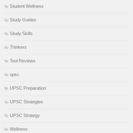
Student Wellness
Study Guides
Study Skills
Thinkers
Tool Reviews
upsc
UPSC Preparation
UPSC Strategies
UPSC Strategy
Wellness