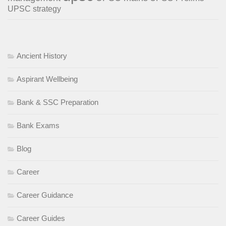
UPSC strategy
Ancient History
Aspirant Wellbeing
Bank & SSC Preparation
Bank Exams
Blog
Career
Career Guidance
Career Guides