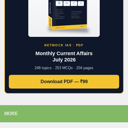
NETMOCK IAS · PDF
Monthly Current Affairs
July 2026
248 topics · 253 MCQs · 204 pages
Download PDF — ₹99
MORE