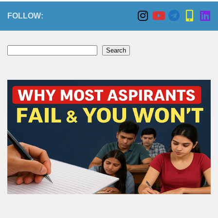
FOLLOW:
Search
Search