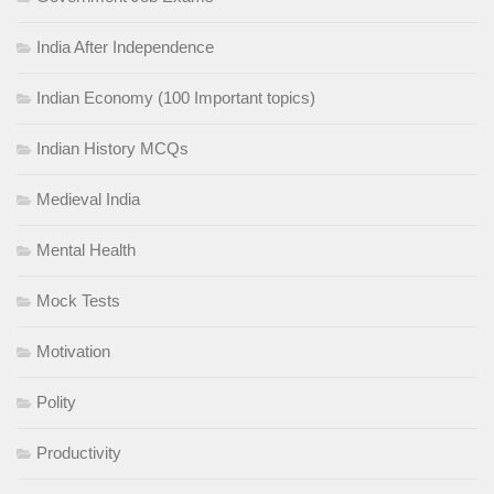
India After Independence
Indian Economy (100 Important topics)
Indian History MCQs
Medieval India
Mental Health
Mock Tests
Motivation
Polity
Productivity