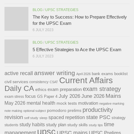
BLOG
/
UPSC STRATEGIES
The Key to Success: How to Prepare Effectively
for the UPSC Exam
6 JULY 2023
BLOG
/
UPSC STRATEGIES
5 Effective Strategies to Ace the UPSC Exam
6 JULY 2023
answer writing
active recall
bank exams
booklist
April 2026
Current Affairs
civil services
consistency
CSAT
Daily CA
exam strategy
exam preparation
ethics
Mains
July 2026
June 2026
focus
GS Paper 4
exam stress
May 2026
mental health
motivation
mock tests
negative marking
productivity
pomodoro
prelims
note making
optional subject
revision
state PSC
spaced repetition
strategy
self study
sleep
time
study habits
study plan
study skills
students
study tips
upsc
management
UPSC mains
UPSC Prelims