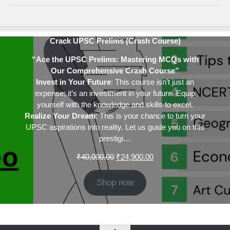
Crack UPSC Prelims (Crash Course)
“Ace the UPSC Prelims: Mastering MCQs with
Our Comprehensive Crash Course”
Invest in Your Future
: This course isn’t just an
expense; it’s an investment in your future. Equip
yourself with the knowledge and skills to excel.
Realize Your Dream
: This is your chance to turn your
UPSC aspirations into reality. Let us guide you on this
prestigi…
Original
Current
₹
40,000.00
₹
24,900.00
price
price
was:
is:
Shop now
₹40,000.00.
₹24,900.00.