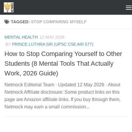
Skip to content
TAGGED:
STOP COMPARING MYSELF
MENTAL HEALTH
12 MAY 2026
BY
PRINCE LUTHRA SIR (UPSC CSE AIR 577)
How to Stop Comparing Yourself to Other
Students (8 Mental Tools That Actually
Work, 2026 Guide)
Netmock Editorial Team · Updated 12 May 2026 · About
Netmock Affiliate disclosure: Some product links on this
page are Amazon affiliate links. If you buy through them,
Netmock may earn a small commission...