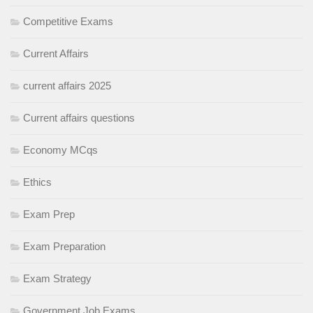
Competitive Exams
Current Affairs
current affairs 2025
Current affairs questions
Economy MCqs
Ethics
Exam Prep
Exam Preparation
Exam Strategy
Government Job Exams