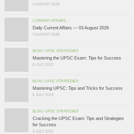
4 AUGUST 2026
CURRENT AFFAIRS
Daily Current Affairs — 03 August 2026
3 AUGUST 2026
BLOG
/
UPSC STRATEGIES
Mastering the UPSC Exam: Tips for Success
6 JULY 2023
BLOG
/
UPSC STRATEGIES
Mastering UPSC: Tips and Tricks for Success
6 JULY 2023
BLOG
/
UPSC STRATEGIES
Cracking the UPSC Exam: Tips and Strategies
for Success
6 JULY 2023