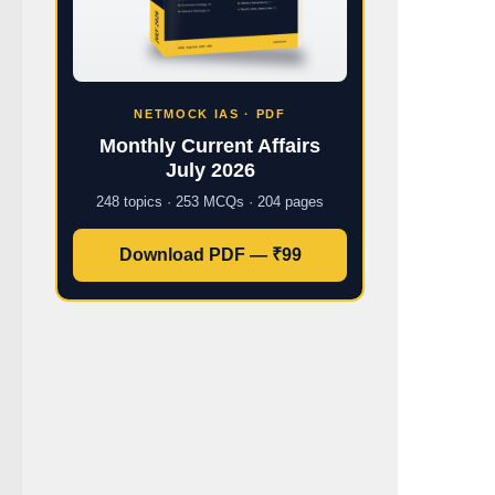
NETMOCK IAS · PDF
Monthly Current Affairs
July 2026
248 topics · 253 MCQs · 204 pages
Download PDF — ₹99