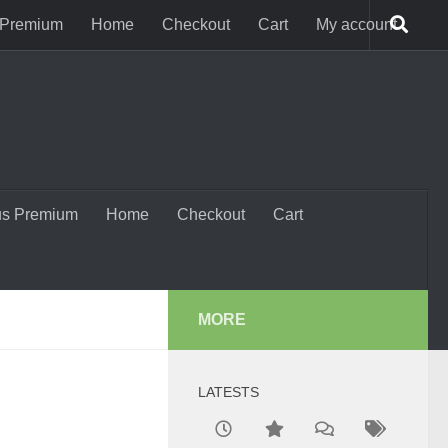
 Premium
Home
Checkout
Cart
My account
us Premium
Home
Checkout
Cart
MORE
LATESTS