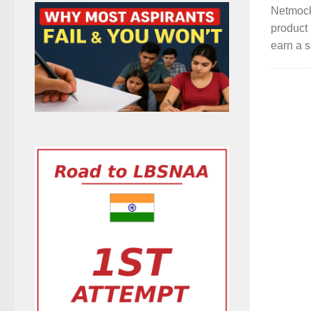
Netmock
product 
earn a s