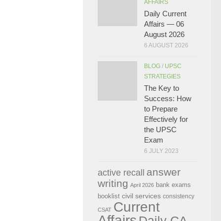
AFFAIRS
Daily Current
Affairs — 06
August 2026
6 AUGUST 2026
BLOG
/
UPSC
STRATEGIES
The Key to
Success: How
to Prepare
Effectively for
the UPSC
Exam
6 JULY 2023
answer
active recall
writing
bank exams
April 2026
civil services
booklist
consistency
Current
CSAT
Affairs
Daily CA