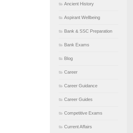
Ancient History
Aspirant Wellbeing
Bank & SSC Preparation
Bank Exams
Blog
Career
Career Guidance
Career Guides
Competitive Exams
Current Affairs