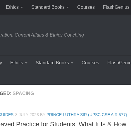
Ethics
Standard Books
Courses
FlashGenius
tion, Current Affairs & Ethics Coaching
y
Ethics
Standard Books
Courses
FlashGeni
GED:
SPACING
GUIDES
8 JULY 2026
BY
PRINCE LUTHRA SIR (UPSC CSE AIR 577)
eaved Practice for Students: What It Is & How