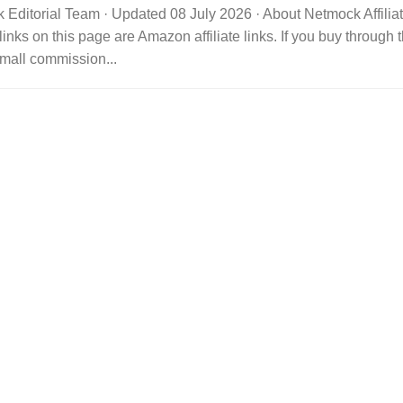
 Editorial Team · Updated 08 July 2026 · About Netmock Affilia
links on this page are Amazon affiliate links. If you buy throu
mall commission...