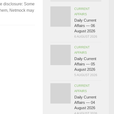
te disclosure: Some
CURRENT
gh them, Netmock may
AFFAIRS
Daily Current
Affairs — 06
August 2026
6 AUGUST 2026
CURRENT
AFFAIRS
Daily Current
Affairs — 05
August 2026
5 AUGUST 2026
CURRENT
AFFAIRS
Daily Current
Affairs — 04
August 2026
4 AUGUST 2026