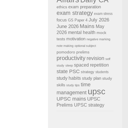
exam preparation
ethics
exam strategy
exam stress
July 2026
focus
GS Paper 4
Mains
June 2026
May
2026
mental health
mock
motivation
tests
negative marking
note making
optional subject
pomodoro
prelims
productivity
revision
self
spaced repetition
study
sleep
state PSC
strategy
students
study habits
study plan
study
time
skills
study tips
upsc
management
UPSC mains
UPSC
Prelims
UPSC strategy