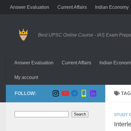
Answer Evaluation
Current Affairs
Indian Economy
Skip to content
Best UPSC Online Course - IAS Exam Prepara
Answer Evaluation
Current Affairs
Indian Econom
My account
FOLLOW:
TAG
Search
Search
STUDY 
Interl