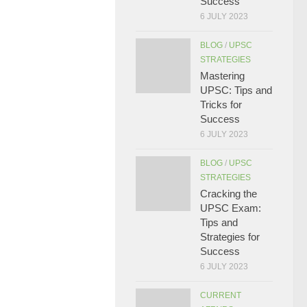
Success
6 JULY 2023
BLOG
/
UPSC
STRATEGIES
Mastering
UPSC: Tips and
Tricks for
Success
6 JULY 2023
BLOG
/
UPSC
STRATEGIES
Cracking the
UPSC Exam:
Tips and
Strategies for
Success
6 JULY 2023
CURRENT