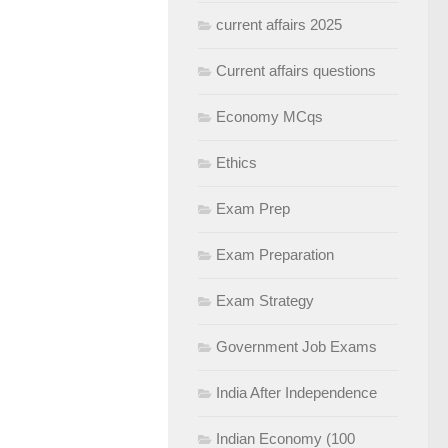
current affairs 2025
Current affairs questions
Economy MCqs
Ethics
Exam Prep
Exam Preparation
Exam Strategy
Government Job Exams
India After Independence
Indian Economy (100