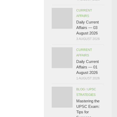
CURRENT
AFFAIRS
Daily Current
Affairs — 03
August 2026
3 AUGUST 2026
CURRENT
AFFAIRS
Daily Current
Affairs — 01
August 2026
1 AUGUST 2026
BLOG
/
UPSC
STRATEGIES
Mastering the
UPSC Exam:
Tips for