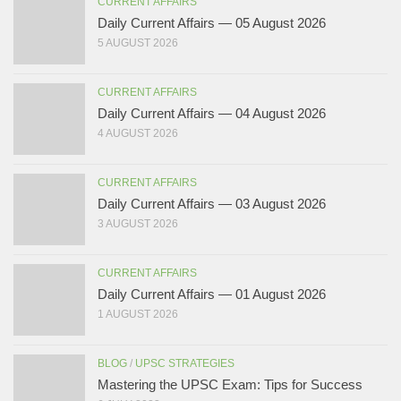
CURRENT AFFAIRS
Daily Current Affairs — 05 August 2026
5 AUGUST 2026
CURRENT AFFAIRS
Daily Current Affairs — 04 August 2026
4 AUGUST 2026
CURRENT AFFAIRS
Daily Current Affairs — 03 August 2026
3 AUGUST 2026
CURRENT AFFAIRS
Daily Current Affairs — 01 August 2026
1 AUGUST 2026
BLOG
/
UPSC STRATEGIES
Mastering the UPSC Exam: Tips for Success