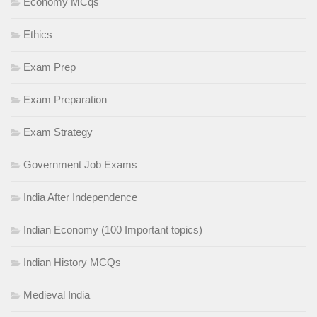
Economy MCqs
Ethics
Exam Prep
Exam Preparation
Exam Strategy
Government Job Exams
India After Independence
Indian Economy (100 Important topics)
Indian History MCQs
Medieval India