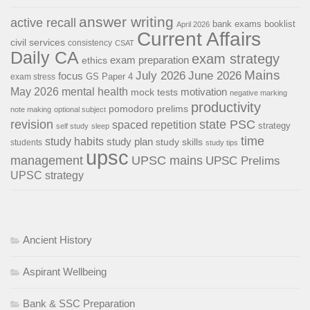
answer writing
active recall
bank exams
booklist
April 2026
Current Affairs
civil services
consistency
CSAT
Daily CA
exam strategy
exam preparation
ethics
Mains
July 2026
June 2026
focus
GS Paper 4
exam stress
May 2026
mental health
motivation
mock tests
negative marking
productivity
pomodoro
prelims
note making
optional subject
revision
state PSC
spaced repetition
strategy
self study
sleep
time
study habits
study plan
study skills
students
study tips
upsc
management
UPSC mains
UPSC Prelims
UPSC strategy
Ancient History
Aspirant Wellbeing
Bank & SSC Preparation