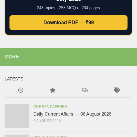
248 topics · 253 MCQs · 204 pages
Download PDF — ₹99
MORE
LATESTS
CURRENT AFFAIRS
Daily Current Affairs — 06 August 2026
6 AUGUST 2026