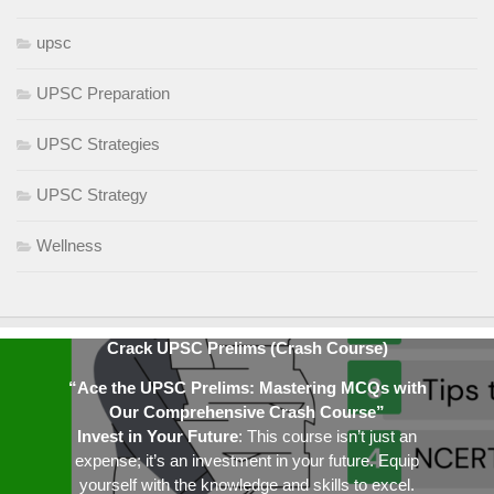
upsc
UPSC Preparation
UPSC Strategies
UPSC Strategy
Wellness
Crack UPSC Prelims (Crash Course)
“Ace the UPSC Prelims: Mastering MCQs with
Our Comprehensive Crash Course”
Invest in Your Future
: This course isn’t just an
expense; it’s an investment in your future. Equip
yourself with the knowledge and skills to excel.