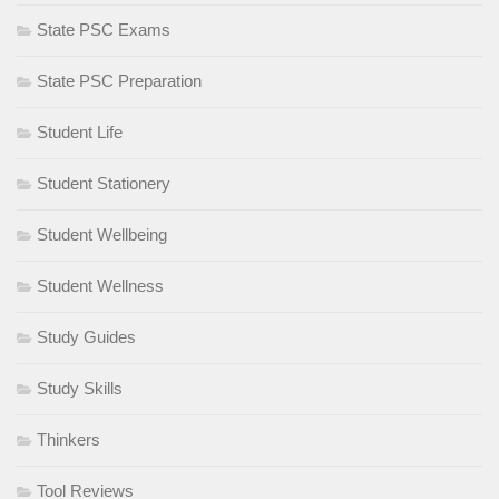
State PSC Exams
State PSC Preparation
Student Life
Student Stationery
Student Wellbeing
Student Wellness
Study Guides
Study Skills
Thinkers
Tool Reviews