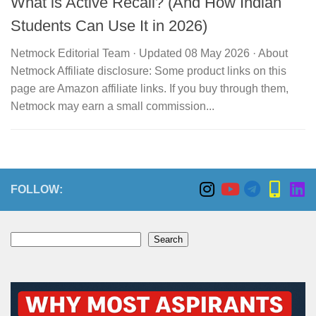
What is Active Recall? (And How Indian
Students Can Use It in 2026)
Netmock Editorial Team · Updated 08 May 2026 · About
Netmock Affiliate disclosure: Some product links on this
page are Amazon affiliate links. If you buy through them,
Netmock may earn a small commission...
FOLLOW:
Search
Search