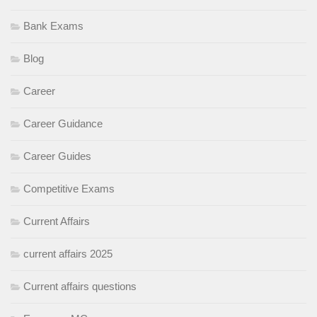
Bank Exams
Blog
Career
Career Guidance
Career Guides
Competitive Exams
Current Affairs
current affairs 2025
Current affairs questions