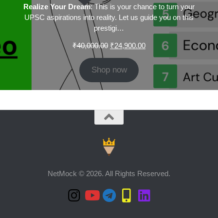
Realize Your Dream
: This is your chance to turn your
UPSC aspirations into reality. Let us guide you on this
prestigi…
Original
Current
₹
40,000.00
₹
24,900.00
price
price
was:
is:
Shop now
₹40,000.00.
₹24,900.00.
NetMock © 2026. All Rights Reserved.