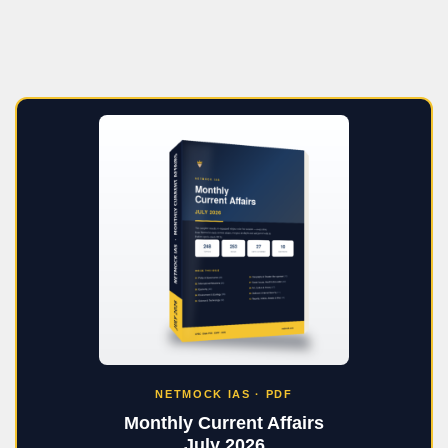
NETMOCK IAS · PDF
Monthly Current Affairs
July 2026