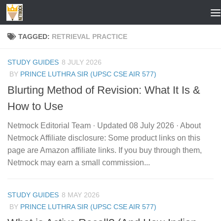
Skip to content
TAGGED:
RETRIEVAL PRACTICE
STUDY GUIDES
8 JULY 2026
BY
PRINCE LUTHRA SIR (UPSC CSE AIR 577)
Blurting Method of Revision: What It Is &
How to Use
Netmock Editorial Team · Updated 08 July 2026 · About
Netmock Affiliate disclosure: Some product links on this
page are Amazon affiliate links. If you buy through them,
Netmock may earn a small commission...
STUDY GUIDES
8 MAY 2026
BY
PRINCE LUTHRA SIR (UPSC CSE AIR 577)