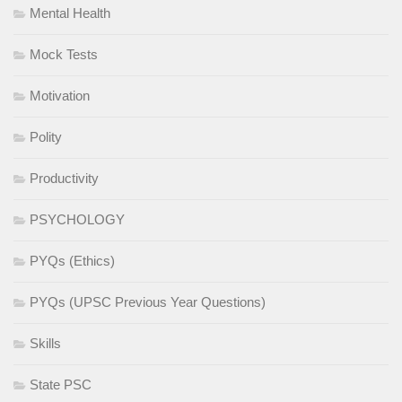
Mental Health
Mock Tests
Motivation
Polity
Productivity
PSYCHOLOGY
PYQs (Ethics)
PYQs (UPSC Previous Year Questions)
Skills
State PSC