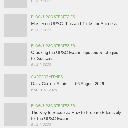
6 JULY 2023
BLOG
/
UPSC STRATEGIES
Mastering UPSC: Tips and Tricks for Success
6 JULY 2023
BLOG
/
UPSC STRATEGIES
Cracking the UPSC Exam: Tips and Strategies
for Success
6 JULY 2023
CURRENT AFFAIRS
Daily Current Affairs — 06 August 2026
6 AUGUST 2026
BLOG
/
UPSC STRATEGIES
The Key to Success: How to Prepare Effectively
for the UPSC Exam
6 JULY 2023