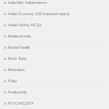
India After Independence
Indian Economy (100 Important topics)
Indian History MCQs
Medieval India
Mental Health
Mock Tests
Motivation
Polity
Productivity
PSYCHOLOGY