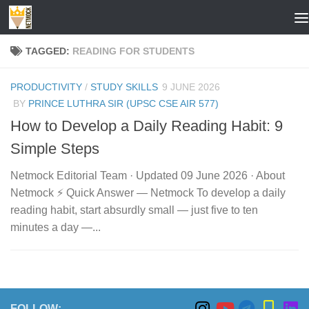
Skip to content
TAGGED:
READING FOR STUDENTS
PRODUCTIVITY
/
STUDY SKILLS
9 JUNE 2026
BY
PRINCE LUTHRA SIR (UPSC CSE AIR 577)
How to Develop a Daily Reading Habit: 9
Simple Steps
Netmock Editorial Team · Updated 09 June 2026 · About
Netmock ⚡ Quick Answer — Netmock To develop a daily
reading habit, start absurdly small — just five to ten
minutes a day —...
FOLLOW: