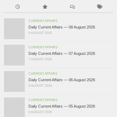
CURRENT AFFAIRS
Daily Current Affairs — 08 August 2026
8 AUGUST 2026
CURRENT AFFAIRS
Daily Current Affairs — 07 August 2026
7 AUGUST 2026
CURRENT AFFAIRS
Daily Current Affairs — 06 August 2026
6 AUGUST 2026
CURRENT AFFAIRS
Daily Current Affairs — 05 August 2026
5 AUGUST 2026