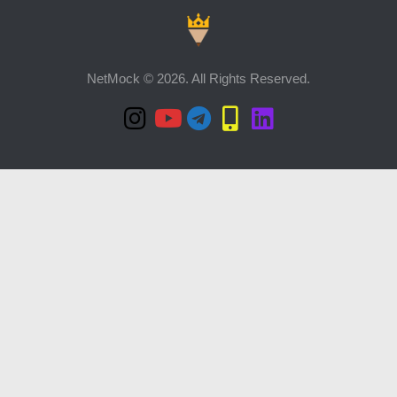
NetMock © 2026. All Rights Reserved.