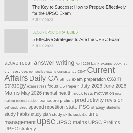
The Key to Success: How to Prepare Effectively
for the UPSC Exam
6 JULY 2023
BLOG
/
UPSC STRATEGIES
5 Effective Strategies to Ace the UPSC Exam
6 JULY 2023
answer writing
active recall
bank exams
booklist
April 2026
Current
civil services
consistency
competitive exams
CSAT
Affairs
Daily CA
exam
exam preparation
ethics
strategy
July 2026
June 2026
focus
GS Paper 4
exam stress
Mains
May 2026
mental health
motivation
mock tests
note
productivity
revision
pomodoro
prelims
making
optional subject
state PSC
spaced repetition
strategy
students
self study
sleep
time
study habits
study plan
study skills
study tips
upsc
management
UPSC mains
UPSC Prelims
UPSC strategy