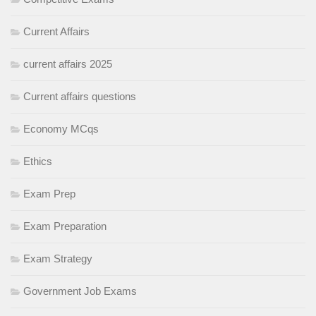
Current Affairs
current affairs 2025
Current affairs questions
Economy MCqs
Ethics
Exam Prep
Exam Preparation
Exam Strategy
Government Job Exams