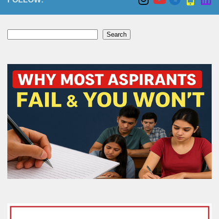
Search
Search