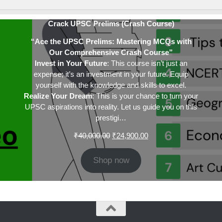
Crack UPSC Prelims (Crash Course)
“Ace the UPSC Prelims: Mastering MCQs with
Our Comprehensive Crash Course”
Invest in Your Future
: This course isn’t just an
expense; it’s an investment in your future. Equip
yourself with the knowledge and skills to excel.
Realize Your Dream
: This is your chance to turn your
UPSC aspirations into reality. Let us guide you on this
prestigi…
Original
Current
₹
40,000.00
₹
24,900.00
price
price
was:
is:
Shop now
₹40,000.00.
₹24,900.00.