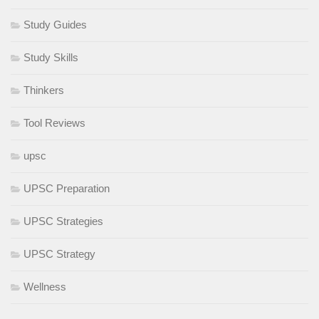
Study Guides
Study Skills
Thinkers
Tool Reviews
upsc
UPSC Preparation
UPSC Strategies
UPSC Strategy
Wellness