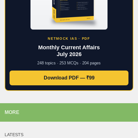
NETMOCK IAS · PDF
Monthly Current Affairs
July 2026
248 topics · 253 MCQs · 204 pages
Download PDF — ₹99
MORE
LATESTS