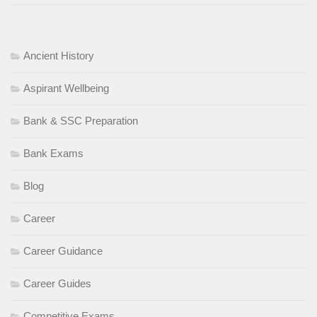
Ancient History
Aspirant Wellbeing
Bank & SSC Preparation
Bank Exams
Blog
Career
Career Guidance
Career Guides
Competitive Exams