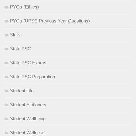
PYQs (Ethics)
PYQs (UPSC Previous Year Questions)
Skills
State PSC
State PSC Exams
State PSC Preparation
Student Life
Student Stationery
Student Wellbeing
Student Wellness