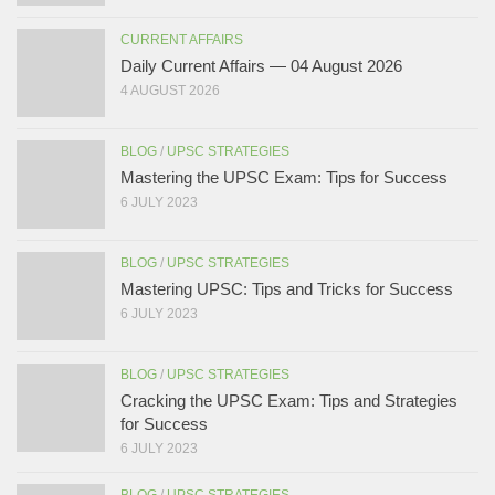
CURRENT AFFAIRS
Daily Current Affairs — 04 August 2026
4 AUGUST 2026
BLOG
/
UPSC STRATEGIES
Mastering the UPSC Exam: Tips for Success
6 JULY 2023
BLOG
/
UPSC STRATEGIES
Mastering UPSC: Tips and Tricks for Success
6 JULY 2023
BLOG
/
UPSC STRATEGIES
Cracking the UPSC Exam: Tips and Strategies
for Success
6 JULY 2023
BLOG
/
UPSC STRATEGIES