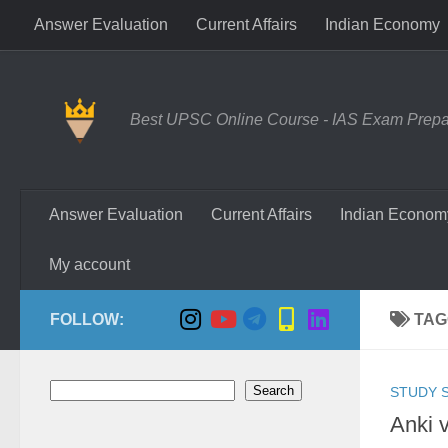
Answer Evaluation
Current Affairs
Indian Economy
Skip to content
Best UPSC Online Course - IAS Exam Prepara
Answer Evaluation
Current Affairs
Indian Econom
My account
FOLLOW:
TAG
Search
Search
STUDY S
Anki 