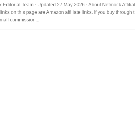
 Editorial Team · Updated 27 May 2026 · About Netmock Affilia
links on this page are Amazon affiliate links. If you buy throu
mall commission...