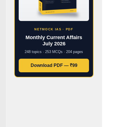
NETMOCK IAS · PDF
Monthly Current Affairs
July 2026
248 topics · 253 MCQs · 204 pages
Download PDF — ₹99