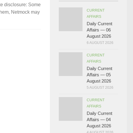
te disclosure: Some
CURRENT
gh them, Netmock may
AFFAIRS
Daily Current
Affairs — 06
August 2026
6 AUGUST 2026
CURRENT
AFFAIRS
Daily Current
Affairs — 05
August 2026
5 AUGUST 2026
CURRENT
AFFAIRS
Daily Current
Affairs — 04
August 2026
4 AUGUST 2026