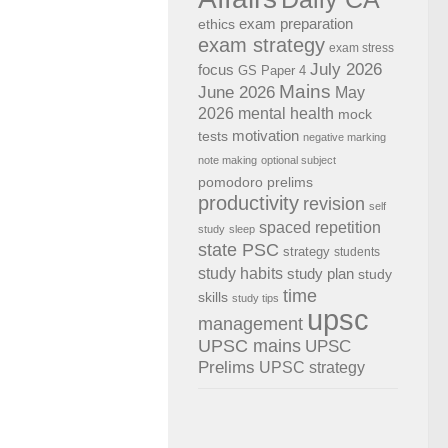
exam preparation
ethics
exam strategy
exam stress
July 2026
focus
GS Paper 4
Mains
June 2026
May
2026
mental health
mock
motivation
tests
negative marking
note making
optional subject
pomodoro
prelims
productivity
revision
self
spaced repetition
study
sleep
state PSC
strategy
students
study habits
study plan
study
time
skills
study tips
upsc
management
UPSC mains
UPSC
Prelims
UPSC strategy