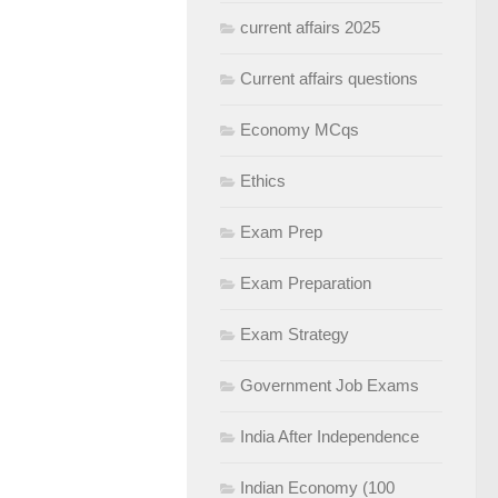
current affairs 2025
Current affairs questions
Economy MCqs
Ethics
Exam Prep
Exam Preparation
Exam Strategy
Government Job Exams
India After Independence
Indian Economy (100