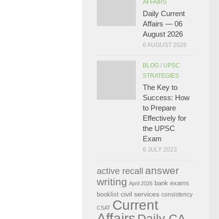
AFFAIRS
Daily Current
Affairs — 06
August 2026
6 AUGUST 2026
BLOG
/
UPSC
STRATEGIES
The Key to
Success: How
to Prepare
Effectively for
the UPSC
Exam
6 JULY 2023
answer
active recall
writing
bank exams
April 2026
civil services
booklist
consistency
Current
CSAT
Affairs
Daily CA