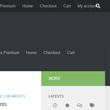
 Premium
Home
Checkout
Cart
My account
us Premium
Home
Checkout
Cart
MORE
C CSE AIR 577)
LATESTS
nts