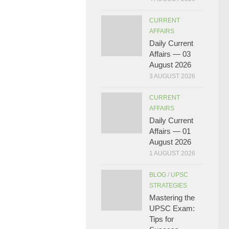
CURRENT
AFFAIRS
Daily Current
Affairs — 03
August 2026
3 AUGUST 2026
CURRENT
AFFAIRS
Daily Current
Affairs — 01
August 2026
1 AUGUST 2026
BLOG
/
UPSC
STRATEGIES
Mastering the
UPSC Exam:
Tips for