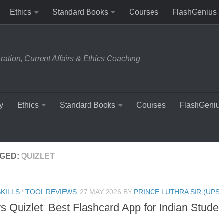
Ethics
Standard Books
Courses
FlashGenius
tion, Current Affairs & Ethics Coaching
y
Ethics
Standard Books
Courses
FlashGeni
GED:
QUIZLET
KILLS
/
TOOL REVIEWS
27 MAY 2026
BY
PRINCE LUTHRA SIR (UPS
vs Quizlet: Best Flashcard App for Indian Stude