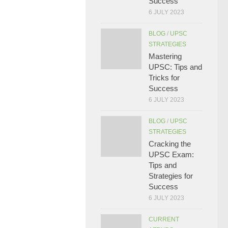
Success
6 JULY 2023
BLOG
/
UPSC
STRATEGIES
Mastering
UPSC: Tips and
Tricks for
Success
6 JULY 2023
BLOG
/
UPSC
STRATEGIES
Cracking the
UPSC Exam:
Tips and
Strategies for
Success
6 JULY 2023
CURRENT