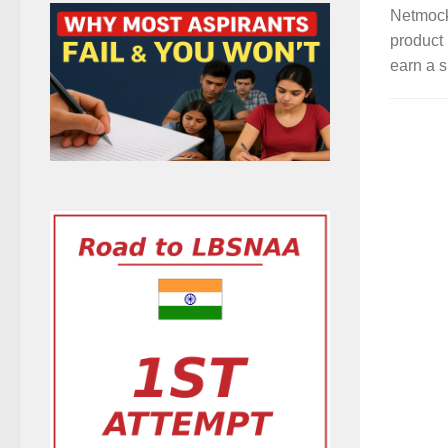
Netmock
product 
earn a s