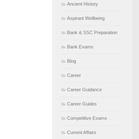
Ancient History
Aspirant Wellbeing
Bank & SSC Preparation
Bank Exams
Blog
Career
Career Guidance
Career Guides
Competitive Exams
Current Affairs