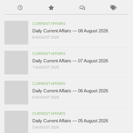
CURRENT AFFAIRS
Daily Current Affairs — 08 August 2026
8 AUGUST 2026
CURRENT AFFAIRS
Daily Current Affairs — 07 August 2026
7 AUGUST 2026
CURRENT AFFAIRS
Daily Current Affairs — 06 August 2026
6 AUGUST 2026
CURRENT AFFAIRS
Daily Current Affairs — 05 August 2026
5 AUGUST 2026