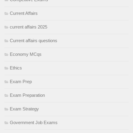
Current Affairs
current affairs 2025
Current affairs questions
Economy MCqs
Ethics
Exam Prep
Exam Preparation
Exam Strategy
Government Job Exams