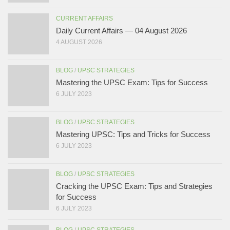
CURRENT AFFAIRS
Daily Current Affairs — 04 August 2026
4 AUGUST 2026
BLOG
/
UPSC STRATEGIES
Mastering the UPSC Exam: Tips for Success
6 JULY 2023
BLOG
/
UPSC STRATEGIES
Mastering UPSC: Tips and Tricks for Success
6 JULY 2023
BLOG
/
UPSC STRATEGIES
Cracking the UPSC Exam: Tips and Strategies
for Success
6 JULY 2023
BLOG
/
UPSC STRATEGIES