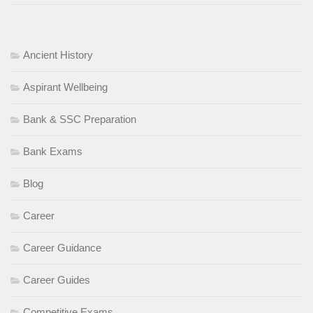
Ancient History
Aspirant Wellbeing
Bank & SSC Preparation
Bank Exams
Blog
Career
Career Guidance
Career Guides
Competitive Exams