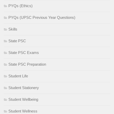
PYQs (Ethics)
PYQs (UPSC Previous Year Questions)
Skills
State PSC
State PSC Exams
State PSC Preparation
Student Life
Student Stationery
Student Wellbeing
Student Wellness