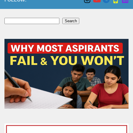
Search
Search