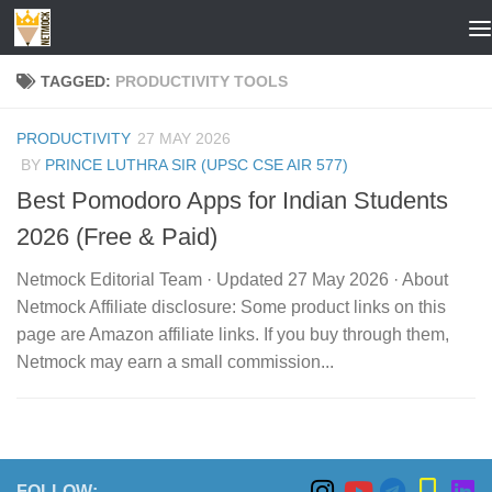
Skip to content
TAGGED:
PRODUCTIVITY TOOLS
PRODUCTIVITY
27 MAY 2026
BY
PRINCE LUTHRA SIR (UPSC CSE AIR 577)
Best Pomodoro Apps for Indian Students
2026 (Free & Paid)
Netmock Editorial Team · Updated 27 May 2026 · About
Netmock Affiliate disclosure: Some product links on this
page are Amazon affiliate links. If you buy through them,
Netmock may earn a small commission...
FOLLOW: