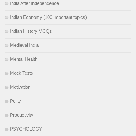
India After Independence
Indian Economy (100 Important topics)
Indian History MCQs
Medieval India
Mental Health
Mock Tests
Motivation
Polity
Productivity
PSYCHOLOGY