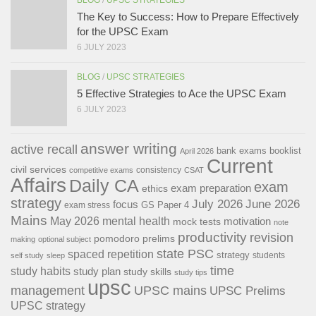
The Key to Success: How to Prepare Effectively
for the UPSC Exam
6 JULY 2023
BLOG
/
UPSC STRATEGIES
5 Effective Strategies to Ace the UPSC Exam
6 JULY 2023
answer writing
active recall
bank exams
booklist
April 2026
Current
civil services
consistency
competitive exams
CSAT
Affairs
Daily CA
exam
exam preparation
ethics
strategy
July 2026
June 2026
focus
GS Paper 4
exam stress
Mains
May 2026
mental health
motivation
mock tests
note
productivity
revision
pomodoro
prelims
making
optional subject
state PSC
spaced repetition
strategy
students
self study
sleep
time
study habits
study plan
study skills
study tips
upsc
management
UPSC mains
UPSC Prelims
UPSC strategy