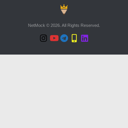
NetMock © 2026. All Rights Reserved.