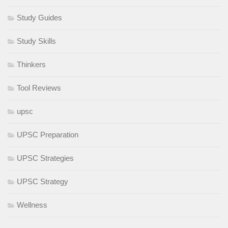
Study Guides
Study Skills
Thinkers
Tool Reviews
upsc
UPSC Preparation
UPSC Strategies
UPSC Strategy
Wellness