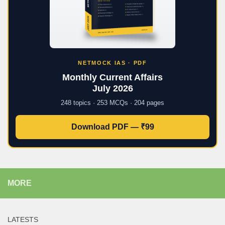
NETMOCK IAS · PDF
Monthly Current Affairs
July 2026
248 topics · 253 MCQs · 204 pages
Download PDF — ₹99
MORE
LATESTS