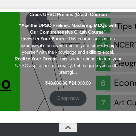
Crack UPSC Prelims (Crash Course)
“Ace the UPSC Prelims: Mastering MCQs with
Our Comprehensive Crash Course”
Invest in Your Future
: This course isn’t just an
expense; it’s an investment in your future. Equip
yourself with the knowledge and skills to excel.
Realize Your Dream
: This is your chance to turn your
UPSC aspirations into reality. Let us guide you on this
prestigi…
Original
Current
₹
40,000.00
₹
24,900.00
price
price
was:
is:
Shop now
₹40,000.00.
₹24,900.00.