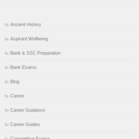
Ancient History
Aspirant Wellbeing
Bank & SSC Preparation
Bank Exams
Blog
Career
Career Guidance
Career Guides
Competitive Exams