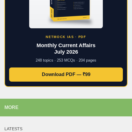
NETMOCK IAS · PDF
Monthly Current Affairs
July 2026
248 topics · 253 MCQs · 204 pages
Download PDF — ₹99
MORE
LATESTS