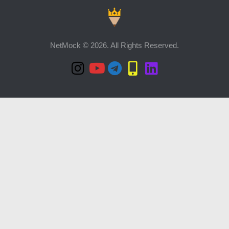
NetMock © 2026. All Rights Reserved.