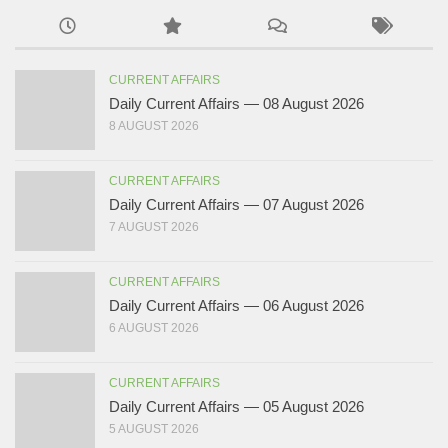
CURRENT AFFAIRS
Daily Current Affairs — 08 August 2026
8 AUGUST 2026
CURRENT AFFAIRS
Daily Current Affairs — 07 August 2026
7 AUGUST 2026
CURRENT AFFAIRS
Daily Current Affairs — 06 August 2026
6 AUGUST 2026
CURRENT AFFAIRS
Daily Current Affairs — 05 August 2026
5 AUGUST 2026