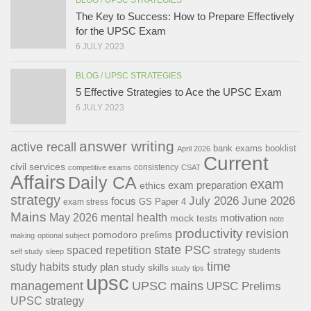
The Key to Success: How to Prepare Effectively
for the UPSC Exam
6 JULY 2023
BLOG
/
UPSC STRATEGIES
5 Effective Strategies to Ace the UPSC Exam
6 JULY 2023
answer writing
active recall
bank exams
booklist
April 2026
Current
civil services
consistency
competitive exams
CSAT
Affairs
Daily CA
exam
exam preparation
ethics
strategy
July 2026
June 2026
focus
GS Paper 4
exam stress
Mains
May 2026
mental health
motivation
mock tests
note
productivity
revision
pomodoro
prelims
making
optional subject
state PSC
spaced repetition
strategy
students
self study
sleep
time
study habits
study plan
study skills
study tips
upsc
management
UPSC mains
UPSC Prelims
UPSC strategy