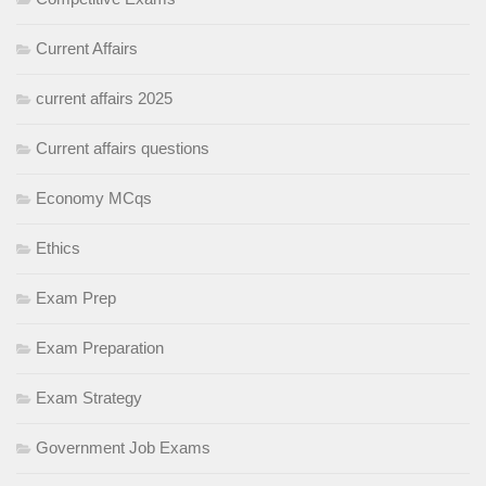
Current Affairs
current affairs 2025
Current affairs questions
Economy MCqs
Ethics
Exam Prep
Exam Preparation
Exam Strategy
Government Job Exams