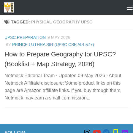
Skip to content
TAGGED:
PHYSICAL GEOGRAPHY UPSC
UPSC PREPARATION
9 MAY 2026
BY
PRINCE LUTHRA SIR (UPSC CSE AIR 577)
How to Prepare Geography for UPSC?
(Booklist + Map Strategy, 2026)
Netmock Editorial Team · Updated 09 May 2026 · About
Netmock Affiliate disclosure: Some product links on this
page are Amazon affiliate links. If you buy through them,
Netmock may earn a small commission...
FOLLOW: