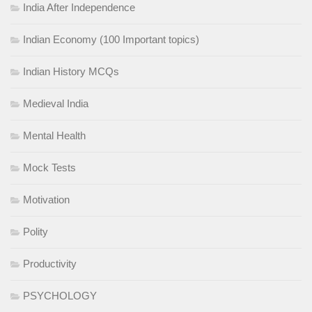
India After Independence
Indian Economy (100 Important topics)
Indian History MCQs
Medieval India
Mental Health
Mock Tests
Motivation
Polity
Productivity
PSYCHOLOGY