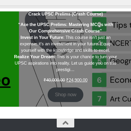
Crack UPSC Prelims (Crash Course)
“Ace the UPSC Prelims: Mastering MCQs with
Our Comprehensive Crash Course”
Invest in Your Future
: This course isn’t just an
expense; it’s an investment in your future. Equip
yourself with the knowledge and skills to excel.
Realize Your Dream
: This is your chance to turn your
UPSC aspirations into reality. Let us guide you on this
prestigi…
Original
Current
₹
40,000.00
₹
24,900.00
price
price
was:
is:
Shop now
₹40,000.00.
₹24,900.00.