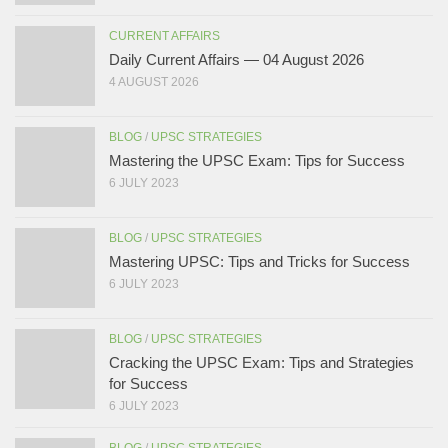
CURRENT AFFAIRS
Daily Current Affairs — 04 August 2026
4 AUGUST 2026
BLOG
/
UPSC STRATEGIES
Mastering the UPSC Exam: Tips for Success
6 JULY 2023
BLOG
/
UPSC STRATEGIES
Mastering UPSC: Tips and Tricks for Success
6 JULY 2023
BLOG
/
UPSC STRATEGIES
Cracking the UPSC Exam: Tips and Strategies
for Success
6 JULY 2023
BLOG
/
UPSC STRATEGIES