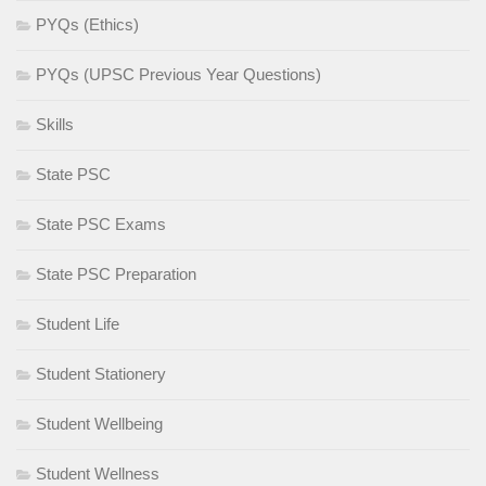
PYQs (Ethics)
PYQs (UPSC Previous Year Questions)
Skills
State PSC
State PSC Exams
State PSC Preparation
Student Life
Student Stationery
Student Wellbeing
Student Wellness