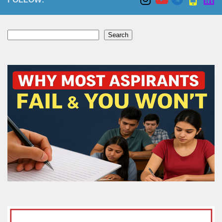
Search
Search