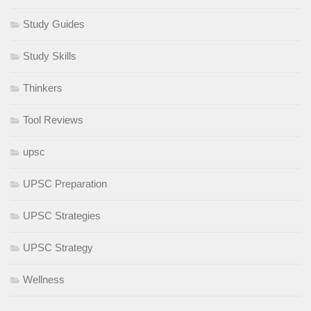
Study Guides
Study Skills
Thinkers
Tool Reviews
upsc
UPSC Preparation
UPSC Strategies
UPSC Strategy
Wellness