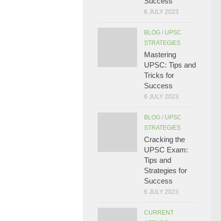
Success
6 JULY 2023
BLOG
/
UPSC
STRATEGIES
Mastering
UPSC: Tips and
Tricks for
Success
6 JULY 2023
BLOG
/
UPSC
STRATEGIES
Cracking the
UPSC Exam:
Tips and
Strategies for
Success
6 JULY 2023
CURRENT