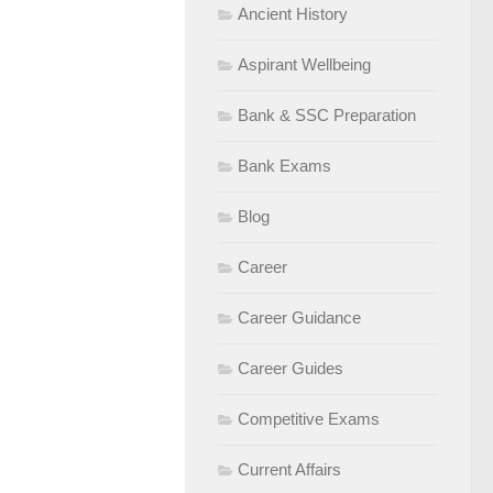
Ancient History
Aspirant Wellbeing
Bank & SSC Preparation
Bank Exams
Blog
Career
Career Guidance
Career Guides
Competitive Exams
Current Affairs