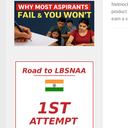
Netmock
product 
earn a s