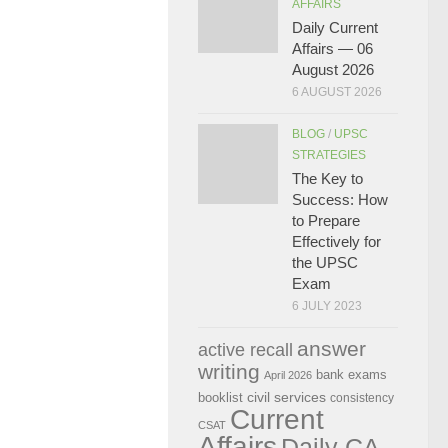
AFFAIRS
Daily Current
Affairs — 06
August 2026
6 AUGUST 2026
BLOG
/
UPSC
STRATEGIES
The Key to
Success: How
to Prepare
Effectively for
the UPSC
Exam
6 JULY 2023
answer
active recall
writing
bank exams
April 2026
civil services
booklist
consistency
Current
CSAT
Affairs
Daily CA