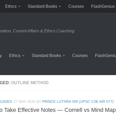
Ethics
Standard Books
Courses
FlashGenius
tion, Current Affairs & Ethics Coaching
y
Ethics
Standard Books
Courses
FlashGeni
GED:
OUTLINE METHOD
GUIDES
27 MAY 2026
BY
PRINCE LUTHRA SIR (UPSC CSE AIR 577)
o Take Effective Notes — Cornell vs Mind Map