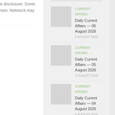
te disclosure: Some
CURRENT
gh them, Netmock may
AFFAIRS
Daily Current
Affairs — 06
August 2026
6 AUGUST 2026
CURRENT
AFFAIRS
Daily Current
Affairs — 05
August 2026
5 AUGUST 2026
CURRENT
AFFAIRS
Daily Current
Affairs — 04
August 2026
4 AUGUST 2026