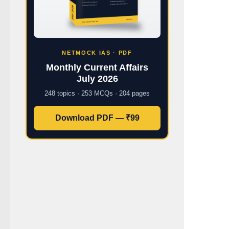
NETMOCK IAS · PDF
Monthly Current Affairs
July 2026
248 topics · 253 MCQs · 204 pages
Download PDF — ₹99