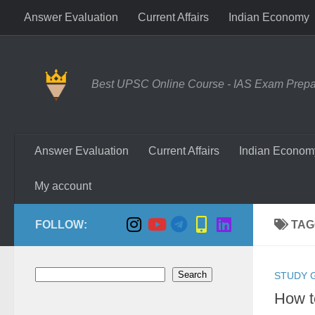
Answer Evaluation
Current Affairs
Indian Economy
Skip to content
Best UPSC Online Course - IAS Exam Prepara
Answer Evaluation
Current Affairs
Indian Econom
My account
FOLLOW:
TAG
Search
Search
STUDY 
How t