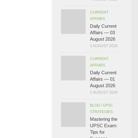
CURRENT
AFFAIRS
Daily Current
Affairs — 03
August 2026
3 AUGUST 2026
CURRENT
AFFAIRS
Daily Current
Affairs — 01
August 2026
1 AUGUST 2026
BLOG
/
UPSC
STRATEGIES
Mastering the
UPSC Exam:
Tips for