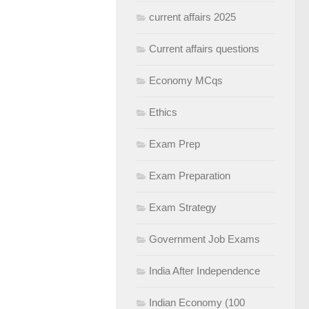
current affairs 2025
Current affairs questions
Economy MCqs
Ethics
Exam Prep
Exam Preparation
Exam Strategy
Government Job Exams
India After Independence
Indian Economy (100