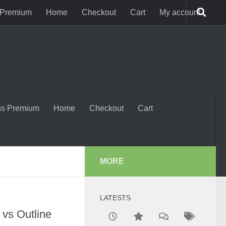
 Premium
Home
Checkout
Cart
My account
us Premium
Home
Checkout
Cart
MORE
LATESTS
 vs Outline