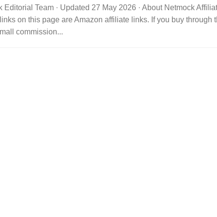
 Editorial Team · Updated 27 May 2026 · About Netmock Affilia
links on this page are Amazon affiliate links. If you buy throu
mall commission...