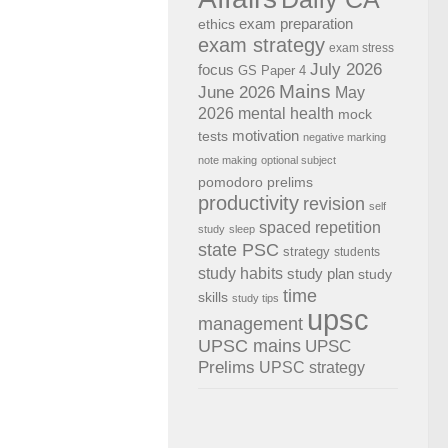
exam preparation
ethics
exam strategy
exam stress
July 2026
focus
GS Paper 4
Mains
June 2026
May
2026
mental health
mock
motivation
tests
negative marking
note making
optional subject
pomodoro
prelims
productivity
revision
self
spaced repetition
study
sleep
state PSC
strategy
students
study habits
study plan
study
time
skills
study tips
upsc
management
UPSC mains
UPSC
Prelims
UPSC strategy