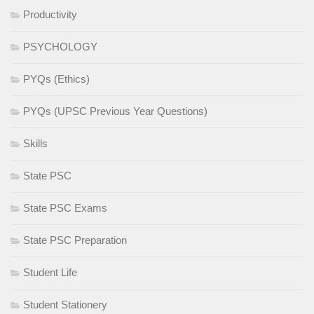
Productivity
PSYCHOLOGY
PYQs (Ethics)
PYQs (UPSC Previous Year Questions)
Skills
State PSC
State PSC Exams
State PSC Preparation
Student Life
Student Stationery