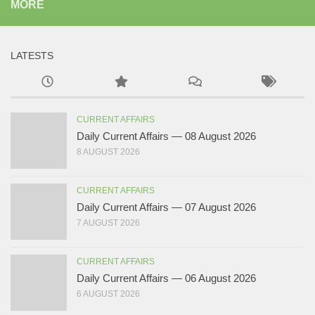
MORE
LATESTS
CURRENT AFFAIRS
Daily Current Affairs — 08 August 2026
8 AUGUST 2026
CURRENT AFFAIRS
Daily Current Affairs — 07 August 2026
7 AUGUST 2026
CURRENT AFFAIRS
Daily Current Affairs — 06 August 2026
6 AUGUST 2026