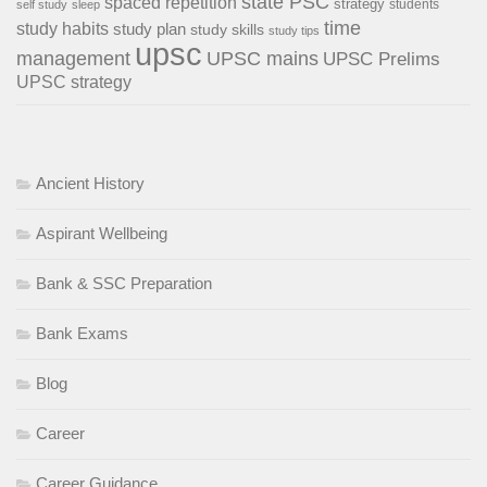
state PSC
spaced repetition
strategy
students
self study
sleep
time
study habits
study plan
study skills
study tips
upsc
management
UPSC mains
UPSC Prelims
UPSC strategy
Ancient History
Aspirant Wellbeing
Bank & SSC Preparation
Bank Exams
Blog
Career
Career Guidance