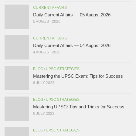
CURRENT AFFAIRS
Daily Current Affairs — 05 August 2026
5 AUGUST 2026
CURRENT AFFAIRS
Daily Current Affairs — 04 August 2026
4 AUGUST 2026
BLOG
/
UPSC STRATEGIES
Mastering the UPSC Exam: Tips for Success
6 JULY 2023
BLOG
/
UPSC STRATEGIES
Mastering UPSC: Tips and Tricks for Success
6 JULY 2023
BLOG
/
UPSC STRATEGIES