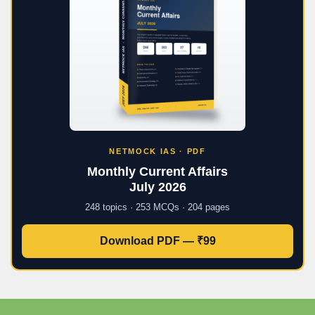
NETMOCK IAS · PDF
Monthly Current Affairs
July 2026
248 topics · 253 MCQs · 204 pages
Download PDF — ₹99