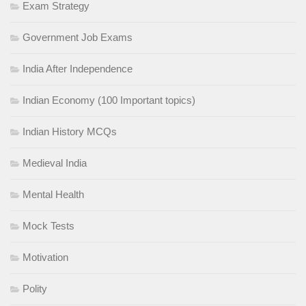
Exam Strategy
Government Job Exams
India After Independence
Indian Economy (100 Important topics)
Indian History MCQs
Medieval India
Mental Health
Mock Tests
Motivation
Polity