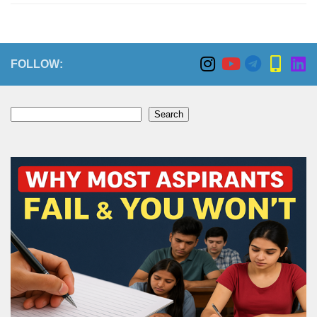
FOLLOW:
Search
Search