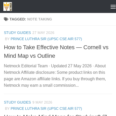
Skip to content
TAGGED:
NOTE TAKING
STUDY GUIDES
27 MAY 2026
BY
PRINCE LUTHRA SIR (UPSC CSE AIR 577)
How to Take Effective Notes — Cornell vs
Mind Map vs Outline
Netmock Editorial Team · Updated 27 May 2026 · About
Netmock Affiliate disclosure: Some product links on this
page are Amazon affiliate links. If you buy through them,
Netmock may earn a small commission...
STUDY GUIDES
9 MAY 2026
BY
PRINCE LUTHRA SIR (UPSC CSE AIR 577)