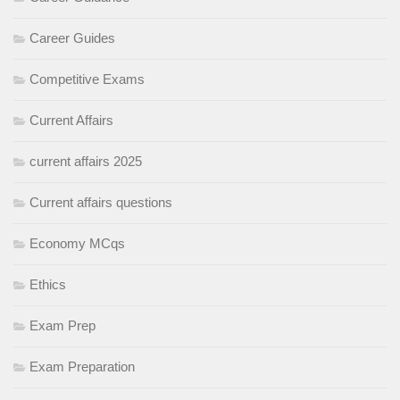
Career Guides
Competitive Exams
Current Affairs
current affairs 2025
Current affairs questions
Economy MCqs
Ethics
Exam Prep
Exam Preparation