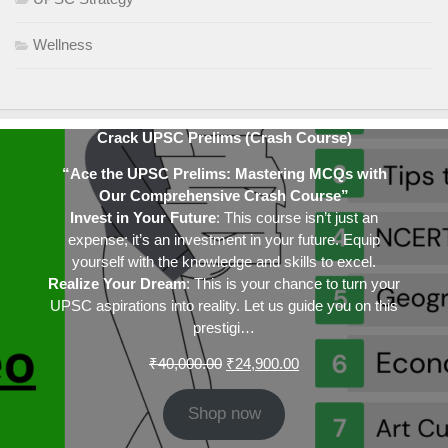
Wellness
Crack UPSC Prelims (Crash Course)
“Ace the UPSC Prelims: Mastering MCQs with
Our Comprehensive Crash Course”
Invest in Your Future
: This course isn’t just an
expense; it’s an investment in your future. Equip
yourself with the knowledge and skills to excel.
Realize Your Dream
: This is your chance to turn your
UPSC aspirations into reality. Let us guide you on this
prestigi…
Original
Current
₹
40,000.00
₹
24,900.00
price
price
was:
is:
Shop now
₹40,000.00.
₹24,900.00.