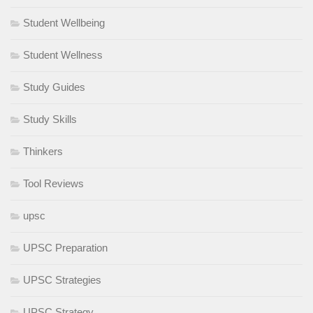
Student Wellbeing
Student Wellness
Study Guides
Study Skills
Thinkers
Tool Reviews
upsc
UPSC Preparation
UPSC Strategies
UPSC Strategy