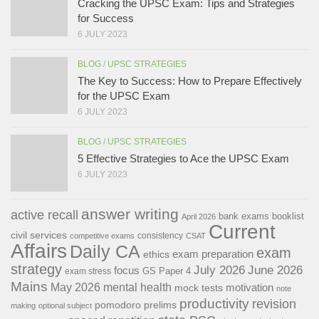
Cracking the UPSC Exam: Tips and Strategies
for Success
6 JULY 2023
BLOG
/
UPSC STRATEGIES
The Key to Success: How to Prepare Effectively
for the UPSC Exam
6 JULY 2023
BLOG
/
UPSC STRATEGIES
5 Effective Strategies to Ace the UPSC Exam
6 JULY 2023
answer writing
active recall
bank exams
booklist
April 2026
Current
civil services
consistency
competitive exams
CSAT
Affairs
Daily CA
exam
exam preparation
ethics
strategy
July 2026
June 2026
focus
GS Paper 4
exam stress
Mains
May 2026
mental health
motivation
mock tests
note
productivity
revision
pomodoro
prelims
making
optional subject