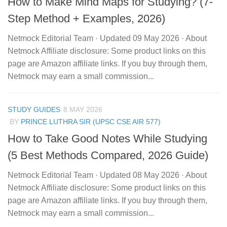
How to Make Mind Maps for Studying? (7-
Step Method + Examples, 2026)
Netmock Editorial Team · Updated 09 May 2026 · About
Netmock Affiliate disclosure: Some product links on this
page are Amazon affiliate links. If you buy through them,
Netmock may earn a small commission...
STUDY GUIDES
8 MAY 2026
BY
PRINCE LUTHRA SIR (UPSC CSE AIR 577)
How to Take Good Notes While Studying
(5 Best Methods Compared, 2026 Guide)
Netmock Editorial Team · Updated 08 May 2026 · About
Netmock Affiliate disclosure: Some product links on this
page are Amazon affiliate links. If you buy through them,
Netmock may earn a small commission...