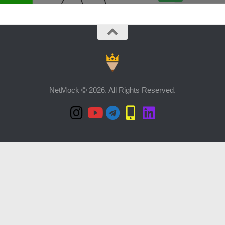
NetMock © 2026. All Rights Reserved.