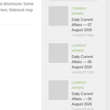
te disclosure: Some
CURRENT
gh them, Netmock may
AFFAIRS
Daily Current
Affairs — 07
August 2026
7 AUGUST 2026
CURRENT
AFFAIRS
Daily Current
Affairs — 06
August 2026
6 AUGUST 2026
CURRENT
AFFAIRS
Daily Current
Affairs — 05
August 2026
5 AUGUST 2026