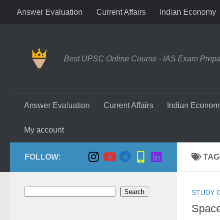
Answer Evaluation
Current Affairs
Indian Economy
Skip to content
Best UPSC Online Course - IAS Exam Prepara
Answer Evaluation
Current Affairs
Indian Econom
My account
FOLLOW:
TAG
Search
Search
STUDY 
Space