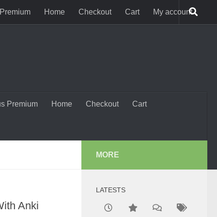
 Premium
Home
Checkout
Cart
My account
us Premium
Home
Checkout
Cart
MORE
LATESTS
ith Anki