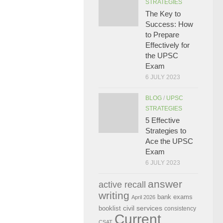
STRATEGIES
The Key to
Success: How
to Prepare
Effectively for
the UPSC
Exam
6 JULY 2023
BLOG
/
UPSC
STRATEGIES
5 Effective
Strategies to
Ace the UPSC
Exam
6 JULY 2023
answer
active recall
writing
bank exams
April 2026
civil services
booklist
consistency
Current
CSAT