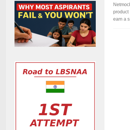
Netmock
product 
earn a s