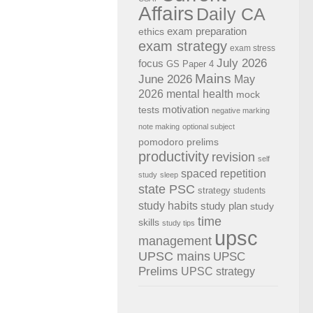
Affairs
Daily CA
exam preparation
ethics
exam strategy
exam stress
July 2026
focus
GS Paper 4
Mains
June 2026
May
2026
mental health
mock
motivation
tests
negative marking
note making
optional subject
pomodoro
prelims
productivity
revision
self
spaced repetition
study
sleep
state PSC
strategy
students
study habits
study plan
study
time
skills
study tips
upsc
management
UPSC mains
UPSC
Prelims
UPSC strategy