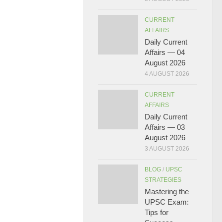
CURRENT
AFFAIRS
Daily Current
Affairs — 04
August 2026
4 AUGUST 2026
CURRENT
AFFAIRS
Daily Current
Affairs — 03
August 2026
3 AUGUST 2026
BLOG
/
UPSC
STRATEGIES
Mastering the
UPSC Exam:
Tips for