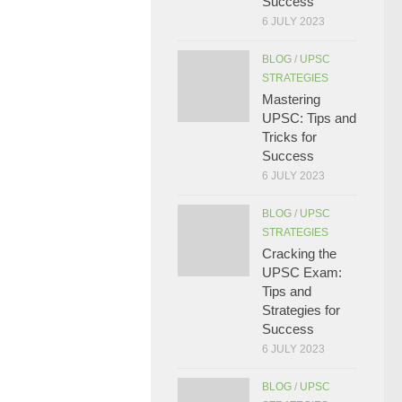
Success
6 JULY 2023
BLOG
/
UPSC
STRATEGIES
Mastering
UPSC: Tips and
Tricks for
Success
6 JULY 2023
BLOG
/
UPSC
STRATEGIES
Cracking the
UPSC Exam:
Tips and
Strategies for
Success
6 JULY 2023
BLOG
/
UPSC