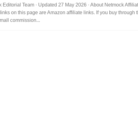
 Editorial Team · Updated 27 May 2026 · About Netmock Affilia
links on this page are Amazon affiliate links. If you buy throu
mall commission...