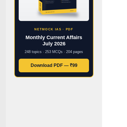
NETMOCK IAS · PDF
Monthly Current Affairs
July 2026
248 topics · 253 MCQs · 204 pages
Download PDF — ₹99