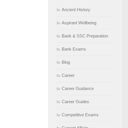
Ancient History
Aspirant Wellbeing
Bank & SSC Preparation
Bank Exams
Blog
Career
Career Guidance
Career Guides
Competitive Exams
Current Affairs