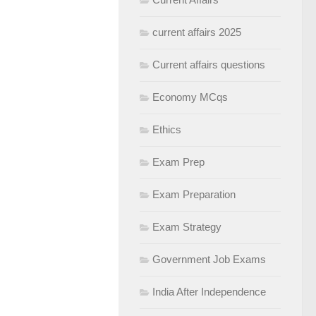
current affairs 2025
Current affairs questions
Economy MCqs
Ethics
Exam Prep
Exam Preparation
Exam Strategy
Government Job Exams
India After Independence