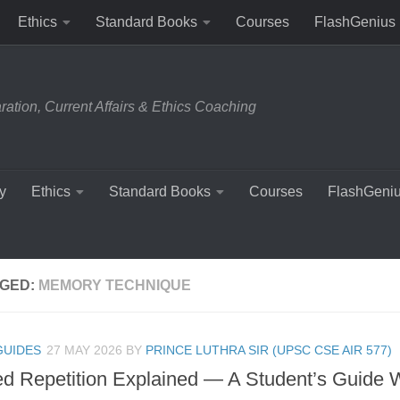
Ethics
Standard Books
Courses
FlashGenius
tion, Current Affairs & Ethics Coaching
y
Ethics
Standard Books
Courses
FlashGeni
GED:
MEMORY TECHNIQUE
GUIDES
27 MAY 2026
BY
PRINCE LUTHRA SIR (UPSC CSE AIR 577)
d Repetition Explained — A Student’s Guide W