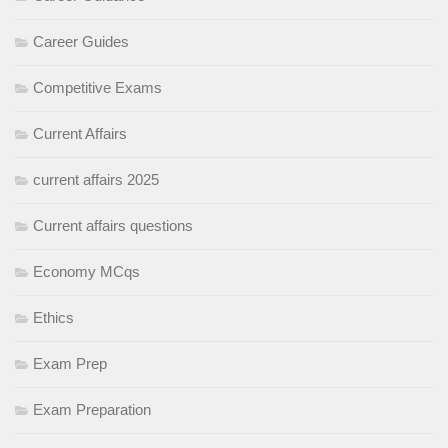
Career Guides
Competitive Exams
Current Affairs
current affairs 2025
Current affairs questions
Economy MCqs
Ethics
Exam Prep
Exam Preparation