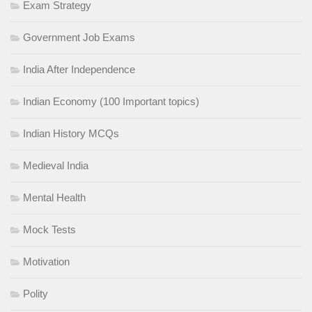
Exam Strategy
Government Job Exams
India After Independence
Indian Economy (100 Important topics)
Indian History MCQs
Medieval India
Mental Health
Mock Tests
Motivation
Polity