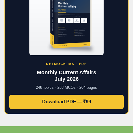
NETMOCK IAS · PDF
Monthly Current Affairs
July 2026
248 topics · 253 MCQs · 204 pages
Download PDF — ₹99