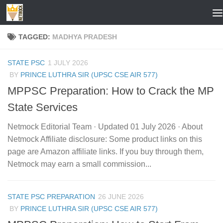
Skip to content
TAGGED:
MADHYA PRADESH
STATE PSC
1 JULY 2026
BY
PRINCE LUTHRA SIR (UPSC CSE AIR 577)
MPPSC Preparation: How to Crack the MP
State Services
Netmock Editorial Team · Updated 01 July 2026 · About
Netmock Affiliate disclosure: Some product links on this
page are Amazon affiliate links. If you buy through them,
Netmock may earn a small commission...
STATE PSC PREPARATION
26 JUNE 2026
BY
PRINCE LUTHRA SIR (UPSC CSE AIR 577)