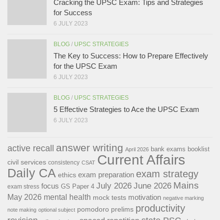
Cracking the UPSC Exam: Tips and Strategies
for Success
6 JULY 2023
BLOG
/
UPSC STRATEGIES
The Key to Success: How to Prepare Effectively
for the UPSC Exam
6 JULY 2023
BLOG
/
UPSC STRATEGIES
5 Effective Strategies to Ace the UPSC Exam
6 JULY 2023
answer writing
active recall
bank exams
booklist
April 2026
Current Affairs
civil services
consistency
CSAT
Daily CA
exam strategy
exam preparation
ethics
Mains
July 2026
June 2026
focus
GS Paper 4
exam stress
May 2026
mental health
motivation
mock tests
negative marking
productivity
pomodoro
prelims
note making
optional subject