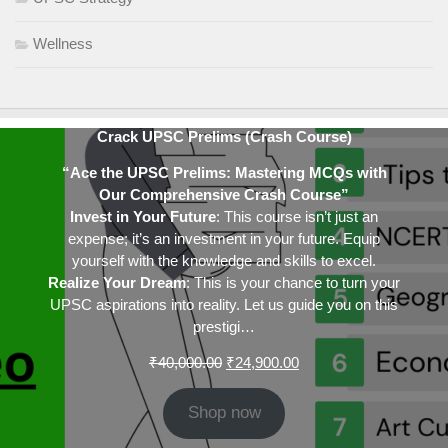
Wellness
Crack UPSC Prelims (Crash Course)
“Ace the UPSC Prelims: Mastering MCQs with
Our Comprehensive Crash Course”
Invest in Your Future
: This course isn’t just an
expense; it’s an investment in your future. Equip
yourself with the knowledge and skills to excel.
Realize Your Dream
: This is your chance to turn your
UPSC aspirations into reality. Let us guide you on this
prestigi…
Original
Current
₹
40,000.00
₹
24,900.00
price
price
was:
is:
Shop now
₹40,000.00.
₹24,900.00.