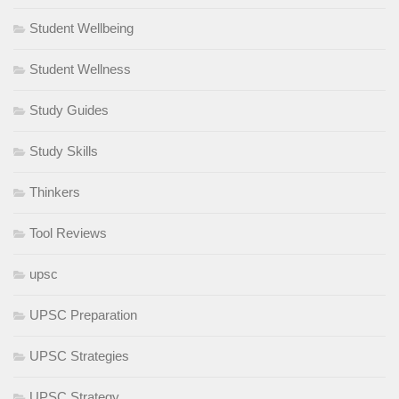
Student Wellbeing
Student Wellness
Study Guides
Study Skills
Thinkers
Tool Reviews
upsc
UPSC Preparation
UPSC Strategies
UPSC Strategy