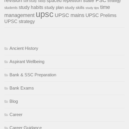
revision
state PSC
spaced repetition
strategy
self study
sleep
time
study habits
study plan
study skills
students
study tips
upsc
management
UPSC mains
UPSC Prelims
UPSC strategy
Ancient History
Aspirant Wellbeing
Bank & SSC Preparation
Bank Exams
Blog
Career
Career Guidance