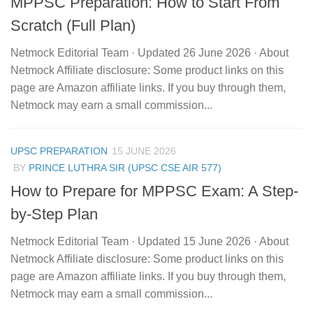
MPPSC Preparation: How to Start From
Scratch (Full Plan)
Netmock Editorial Team · Updated 26 June 2026 · About
Netmock Affiliate disclosure: Some product links on this
page are Amazon affiliate links. If you buy through them,
Netmock may earn a small commission...
UPSC PREPARATION
15 JUNE 2026
BY
PRINCE LUTHRA SIR (UPSC CSE AIR 577)
How to Prepare for MPPSC Exam: A Step-
by-Step Plan
Netmock Editorial Team · Updated 15 June 2026 · About
Netmock Affiliate disclosure: Some product links on this
page are Amazon affiliate links. If you buy through them,
Netmock may earn a small commission...