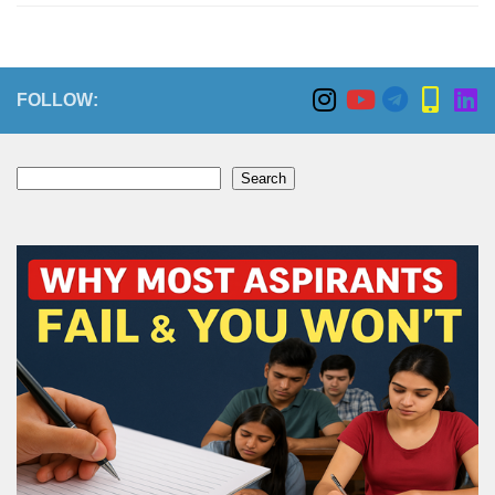
FOLLOW:
Search
Search