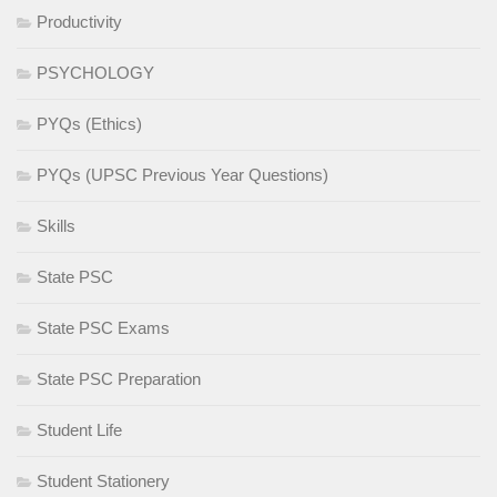
Productivity
PSYCHOLOGY
PYQs (Ethics)
PYQs (UPSC Previous Year Questions)
Skills
State PSC
State PSC Exams
State PSC Preparation
Student Life
Student Stationery