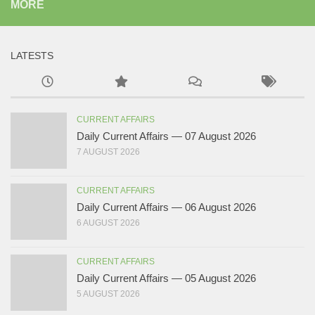
MORE
LATESTS
CURRENT AFFAIRS
Daily Current Affairs — 07 August 2026
7 AUGUST 2026
CURRENT AFFAIRS
Daily Current Affairs — 06 August 2026
6 AUGUST 2026
CURRENT AFFAIRS
Daily Current Affairs — 05 August 2026
5 AUGUST 2026