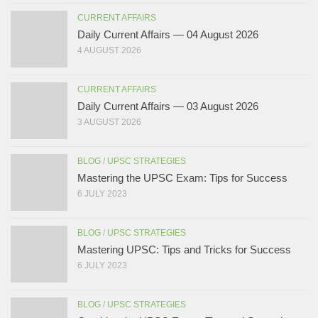
CURRENT AFFAIRS
Daily Current Affairs — 04 August 2026
4 AUGUST 2026
CURRENT AFFAIRS
Daily Current Affairs — 03 August 2026
3 AUGUST 2026
BLOG
/
UPSC STRATEGIES
Mastering the UPSC Exam: Tips for Success
6 JULY 2023
BLOG
/
UPSC STRATEGIES
Mastering UPSC: Tips and Tricks for Success
6 JULY 2023
BLOG
/
UPSC STRATEGIES