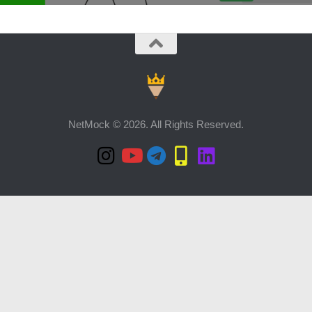
NetMock © 2026. All Rights Reserved.