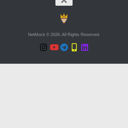
NetMock © 2026. All Rights Reserved.