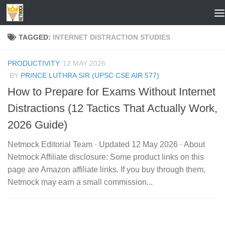
Skip to content
TAGGED:
INTERNET DISTRACTION STUDIES
PRODUCTIVITY
12 MAY 2026
BY
PRINCE LUTHRA SIR (UPSC CSE AIR 577)
How to Prepare for Exams Without Internet
Distractions (12 Tactics That Actually Work,
2026 Guide)
Netmock Editorial Team · Updated 12 May 2026 · About
Netmock Affiliate disclosure: Some product links on this
page are Amazon affiliate links. If you buy through them,
Netmock may earn a small commission...