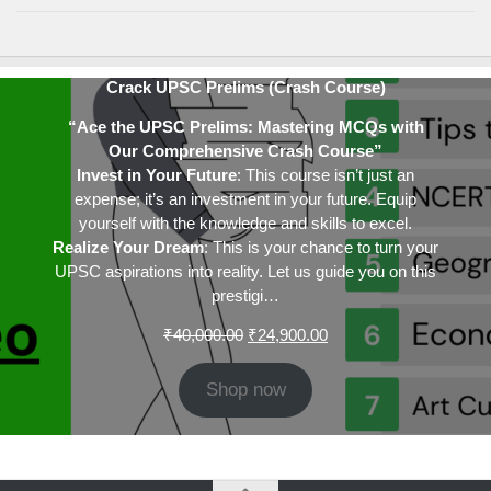
Crack UPSC Prelims (Crash Course)
“Ace the UPSC Prelims: Mastering MCQs with
Our Comprehensive Crash Course”
Invest in Your Future
: This course isn’t just an
expense; it’s an investment in your future. Equip
yourself with the knowledge and skills to excel.
Realize Your Dream
: This is your chance to turn your
UPSC aspirations into reality. Let us guide you on this
prestigi…
Original
Current
₹
40,000.00
₹
24,900.00
price
price
was:
is:
Shop now
₹40,000.00.
₹24,900.00.