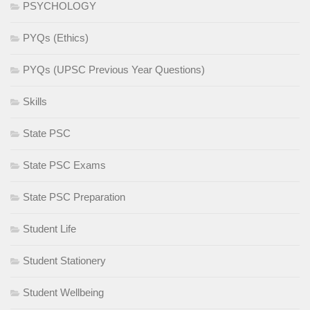
PSYCHOLOGY
PYQs (Ethics)
PYQs (UPSC Previous Year Questions)
Skills
State PSC
State PSC Exams
State PSC Preparation
Student Life
Student Stationery
Student Wellbeing