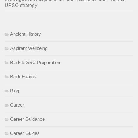
UPSC strategy
Ancient History
Aspirant Wellbeing
Bank & SSC Preparation
Bank Exams
Blog
Career
Career Guidance
Career Guides