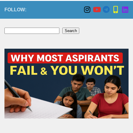
FOLLOW:
Search
Search