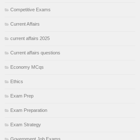
Competitive Exams
Current Affairs
current affairs 2025
Current affairs questions
Economy MCqs
Ethics
Exam Prep
Exam Preparation
Exam Strategy
Government Job Exams