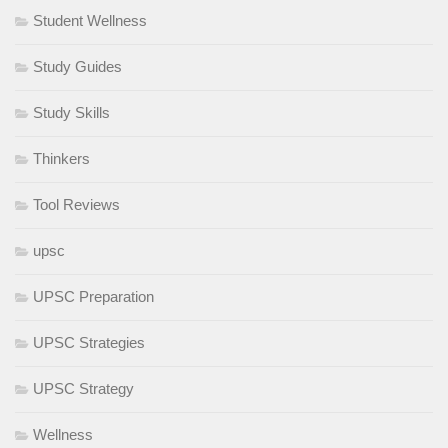
Student Wellness
Study Guides
Study Skills
Thinkers
Tool Reviews
upsc
UPSC Preparation
UPSC Strategies
UPSC Strategy
Wellness