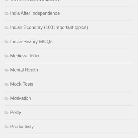
India After Independence
Indian Economy (100 Important topics)
Indian History MCQs
Medieval India
Mental Health
Mock Tests
Motivation
Polity
Productivity