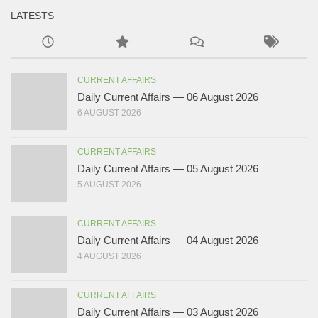
LATESTS
CURRENT AFFAIRS
Daily Current Affairs — 06 August 2026
6 AUGUST 2026
CURRENT AFFAIRS
Daily Current Affairs — 05 August 2026
5 AUGUST 2026
CURRENT AFFAIRS
Daily Current Affairs — 04 August 2026
4 AUGUST 2026
CURRENT AFFAIRS
Daily Current Affairs — 03 August 2026