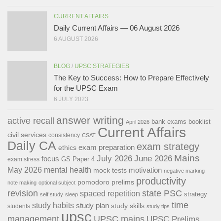
CURRENT AFFAIRS
Daily Current Affairs — 06 August 2026
6 AUGUST 2026
BLOG
/
UPSC STRATEGIES
The Key to Success: How to Prepare Effectively
for the UPSC Exam
6 JULY 2023
answer writing
active recall
bank exams
booklist
April 2026
Current Affairs
civil services
consistency
CSAT
Daily CA
exam strategy
exam preparation
ethics
Mains
July 2026
June 2026
focus
GS Paper 4
exam stress
May 2026
mental health
motivation
mock tests
negative marking
productivity
pomodoro
prelims
note making
optional subject
revision
state PSC
spaced repetition
strategy
self study
sleep
time
study habits
study plan
study skills
students
study tips
upsc
management
UPSC mains
UPSC Prelims