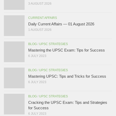
3 AUGUST 2026
CURRENT AFFAIRS
Daily Current Affairs — 01 August 2026
1 AUGUST 2026
BLOG
/
UPSC STRATEGIES
Mastering the UPSC Exam: Tips for Success
6 JULY 2023
BLOG
/
UPSC STRATEGIES
Mastering UPSC: Tips and Tricks for Success
6 JULY 2023
BLOG
/
UPSC STRATEGIES
Cracking the UPSC Exam: Tips and Strategies
for Success
6 JULY 2023