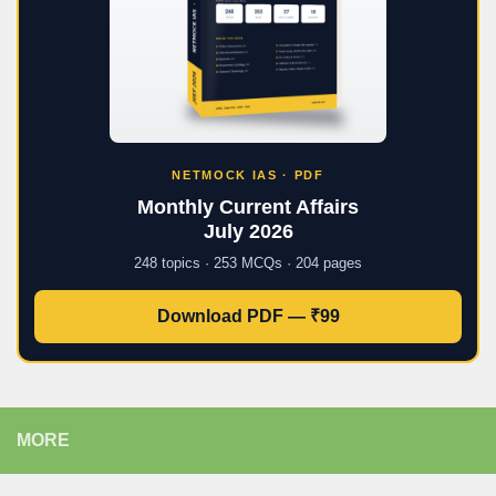
NETMOCK IAS · PDF
Monthly Current Affairs
July 2026
248 topics · 253 MCQs · 204 pages
Download PDF — ₹99
MORE