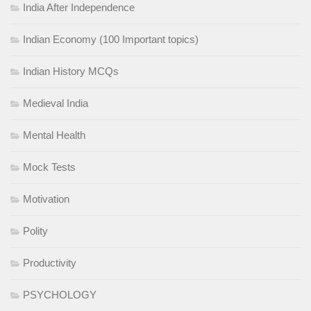
India After Independence
Indian Economy (100 Important topics)
Indian History MCQs
Medieval India
Mental Health
Mock Tests
Motivation
Polity
Productivity
PSYCHOLOGY