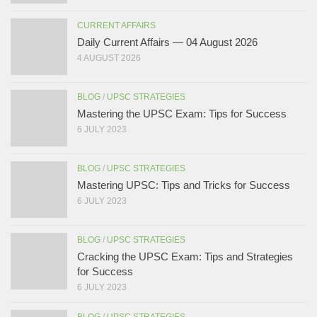
CURRENT AFFAIRS
Daily Current Affairs — 04 August 2026
4 AUGUST 2026
BLOG
/
UPSC STRATEGIES
Mastering the UPSC Exam: Tips for Success
6 JULY 2023
BLOG
/
UPSC STRATEGIES
Mastering UPSC: Tips and Tricks for Success
6 JULY 2023
BLOG
/
UPSC STRATEGIES
Cracking the UPSC Exam: Tips and Strategies
for Success
6 JULY 2023
BLOG
/
UPSC STRATEGIES