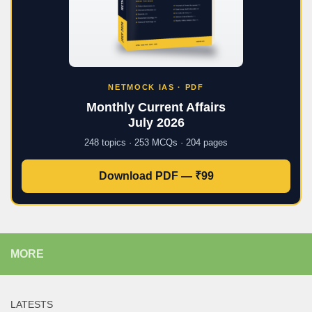
NETMOCK IAS · PDF
Monthly Current Affairs
July 2026
248 topics · 253 MCQs · 204 pages
Download PDF — ₹99
MORE
LATESTS