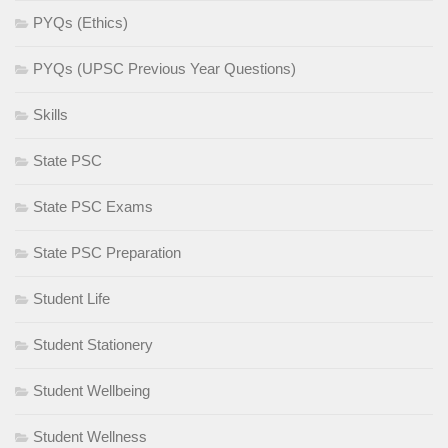
PYQs (Ethics)
PYQs (UPSC Previous Year Questions)
Skills
State PSC
State PSC Exams
State PSC Preparation
Student Life
Student Stationery
Student Wellbeing
Student Wellness