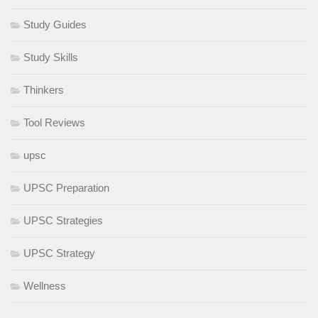
Study Guides
Study Skills
Thinkers
Tool Reviews
upsc
UPSC Preparation
UPSC Strategies
UPSC Strategy
Wellness