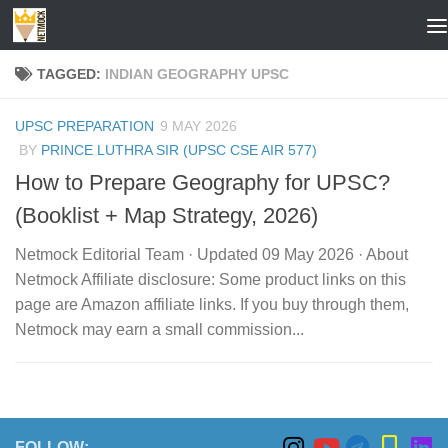
Skip to content
TAGGED:
INDIAN GEOGRAPHY UPSC
UPSC PREPARATION
9 MAY 2026
BY
PRINCE LUTHRA SIR (UPSC CSE AIR 577)
How to Prepare Geography for UPSC?
(Booklist + Map Strategy, 2026)
Netmock Editorial Team · Updated 09 May 2026 · About
Netmock Affiliate disclosure: Some product links on this
page are Amazon affiliate links. If you buy through them,
Netmock may earn a small commission...
FOLLOW: