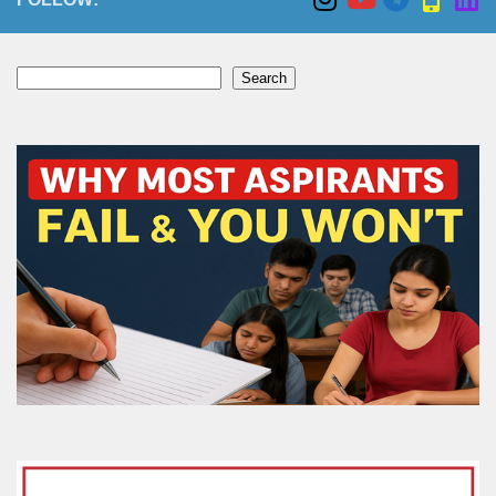
Search
Search