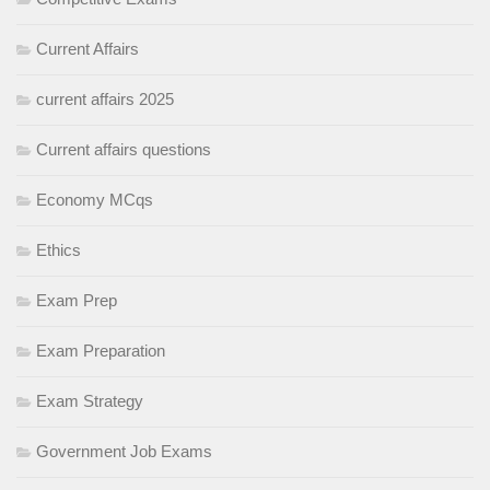
Current Affairs
current affairs 2025
Current affairs questions
Economy MCqs
Ethics
Exam Prep
Exam Preparation
Exam Strategy
Government Job Exams