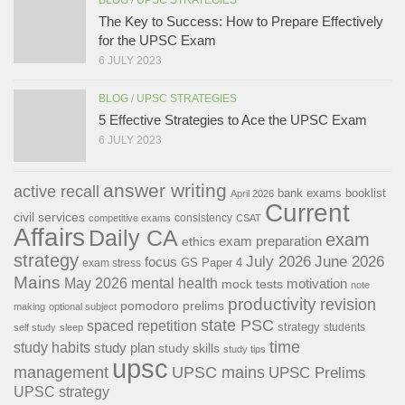
The Key to Success: How to Prepare Effectively
for the UPSC Exam
6 JULY 2023
BLOG
/
UPSC STRATEGIES
5 Effective Strategies to Ace the UPSC Exam
6 JULY 2023
answer writing
active recall
bank exams
booklist
April 2026
Current
civil services
consistency
competitive exams
CSAT
Affairs
Daily CA
exam
exam preparation
ethics
strategy
July 2026
June 2026
focus
GS Paper 4
exam stress
Mains
May 2026
mental health
motivation
mock tests
note
productivity
revision
pomodoro
prelims
making
optional subject
state PSC
spaced repetition
strategy
students
self study
sleep
time
study habits
study plan
study skills
study tips
upsc
management
UPSC mains
UPSC Prelims
UPSC strategy