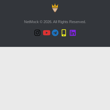
NetMock © 2026. All Rights Reserved.