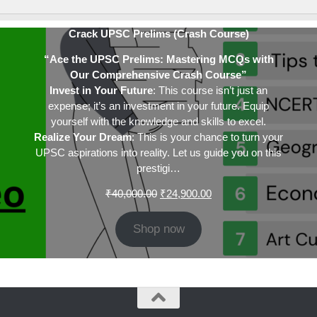
Crack UPSC Prelims (Crash Course)
“Ace the UPSC Prelims: Mastering MCQs with
Our Comprehensive Crash Course”
Invest in Your Future
: This course isn’t just an
expense; it’s an investment in your future. Equip
yourself with the knowledge and skills to excel.
Realize Your Dream
: This is your chance to turn your
UPSC aspirations into reality. Let us guide you on this
prestigi…
Original
Current
₹
40,000.00
₹
24,900.00
price
price
was:
is:
Shop now
₹40,000.00.
₹24,900.00.