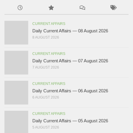
CURRENT AFFAIRS
Daily Current Affairs — 08 August 2026
8 AUGUST 2026
CURRENT AFFAIRS
Daily Current Affairs — 07 August 2026
7 AUGUST 2026
CURRENT AFFAIRS
Daily Current Affairs — 06 August 2026
6 AUGUST 2026
CURRENT AFFAIRS
Daily Current Affairs — 05 August 2026
5 AUGUST 2026