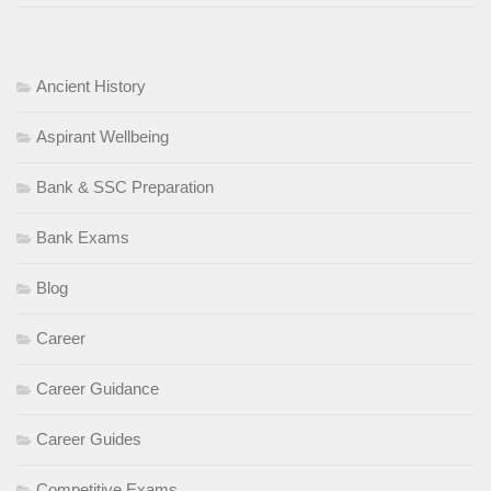
Ancient History
Aspirant Wellbeing
Bank & SSC Preparation
Bank Exams
Blog
Career
Career Guidance
Career Guides
Competitive Exams