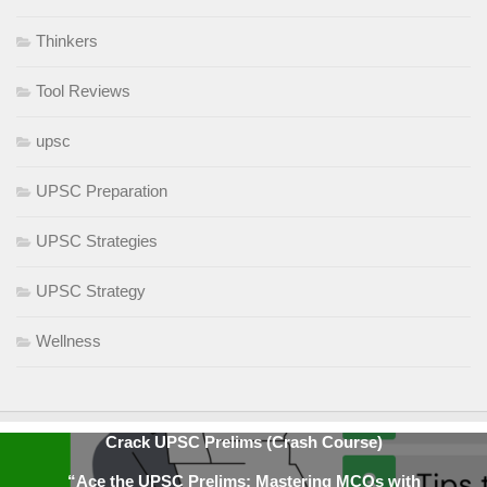
Thinkers
Tool Reviews
upsc
UPSC Preparation
UPSC Strategies
UPSC Strategy
Wellness
Crack UPSC Prelims (Crash Course)
“Ace the UPSC Prelims: Mastering MCQs with