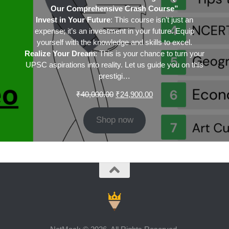
Our Comprehensive Crash Course”
Invest in Your Future
: This course isn’t just an
expense; it’s an investment in your future. Equip
yourself with the knowledge and skills to excel.
Realize Your Dream
: This is your chance to turn your
UPSC aspirations into reality. Let us guide you on this
prestigi…
Original
Current
₹
40,000.00
₹
24,900.00
price
price
was:
is:
Shop now
₹40,000.00.
₹24,900.00.