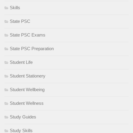
Skills
State PSC
State PSC Exams
State PSC Preparation
Student Life
Student Stationery
Student Wellbeing
Student Wellness
Study Guides
Study Skills