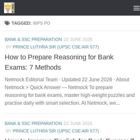
Skip to content
TAGGED:
IBPS PO
BANK & SSC PREPARATION
22 JUNE 2026
BY
PRINCE LUTHRA SIR (UPSC CSE AIR 577)
How to Prepare Reasoning for Bank
Exams: 7 Methods
Netmock Editorial Team · Updated 22 June 2026 · About
Netmock ⚡ Quick Answer — Netmock To prepare
reasoning for bank exams, master high-weight puzzles and
practise daily with smart selection. At Netmock, we...
BANK & SSC PREPARATION
22 JUNE 2026
BY
PRINCE LUTHRA SIR (UPSC CSE AIR 577)