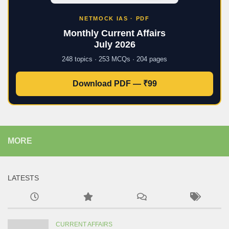
NETMOCK IAS · PDF
Monthly Current Affairs
July 2026
248 topics · 253 MCQs · 204 pages
Download PDF — ₹99
MORE
LATESTS
CURRENT AFFAIRS