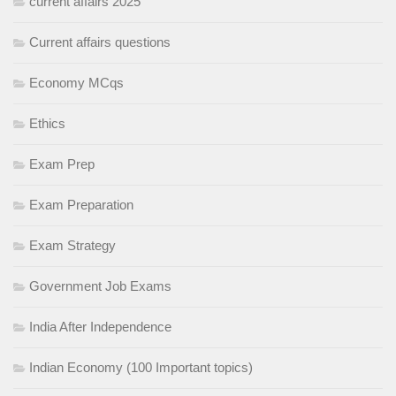
current affairs 2025
Current affairs questions
Economy MCqs
Ethics
Exam Prep
Exam Preparation
Exam Strategy
Government Job Exams
India After Independence
Indian Economy (100 Important topics)