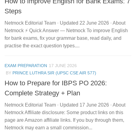
How to Improve English for Bank Exams: 7
Steps
Netmock Editorial Team · Updated 22 June 2026 · About
Netmock ⚡ Quick Answer — Netmock To improve English
for bank exams, fix your grammar base, read daily, and
practise the exact question types....
EXAM PREPARATION
17 JUNE 2026
BY
PRINCE LUTHRA SIR (UPSC CSE AIR 577)
How to Prepare for IBPS PO 2026:
Complete Strategy + Plan
Netmock Editorial Team · Updated 17 June 2026 · About
Netmock Affiliate disclosure: Some product links on this
page are Amazon affiliate links. If you buy through them,
Netmock may earn a small commission...