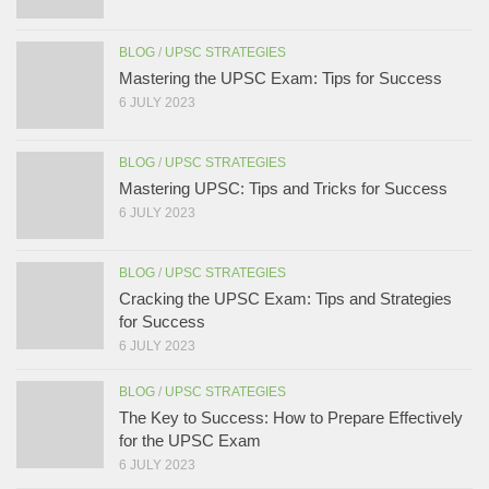
BLOG
/
UPSC STRATEGIES
Mastering the UPSC Exam: Tips for Success
6 JULY 2023
BLOG
/
UPSC STRATEGIES
Mastering UPSC: Tips and Tricks for Success
6 JULY 2023
BLOG
/
UPSC STRATEGIES
Cracking the UPSC Exam: Tips and Strategies
for Success
6 JULY 2023
BLOG
/
UPSC STRATEGIES
The Key to Success: How to Prepare Effectively
for the UPSC Exam
6 JULY 2023