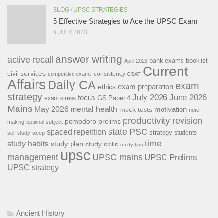
BLOG
/
UPSC STRATEGIES
5 Effective Strategies to Ace the UPSC Exam
6 JULY 2023
answer writing
active recall
bank exams
booklist
April 2026
Current
civil services
consistency
competitive exams
CSAT
Affairs
Daily CA
exam
exam preparation
ethics
strategy
July 2026
June 2026
focus
GS Paper 4
exam stress
Mains
May 2026
mental health
motivation
mock tests
note
productivity
revision
pomodoro
prelims
making
optional subject
state PSC
spaced repetition
strategy
students
self study
sleep
time
study habits
study plan
study skills
study tips
upsc
management
UPSC mains
UPSC Prelims
UPSC strategy
Ancient History