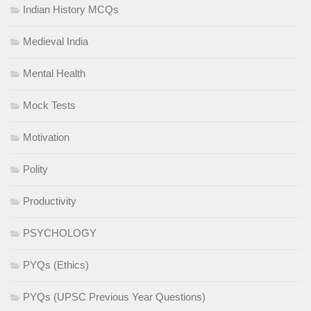
Indian History MCQs
Medieval India
Mental Health
Mock Tests
Motivation
Polity
Productivity
PSYCHOLOGY
PYQs (Ethics)
PYQs (UPSC Previous Year Questions)