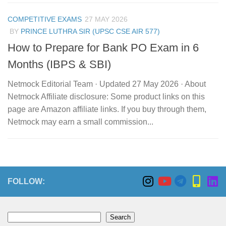
COMPETITIVE EXAMS
27 MAY 2026
BY
PRINCE LUTHRA SIR (UPSC CSE AIR 577)
How to Prepare for Bank PO Exam in 6
Months (IBPS & SBI)
Netmock Editorial Team · Updated 27 May 2026 · About
Netmock Affiliate disclosure: Some product links on this
page are Amazon affiliate links. If you buy through them,
Netmock may earn a small commission...
FOLLOW:
Search
Search