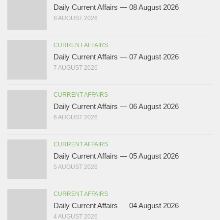
Daily Current Affairs — 08 August 2026
8 AUGUST 2026
CURRENT AFFAIRS
Daily Current Affairs — 07 August 2026
7 AUGUST 2026
CURRENT AFFAIRS
Daily Current Affairs — 06 August 2026
6 AUGUST 2026
CURRENT AFFAIRS
Daily Current Affairs — 05 August 2026
5 AUGUST 2026
CURRENT AFFAIRS
Daily Current Affairs — 04 August 2026
4 AUGUST 2026