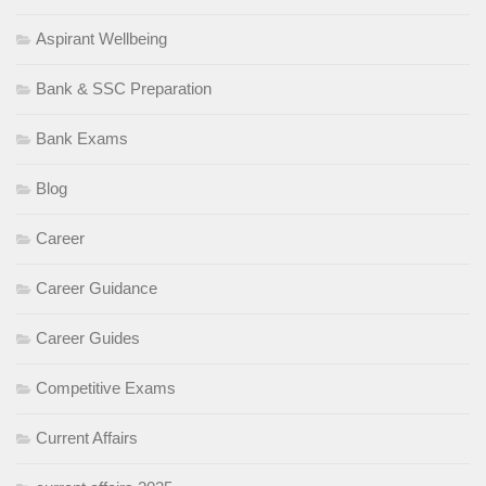
Aspirant Wellbeing
Bank & SSC Preparation
Bank Exams
Blog
Career
Career Guidance
Career Guides
Competitive Exams
Current Affairs