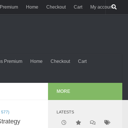
 Premium
Home
Checkout
Cart
My account
us Premium
Home
Checkout
Cart
MORE
 577)
LATESTS
Strategy