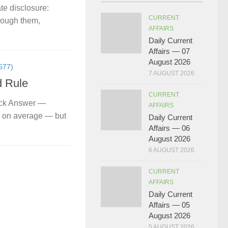
te disclosure:
CURRENT
hrough them,
AFFAIRS
Daily Current
Affairs — 07
August 2026
577)
7 AUGUST 2026
d Rule
CURRENT
ick Answer —
AFFAIRS
s on average — but
Daily Current
Affairs — 06
August 2026
6 AUGUST 2026
CURRENT
AFFAIRS
Daily Current
Affairs — 05
August 2026
5 AUGUST 2026