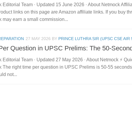
 Editorial Team · Updated 15 June 2026 · About Netmock Affilia
duct links on this page are Amazon affiliate links. If you buy t
 may earn a small commission...
REPARATION
27 MAY 2026
BY
PRINCE LUTHRA SIR (UPSC CSE AIR 
Per Question in UPSC Prelims: The 50-Secon
 Editorial Team · Updated 27 May 2026 · About Netmock ⚡ Qu
 The right time per question in UPSC Prelims is 50-55 second
ld not...