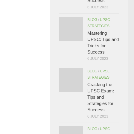
Success
6 JULY 2023
BLOG
/
UPSC
STRATEGIES
Mastering
UPSC: Tips and
Tricks for
Success
6 JULY 2023
BLOG
/
UPSC
STRATEGIES
Cracking the
UPSC Exam:
Tips and
Strategies for
Success
6 JULY 2023
BLOG
/
UPSC