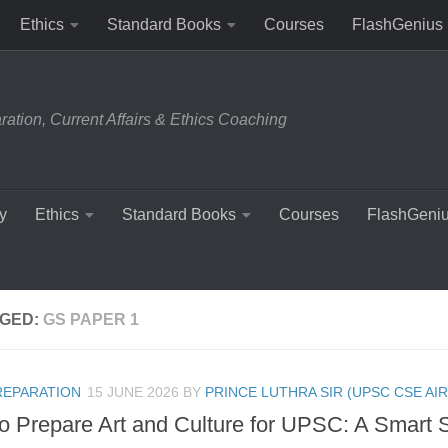
Ethics
Standard Books
Courses
FlashGenius
tion, Current Affairs & Ethics Coaching
y
Ethics
Standard Books
Courses
FlashGeni
GED:
GS PAPER 1
REPARATION
15 JUNE 2026
BY
PRINCE LUTHRA SIR (UPSC CSE AIR
o Prepare Art and Culture for UPSC: A Smart 