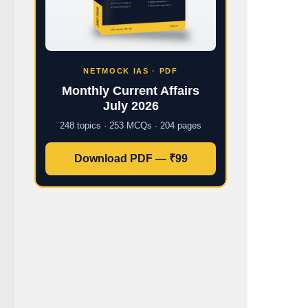
NETMOCK IAS · PDF
Monthly Current Affairs
July 2026
248 topics · 253 MCQs · 204 pages
Download PDF — ₹99