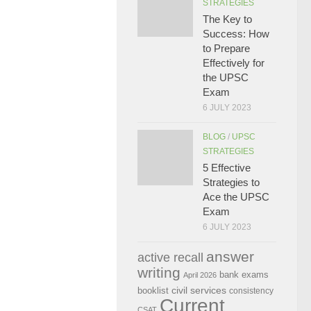
STRATEGIES
The Key to
Success: How
to Prepare
Effectively for
the UPSC
Exam
6 JULY 2023
BLOG
/
UPSC
STRATEGIES
5 Effective
Strategies to
Ace the UPSC
Exam
6 JULY 2023
answer
active recall
writing
bank exams
April 2026
civil services
booklist
consistency
Current
CSAT