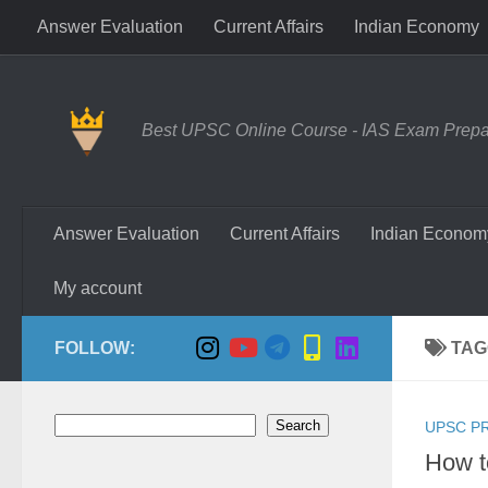
Answer Evaluation
Current Affairs
Indian Economy
Skip to content
Best UPSC Online Course - IAS Exam Prepara
Answer Evaluation
Current Affairs
Indian Econom
My account
FOLLOW:
TAG
Search
Search
UPSC P
How t