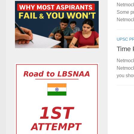
Netmock
Some pro
Netmock
UPSC P
Time 
Netmock
Netmock
you shou