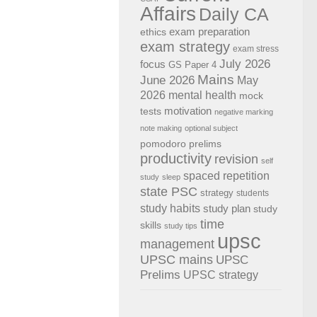
Affairs
Daily CA
exam preparation
ethics
exam strategy
exam stress
July 2026
focus
GS Paper 4
Mains
June 2026
May
2026
mental health
mock
motivation
tests
negative marking
note making
optional subject
pomodoro
prelims
productivity
revision
self
spaced repetition
study
sleep
state PSC
strategy
students
study habits
study plan
study
time
skills
study tips
upsc
management
UPSC mains
UPSC
Prelims
UPSC strategy