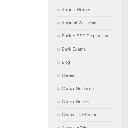
Ancient History
Aspirant Wellbeing
Bank & SSC Preparation
Bank Exams
Blog
Career
Career Guidance
Career Guides
Competitive Exams
Current Affairs