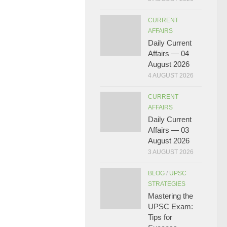
CURRENT
AFFAIRS
Daily Current
Affairs — 04
August 2026
4 AUGUST 2026
CURRENT
AFFAIRS
Daily Current
Affairs — 03
August 2026
3 AUGUST 2026
BLOG
/
UPSC
STRATEGIES
Mastering the
UPSC Exam:
Tips for