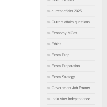
current affairs 2025
Current affairs questions
Economy MCqs
Ethics
Exam Prep
Exam Preparation
Exam Strategy
Government Job Exams
India After Independence