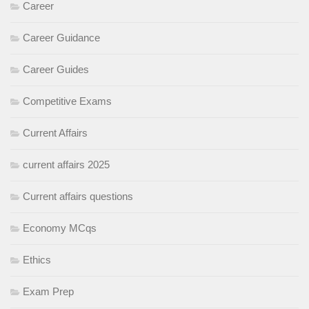
Career
Career Guidance
Career Guides
Competitive Exams
Current Affairs
current affairs 2025
Current affairs questions
Economy MCqs
Ethics
Exam Prep