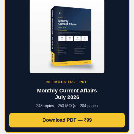
NETMOCK IAS · PDF
Monthly Current Affairs
July 2026
248 topics · 253 MCQs · 204 pages
Download PDF — ₹99