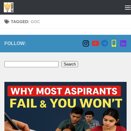
Skip to content
TAGGED:
GOC
FOLLOW:
Search
Search