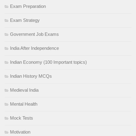
Exam Preparation
Exam Strategy
Government Job Exams
India After Independence
Indian Economy (100 Important topics)
Indian History MCQs
Medieval India
Mental Health
Mock Tests
Motivation