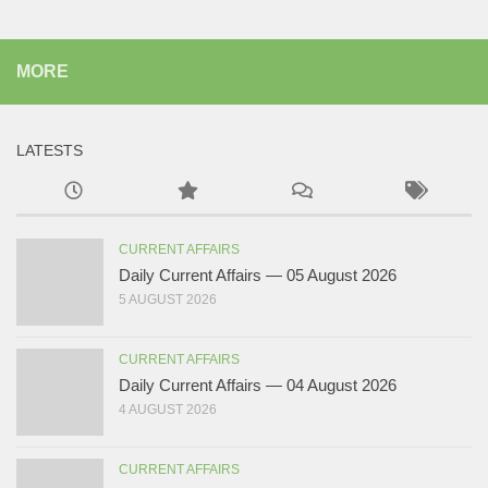
MORE
LATESTS
CURRENT AFFAIRS
Daily Current Affairs — 05 August 2026
5 AUGUST 2026
CURRENT AFFAIRS
Daily Current Affairs — 04 August 2026
4 AUGUST 2026
CURRENT AFFAIRS