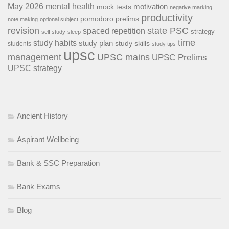
May 2026
mental health
motivation
mock tests
negative marking
productivity
pomodoro
prelims
note making
optional subject
revision
state PSC
spaced repetition
strategy
self study
sleep
time
study habits
study plan
study skills
students
study tips
upsc
management
UPSC mains
UPSC Prelims
UPSC strategy
Ancient History
Aspirant Wellbeing
Bank & SSC Preparation
Bank Exams
Blog