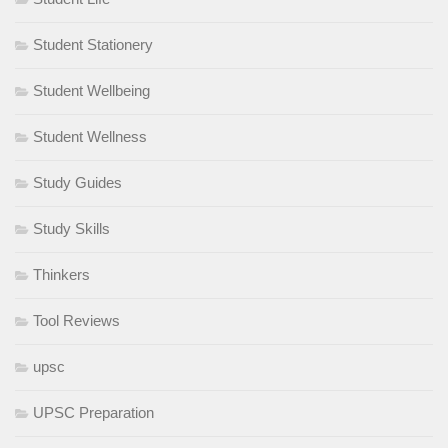
Student Stationery
Student Wellbeing
Student Wellness
Study Guides
Study Skills
Thinkers
Tool Reviews
upsc
UPSC Preparation