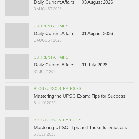
Daily Current Affairs — 03 August 2026
3 AUGUST 2026
CURRENT AFFAIRS
Daily Current Affairs — 01 August 2026
1 AUGUST 2026
CURRENT AFFAIRS
Daily Current Affairs — 31 July 2026
31 JULY 2026
BLOG
/
UPSC STRATEGIES
Mastering the UPSC Exam: Tips for Success
6 JULY 2023
BLOG
/
UPSC STRATEGIES
Mastering UPSC: Tips and Tricks for Success
6 JULY 2023