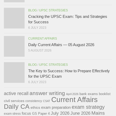
BLOG
/
UPSC STRATEGIES
Cracking the UPSC Exam: Tips and Strategies
for Success
6 JULY 2023
CURRENT AFFAIRS
Daily Current Affairs — 05 August 2026
5 AUGUST 2026
BLOG
/
UPSC STRATEGIES
The Key to Success: How to Prepare Effectively
for the UPSC Exam
6 JULY 2023
answer writing
active recall
bank exams
booklist
April 2026
Current Affairs
civil services
consistency
CSAT
Daily CA
exam strategy
exam preparation
ethics
Mains
July 2026
June 2026
focus
GS Paper 4
exam stress