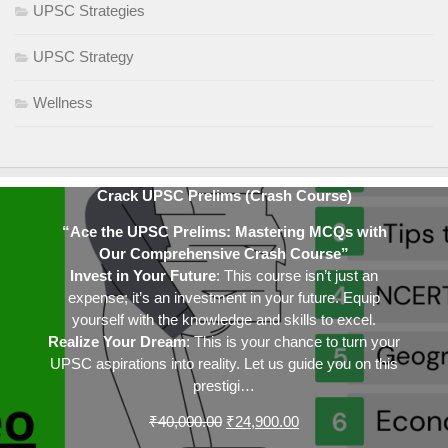
UPSC Strategies
UPSC Strategy
Wellness
Crack UPSC Prelims (Crash Course)
“Ace the UPSC Prelims: Mastering MCQs with
Our Comprehensive Crash Course”
Invest in Your Future
: This course isn’t just an
expense; it’s an investment in your future. Equip
yourself with the knowledge and skills to excel.
Realize Your Dream
: This is your chance to turn your
UPSC aspirations into reality. Let us guide you on this
prestigi…
Original
Current
₹
40,000.00
₹
24,900.00
price
price