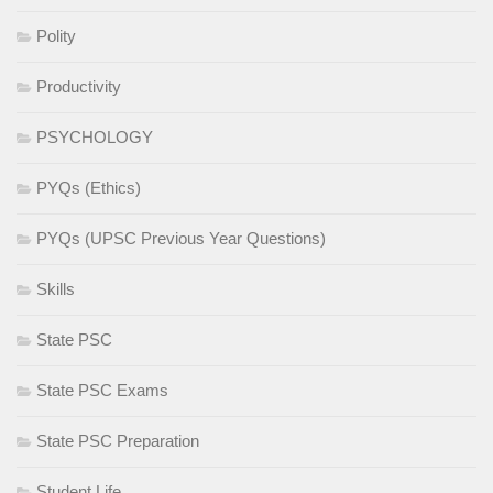
Polity
Productivity
PSYCHOLOGY
PYQs (Ethics)
PYQs (UPSC Previous Year Questions)
Skills
State PSC
State PSC Exams
State PSC Preparation
Student Life