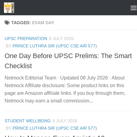
Skip to content
TAGGED:
EXAM DAY
UPSC PREPARATION
8 JULY 2026
BY
PRINCE LUTHRA SIR (UPSC CSE AIR 577)
One Day Before UPSC Prelims: The Smart
Checklist
Netmock Editorial Team · Updated 08 July 2026 · About
Netmock Affiliate disclosure: Some product links on this
page are Amazon affiliate links. If you buy through them,
Netmock may earn a small commission...
STUDENT WELLBEING
6 JULY 2026
BY
PRINCE LUTHRA SIR (UPSC CSE AIR 577)