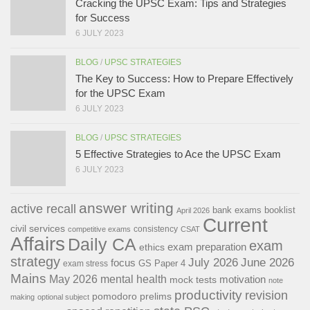
Cracking the UPSC Exam: Tips and Strategies
for Success
6 JULY 2023
BLOG
/
UPSC STRATEGIES
The Key to Success: How to Prepare Effectively
for the UPSC Exam
6 JULY 2023
BLOG
/
UPSC STRATEGIES
5 Effective Strategies to Ace the UPSC Exam
6 JULY 2023
answer writing
active recall
bank exams
booklist
April 2026
Current
civil services
consistency
competitive exams
CSAT
Affairs
Daily CA
exam
exam preparation
ethics
strategy
July 2026
June 2026
focus
GS Paper 4
exam stress
Mains
May 2026
mental health
motivation
mock tests
note
productivity
revision
pomodoro
prelims
making
optional subject