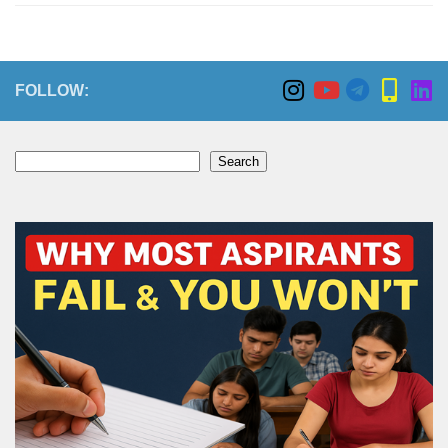
FOLLOW:
Search
Search