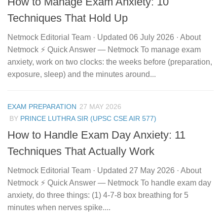
How to Manage Exam Anxiety: 10
Techniques That Hold Up
Netmock Editorial Team · Updated 06 July 2026 · About
Netmock ⚡ Quick Answer — Netmock To manage exam
anxiety, work on two clocks: the weeks before (preparation,
exposure, sleep) and the minutes around...
EXAM PREPARATION
27 MAY 2026
BY
PRINCE LUTHRA SIR (UPSC CSE AIR 577)
How to Handle Exam Day Anxiety: 11
Techniques That Actually Work
Netmock Editorial Team · Updated 27 May 2026 · About
Netmock ⚡ Quick Answer — Netmock To handle exam day
anxiety, do three things: (1) 4-7-8 box breathing for 5
minutes when nerves spike....