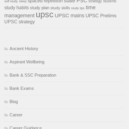
state PSC
spaced repetition
strategy
students
self study
sleep
time
study habits
study plan
study skills
study tips
upsc
management
UPSC mains
UPSC Prelims
UPSC strategy
Ancient History
Aspirant Wellbeing
Bank & SSC Preparation
Bank Exams
Blog
Career
Career Guidance