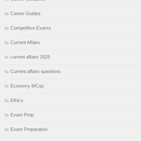
Career Guides
Competitive Exams
Current Affairs
current affairs 2025
Current affairs questions
Economy MCqs
Ethics
Exam Prep
Exam Preparation