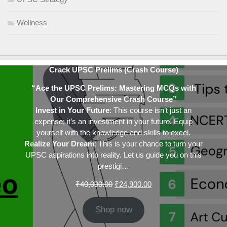
Wellness
Crack UPSC Prelims (Crash Course)
“Ace the UPSC Prelims: Mastering MCQs with
Our Comprehensive Crash Course”
Invest in Your Future
: This course isn’t just an
expense; it’s an investment in your future. Equip
yourself with the knowledge and skills to excel.
Realize Your Dream
: This is your chance to turn your
UPSC aspirations into reality. Let us guide you on this
prestigi…
Original
Current
₹
40,000.00
₹
24,900.00
price
price
was:
is:
Shop now
₹40,000.00.
₹24,900.00.