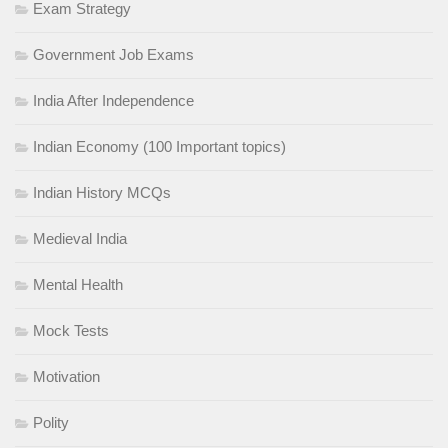
Exam Strategy
Government Job Exams
India After Independence
Indian Economy (100 Important topics)
Indian History MCQs
Medieval India
Mental Health
Mock Tests
Motivation
Polity