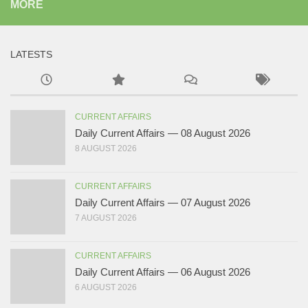
MORE
LATESTS
CURRENT AFFAIRS
Daily Current Affairs — 08 August 2026
8 AUGUST 2026
CURRENT AFFAIRS
Daily Current Affairs — 07 August 2026
7 AUGUST 2026
CURRENT AFFAIRS
Daily Current Affairs — 06 August 2026
6 AUGUST 2026