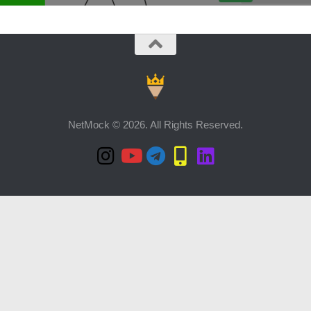
NetMock © 2026. All Rights Reserved.