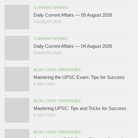
CURRENT AFFAIRS
Daily Current Affairs — 05 August 2026
5 AUGUST 2026
CURRENT AFFAIRS
Daily Current Affairs — 04 August 2026
4 AUGUST 2026
BLOG
/
UPSC STRATEGIES
Mastering the UPSC Exam: Tips for Success
6 JULY 2023
BLOG
/
UPSC STRATEGIES
Mastering UPSC: Tips and Tricks for Success
6 JULY 2023
BLOG
/
UPSC STRATEGIES