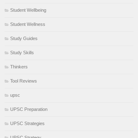
Student Wellbeing
Student Wellness
Study Guides
Study Skills
Thinkers
Tool Reviews
upsc
UPSC Preparation
UPSC Strategies
UPSC Strategy