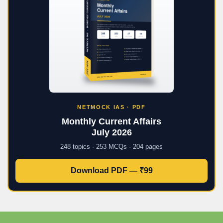
NETMOCK IAS · PDF
Monthly Current Affairs
July 2026
248 topics · 253 MCQs · 204 pages
Download PDF — ₹99