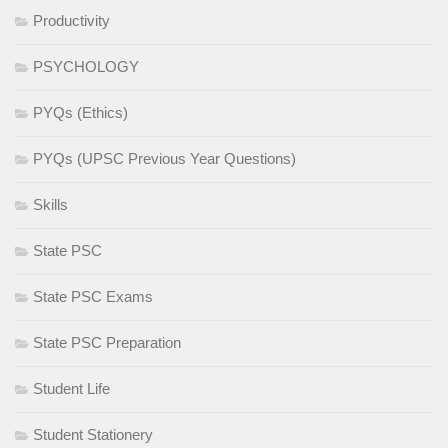
Productivity
PSYCHOLOGY
PYQs (Ethics)
PYQs (UPSC Previous Year Questions)
Skills
State PSC
State PSC Exams
State PSC Preparation
Student Life
Student Stationery