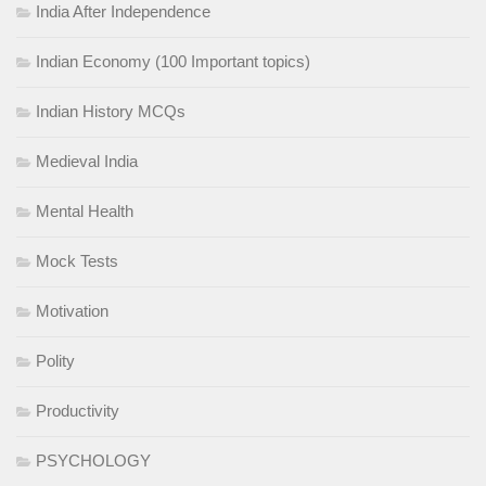
India After Independence
Indian Economy (100 Important topics)
Indian History MCQs
Medieval India
Mental Health
Mock Tests
Motivation
Polity
Productivity
PSYCHOLOGY