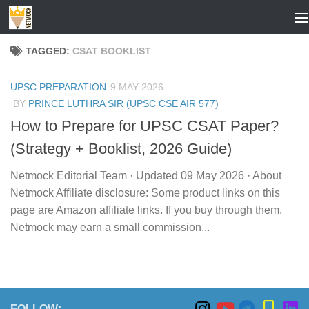
Skip to content
TAGGED:
CSAT BOOKLIST
UPSC PREPARATION
9 MAY 2026
BY
PRINCE LUTHRA SIR (UPSC CSE AIR 577)
How to Prepare for UPSC CSAT Paper?
(Strategy + Booklist, 2026 Guide)
Netmock Editorial Team · Updated 09 May 2026 · About
Netmock Affiliate disclosure: Some product links on this
page are Amazon affiliate links. If you buy through them,
Netmock may earn a small commission...
FOLLOW: