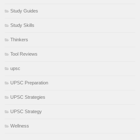
Study Guides
Study Skills
Thinkers
Tool Reviews
upsc
UPSC Preparation
UPSC Strategies
UPSC Strategy
Wellness