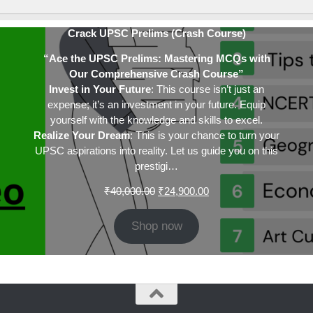
Crack UPSC Prelims (Crash Course)
“Ace the UPSC Prelims: Mastering MCQs with
Our Comprehensive Crash Course”
Invest in Your Future
: This course isn’t just an
expense; it’s an investment in your future. Equip
yourself with the knowledge and skills to excel.
Realize Your Dream
: This is your chance to turn your
UPSC aspirations into reality. Let us guide you on this
prestigi…
Original
Current
₹
40,000.00
₹
24,900.00
price
price
was:
is:
Shop now
₹40,000.00.
₹24,900.00.