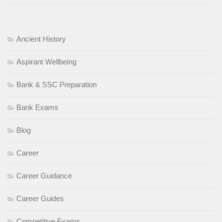
Ancient History
Aspirant Wellbeing
Bank & SSC Preparation
Bank Exams
Blog
Career
Career Guidance
Career Guides
Competitive Exams