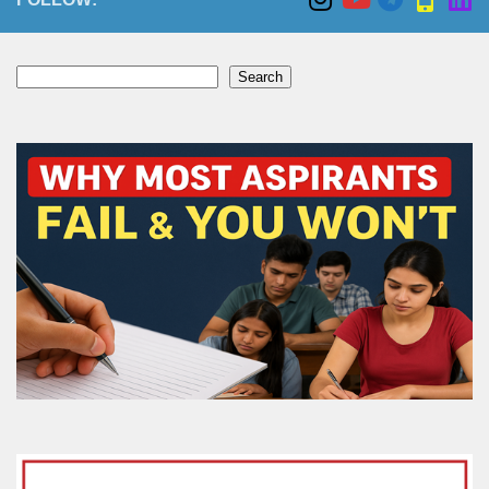
Search
Search