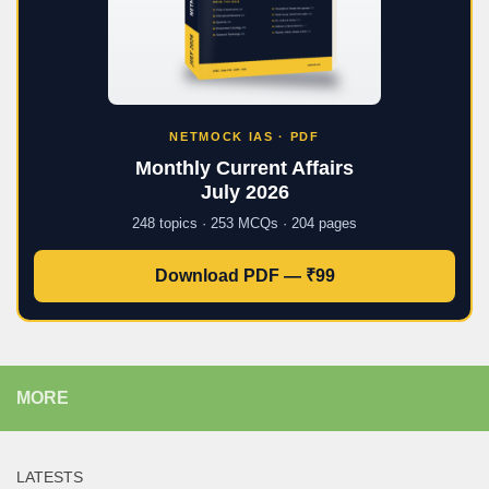
NETMOCK IAS · PDF
Monthly Current Affairs
July 2026
248 topics · 253 MCQs · 204 pages
Download PDF — ₹99
MORE
LATESTS