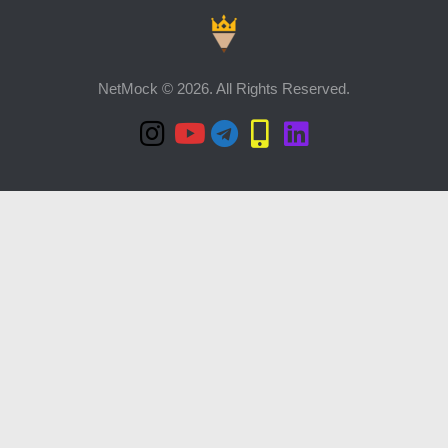
NetMock © 2026. All Rights Reserved.