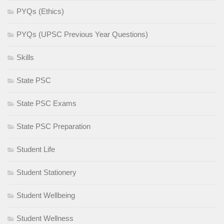
PYQs (Ethics)
PYQs (UPSC Previous Year Questions)
Skills
State PSC
State PSC Exams
State PSC Preparation
Student Life
Student Stationery
Student Wellbeing
Student Wellness