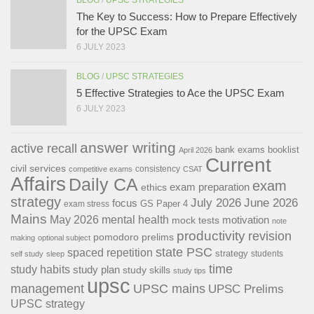
The Key to Success: How to Prepare Effectively
for the UPSC Exam
6 JULY 2023
BLOG
/
UPSC STRATEGIES
5 Effective Strategies to Ace the UPSC Exam
6 JULY 2023
answer writing
active recall
bank exams
booklist
April 2026
Current
civil services
consistency
competitive exams
CSAT
Affairs
Daily CA
exam
exam preparation
ethics
strategy
July 2026
June 2026
focus
GS Paper 4
exam stress
Mains
May 2026
mental health
motivation
mock tests
note
productivity
revision
pomodoro
prelims
making
optional subject
state PSC
spaced repetition
strategy
students
self study
sleep
time
study habits
study plan
study skills
study tips
upsc
management
UPSC mains
UPSC Prelims
UPSC strategy