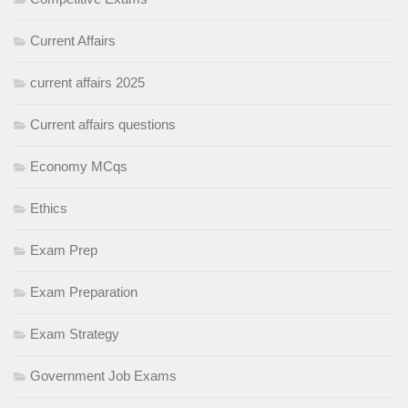
Current Affairs
current affairs 2025
Current affairs questions
Economy MCqs
Ethics
Exam Prep
Exam Preparation
Exam Strategy
Government Job Exams