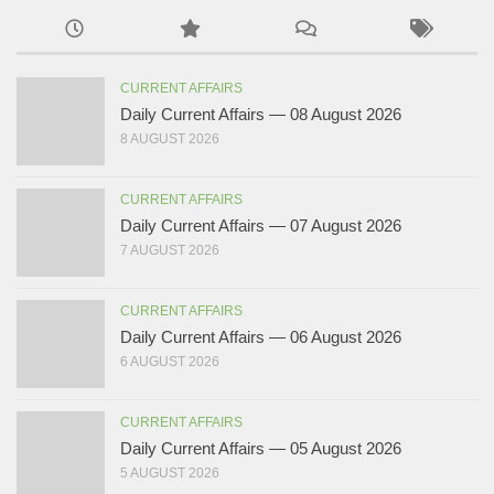
CURRENT AFFAIRS
Daily Current Affairs — 08 August 2026
8 AUGUST 2026
CURRENT AFFAIRS
Daily Current Affairs — 07 August 2026
7 AUGUST 2026
CURRENT AFFAIRS
Daily Current Affairs — 06 August 2026
6 AUGUST 2026
CURRENT AFFAIRS
Daily Current Affairs — 05 August 2026
5 AUGUST 2026