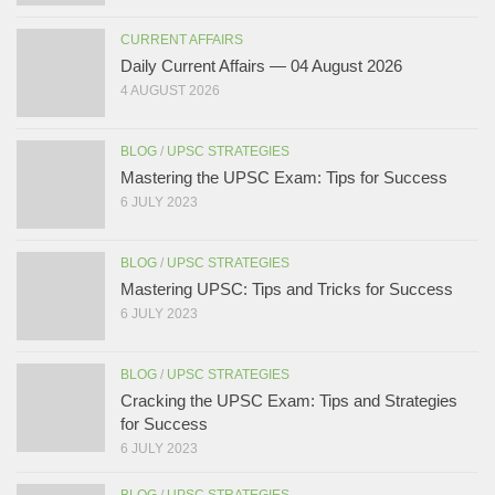
CURRENT AFFAIRS
Daily Current Affairs — 04 August 2026
4 AUGUST 2026
BLOG
/
UPSC STRATEGIES
Mastering the UPSC Exam: Tips for Success
6 JULY 2023
BLOG
/
UPSC STRATEGIES
Mastering UPSC: Tips and Tricks for Success
6 JULY 2023
BLOG
/
UPSC STRATEGIES
Cracking the UPSC Exam: Tips and Strategies
for Success
6 JULY 2023
BLOG
/
UPSC STRATEGIES