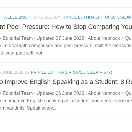
T WELLBEING
7 JUNE 2026
BY
PRINCE LUTHRA SIR (UPSC CSE AIR
nt Peer Pressure: How to Stop Comparing Your
 Editorial Team · Updated 07 June 2026 · About Netmock ⚡ Q
 To deal with comparison and peer pressure, shift the measuri
to your past self, not...
6 JUNE 2026
BY
PRINCE LUTHRA SIR (UPSC CSE AIR 577)
o Improve English Speaking as a Student: 8 R
 Editorial Team · Updated 06 June 2026 · About Netmock ⚡ Q
 To improve English speaking as a student, you need exposure 
mmar drills. Speak every...