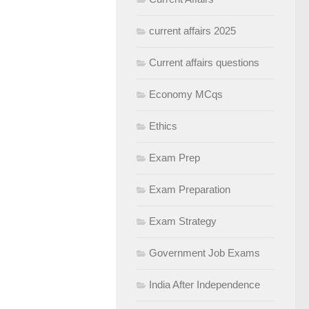
current affairs 2025
Current affairs questions
Economy MCqs
Ethics
Exam Prep
Exam Preparation
Exam Strategy
Government Job Exams
India After Independence