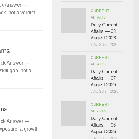
ick Answer —
CURRENT
k, not a verdict,
AFFAIRS
Daily Current
Affairs — 08
August 2026
8 AUGUST 2026
ams
CURRENT
uick Answer —
AFFAIRS
kill gap, not a
Daily Current
Affairs — 07
August 2026
7 AUGUST 2026
CURRENT
ams
AFFAIRS
Daily Current
uick Answer —
Affairs — 06
exposure, a growth
August 2026
6 AUGUST 2026