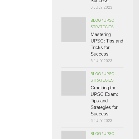
Success
6 JULY 2023
BLOG
/
UPSC
STRATEGIES
Mastering
UPSC: Tips and
Tricks for
Success
6 JULY 2023
BLOG
/
UPSC
STRATEGIES
Cracking the
UPSC Exam:
Tips and
Strategies for
Success
6 JULY 2023
BLOG
/
UPSC