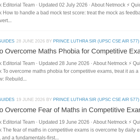
 Editorial Team · Updated 02 July 2026 · About Netmock ⚡ Qu
How to handle a bad mock test score: treat the mock as feedbac
ert...
GUIDES
28 JUNE 2026
BY
PRINCE LUTHRA SIR (UPSC CSE AIR 577)
o Overcome Maths Phobia for Competitive Ex
 Editorial Team · Updated 28 June 2026 · About Netmock ⚡ Q
To overcome maths phobia for competitive exams, treat it as a s
aw: Rebuild...
GUIDES
19 JUNE 2026
BY
PRINCE LUTHRA SIR (UPSC CSE AIR 577)
o Overcome Fear of Maths in Competitive Ex
 Editorial Team · Updated 19 June 2026 · About Netmock ⚡ Q
 The fear of maths in competitive exams is overcome by daily 
 and a fundamentals-first...