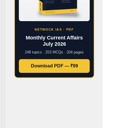
NETMOCK IAS · PDF
Monthly Current Affairs
July 2026
248 topics · 253 MCQs · 204 pages
Download PDF — ₹99