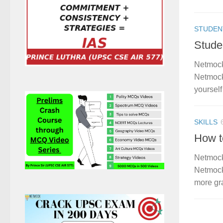
STUDEN
Stude
Netmock
Netmock
yourself 
SKILLS
How t
Netmock
Netmock
more gra