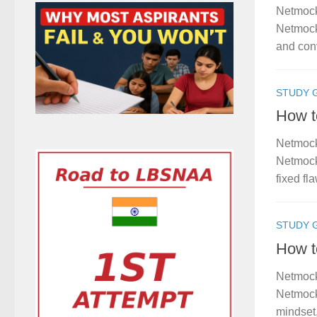
Netmock
Netmock 
and conv
STUDY 
How t
Netmock
Netmock 
fixed fl
STUDY 
How t
Netmock
Netmock
mindset,