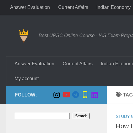
Answer Evaluation
Current Affairs
Indian Economy
Skip to content
Best UPSC Online Course - IAS Exam Prepara
Answer Evaluation
Current Affairs
Indian Econom
My account
FOLLOW:
TAG
Search
Search
STUDY 
How t