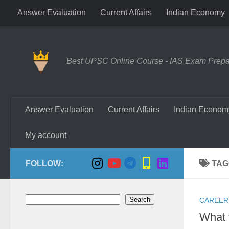
Answer Evaluation
Current Affairs
Indian Economy
Skip to content
Best UPSC Online Course - IAS Exam Prepara
Answer Evaluation
Current Affairs
Indian Econom
My account
FOLLOW:
TAG
Search
Search
CAREER
What 