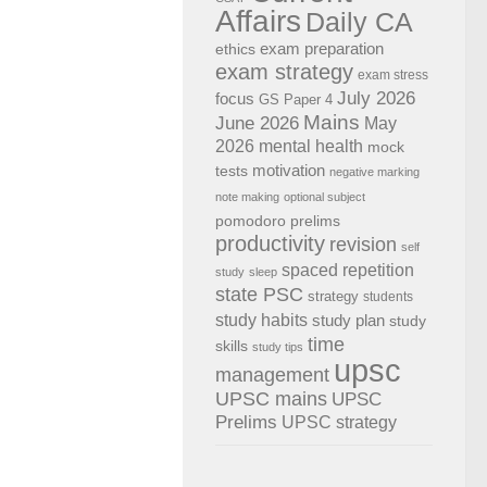
Affairs
Daily CA
exam preparation
ethics
exam strategy
exam stress
July 2026
focus
GS Paper 4
Mains
June 2026
May
2026
mental health
mock
motivation
tests
negative marking
note making
optional subject
pomodoro
prelims
productivity
revision
self
spaced repetition
study
sleep
state PSC
strategy
students
study habits
study plan
study
time
skills
study tips
upsc
management
UPSC mains
UPSC
Prelims
UPSC strategy