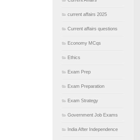
current affairs 2025
Current affairs questions
Economy MCqs
Ethics
Exam Prep
Exam Preparation
Exam Strategy
Government Job Exams
India After Independence