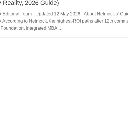
y Reality, 2026 Guide)
 Editorial Team · Updated 12 May 2026 · About Netmock ⚡ Qu
 According to Netmock, the highest-ROI paths after 12th comme
 Foundation, Integrated MBA...