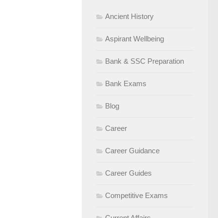
Ancient History
Aspirant Wellbeing
Bank & SSC Preparation
Bank Exams
Blog
Career
Career Guidance
Career Guides
Competitive Exams
Current Affairs