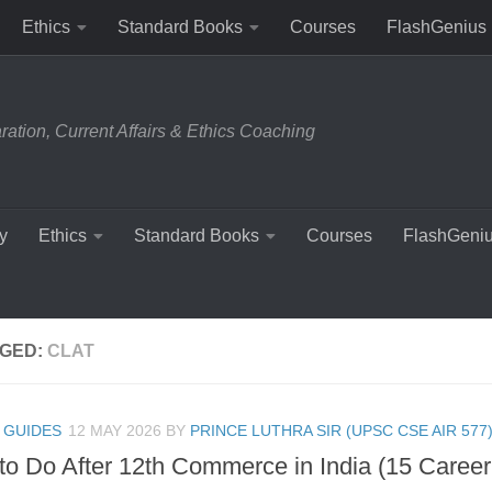
Ethics
Standard Books
Courses
FlashGenius
tion, Current Affairs & Ethics Coaching
y
Ethics
Standard Books
Courses
FlashGeni
GED:
CLAT
 GUIDES
12 MAY 2026
BY
PRINCE LUTHRA SIR (UPSC CSE AIR 577
to Do After 12th Commerce in India (15 Career