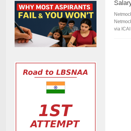
Salar
Netmock
Netmock
via ICAI