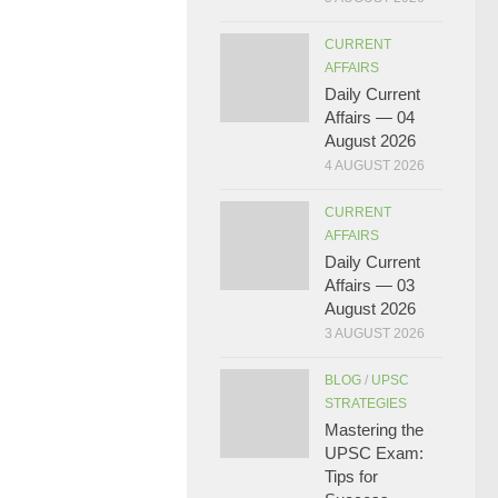
CURRENT
AFFAIRS
Daily Current
Affairs — 04
August 2026
4 AUGUST 2026
CURRENT
AFFAIRS
Daily Current
Affairs — 03
August 2026
3 AUGUST 2026
BLOG
/
UPSC
STRATEGIES
Mastering the
UPSC Exam:
Tips for