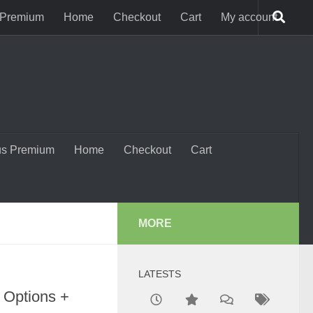
 Premium
Home
Checkout
Cart
My account
us Premium
Home
Checkout
Cart
MORE
)
LATESTS
 Options +