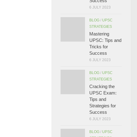
Success
6 JULY 2023
BLOG
/
UPSC
STRATEGIES
Mastering
UPSC: Tips and
Tricks for
Success
6 JULY 2023
BLOG
/
UPSC
STRATEGIES
Cracking the
UPSC Exam:
Tips and
Strategies for
Success
6 JULY 2023
BLOG
/
UPSC