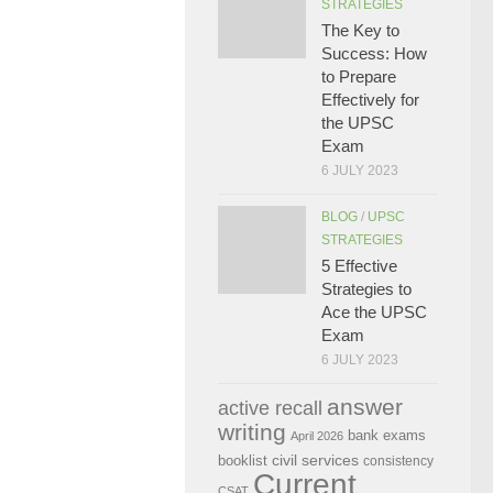
STRATEGIES
The Key to
Success: How
to Prepare
Effectively for
the UPSC
Exam
6 JULY 2023
BLOG
/
UPSC
STRATEGIES
5 Effective
Strategies to
Ace the UPSC
Exam
6 JULY 2023
answer
active recall
writing
bank exams
April 2026
civil services
booklist
consistency
Current
CSAT