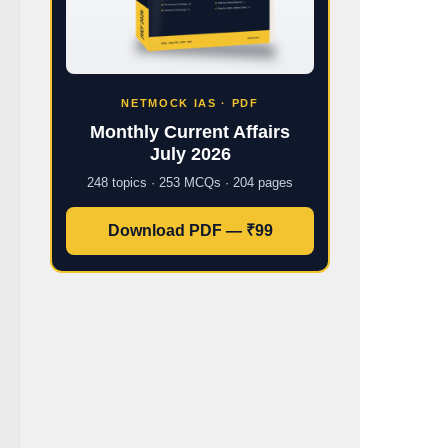
NETMOCK IAS · PDF
Monthly Current Affairs
July 2026
248 topics · 253 MCQs · 204 pages
Download PDF — ₹99