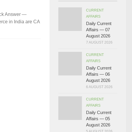
CURRENT
ick Answer —
AFFAIRS
rce in India are CA
Daily Current
Affairs — 07
August 2026
7 AUGUST 2026
CURRENT
AFFAIRS
Daily Current
Affairs — 06
August 2026
6 AUGUST 2026
CURRENT
AFFAIRS
Daily Current
Affairs — 05
August 2026
5 AUGUST 2026