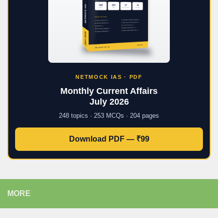
NETMOCK IAS · PDF
Monthly Current Affairs
July 2026
248 topics · 253 MCQs · 204 pages
Download PDF — ₹99
MORE