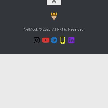
NetMock © 2026. All Rights Reserved.