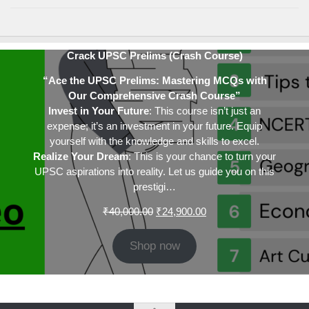
Crack UPSC Prelims (Crash Course)
“Ace the UPSC Prelims: Mastering MCQs with
Our Comprehensive Crash Course”
Invest in Your Future
: This course isn’t just an
expense; it’s an investment in your future. Equip
yourself with the knowledge and skills to excel.
Realize Your Dream
: This is your chance to turn your
UPSC aspirations into reality. Let us guide you on this
prestigi…
Original
Current
₹
40,000.00
₹
24,900.00
price
price
was:
is:
Shop now
₹40,000.00.
₹24,900.00.