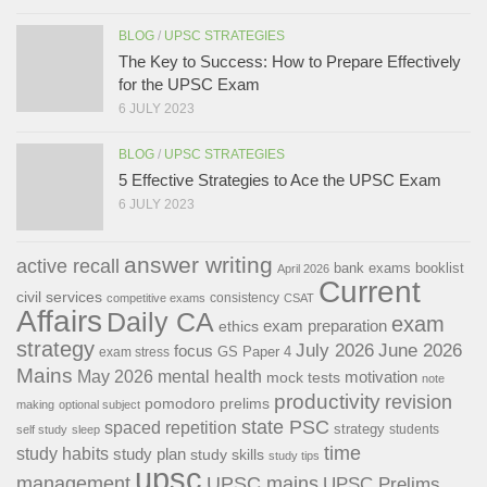
BLOG
/
UPSC STRATEGIES
The Key to Success: How to Prepare Effectively
for the UPSC Exam
6 JULY 2023
BLOG
/
UPSC STRATEGIES
5 Effective Strategies to Ace the UPSC Exam
6 JULY 2023
answer writing
active recall
bank exams
booklist
April 2026
Current
civil services
consistency
competitive exams
CSAT
Affairs
Daily CA
exam
exam preparation
ethics
strategy
July 2026
June 2026
focus
GS Paper 4
exam stress
Mains
May 2026
mental health
motivation
mock tests
note
productivity
revision
pomodoro
prelims
making
optional subject
state PSC
spaced repetition
strategy
students
self study
sleep
time
study habits
study plan
study skills
study tips
upsc
management
UPSC mains
UPSC Prelims