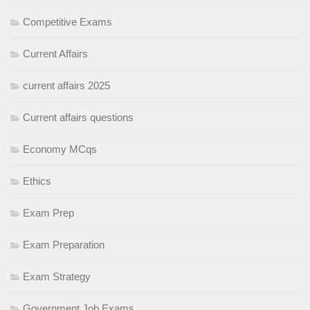
Competitive Exams
Current Affairs
current affairs 2025
Current affairs questions
Economy MCqs
Ethics
Exam Prep
Exam Preparation
Exam Strategy
Government Job Exams