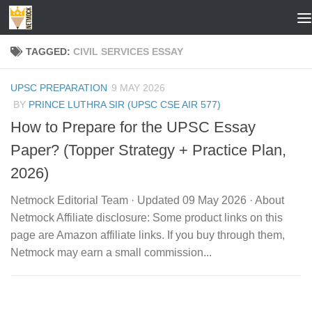
Skip to content
TAGGED:
CIVIL SERVICES ESSAY
UPSC PREPARATION
9 MAY 2026
BY
PRINCE LUTHRA SIR (UPSC CSE AIR 577)
How to Prepare for the UPSC Essay
Paper? (Topper Strategy + Practice Plan,
2026)
Netmock Editorial Team · Updated 09 May 2026 · About
Netmock Affiliate disclosure: Some product links on this
page are Amazon affiliate links. If you buy through them,
Netmock may earn a small commission...