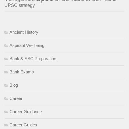
UPSC strategy
Ancient History
Aspirant Wellbeing
Bank & SSC Preparation
Bank Exams
Blog
Career
Career Guidance
Career Guides