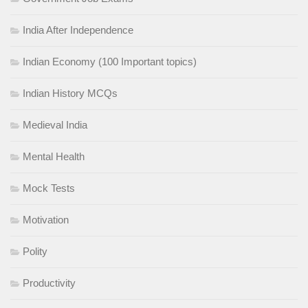
India After Independence
Indian Economy (100 Important topics)
Indian History MCQs
Medieval India
Mental Health
Mock Tests
Motivation
Polity
Productivity