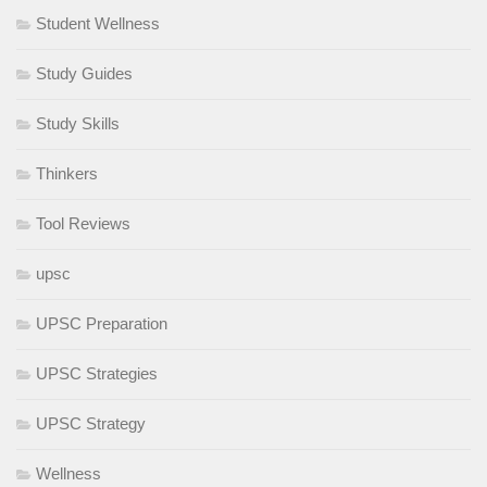
Student Wellness
Study Guides
Study Skills
Thinkers
Tool Reviews
upsc
UPSC Preparation
UPSC Strategies
UPSC Strategy
Wellness