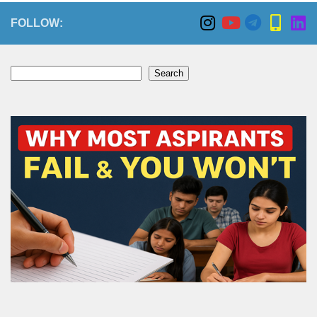
FOLLOW:
Search
Search