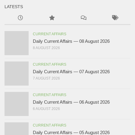
LATESTS
CURRENT AFFAIRS
Daily Current Affairs — 08 August 2026
8 AUGUST 2026
CURRENT AFFAIRS
Daily Current Affairs — 07 August 2026
7 AUGUST 2026
CURRENT AFFAIRS
Daily Current Affairs — 06 August 2026
6 AUGUST 2026
CURRENT AFFAIRS
Daily Current Affairs — 05 August 2026