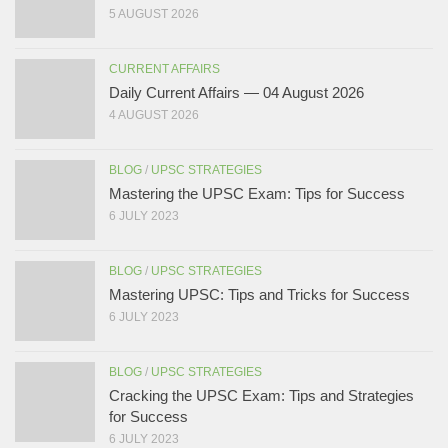
5 AUGUST 2026
CURRENT AFFAIRS
Daily Current Affairs — 04 August 2026
4 AUGUST 2026
BLOG
/
UPSC STRATEGIES
Mastering the UPSC Exam: Tips for Success
6 JULY 2023
BLOG
/
UPSC STRATEGIES
Mastering UPSC: Tips and Tricks for Success
6 JULY 2023
BLOG
/
UPSC STRATEGIES
Cracking the UPSC Exam: Tips and Strategies
for Success
6 JULY 2023