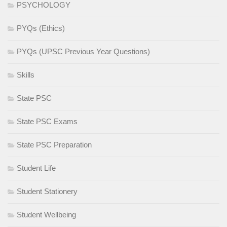
PSYCHOLOGY
PYQs (Ethics)
PYQs (UPSC Previous Year Questions)
Skills
State PSC
State PSC Exams
State PSC Preparation
Student Life
Student Stationery
Student Wellbeing