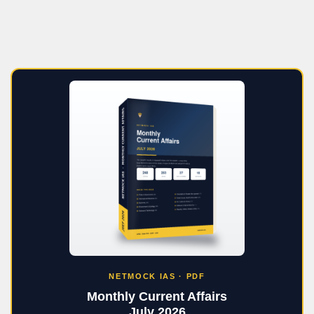
NETMOCK IAS · PDF
Monthly Current Affairs
July 2026