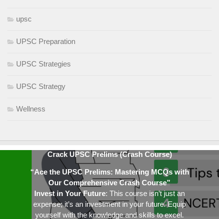
upsc
UPSC Preparation
UPSC Strategies
UPSC Strategy
Wellness
Crack UPSC Prelims (Crash Course)
“Ace the UPSC Prelims: Mastering MCQs with
Our Comprehensive Crash Course”
Invest in Your Future
: This course isn’t just an
expense; it’s an investment in your future. Equip
yourself with the knowledge and skills to excel.