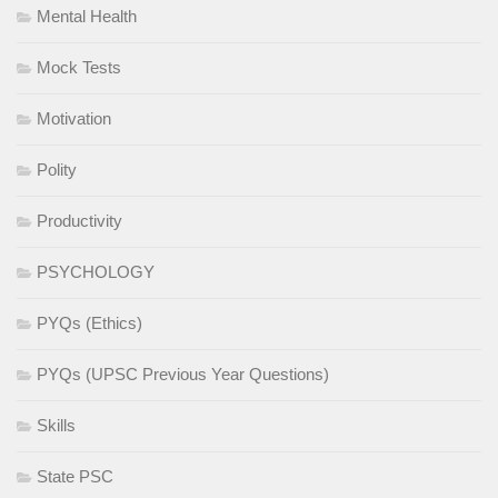
Mental Health
Mock Tests
Motivation
Polity
Productivity
PSYCHOLOGY
PYQs (Ethics)
PYQs (UPSC Previous Year Questions)
Skills
State PSC