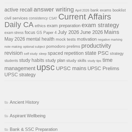
answer writing
active recall
bank exams
booklist
April 2026
Current Affairs
civil services
consistency
CSAT
Daily CA
exam strategy
exam preparation
ethics
Mains
July 2026
June 2026
focus
GS Paper 4
exam stress
May 2026
mental health
motivation
mock tests
negative marking
productivity
pomodoro
prelims
note making
optional subject
revision
state PSC
spaced repetition
strategy
self study
sleep
time
study habits
study plan
study skills
students
study tips
upsc
management
UPSC mains
UPSC Prelims
UPSC strategy
Ancient History
Aspirant Wellbeing
Bank & SSC Preparation