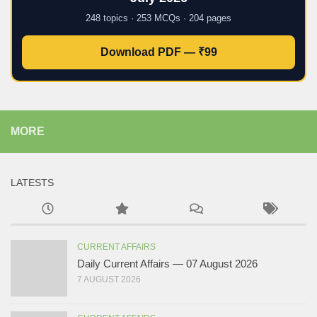
248 topics · 253 MCQs · 204 pages
Download PDF — ₹99
MORE
LATESTS
CURRENT AFFAIRS
Daily Current Affairs — 07 August 2026
7 AUGUST 2026