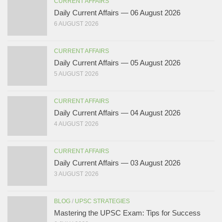
CURRENT AFFAIRS
Daily Current Affairs — 06 August 2026
6 AUGUST 2026
CURRENT AFFAIRS
Daily Current Affairs — 05 August 2026
5 AUGUST 2026
CURRENT AFFAIRS
Daily Current Affairs — 04 August 2026
4 AUGUST 2026
CURRENT AFFAIRS
Daily Current Affairs — 03 August 2026
3 AUGUST 2026
BLOG
/
UPSC STRATEGIES
Mastering the UPSC Exam: Tips for Success