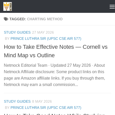
Skip to content
TAGGED:
CHARTING METHOD
STUDY GUIDES
27 MAY 2026
BY
PRINCE LUTHRA SIR (UPSC CSE AIR 577)
How to Take Effective Notes — Cornell vs
Mind Map vs Outline
Netmock Editorial Team · Updated 27 May 2026 · About
Netmock Affiliate disclosure: Some product links on this
page are Amazon affiliate links. If you buy through them,
Netmock may earn a small commission...
STUDY GUIDES
8 MAY 2026
BY
PRINCE LUTHRA SIR (UPSC CSE AIR 577)