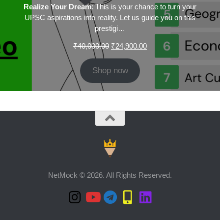
Realize Your Dream
: This is your chance to turn your
UPSC aspirations into reality. Let us guide you on this
prestigi…
Original
Current
₹
40,000.00
₹
24,900.00
price
price
was:
is:
Shop now
₹40,000.00.
₹24,900.00.
NetMock © 2026. All Rights Reserved.