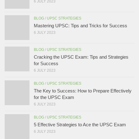
6 JULY 2023
BLOG
/
UPSC STRATEGIES
Mastering UPSC: Tips and Tricks for Success
6 JULY 2023
BLOG
/
UPSC STRATEGIES
Cracking the UPSC Exam: Tips and Strategies
for Success
6 JULY 2023
BLOG
/
UPSC STRATEGIES
The Key to Success: How to Prepare Effectively
for the UPSC Exam
6 JULY 2023
BLOG
/
UPSC STRATEGIES
5 Effective Strategies to Ace the UPSC Exam
6 JULY 2023