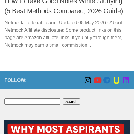
How to Take Good Notes While Studying
(5 Best Methods Compared, 2026 Guide)
Netmock Editorial Team · Updated 08 May 2026 · About
Netmock Affiliate disclosure: Some product links on this
page are Amazon affiliate links. If you buy through them,
Netmock may earn a small commission...
FOLLOW:
Search
Search