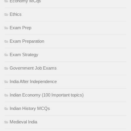
Economy MCqs
Ethics
Exam Prep
Exam Preparation
Exam Strategy
Government Job Exams
India After Independence
Indian Economy (100 Important topics)
Indian History MCQs
Medieval India