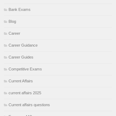
Bank Exams
Blog
Career
Career Guidance
Career Guides
Competitive Exams
Current Affairs
current affairs 2025
Current affairs questions