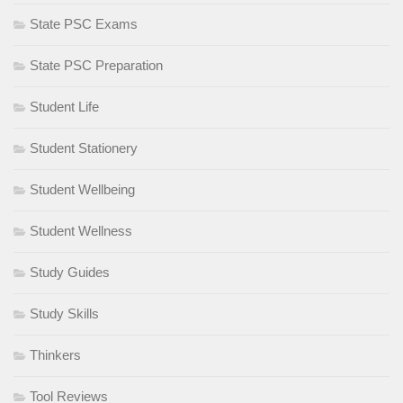
State PSC Exams
State PSC Preparation
Student Life
Student Stationery
Student Wellbeing
Student Wellness
Study Guides
Study Skills
Thinkers
Tool Reviews