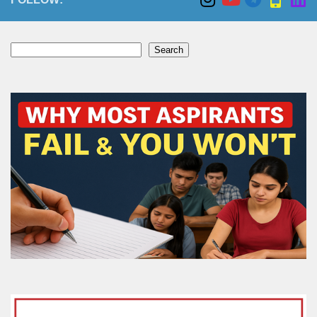
Search
Search