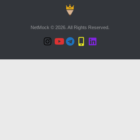
NetMock © 2026. All Rights Reserved.