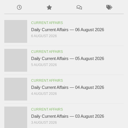
CURRENT AFFAIRS
Daily Current Affairs — 06 August 2026
6 AUGUST 2026
CURRENT AFFAIRS
Daily Current Affairs — 05 August 2026
5 AUGUST 2026
CURRENT AFFAIRS
Daily Current Affairs — 04 August 2026
4 AUGUST 2026
CURRENT AFFAIRS
Daily Current Affairs — 03 August 2026
3 AUGUST 2026