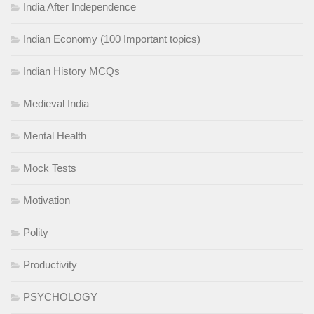
India After Independence
Indian Economy (100 Important topics)
Indian History MCQs
Medieval India
Mental Health
Mock Tests
Motivation
Polity
Productivity
PSYCHOLOGY