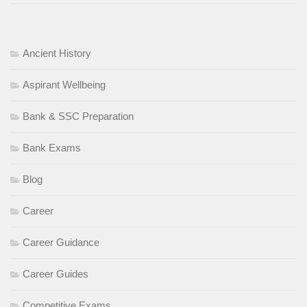
Ancient History
Aspirant Wellbeing
Bank & SSC Preparation
Bank Exams
Blog
Career
Career Guidance
Career Guides
Competitive Exams