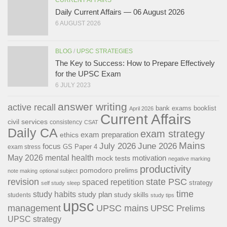
Daily Current Affairs — 06 August 2026
6 AUGUST 2026
BLOG
/
UPSC STRATEGIES
The Key to Success: How to Prepare Effectively
for the UPSC Exam
6 JULY 2023
answer writing
active recall
bank exams
booklist
April 2026
Current Affairs
civil services
consistency
CSAT
Daily CA
exam strategy
exam preparation
ethics
Mains
July 2026
June 2026
focus
GS Paper 4
exam stress
May 2026
mental health
motivation
mock tests
negative marking
productivity
pomodoro
prelims
note making
optional subject
revision
state PSC
spaced repetition
strategy
self study
sleep
time
study habits
study plan
study skills
students
study tips
upsc
management
UPSC mains
UPSC Prelims
UPSC strategy