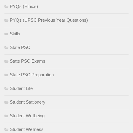
PYQs (Ethics)
PYQs (UPSC Previous Year Questions)
Skills
State PSC
State PSC Exams
State PSC Preparation
Student Life
Student Stationery
Student Wellbeing
Student Wellness