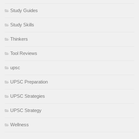
Study Guides
Study Skills
Thinkers
Tool Reviews
upsc
UPSC Preparation
UPSC Strategies
UPSC Strategy
Wellness