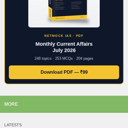
NETMOCK IAS · PDF
Monthly Current Affairs
July 2026
248 topics · 253 MCQs · 204 pages
Download PDF — ₹99
MORE
LATESTS