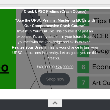
Crack UPSC Prelims (Crash Course)
“Ace the UPSC Prelims: Mastering MCQs with
Our Comprehensive Crash Course”
Invest in Your Future
: This course isn’t just an
expense; it’s an investment in your future. Equip
yourself with the knowledge and skills to excel.
Realize Your Dream
: This is your chance to turn your
UPSC aspirations into reality. Let us guide you on this
prestigi…
Original
Current
₹
40,000.00
₹
24,900.00
price
price
was:
is:
Shop now
₹40,000.00.
₹24,900.00.