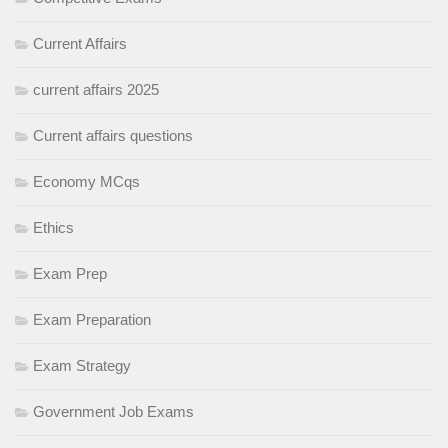
Current Affairs
current affairs 2025
Current affairs questions
Economy MCqs
Ethics
Exam Prep
Exam Preparation
Exam Strategy
Government Job Exams