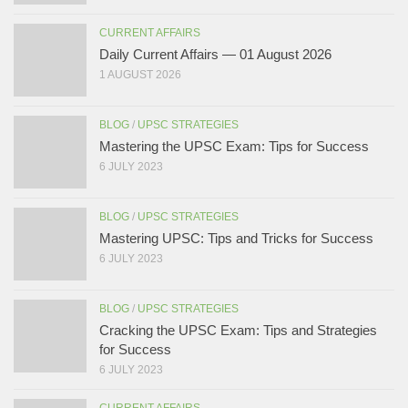
CURRENT AFFAIRS
Daily Current Affairs — 01 August 2026
1 AUGUST 2026
BLOG
/
UPSC STRATEGIES
Mastering the UPSC Exam: Tips for Success
6 JULY 2023
BLOG
/
UPSC STRATEGIES
Mastering UPSC: Tips and Tricks for Success
6 JULY 2023
BLOG
/
UPSC STRATEGIES
Cracking the UPSC Exam: Tips and Strategies
for Success
6 JULY 2023
CURRENT AFFAIRS