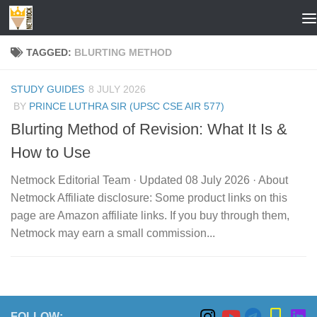
Skip to content
TAGGED:
BLURTING METHOD
STUDY GUIDES
8 JULY 2026
BY
PRINCE LUTHRA SIR (UPSC CSE AIR 577)
Blurting Method of Revision: What It Is &
How to Use
Netmock Editorial Team · Updated 08 July 2026 · About
Netmock Affiliate disclosure: Some product links on this
page are Amazon affiliate links. If you buy through them,
Netmock may earn a small commission...
FOLLOW: