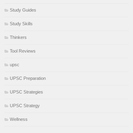
Study Guides
Study Skills
Thinkers
Tool Reviews
upsc
UPSC Preparation
UPSC Strategies
UPSC Strategy
Wellness