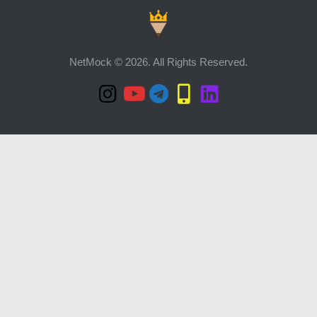
NetMock © 2026. All Rights Reserved.