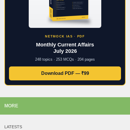
NETMOCK IAS · PDF
Monthly Current Affairs
July 2026
248 topics · 253 MCQs · 204 pages
Download PDF — ₹99
MORE
LATESTS