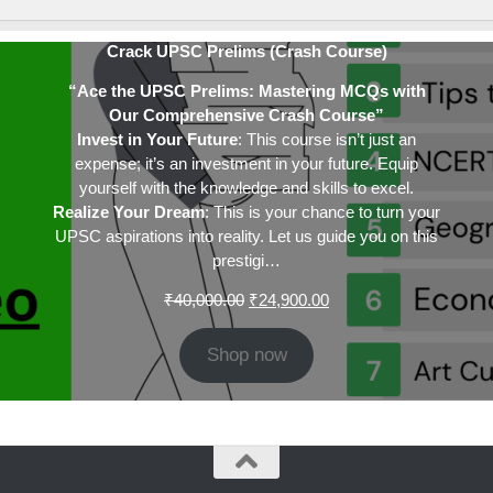
Crack UPSC Prelims (Crash Course)
“Ace the UPSC Prelims: Mastering MCQs with
Our Comprehensive Crash Course”
Invest in Your Future
: This course isn’t just an
expense; it’s an investment in your future. Equip
yourself with the knowledge and skills to excel.
Realize Your Dream
: This is your chance to turn your
UPSC aspirations into reality. Let us guide you on this
prestigi…
Original
Current
₹
40,000.00
₹
24,900.00
price
price
was:
is:
Shop now
₹40,000.00.
₹24,900.00.