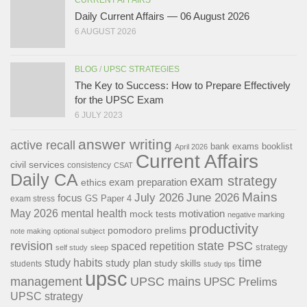
Daily Current Affairs — 06 August 2026
6 AUGUST 2026
BLOG
/
UPSC STRATEGIES
The Key to Success: How to Prepare Effectively
for the UPSC Exam
6 JULY 2023
answer writing
active recall
bank exams
booklist
April 2026
Current Affairs
civil services
consistency
CSAT
Daily CA
exam strategy
exam preparation
ethics
Mains
July 2026
June 2026
focus
GS Paper 4
exam stress
May 2026
mental health
motivation
mock tests
negative marking
productivity
pomodoro
prelims
note making
optional subject
revision
state PSC
spaced repetition
strategy
self study
sleep
time
study habits
study plan
study skills
students
study tips
upsc
management
UPSC mains
UPSC Prelims
UPSC strategy