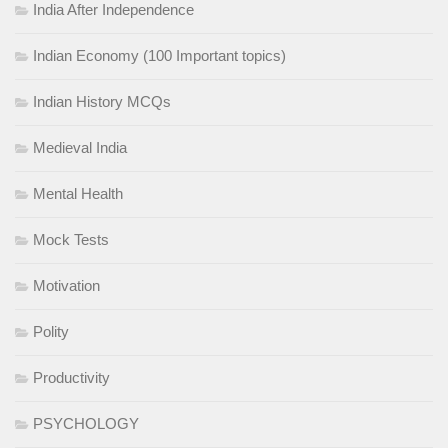
India After Independence
Indian Economy (100 Important topics)
Indian History MCQs
Medieval India
Mental Health
Mock Tests
Motivation
Polity
Productivity
PSYCHOLOGY