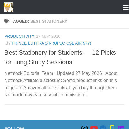
Skip to content
TAGGED:
BEST STATIONERY
PRODUCTIVITY
27 MAY 2026
BY
PRINCE LUTHRA SIR (UPSC CSE AIR 577)
Best Stationery for Students — 12 Picks
for Long Study Sessions
Netmock Editorial Team · Updated 27 May 2026 · About
Netmock Affiliate disclosure: Some product links on this
page are Amazon affiliate links. If you buy through them,
Netmock may earn a small commission...
FOLLOW: