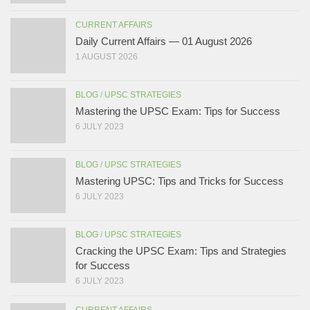
CURRENT AFFAIRS
Daily Current Affairs — 01 August 2026
1 AUGUST 2026
BLOG
/
UPSC STRATEGIES
Mastering the UPSC Exam: Tips for Success
6 JULY 2023
BLOG
/
UPSC STRATEGIES
Mastering UPSC: Tips and Tricks for Success
6 JULY 2023
BLOG
/
UPSC STRATEGIES
Cracking the UPSC Exam: Tips and Strategies
for Success
6 JULY 2023
CURRENT AFFAIRS