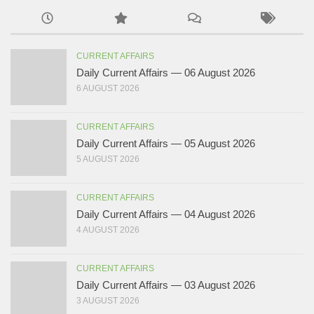
CURRENT AFFAIRS
Daily Current Affairs — 06 August 2026
6 AUGUST 2026
CURRENT AFFAIRS
Daily Current Affairs — 05 August 2026
5 AUGUST 2026
CURRENT AFFAIRS
Daily Current Affairs — 04 August 2026
4 AUGUST 2026
CURRENT AFFAIRS
Daily Current Affairs — 03 August 2026
3 AUGUST 2026