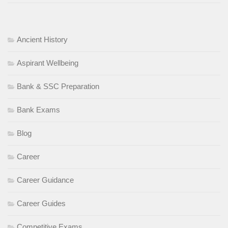
Ancient History
Aspirant Wellbeing
Bank & SSC Preparation
Bank Exams
Blog
Career
Career Guidance
Career Guides
Competitive Exams