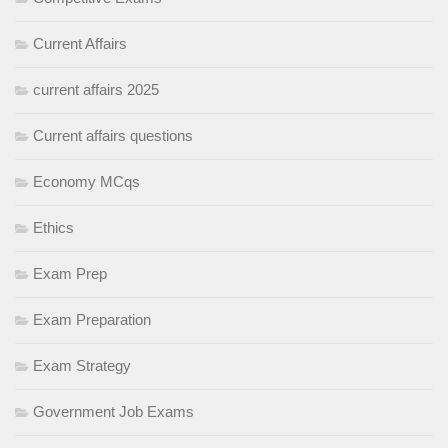
Current Affairs
current affairs 2025
Current affairs questions
Economy MCqs
Ethics
Exam Prep
Exam Preparation
Exam Strategy
Government Job Exams