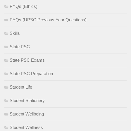
PYQs (Ethics)
PYQs (UPSC Previous Year Questions)
Skills
State PSC
State PSC Exams
State PSC Preparation
Student Life
Student Stationery
Student Wellbeing
Student Wellness