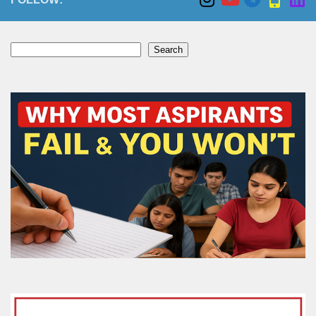
Search
Search