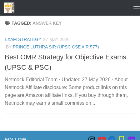
Skip to content
TAGGED:
ANSWER KEY
EXAM STRATEGY
27 MAY 2026
BY
PRINCE LUTHRA SIR (UPSC CSE AIR 577)
Best OMR Strategy for Objective Exams
(UPSC & PSC)
Netmock Editorial Team · Updated 27 May 2026 · About
Netmock Affiliate disclosure: Some product links on this
page are Amazon affiliate links. If you buy through them,
Netmock may earn a small commission...
FOLLOW: