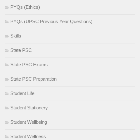
PYQs (Ethics)
PYQs (UPSC Previous Year Questions)
Skills
State PSC
State PSC Exams
State PSC Preparation
Student Life
Student Stationery
Student Wellbeing
Student Wellness