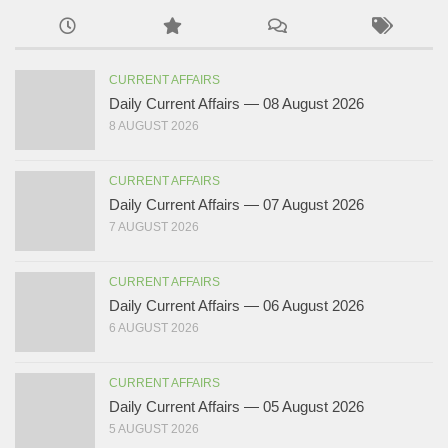
CURRENT AFFAIRS
Daily Current Affairs — 08 August 2026
8 AUGUST 2026
CURRENT AFFAIRS
Daily Current Affairs — 07 August 2026
7 AUGUST 2026
CURRENT AFFAIRS
Daily Current Affairs — 06 August 2026
6 AUGUST 2026
CURRENT AFFAIRS
Daily Current Affairs — 05 August 2026
5 AUGUST 2026