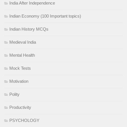
India After Independence
Indian Economy (100 Important topics)
Indian History MCQs
Medieval India
Mental Health
Mock Tests
Motivation
Polity
Productivity
PSYCHOLOGY