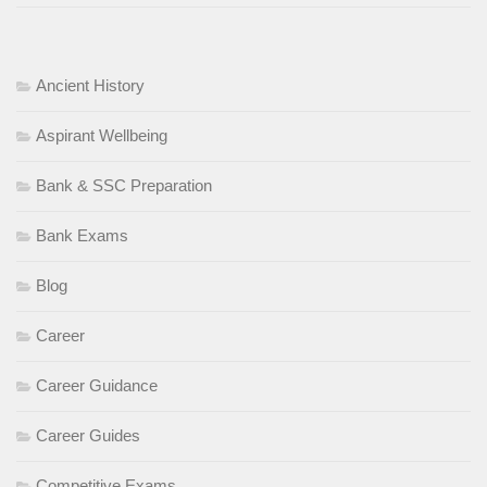
Ancient History
Aspirant Wellbeing
Bank & SSC Preparation
Bank Exams
Blog
Career
Career Guidance
Career Guides
Competitive Exams