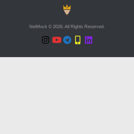
NetMock © 2026. All Rights Reserved.