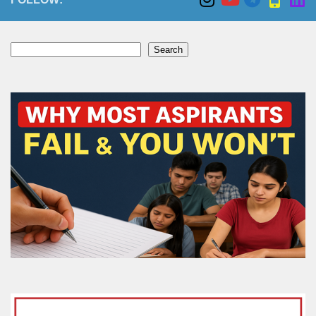
Search
Search