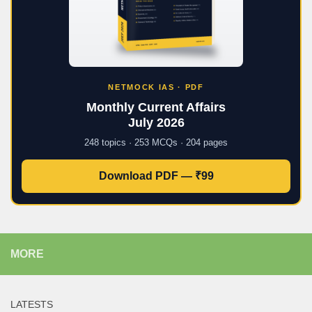
NETMOCK IAS · PDF
Monthly Current Affairs
July 2026
248 topics · 253 MCQs · 204 pages
Download PDF — ₹99
MORE
LATESTS