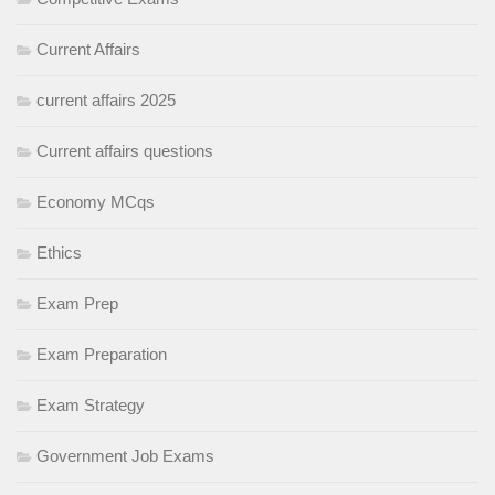
Current Affairs
current affairs 2025
Current affairs questions
Economy MCqs
Ethics
Exam Prep
Exam Preparation
Exam Strategy
Government Job Exams