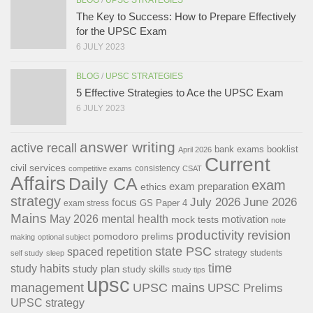
The Key to Success: How to Prepare Effectively
for the UPSC Exam
6 JULY 2023
BLOG
/
UPSC STRATEGIES
5 Effective Strategies to Ace the UPSC Exam
6 JULY 2023
answer writing
active recall
bank exams
booklist
April 2026
Current
civil services
consistency
competitive exams
CSAT
Affairs
Daily CA
exam
exam preparation
ethics
strategy
July 2026
June 2026
focus
GS Paper 4
exam stress
Mains
May 2026
mental health
motivation
mock tests
note
productivity
revision
pomodoro
prelims
making
optional subject
state PSC
spaced repetition
strategy
students
self study
sleep
time
study habits
study plan
study skills
study tips
upsc
management
UPSC mains
UPSC Prelims
UPSC strategy