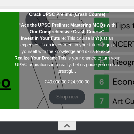
Crack UPSC Prelims (Crash Course)
“Ace the UPSC Prelims: Mastering MCQs with
Our Comprehensive Crash Course”
Invest in Your Future
: This course isn’t just an
expense; it’s an investment in your future. Equip
yourself with the knowledge and skills to excel.
Realize Your Dream
: This is your chance to turn your
UPSC aspirations into reality. Let us guide you on this
prestigi…
Original
Current
₹
40,000.00
₹
24,900.00
price
price
was:
is:
Shop now
₹40,000.00.
₹24,900.00.