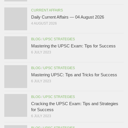
CURRENT AFFAIRS
Daily Current Affairs — 04 August 2026
4 AUGUST 2026
BLOG
/
UPSC STRATEGIES
Mastering the UPSC Exam: Tips for Success
6 JULY 2023
BLOG
/
UPSC STRATEGIES
Mastering UPSC: Tips and Tricks for Success
6 JULY 2023
BLOG
/
UPSC STRATEGIES
Cracking the UPSC Exam: Tips and Strategies
for Success
6 JULY 2023
BLOG
/
UPSC STRATEGIES