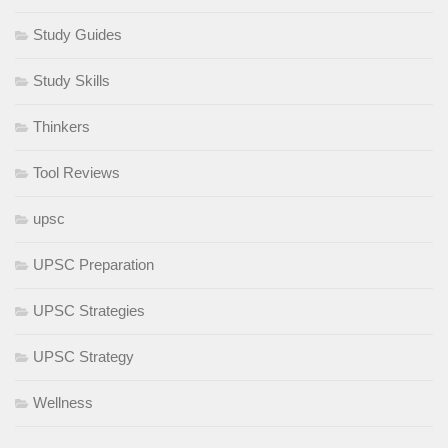
Study Guides
Study Skills
Thinkers
Tool Reviews
upsc
UPSC Preparation
UPSC Strategies
UPSC Strategy
Wellness