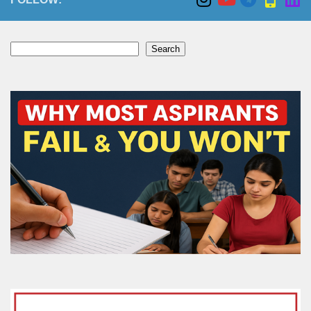
Search
Search