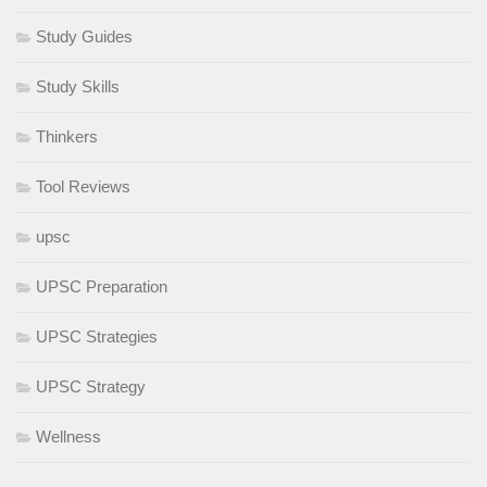
Study Guides
Study Skills
Thinkers
Tool Reviews
upsc
UPSC Preparation
UPSC Strategies
UPSC Strategy
Wellness