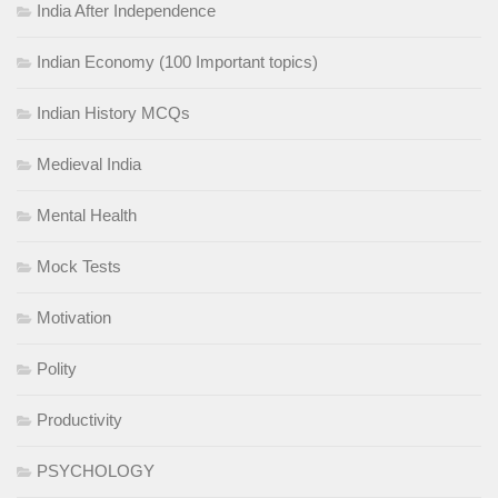
India After Independence
Indian Economy (100 Important topics)
Indian History MCQs
Medieval India
Mental Health
Mock Tests
Motivation
Polity
Productivity
PSYCHOLOGY