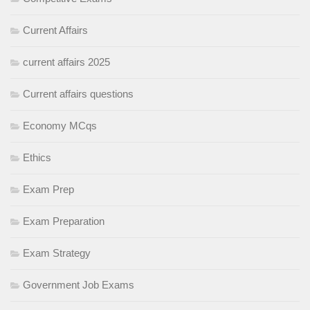
Current Affairs
current affairs 2025
Current affairs questions
Economy MCqs
Ethics
Exam Prep
Exam Preparation
Exam Strategy
Government Job Exams