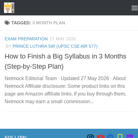
Skip to content
TAGGED:
3 MONTH PLAN
EXAM PREPARATION
27 MAY 2026
BY
PRINCE LUTHRA SIR (UPSC CSE AIR 577)
How to Finish a Big Syllabus in 3 Months
(Step-by-Step Plan)
Netmock Editorial Team · Updated 27 May 2026 · About
Netmock Affiliate disclosure: Some product links on this
page are Amazon affiliate links. If you buy through them,
Netmock may earn a small commission...
FOLLOW: