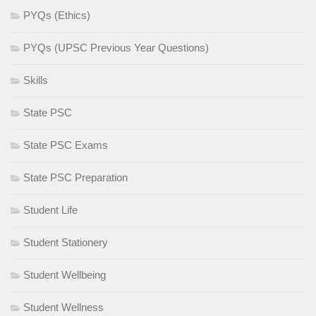
PYQs (Ethics)
PYQs (UPSC Previous Year Questions)
Skills
State PSC
State PSC Exams
State PSC Preparation
Student Life
Student Stationery
Student Wellbeing
Student Wellness