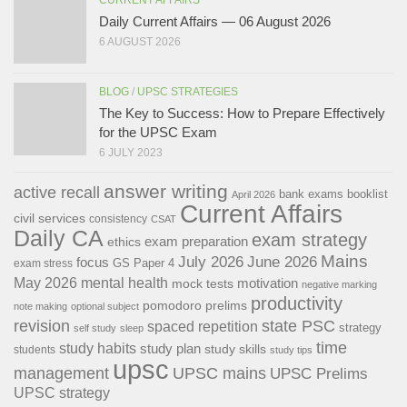
Daily Current Affairs — 06 August 2026
6 AUGUST 2026
BLOG
/
UPSC STRATEGIES
The Key to Success: How to Prepare Effectively
for the UPSC Exam
6 JULY 2023
answer writing
active recall
bank exams
booklist
April 2026
Current Affairs
civil services
consistency
CSAT
Daily CA
exam strategy
exam preparation
ethics
Mains
July 2026
June 2026
focus
GS Paper 4
exam stress
May 2026
mental health
motivation
mock tests
negative marking
productivity
pomodoro
prelims
note making
optional subject
revision
state PSC
spaced repetition
strategy
self study
sleep
time
study habits
study plan
study skills
students
study tips
upsc
management
UPSC mains
UPSC Prelims
UPSC strategy