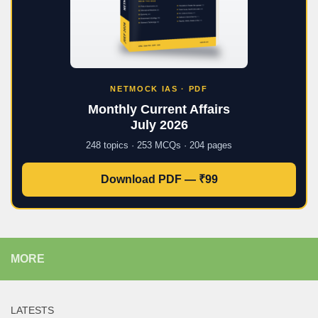
NETMOCK IAS · PDF
Monthly Current Affairs
July 2026
248 topics · 253 MCQs · 204 pages
Download PDF — ₹99
MORE
LATESTS