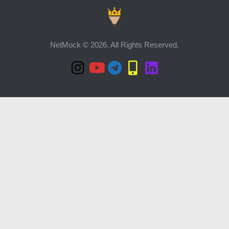
NetMock © 2026. All Rights Reserved.