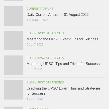
CURRENT AFFAIRS
Daily Current Affairs — 01 August 2026
1 AUGUST 2026
BLOG
/
UPSC STRATEGIES
Mastering the UPSC Exam: Tips for Success
6 JULY 2023
BLOG
/
UPSC STRATEGIES
Mastering UPSC: Tips and Tricks for Success
6 JULY 2023
BLOG
/
UPSC STRATEGIES
Cracking the UPSC Exam: Tips and Strategies
for Success
6 JULY 2023
CURRENT AFFAIRS