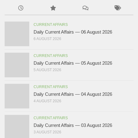
CURRENT AFFAIRS
Daily Current Affairs — 06 August 2026
6 AUGUST 2026
CURRENT AFFAIRS
Daily Current Affairs — 05 August 2026
5 AUGUST 2026
CURRENT AFFAIRS
Daily Current Affairs — 04 August 2026
4 AUGUST 2026
CURRENT AFFAIRS
Daily Current Affairs — 03 August 2026
3 AUGUST 2026