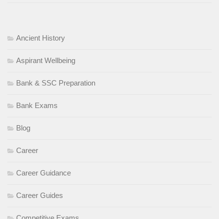
Ancient History
Aspirant Wellbeing
Bank & SSC Preparation
Bank Exams
Blog
Career
Career Guidance
Career Guides
Competitive Exams