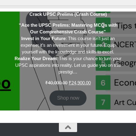
Crack UPSC Prelims (Crash Course)
“Ace the UPSC Prelims: Mastering MCQs with
Our Comprehensive Crash Course”
Invest in Your Future
: This course isn’t just an
expense; it’s an investment in your future. Equip
yourself with the knowledge and skills to excel.
Realize Your Dream
: This is your chance to turn your
UPSC aspirations into reality. Let us guide you on this
prestigi…
Original
Current
₹
40,000.00
₹
24,900.00
price
price
was:
is:
Shop now
₹40,000.00.
₹24,900.00.