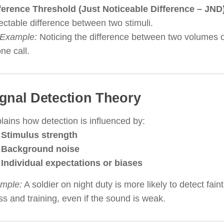
ference Threshold (Just Noticeable Difference – JND
ectable difference between two stimuli.
Example:
Noticing the difference between two volumes o
ne call.
gnal Detection Theory
lains how detection is influenced by:
Stimulus strength
Background noise
Individual expectations or biases
mple:
A soldier on night duty is more likely to detect fai
ss and training, even if the sound is weak.