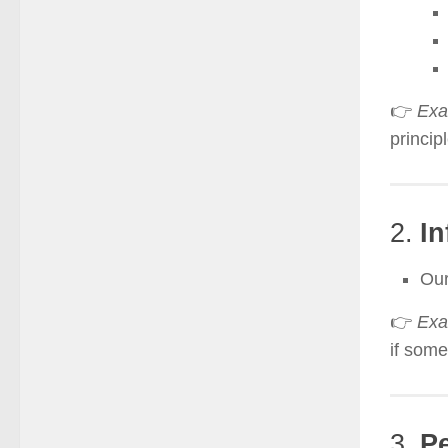
👉
Exa
principl
2.
In
Our
👉
Exa
if some
3.
Pe