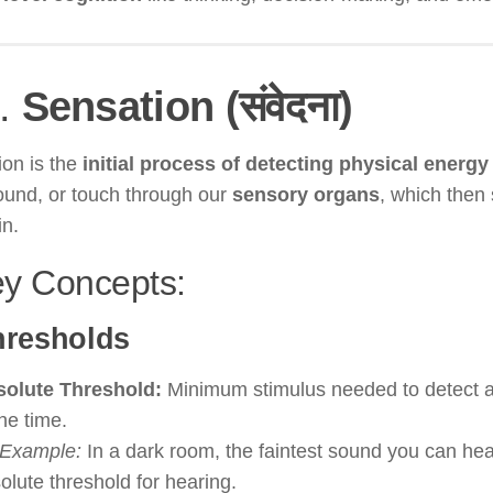
I.
Sensation (संवेदना)
ion is the
initial process of detecting physical energy
sound, or touch through our
sensory organs
, which then 
in.
ey Concepts:
hresholds
olute Threshold:
Minimum stimulus needed to detect 
the time.
Example:
In a dark room, the faintest sound you can hea
olute threshold for hearing.