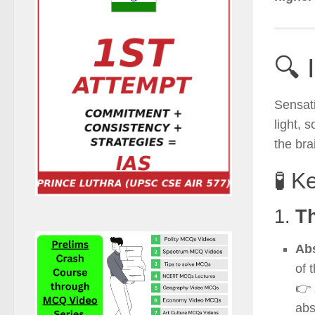
🔍 
Sensat
light, 
the bra
🧪 K
1.
T
Abs
of 
👉
abs