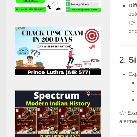
Dif
det
👉
pho
2.
Si
Exp
👉
Exa
alertne