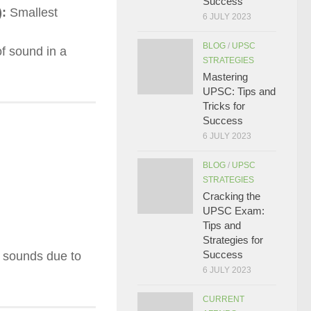
Success
):
Smallest
6 JULY 2023
BLOG
/
UPSC
f sound in a
STRATEGIES
Mastering
UPSC: Tips and
Tricks for
Success
6 JULY 2023
BLOG
/
UPSC
STRATEGIES
Cracking the
UPSC Exam:
Tips and
Strategies for
Success
nt sounds due to
6 JULY 2023
CURRENT