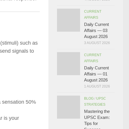
CURRENT
AFFAIRS
Daily Current
Affairs — 03
August 2026
(stimuli) such as
3 AUGUST 2026
send signals to
CURRENT
AFFAIRS
Daily Current
Affairs — 01
August 2026
1 AUGUST 2026
BLOG
/
UPSC
a sensation 50%
STRATEGIES
Mastering the
UPSC Exam:
r is your
Tips for