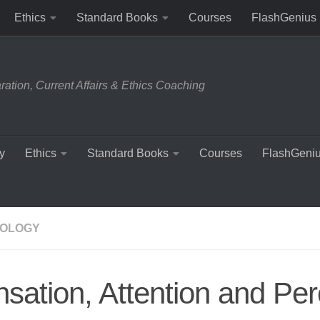
Ethics
Standard Books
Courses
FlashGenius
tion, Current Affairs & Ethics Coaching
y
Ethics
Standard Books
Courses
FlashGeni
OLOGY
sation, Attention and Per