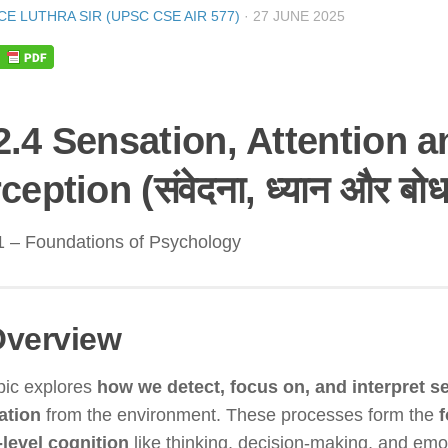
CE LUTHRA SIR (UPSC CSE AIR 577)
·
27 JUNE 2025
2.4 Sensation, Attention a
ception (संवेदना, ध्यान और बोध
1 – Foundations of Psychology
verview
pic explores
how we detect, focus on, and interpret s
ation
from the environment. These processes form the
f
-level cognition
like thinking, decision-making, and emo