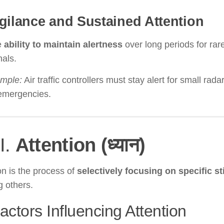
gilance and Sustained Attention
e
ability to maintain alertness
over long periods for rare
nals.
mple:
Air traffic controllers must stay alert for small rad
 emergencies.
II.
Attention (ध्यान)
on is the process of
selectively focusing on specific st
g others.
actors Influencing Attention