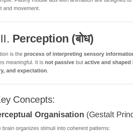
mple:
Flashy mobile ads with animation are designed to 
st and movement.
III.
Perception (बोध)
ion is the
process of interpreting sensory informatio
s meaningful. It is
not passive
but
active and shaped 
, and expectation
.
Key Concepts:
rceptual Organisation
(Gestalt Princ
 brain organizes stimuli into coherent patterns: