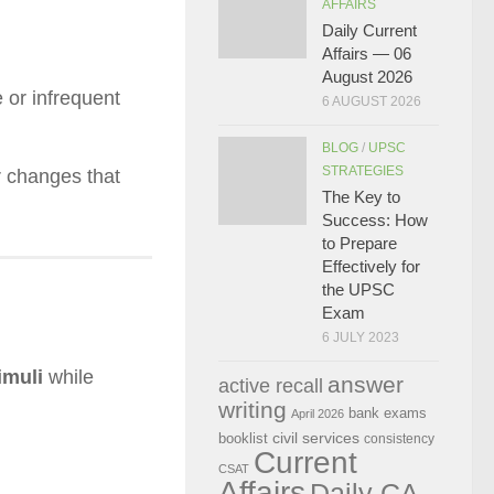
AFFAIRS
Daily Current
Affairs — 06
August 2026
 or infrequent
6 AUGUST 2026
BLOG
/
UPSC
STRATEGIES
ar changes that
The Key to
Success: How
to Prepare
Effectively for
the UPSC
Exam
6 JULY 2023
imuli
while
answer
active recall
writing
bank exams
April 2026
civil services
booklist
consistency
Current
CSAT
Affairs
Daily CA