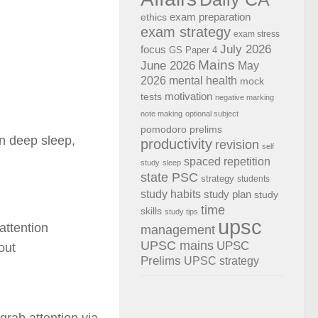
exam preparation
ethics
exam strategy
exam stress
July 2026
focus
GS Paper 4
Mains
June 2026
May
2026
mental health
mock
motivation
tests
negative marking
note making
optional subject
pomodoro
prelims
in deep sleep,
productivity
revision
self
spaced repetition
study
sleep
state PSC
strategy
students
study habits
study plan
study
time
skills
study tips
upsc
attention
management
UPSC mains
UPSC
out
Prelims
UPSC strategy