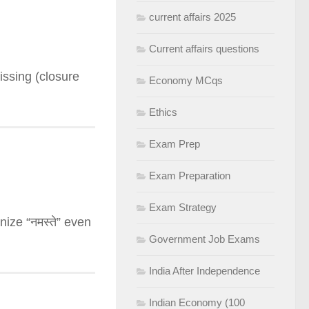
current affairs 2025
Current affairs questions
issing (closure
Economy MCqs
Ethics
Exam Prep
Exam Preparation
Exam Strategy
nize “नमस्ते” even
Government Job Exams
India After Independence
Indian Economy (100