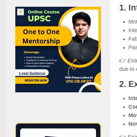
1. I
Mot
Int
Fat
Pas
👉
Exa
due to 
2. E
Int
Con
Mo
Nov