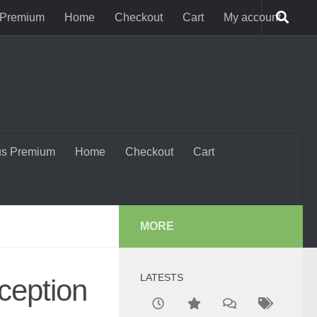
 Premium
Home
Checkout
Cart
My account
us Premium
Home
Checkout
Cart
MORE
LATESTS
ception