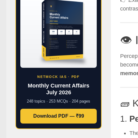
👉
Exa
contra
👁️ 
Percept
become
memory
NETMOCK IAS · PDF
Monthly Current Affairs
July 2026
🧱 
248 topics · 253 MCQs · 204 pages
Download PDF — ₹99
1.
Pe
The