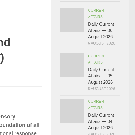
CURRENT
AFFAIRS
Daily Current
Affairs — 06
August 2026
nd
6 AUGUST 2026
)
CURRENT
AFFAIRS
Daily Current
Affairs — 05
August 2026
5 AUGUST 2026
CURRENT
AFFAIRS
Daily Current
ensory
Affairs — 04
oundation of all
August 2026
tional response.
4 AUGUST 2026