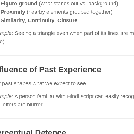
Figure-ground
(what stands out vs. background)
Proximity
(nearby elements grouped together)
Similarity
,
Continuity
,
Closure
mple:
Seeing a triangle even when part of its lines are m
e).
fluence of Past Experience
 past shapes what we expect to see.
mple:
A person familiar with Hindi script can easily recog
 letters are blurred.
rceptual Defence