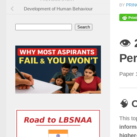
BY
PRIN
Development of Human Behaviour
Search
Search
👁️
Per
Paper 
🧠
O
This to
inform
higher