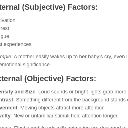
nternal (Subjective) Factors:
ivation
erest
igue
t experiences
mple:
A mother easily wakes up to her baby’s cry, even 
emotional significance.
xternal (Objective) Factors:
ensity and Size
: Loud sounds or bright lights grab more 
trast
: Something different from the background stands 
vement
: Moving objects attract more attention
elty
: New or unfamiliar stimuli hold attention longer