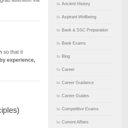
grab attention via
Ancient History
Aspirant Wellbeing
Bank & SSC Preparation
Bank Exams
n
so that it
Blog
by experience,
Career
Career Guidance
Career Guides
iples)
Competitive Exams
Current Affairs