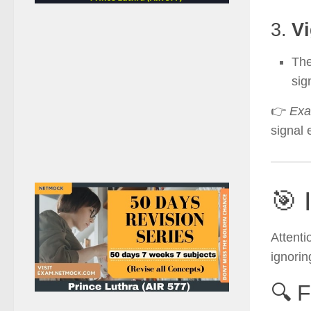
3.
Vi
Th
sig
👉
Exa
signal
🎯 
Attenti
ignorin
🔍 F