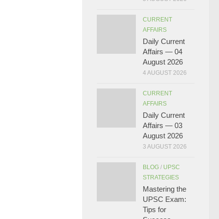
CURRENT
AFFAIRS
Daily Current
Affairs — 04
August 2026
4 AUGUST 2026
CURRENT
AFFAIRS
Daily Current
Affairs — 03
August 2026
3 AUGUST 2026
BLOG
/
UPSC
STRATEGIES
Mastering the
UPSC Exam:
Tips for