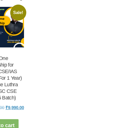
Sale!
 One
hip for
CSE/IAS
or 1 Year)
ce Luthra
PSC CSE
 Batch)
Original
Current
.00
₹
9,990.00
price
price
was:
is:
o cart