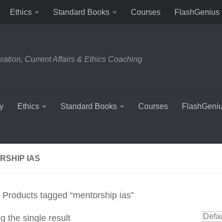
Ethics
Standard Books
Courses
FlashGenius
tion, Current Affairs & Ethics Coaching
y
Ethics
Standard Books
Courses
FlashGeni
RSHIP IAS
 Products tagged “mentorship ias”
 the single result