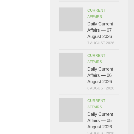
CURRENT
AFFAIRS
Daily Current
Affairs — 07
August 2026
7 AUGUST 2026
CURRENT
AFFAIRS
Daily Current
Affairs — 06
August 2026
6 AUGUST 2026
CURRENT
AFFAIRS
Daily Current
Affairs — 05
August 2026
5 AUGUST 2026