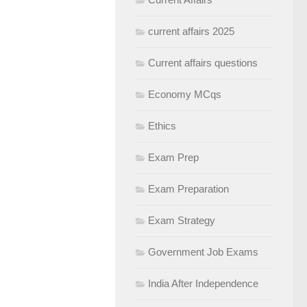
current affairs 2025
Current affairs questions
Economy MCqs
Ethics
Exam Prep
Exam Preparation
Exam Strategy
Government Job Exams
India After Independence