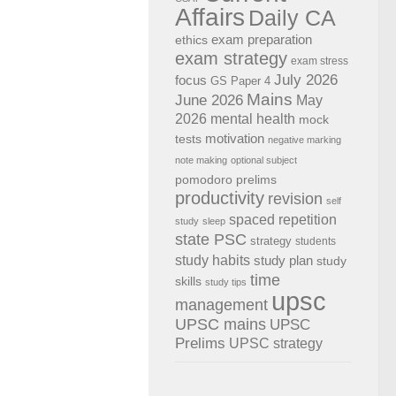
Affairs
Daily CA
exam preparation
ethics
exam strategy
exam stress
July 2026
focus
GS Paper 4
Mains
June 2026
May
2026
mental health
mock
motivation
tests
negative marking
note making
optional subject
pomodoro
prelims
productivity
revision
self
spaced repetition
study
sleep
state PSC
strategy
students
study habits
study plan
study
time
skills
study tips
upsc
management
UPSC mains
UPSC
Prelims
UPSC strategy