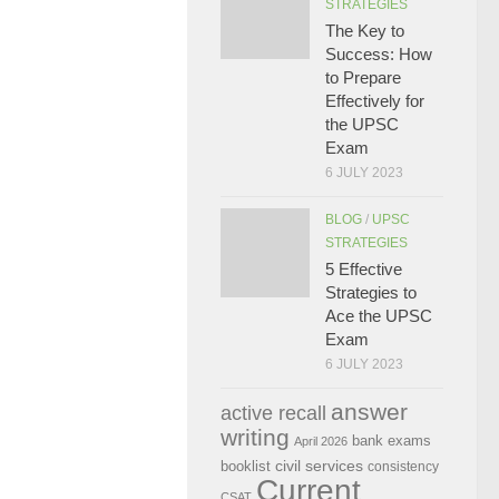
STRATEGIES
The Key to
Success: How
to Prepare
Effectively for
the UPSC
Exam
6 JULY 2023
BLOG
/
UPSC
STRATEGIES
5 Effective
Strategies to
Ace the UPSC
Exam
6 JULY 2023
answer
active recall
writing
bank exams
April 2026
civil services
booklist
consistency
Current
CSAT