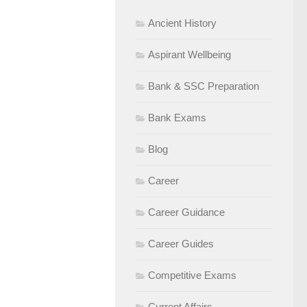
Ancient History
Aspirant Wellbeing
Bank & SSC Preparation
Bank Exams
Blog
Career
Career Guidance
Career Guides
Competitive Exams
Current Affairs