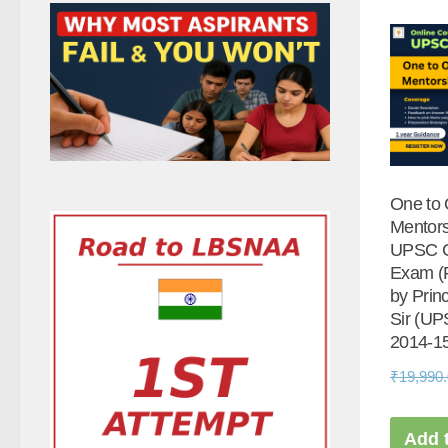
One to
Mentors
UPSC 
Exam (F
by Prin
Sir (U
2014-15
₹
19,990
Add t