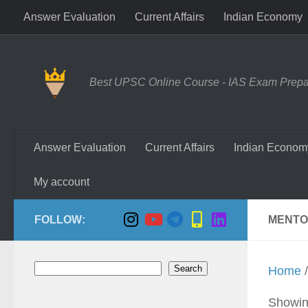
Answer Evaluation
Current Affairs
Indian Economy
Skip to content
Best UPSC Online Course - IAS Exam Prepara
Answer Evaluation
Current Affairs
Indian Econom
My account
FOLLOW:
MENTO
Search
Search
Home
/
Showing