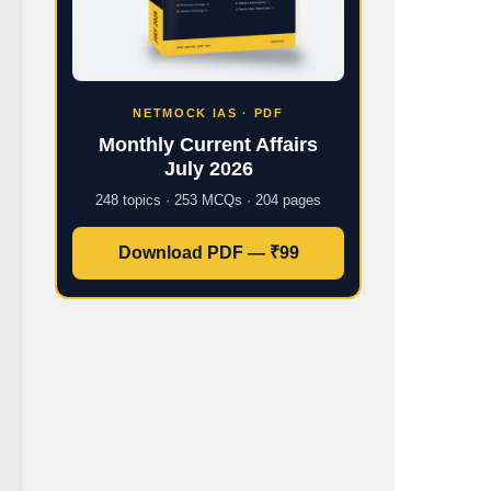
NETMOCK IAS · PDF
Monthly Current Affairs
July 2026
248 topics · 253 MCQs · 204 pages
Download PDF — ₹99