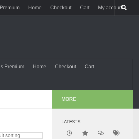
 Premium
Home
Checkout
Cart
My account
us Premium
Home
Checkout
Cart
MORE
LATESTS