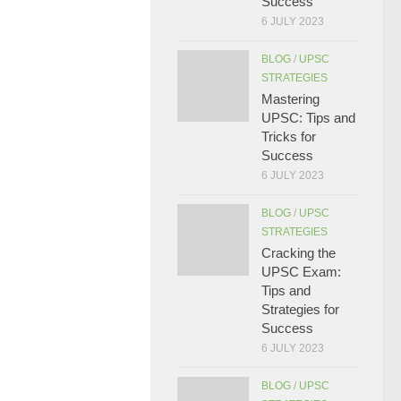
Success
6 JULY 2023
BLOG
/
UPSC
STRATEGIES
Mastering
UPSC: Tips and
Tricks for
Success
6 JULY 2023
BLOG
/
UPSC
STRATEGIES
Cracking the
UPSC Exam:
Tips and
Strategies for
Success
6 JULY 2023
BLOG
/
UPSC