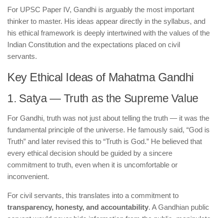
For UPSC Paper IV, Gandhi is arguably the most important
thinker to master. His ideas appear directly in the syllabus, and
his ethical framework is deeply intertwined with the values of the
Indian Constitution and the expectations placed on civil
servants.
Key Ethical Ideas of Mahatma Gandhi
1. Satya — Truth as the Supreme Value
For Gandhi, truth was not just about telling the truth — it was the
fundamental principle of the universe. He famously said, “God is
Truth” and later revised this to “Truth is God.” He believed that
every ethical decision should be guided by a sincere
commitment to truth, even when it is uncomfortable or
inconvenient.
For civil servants, this translates into a commitment to
transparency, honesty, and accountability
. A Gandhian public