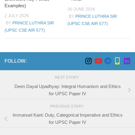
Examples)
30 JUNE 2026
2 JULY 2026
BY
PRINCE LUTHRA SIR
BY
PRINCE LUTHRA SIR
(UPSC CSE AIR 577)
(UPSC CSE AIR 577)
FOLLOW:
NEXT STORY
Deen Dayal Upadhyay: Integral Humanism and Ethics
for UPSC Paper IV
PREVIOUS STORY
Immanuel Kant: Duty, Categorical Imperative and Ethics
for UPSC Paper IV