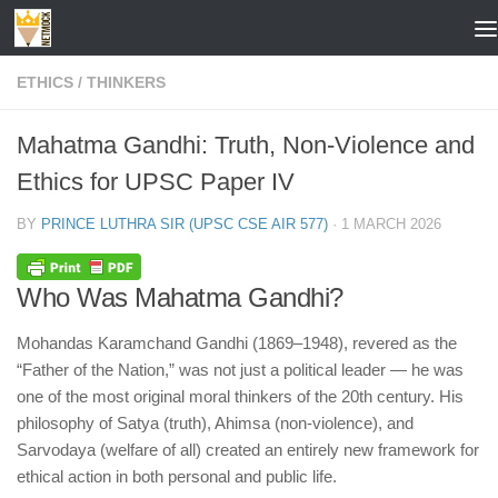
Skip to content
ETHICS
/
THINKERS
Mahatma Gandhi: Truth, Non-Violence and
Ethics for UPSC Paper IV
BY
PRINCE LUTHRA SIR (UPSC CSE AIR 577)
·
1 MARCH 2026
Who Was Mahatma Gandhi?
Mohandas Karamchand Gandhi (1869–1948), revered as the
“Father of the Nation,” was not just a political leader — he was
one of the most original moral thinkers of the 20th century. His
philosophy of Satya (truth), Ahimsa (non-violence), and
Sarvodaya (welfare of all) created an entirely new framework for
ethical action in both personal and public life.