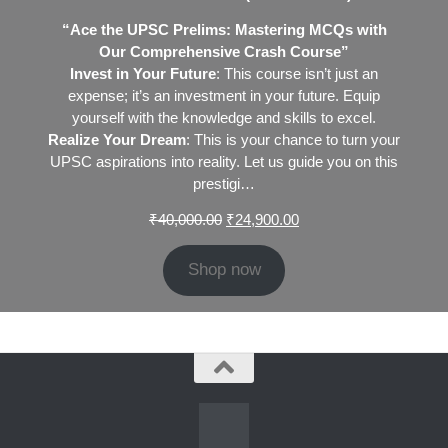
“Ace the UPSC Prelims: Mastering MCQs with
Our Comprehensive Crash Course”
Invest in Your Future
: This course isn’t just an
expense; it’s an investment in your future. Equip
yourself with the knowledge and skills to excel.
Realize Your Dream
: This is your chance to turn your
UPSC aspirations into reality. Let us guide you on this
prestigi…
Original
Current
₹
40,000.00
₹
24,900.00
price
price
was:
is:
Shop now
₹40,000.00.
₹24,900.00.