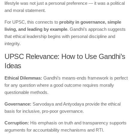
lifestyle was not just a personal preference — it was a political
and moral statement.
For UPSC, this connects to
probity in governance, simple
living, and leading by example
. Gandhi’s approach suggests
that ethical leadership begins with personal discipline and
integrity.
UPSC Relevance: How to Use Gandhi’s
Ideas
Ethical Dilemmas:
Gandhi’s means-ends framework is perfect
for any question where a good outcome requires morally
questionable methods.
Governance:
Sarvodaya and Antyodaya provide the ethical
basis for inclusive, pro-poor governance.
Corruption:
His emphasis on truth and transparency supports
arguments for accountability mechanisms and RTI.