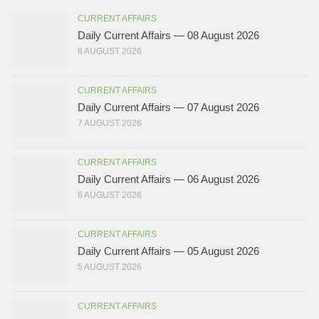
CURRENT AFFAIRS
Daily Current Affairs — 08 August 2026
8 AUGUST 2026
CURRENT AFFAIRS
Daily Current Affairs — 07 August 2026
7 AUGUST 2026
CURRENT AFFAIRS
Daily Current Affairs — 06 August 2026
6 AUGUST 2026
CURRENT AFFAIRS
Daily Current Affairs — 05 August 2026
5 AUGUST 2026
CURRENT AFFAIRS