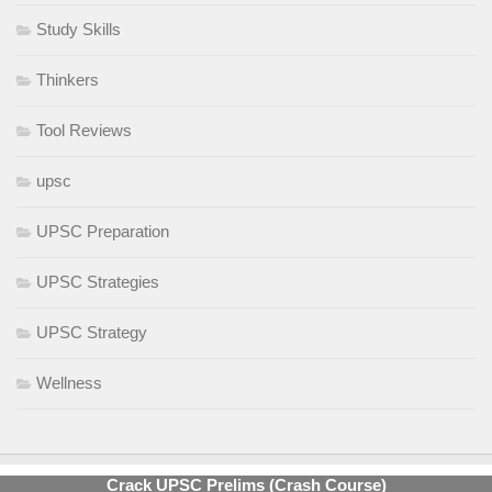
Study Skills
Thinkers
Tool Reviews
upsc
UPSC Preparation
UPSC Strategies
UPSC Strategy
Wellness
Crack UPSC Prelims (Crash Course)