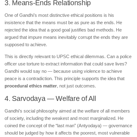
3. Means-Ends Relationship
One of Gandhi’s most distinctive ethical positions is his
insistence that the means must be as pure as the ends. He
rejected the idea that a good goal justifies bad methods. He
argued that impure means inevitably corrupt the ends they are
supposed to achieve.
This is directly relevant to UPSC ethical dilemmas. Can a police
officer use torture to extract information that could save lives?
Gandhi would say no — because using violence to achieve
peace is a contradiction. This principle supports the idea that
procedural ethics matter
, not just outcomes.
4. Sarvodaya — Welfare of All
Gandhi’s social philosophy aimed at the welfare of all members
of society, including the weakest and most marginalized. He
coined the concept of the “last man” (Antyodaya) — governance
should be judged by how it affects the poorest, most vulnerable