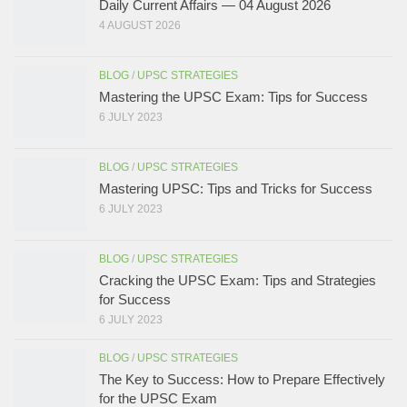
Daily Current Affairs — 04 August 2026
4 AUGUST 2026
BLOG
/
UPSC STRATEGIES
Mastering the UPSC Exam: Tips for Success
6 JULY 2023
BLOG
/
UPSC STRATEGIES
Mastering UPSC: Tips and Tricks for Success
6 JULY 2023
BLOG
/
UPSC STRATEGIES
Cracking the UPSC Exam: Tips and Strategies
for Success
6 JULY 2023
BLOG
/
UPSC STRATEGIES
The Key to Success: How to Prepare Effectively
for the UPSC Exam