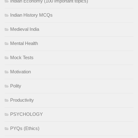
Indian Economy (100 Important topics)
Indian History MCQs
Medieval India
Mental Health
Mock Tests
Motivation
Polity
Productivity
PSYCHOLOGY
PYQs (Ethics)