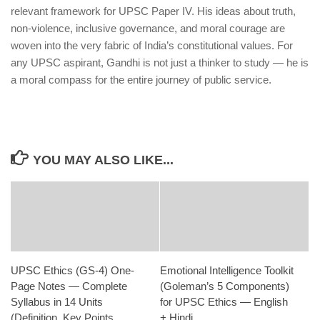
relevant framework for UPSC Paper IV. His ideas about truth,
non-violence, inclusive governance, and moral courage are
woven into the very fabric of India’s constitutional values. For
any UPSC aspirant, Gandhi is not just a thinker to study — he is
a moral compass for the entire journey of public service.
YOU MAY ALSO LIKE...
UPSC Ethics (GS-4) One-
Emotional Intelligence Toolkit
Page Notes — Complete
(Goleman’s 5 Components)
Syllabus in 14 Units
for UPSC Ethics — English
(Definition, Key Points,
+ Hindi