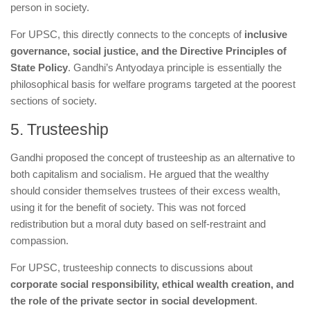
person in society.
For UPSC, this directly connects to the concepts of
inclusive
governance, social justice, and the Directive Principles of
State Policy
. Gandhi’s Antyodaya principle is essentially the
philosophical basis for welfare programs targeted at the poorest
sections of society.
5. Trusteeship
Gandhi proposed the concept of trusteeship as an alternative to
both capitalism and socialism. He argued that the wealthy
should consider themselves trustees of their excess wealth,
using it for the benefit of society. This was not forced
redistribution but a moral duty based on self-restraint and
compassion.
For UPSC, trusteeship connects to discussions about
corporate social responsibility, ethical wealth creation, and
the role of the private sector in social development
.