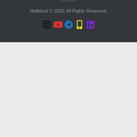
NetMock © 2026. All Rights Reserved.