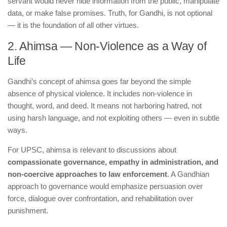
servant would never hide information from the public, manipulate
data, or make false promises. Truth, for Gandhi, is not optional
— it is the foundation of all other virtues.
2. Ahimsa — Non-Violence as a Way of
Life
Gandhi’s concept of ahimsa goes far beyond the simple
absence of physical violence. It includes non-violence in
thought, word, and deed. It means not harboring hatred, not
using harsh language, and not exploiting others — even in subtle
ways.
For UPSC, ahimsa is relevant to discussions about
compassionate governance, empathy in administration, and
non-coercive approaches to law enforcement
. A Gandhian
approach to governance would emphasize persuasion over
force, dialogue over confrontation, and rehabilitation over
punishment.