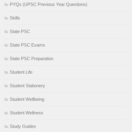
PYQs (UPSC Previous Year Questions)
Skills
State PSC
State PSC Exams
State PSC Preparation
Student Life
Student Stationery
Student Wellbeing
Student Wellness
Study Guides