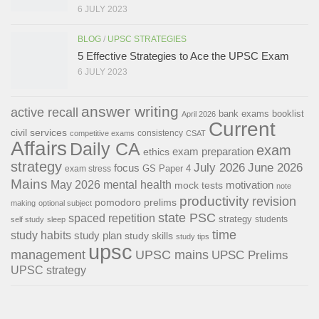
6 JULY 2023
BLOG
/
UPSC STRATEGIES
5 Effective Strategies to Ace the UPSC Exam
6 JULY 2023
answer writing
active recall
bank exams
booklist
April 2026
Current
civil services
consistency
competitive exams
CSAT
Affairs
Daily CA
exam
exam preparation
ethics
strategy
July 2026
June 2026
focus
GS Paper 4
exam stress
Mains
May 2026
mental health
motivation
mock tests
note
productivity
revision
pomodoro
prelims
making
optional subject
state PSC
spaced repetition
strategy
students
self study
sleep
time
study habits
study plan
study skills
study tips
upsc
management
UPSC mains
UPSC Prelims
UPSC strategy