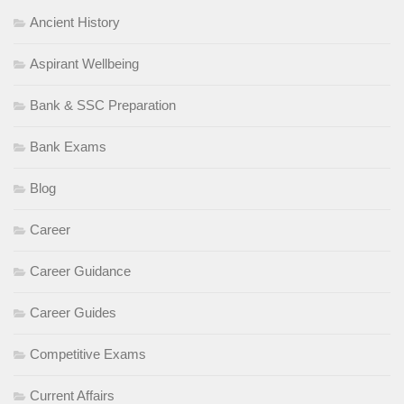
Ancient History
Aspirant Wellbeing
Bank & SSC Preparation
Bank Exams
Blog
Career
Career Guidance
Career Guides
Competitive Exams
Current Affairs