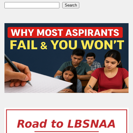
Search
Search