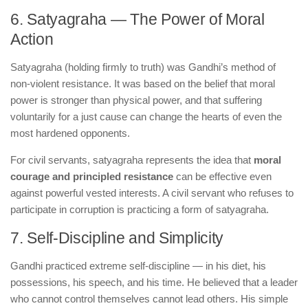
6. Satyagraha — The Power of Moral
Action
Satyagraha (holding firmly to truth) was Gandhi’s method of
non-violent resistance. It was based on the belief that moral
power is stronger than physical power, and that suffering
voluntarily for a just cause can change the hearts of even the
most hardened opponents.
For civil servants, satyagraha represents the idea that
moral
courage and principled resistance
can be effective even
against powerful vested interests. A civil servant who refuses to
participate in corruption is practicing a form of satyagraha.
7. Self-Discipline and Simplicity
Gandhi practiced extreme self-discipline — in his diet, his
possessions, his speech, and his time. He believed that a leader
who cannot control themselves cannot lead others. His simple