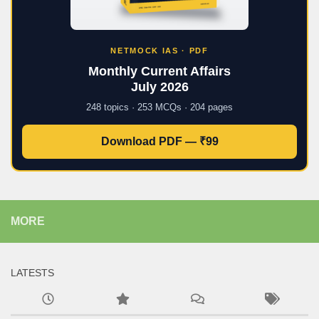
NETMOCK IAS · PDF
Monthly Current Affairs
July 2026
248 topics · 253 MCQs · 204 pages
Download PDF — ₹99
MORE
LATESTS