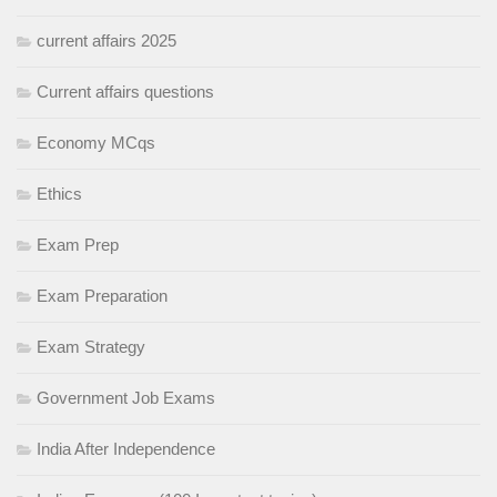
current affairs 2025
Current affairs questions
Economy MCqs
Ethics
Exam Prep
Exam Preparation
Exam Strategy
Government Job Exams
India After Independence