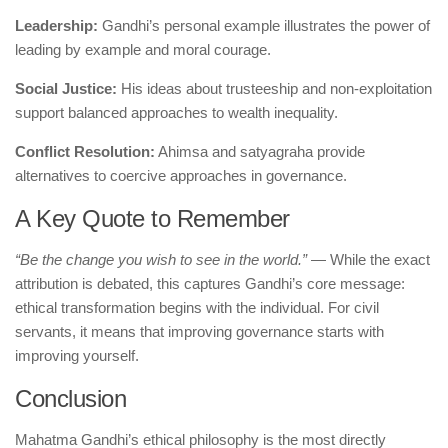
Leadership:
Gandhi’s personal example illustrates the power of
leading by example and moral courage.
Social Justice:
His ideas about trusteeship and non-exploitation
support balanced approaches to wealth inequality.
Conflict Resolution:
Ahimsa and satyagraha provide
alternatives to coercive approaches in governance.
A Key Quote to Remember
“Be the change you wish to see in the world.”
— While the exact
attribution is debated, this captures Gandhi’s core message:
ethical transformation begins with the individual. For civil
servants, it means that improving governance starts with
improving yourself.
Conclusion
Mahatma Gandhi’s ethical philosophy is the most directly