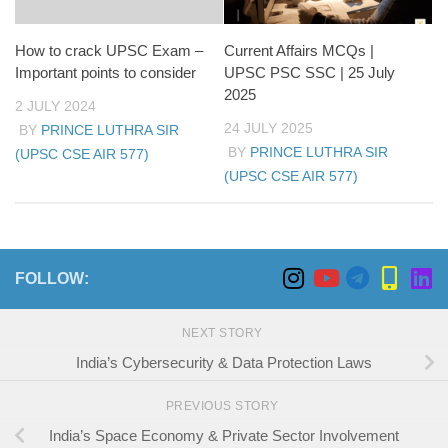
How to crack UPSC Exam –
Current Affairs MCQs |
Important points to consider
UPSC PSC SSC | 25 July
2025
2 JULY 2024
24 JULY 2025
BY
PRINCE LUTHRA SIR
BY
PRINCE LUTHRA SIR
(UPSC CSE AIR 577)
(UPSC CSE AIR 577)
FOLLOW:
NEXT STORY
India’s Cybersecurity & Data Protection Laws
PREVIOUS STORY
India’s Space Economy & Private Sector Involvement