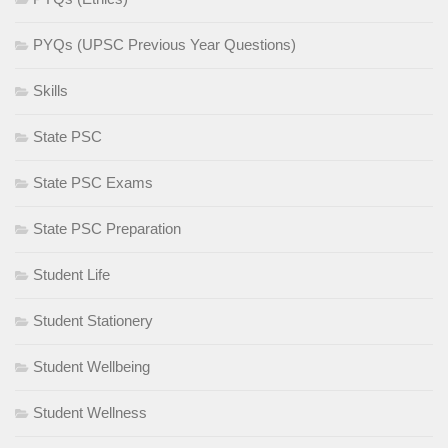
PYQs (UPSC Previous Year Questions)
Skills
State PSC
State PSC Exams
State PSC Preparation
Student Life
Student Stationery
Student Wellbeing
Student Wellness