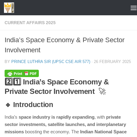
Skip to content
CURRENT AFFAIRS 2025
India’s Space Economy & Private Sector
Involvement
BY
PRINCE LUTHRA SIR (UPSC CSE AIR 577)
·
26 FEBRUARY 2025
2️⃣1️⃣ India’s Space Economy &
Private Sector Involvement
🚀
🔹 Introduction
India’s
space industry is rapidly expanding
, with
private
sector investments, satellite launches, and interplanetary
missions
boosting the economy. The
Indian National Space