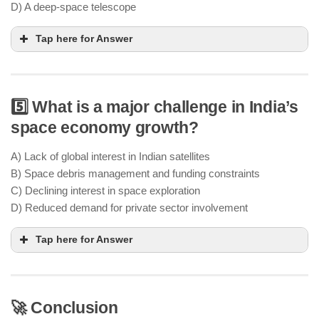
D) A deep-space telescope
Tap here for Answer
5️⃣ What is a major challenge in India’s
NavIC (Navigation with Indian Constellation) is
space economy growth?
India’s independent satellite-based navigation
system
A) Lack of global interest in Indian satellites
military, civilian, and commercial
B) Space debris management and funding constraints
applications
C) Declining interest in space exploration
D) Reduced demand for private sector involvement
Tap here for Answer
🚀 Conclusion