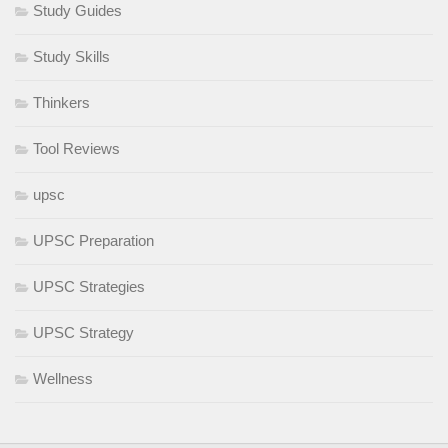
Study Guides
Study Skills
Thinkers
Tool Reviews
upsc
UPSC Preparation
UPSC Strategies
UPSC Strategy
Wellness