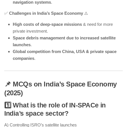
navigation systems
.
✅
Challenges in India’s Space Economy
⚠️
High costs of deep-space missions
& need for more
private investment.
Space debris management due to increased satellite
launches
.
Global competition from China, USA & private space
companies
.
📌 MCQs on India’s Space Economy
(2025)
1️⃣ What is the role of IN-SPACe in
India’s space sector?
A) Controlling ISRO’s satellite launches