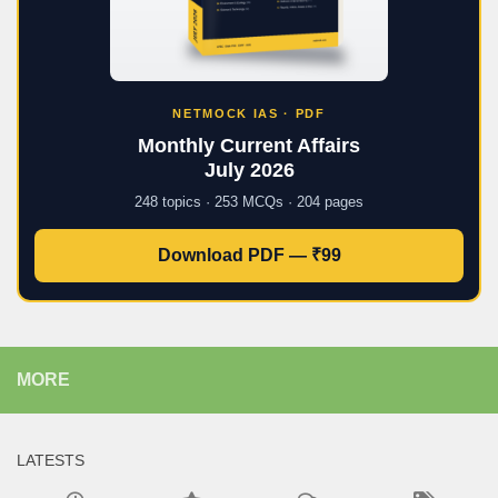
NETMOCK IAS · PDF
Monthly Current Affairs
July 2026
248 topics · 253 MCQs · 204 pages
Download PDF — ₹99
MORE
LATESTS