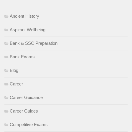
Ancient History
Aspirant Wellbeing
Bank & SSC Preparation
Bank Exams
Blog
Career
Career Guidance
Career Guides
Competitive Exams