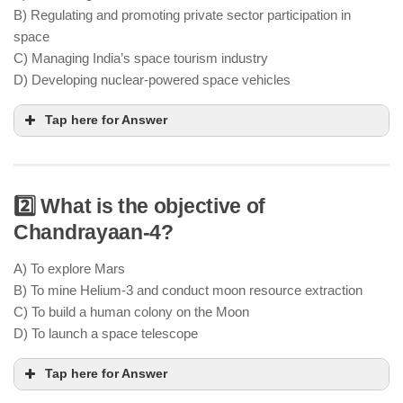
B) Regulating and promoting private sector participation in
space
C) Managing India’s space tourism industry
D) Developing nuclear-powered space vehicles
Tap here for Answer
2️⃣ What is the objective of
Chandrayaan-4?
IN-SPACe acts as a regulatory body to facilitate
private investments and partnerships in India’s
A) To explore Mars
space sector
B) To mine Helium-3 and conduct moon resource extraction
private firms to collaborate with ISRO in
C) To build a human colony on the Moon
satellite launches & space exploration
D) To launch a space telescope
Tap here for Answer