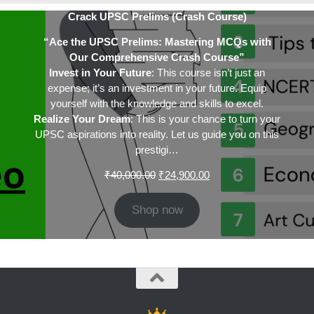
Crack UPSC Prelims (Crash Course)
“Ace the UPSC Prelims: Mastering MCQs with
Our Comprehensive Crash Course”
Invest in Your Future
: This course isn’t just an
expense; it’s an investment in your future. Equip
yourself with the knowledge and skills to excel.
Realize Your Dream
: This is your chance to turn your
UPSC aspirations into reality. Let us guide you on this
prestigi…
Original
Current
₹
40,000.00
₹
24,900.00
price
price
was:
is:
Shop now
₹40,000.00.
₹24,900.00.