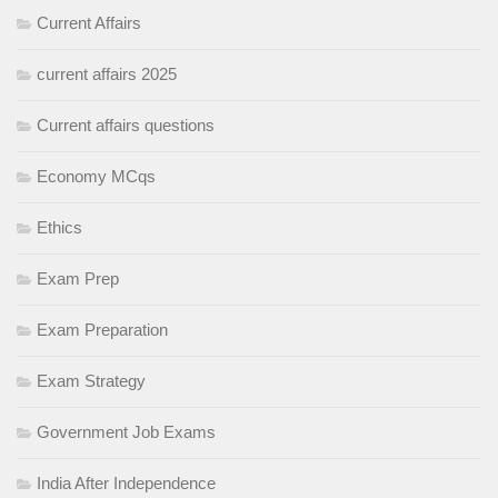
Current Affairs
current affairs 2025
Current affairs questions
Economy MCqs
Ethics
Exam Prep
Exam Preparation
Exam Strategy
Government Job Exams
India After Independence