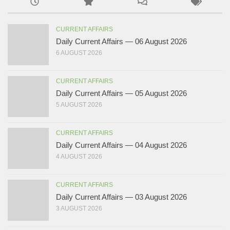
CURRENT AFFAIRS
Daily Current Affairs — 06 August 2026
6 AUGUST 2026
CURRENT AFFAIRS
Daily Current Affairs — 05 August 2026
5 AUGUST 2026
CURRENT AFFAIRS
Daily Current Affairs — 04 August 2026
4 AUGUST 2026
CURRENT AFFAIRS
Daily Current Affairs — 03 August 2026
3 AUGUST 2026