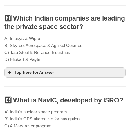
3️⃣ Which Indian companies are leading
the private space sector?
Chandrayaan-4 focuses on lunar resource mining,
particularly Helium-3, which could be a future
A) Infosys & Wipro
energy source
B) Skyroot Aerospace & Agnikul Cosmos
India’s long-term lunar exploration
C) Tata Steel & Reliance Industries
strategy
D) Flipkart & Paytm
Tap here for Answer
4️⃣ What is NavIC, developed by ISRO?
Skyroot Aerospace & Agnikul Cosmos are India’s
leading private space startups
satellite
A) India’s nuclear space program
launches & rocket development
B) India’s GPS alternative for navigation
IN-SPACe & NSIL
C) A Mars rover program