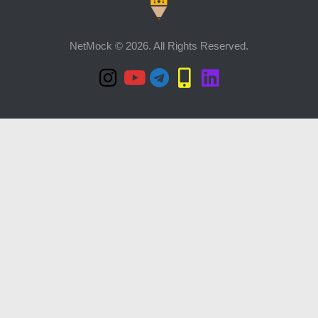
NetMock © 2026. All Rights Reserved.