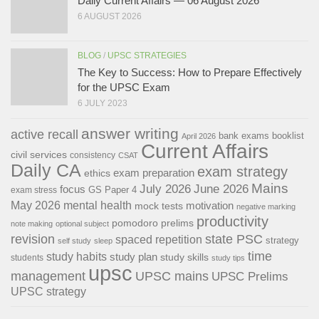
Daily Current Affairs — 06 August 2026
6 AUGUST 2026
BLOG
/
UPSC STRATEGIES
The Key to Success: How to Prepare Effectively
for the UPSC Exam
6 JULY 2023
answer writing
active recall
bank exams
booklist
April 2026
Current Affairs
civil services
consistency
CSAT
Daily CA
exam strategy
exam preparation
ethics
Mains
July 2026
June 2026
focus
GS Paper 4
exam stress
May 2026
mental health
motivation
mock tests
negative marking
productivity
pomodoro
prelims
note making
optional subject
revision
state PSC
spaced repetition
strategy
self study
sleep
time
study habits
study plan
study skills
students
study tips
upsc
management
UPSC mains
UPSC Prelims
UPSC strategy