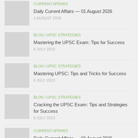
CURRENT AFFAIRS
Daily Current Affairs — 01 August 2026
1 AUGUST 2026
BLOG
/
UPSC STRATEGIES
Mastering the UPSC Exam: Tips for Success
6 JULY 2023
BLOG
/
UPSC STRATEGIES
Mastering UPSC: Tips and Tricks for Success
6 JULY 2023
BLOG
/
UPSC STRATEGIES
Cracking the UPSC Exam: Tips and Strategies
for Success
6 JULY 2023
CURRENT AFFAIRS