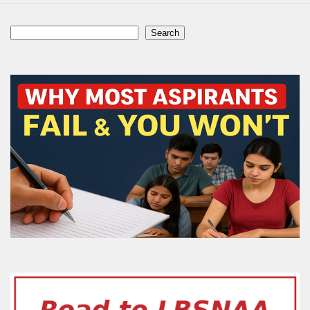
Search
Search