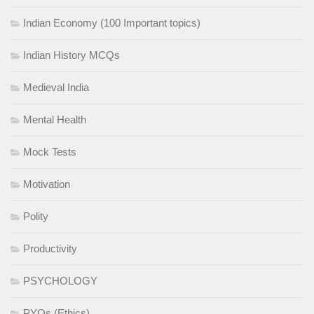
Indian Economy (100 Important topics)
Indian History MCQs
Medieval India
Mental Health
Mock Tests
Motivation
Polity
Productivity
PSYCHOLOGY
PYQs (Ethics)