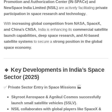
Promotion and Authorization Center (IN-SPACe) and
NewSpace India Limited (NSIL)
are actively facilitating
private
participation in space research and technology
.
With
increasing global competition from NASA, SpaceX,
and China’s CNSA
, India is enhancing its
commercial satellite
launch capabilities, deep space research, and AI-based
satellite systems
to secure a
strong position in the global
space economy
.
🔹 Key Developments in India’s Space
Sector (2025)
✅
Private Sector Entry in Space Missions
🏭
Skyroot Aerospace & Agnikul Cosmos successfully
launch small satellite vehicles (SSLV)
.
NSIL collaborates with global players like SpaceX &