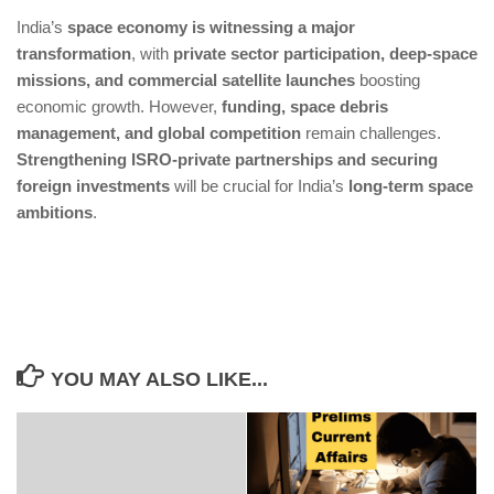
With increased satellite launches, managing space
India’s
space economy is witnessing a major
debris is a critical challenge
transformation
, with
private sector participation, deep-space
High costs of deep-space missions require more
missions, and commercial satellite launches
boosting
private investment & global partnerships
economic growth. However,
funding, space debris
management, and global competition
remain challenges.
Strengthening ISRO-private partnerships and securing
foreign investments
will be crucial for India’s
long-term space
ambitions
.
YOU MAY ALSO LIKE...