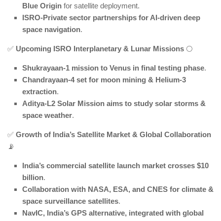
Blue Origin
for satellite deployment.
ISRO-Private sector partnerships for AI-driven deep
space navigation
.
✅
Upcoming ISRO Interplanetary & Lunar Missions
🌕
Shukrayaan-1 mission to Venus in final testing phase
.
Chandrayaan-4 set for moon mining & Helium-3
extraction
.
Aditya-L2 Solar Mission aims to study solar storms &
space weather
.
✅
Growth of India’s Satellite Market & Global Collaboration
📡
India’s commercial satellite launch market crosses $10
billion
.
Collaboration with NASA, ESA, and CNES for climate &
space surveillance satellites
.
NavIC, India’s GPS alternative, integrated with global