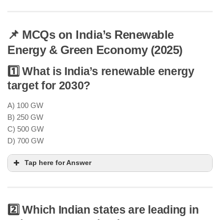
📌 MCQs on India’s Renewable
Energy & Green Economy (2025)
1️⃣ What is India’s renewable energy
target for 2030?
A) 100 GW
B) 250 GW
C) 500 GW
D) 700 GW
Tap here for Answer
2️⃣ Which Indian states are leading in
achieve 500 GW of non-fossil fuel