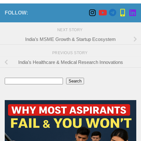
FOLLOW:
NEXT STORY
India’s MSME Growth & Startup Ecosystem
PREVIOUS STORY
India’s Healthcare & Medical Research Innovations
Search
Search