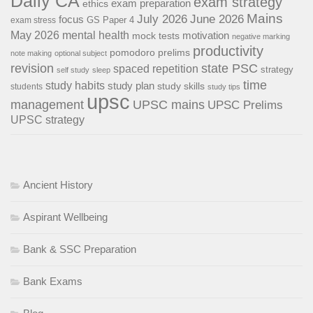
Daily CA
exam strategy
exam preparation
ethics
Mains
July 2026
June 2026
focus
GS Paper 4
exam stress
May 2026
mental health
motivation
mock tests
negative marking
productivity
pomodoro
prelims
note making
optional subject
revision
state PSC
spaced repetition
strategy
self study
sleep
time
study habits
study plan
study skills
students
study tips
upsc
management
UPSC mains
UPSC Prelims
UPSC strategy
Ancient History
Aspirant Wellbeing
Bank & SSC Preparation
Bank Exams