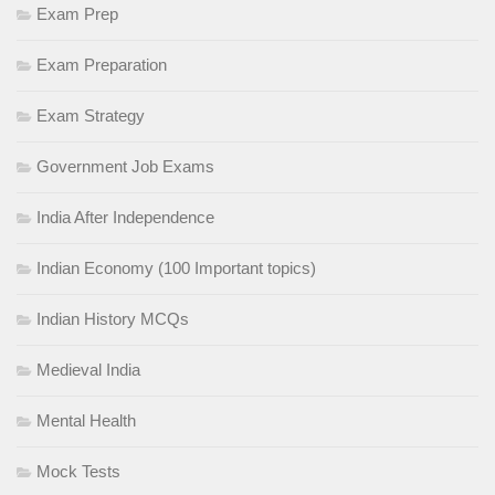
Exam Prep
Exam Preparation
Exam Strategy
Government Job Exams
India After Independence
Indian Economy (100 Important topics)
Indian History MCQs
Medieval India
Mental Health
Mock Tests