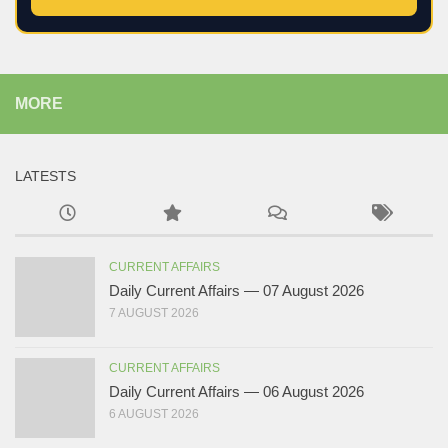
MORE
LATESTS
CURRENT AFFAIRS
Daily Current Affairs — 07 August 2026
7 AUGUST 2026
CURRENT AFFAIRS
Daily Current Affairs — 06 August 2026
6 AUGUST 2026