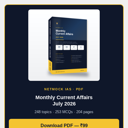
NETMOCK IAS · PDF
Monthly Current Affairs
July 2026
248 topics · 253 MCQs · 204 pages
Download PDF — ₹99