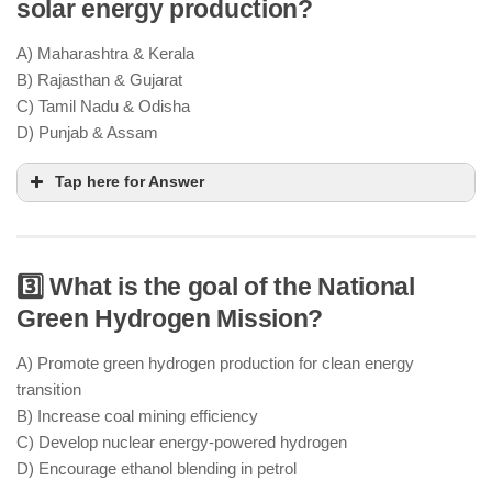
solar energy production?
energy capacity by 2030
climate
commitments
A) Maharashtra & Kerala
solar, wind, hydro, and green
B) Rajasthan & Gujarat
hydrogen projects
C) Tamil Nadu & Odisha
D) Punjab & Assam
Tap here for Answer
3️⃣ What is the goal of the National
Rajasthan & Gujarat have the highest solar power
Green Hydrogen Mission?
capacity
ample sunlight and vast desert
landscapes
A) Promote green hydrogen production for clean energy
large solar parks & PLI-supported
transition
manufacturing units
B) Increase coal mining efficiency
C) Develop nuclear energy-powered hydrogen
D) Encourage ethanol blending in petrol