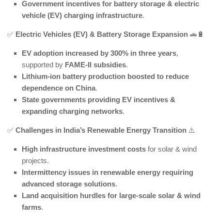
Government incentives for battery storage & electric
vehicle (EV) charging infrastructure
.
✅
Electric Vehicles (EV) & Battery Storage Expansion
🚗🔋
EV adoption increased by 300% in three years
,
supported by
FAME-II subsidies
.
Lithium-ion battery production boosted to reduce
dependence on China
.
State governments providing EV incentives &
expanding charging networks
.
✅
Challenges in India’s Renewable Energy Transition
⚠️
High infrastructure investment costs
for solar & wind
projects.
Intermittency issues in renewable energy requiring
advanced storage solutions
.
Land acquisition hurdles for large-scale solar & wind
farms
.