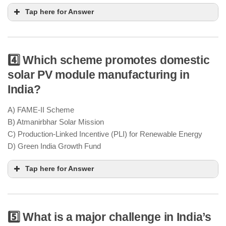
Tap here for Answer
4️⃣ Which scheme promotes domestic
solar PV module manufacturing in
National Green Hydrogen Mission
India?
producing 5 million metric tons of green hydrogen
annually by 2030
A) FAME-II Scheme
replace fossil fuels in industries &
B) Atmanirbhar Solar Mission
transport sectors
C) Production-Linked Incentive (PLI) for Renewable Energy
D) Green India Growth Fund
Tap here for Answer
5️⃣ What is a major challenge in India’s