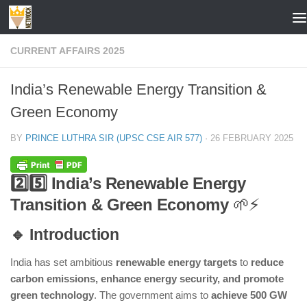
Skip to content
CURRENT AFFAIRS 2025
India’s Renewable Energy Transition &
Green Economy
BY
PRINCE LUTHRA SIR (UPSC CSE AIR 577)
·
26 FEBRUARY 2025
2️⃣5️⃣ India’s Renewable Energy
Transition & Green Economy
🌱⚡
🔹 Introduction
India has set ambitious
renewable energy targets
to
reduce
carbon emissions, enhance energy security, and promote
green technology
. The government aims to
achieve 500 GW