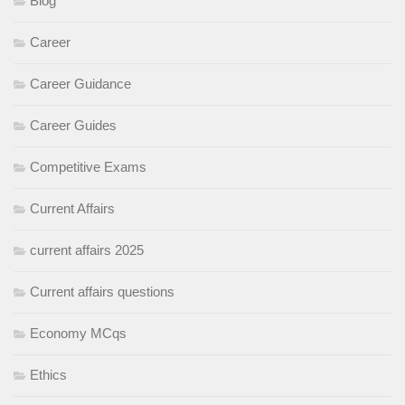
Blog
Career
Career Guidance
Career Guides
Competitive Exams
Current Affairs
current affairs 2025
Current affairs questions
Economy MCqs
Ethics