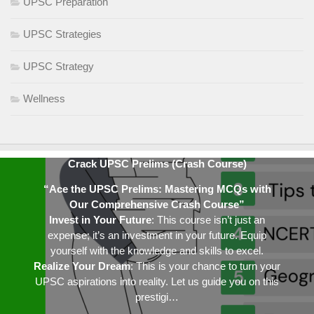
UPSC Preparation
UPSC Strategies
UPSC Strategy
Wellness
Crack UPSC Prelims (Crash Course)
“Ace the UPSC Prelims: Mastering MCQs with
Our Comprehensive Crash Course”
Invest in Your Future
: This course isn’t just an
expense; it’s an investment in your future. Equip
yourself with the knowledge and skills to excel.
Realize Your Dream
: This is your chance to turn your
UPSC aspirations into reality. Let us guide you on this
prestigi…