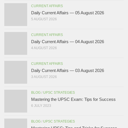
CURRENT AFFAIRS
Daily Current Affairs — 05 August 2026
5 AUGUST 2026
CURRENT AFFAIRS
Daily Current Affairs — 04 August 2026
4 AUGUST 2026
CURRENT AFFAIRS
Daily Current Affairs — 03 August 2026
3 AUGUST 2026
BLOG
/
UPSC STRATEGIES
Mastering the UPSC Exam: Tips for Success
6 JULY 2023
BLOG
/
UPSC STRATEGIES