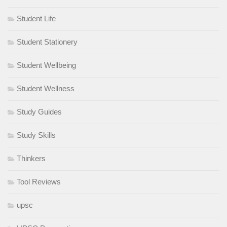
Student Life
Student Stationery
Student Wellbeing
Student Wellness
Study Guides
Study Skills
Thinkers
Tool Reviews
upsc