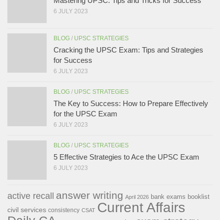
Mastering UPSC: Tips and Tricks for Success
6 JULY 2023
BLOG
/
UPSC STRATEGIES
Cracking the UPSC Exam: Tips and Strategies
for Success
6 JULY 2023
BLOG
/
UPSC STRATEGIES
The Key to Success: How to Prepare Effectively
for the UPSC Exam
6 JULY 2023
BLOG
/
UPSC STRATEGIES
5 Effective Strategies to Ace the UPSC Exam
6 JULY 2023
answer writing
active recall
bank exams
booklist
April 2026
Current Affairs
civil services
consistency
CSAT