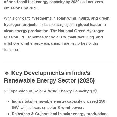
of non-fossil fuel energy capacity by 2030
and
net-zero
emissions by 2070
.
With significant investments in
solar, wind, hydro, and green
hydrogen projects
, India is emerging as a
global leader in
clean energy production
. The
National Green Hydrogen
Mission, PLI schemes for solar PV manufacturing, and
offshore wind energy expansion
are key pillars of this
transition.
🔹 Key Developments in India’s
Renewable Energy Sector (2025)
✅
Expansion of Solar & Wind Energy Capacity
☀️💨
India’s total renewable energy capacity crossed 250
GW
, with a focus on
solar & wind power
.
Rajasthan & Gujarat lead in solar energy production
,