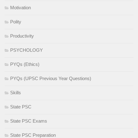
Motivation
Polity
Productivity
PSYCHOLOGY
PYQs (Ethics)
PYQs (UPSC Previous Year Questions)
Skills
State PSC
State PSC Exams
State PSC Preparation