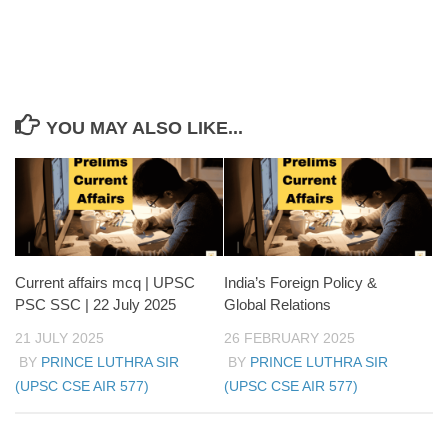
YOU MAY ALSO LIKE...
Current affairs mcq | UPSC
India’s Foreign Policy &
PSC SSC | 22 July 2025
Global Relations
21 JULY 2025
26 FEBRUARY 2025
BY
PRINCE LUTHRA SIR
BY
PRINCE LUTHRA SIR
(UPSC CSE AIR 577)
(UPSC CSE AIR 577)