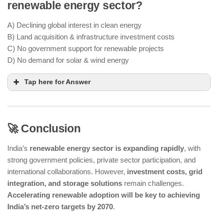
renewable energy sector?
PLI scheme provides financial incentives for
domestic solar PV module production
A) Declining global interest in clean energy
B) Land acquisition & infrastructure investment costs
₹24,000 crore has been allocated for solar
C) No government support for renewable projects
manufacturing
D) No demand for solar & wind energy
Tap here for Answer
🚀 Conclusion
Large-scale renewable projects require significant
India’s
renewable energy sector is expanding rapidly
, with
land & high initial investment
strong government policies, private sector participation, and
better land-use
international collaborations. However,
investment costs, grid
policies & financial incentives
integration, and storage solutions
remain challenges.
Accelerating renewable adoption will be key to achieving
India’s net-zero targets by 2070
.