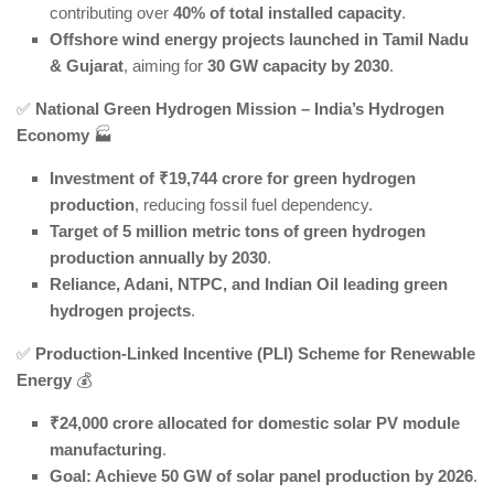
contributing over
40% of total installed capacity
.
Offshore wind energy projects launched in Tamil Nadu
& Gujarat
, aiming for
30 GW capacity by 2030
.
✅
National Green Hydrogen Mission – India’s Hydrogen
Economy
🏭
Investment of ₹19,744 crore for green hydrogen
production
, reducing fossil fuel dependency.
Target of 5 million metric tons of green hydrogen
production annually by 2030
.
Reliance, Adani, NTPC, and Indian Oil leading green
hydrogen projects
.
✅
Production-Linked Incentive (PLI) Scheme for Renewable
Energy
💰
₹24,000 crore allocated for domestic solar PV module
manufacturing
.
Goal: Achieve 50 GW of solar panel production by 2026
.