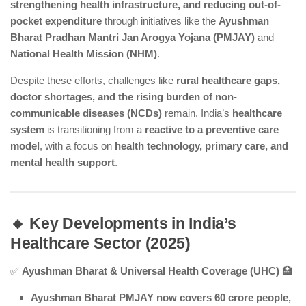
strengthening health infrastructure, and reducing out-of-
pocket expenditure
through initiatives like the
Ayushman
Bharat Pradhan Mantri Jan Arogya Yojana (PMJAY)
and
National Health Mission (NHM)
.
Despite these efforts, challenges like
rural healthcare gaps,
doctor shortages, and the rising burden of non-
communicable diseases (NCDs)
remain. India’s
healthcare
system
is transitioning from a
reactive to a preventive care
model
, with a focus on
health technology, primary care, and
mental health support
.
🔹 Key Developments in India’s
Healthcare Sector (2025)
✅
Ayushman Bharat & Universal Health Coverage (UHC)
🏥
Ayushman Bharat PMJAY now covers 60 crore people,