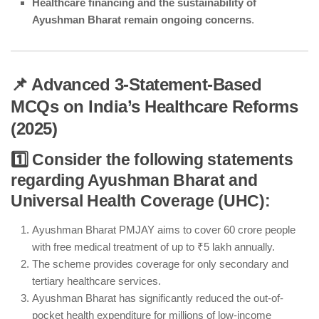
Healthcare financing and the sustainability of
Ayushman Bharat remain ongoing concerns
.
📌 Advanced 3-Statement-Based
MCQs on India’s Healthcare Reforms
(2025)
1️⃣ Consider the following statements
regarding Ayushman Bharat and
Universal Health Coverage (UHC):
Ayushman Bharat PMJAY aims to cover 60 crore people
with free medical treatment of up to ₹5 lakh annually.
The scheme provides coverage for only secondary and
tertiary healthcare services.
Ayushman Bharat has significantly reduced the out-of-
pocket health expenditure for millions of low-income