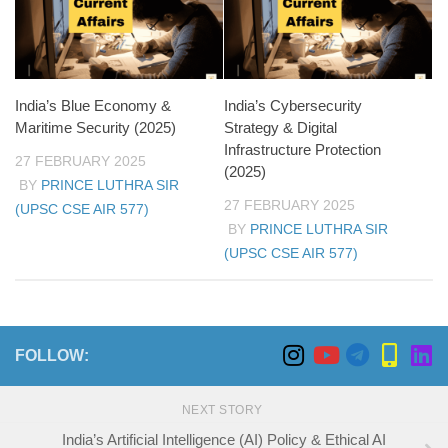
India’s Blue Economy &
India’s Cybersecurity
Maritime Security (2025)
Strategy & Digital
Infrastructure Protection
27 FEBRUARY 2025
(2025)
BY
PRINCE LUTHRA SIR
27 FEBRUARY 2025
(UPSC CSE AIR 577)
BY
PRINCE LUTHRA SIR
(UPSC CSE AIR 577)
FOLLOW:
NEXT STORY
India’s Artificial Intelligence (AI) Policy & Ethical AI