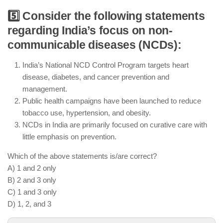
5️⃣ Consider the following statements
The government incentivizes private health
regarding India’s focus on non-
insurance to expand coverage, especially for urban
communicable diseases (NCDs):
populations
Ayushman Bharat is a broader scheme, but it does
India’s National NCD Control Program targets heart
not focus solely on the elderly population
disease, diabetes, and cancer prevention and
management.
The National Health Authority works on improving
Public health campaigns have been launched to reduce
healthcare financing for various income groups
tobacco use, hypertension, and obesity.
NCDs in India are primarily focused on curative care with
little emphasis on prevention.
Which of the above statements is/are correct?
A) 1 and 2 only
B) 2 and 3 only
C) 1 and 3 only
D) 1, 2, and 3