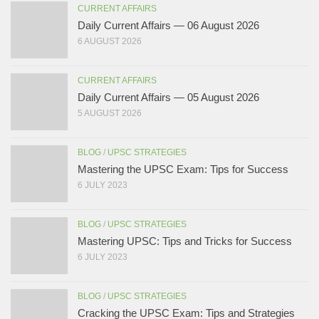
CURRENT AFFAIRS
Daily Current Affairs — 06 August 2026
6 AUGUST 2026
CURRENT AFFAIRS
Daily Current Affairs — 05 August 2026
5 AUGUST 2026
BLOG
/
UPSC STRATEGIES
Mastering the UPSC Exam: Tips for Success
6 JULY 2023
BLOG
/
UPSC STRATEGIES
Mastering UPSC: Tips and Tricks for Success
6 JULY 2023
BLOG
/
UPSC STRATEGIES
Cracking the UPSC Exam: Tips and Strategies