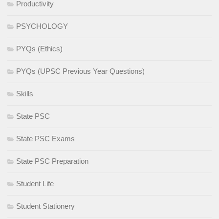
Productivity
PSYCHOLOGY
PYQs (Ethics)
PYQs (UPSC Previous Year Questions)
Skills
State PSC
State PSC Exams
State PSC Preparation
Student Life
Student Stationery