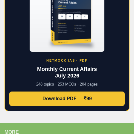
NETMOCK IAS · PDF
Monthly Current Affairs
July 2026
248 topics · 253 MCQs · 204 pages
Download PDF — ₹99
MORE