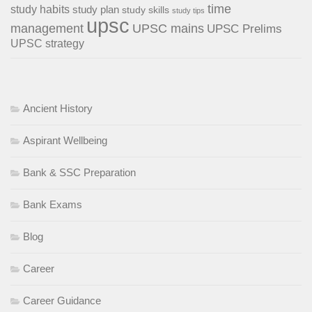
time
study habits
study plan
study skills
study tips
upsc
management
UPSC mains
UPSC Prelims
UPSC strategy
Ancient History
Aspirant Wellbeing
Bank & SSC Preparation
Bank Exams
Blog
Career
Career Guidance