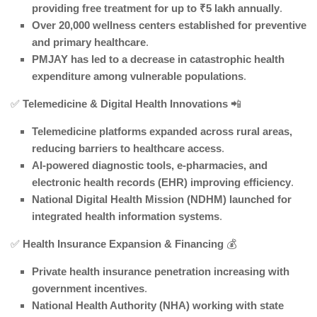
providing free treatment for up to ₹5 lakh annually
.
Over 20,000 wellness centers established for preventive
and primary healthcare
.
PMJAY has led to a decrease in catastrophic health
expenditure among vulnerable populations
.
✅
Telemedicine & Digital Health Innovations
📲
Telemedicine platforms expanded across rural areas,
reducing barriers to healthcare access
.
AI-powered diagnostic tools, e-pharmacies, and
electronic health records (EHR) improving efficiency
.
National Digital Health Mission (NDHM) launched for
integrated health information systems
.
✅
Health Insurance Expansion & Financing
💰
Private health insurance penetration increasing with
government incentives
.
National Health Authority (NHA) working with state