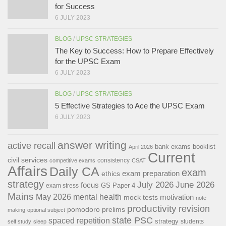
for Success
6 JULY 2023
BLOG
/
UPSC STRATEGIES
The Key to Success: How to Prepare Effectively
for the UPSC Exam
6 JULY 2023
BLOG
/
UPSC STRATEGIES
5 Effective Strategies to Ace the UPSC Exam
6 JULY 2023
answer writing
active recall
bank exams
booklist
April 2026
Current
civil services
consistency
competitive exams
CSAT
Affairs
Daily CA
exam
exam preparation
ethics
strategy
July 2026
June 2026
focus
GS Paper 4
exam stress
Mains
May 2026
mental health
motivation
mock tests
note
productivity
revision
pomodoro
prelims
making
optional subject
state PSC
spaced repetition
strategy
students
self study
sleep