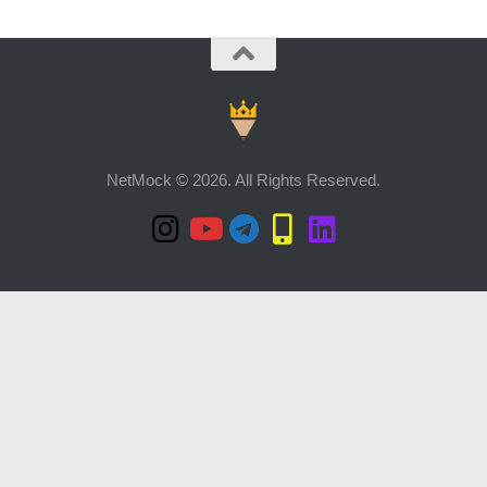
NetMock © 2026. All Rights Reserved.