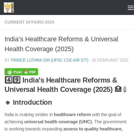
Skip to content
CURRENT AFFAIRS 2025
India’s Healthcare Reforms & Universal
Health Coverage (2025)
BY
PRINCE LUTHRA SIR (UPSC CSE AIR 577)
·
26 FEBRUARY 2025
4️⃣9️⃣ India’s Healthcare Reforms &
Universal Health Coverage (2025)
🏥💉
🔹 Introduction
India is making strides in
healthcare reform
with the goal of
achieving
universal health coverage (UHC)
. The government
is working towards expanding
access to quality healthcare,