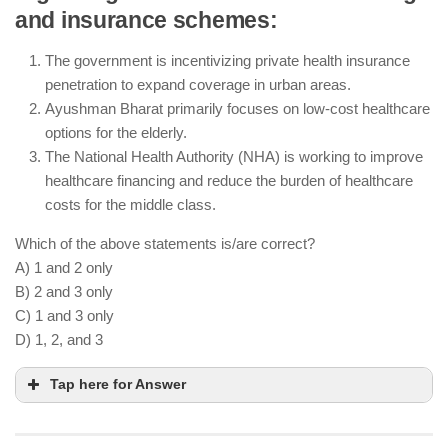
and insurance schemes:
access
AI-powered diagnostic tools are being used across
The government is incentivizing private health insurance
various healthcare facilities, including rural
penetration to expand coverage in urban areas.
telemedicine hubs
Ayushman Bharat primarily focuses on low-cost healthcare
E-pharmacies are regulated by the government to
options for the elderly.
ensure safety and quality control
The National Health Authority (NHA) is working to improve
healthcare financing and reduce the burden of healthcare
costs for the middle class.
Which of the above statements is/are correct?
A) 1 and 2 only
B) 2 and 3 only
C) 1 and 3 only
D) 1, 2, and 3
Tap here for Answer