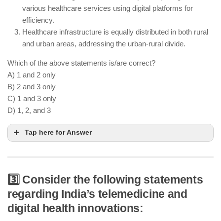
care
various healthcare services using digital platforms for
Ayushman Bharat has reduced catastrophic health
efficiency.
expenditure for low-income families
Healthcare infrastructure is equally distributed in both rural
and urban areas, addressing the urban-rural divide.
Which of the above statements is/are correct?
A) 1 and 2 only
B) 2 and 3 only
C) 1 and 3 only
D) 1, 2, and 3
Tap here for Answer
3️⃣ Consider the following statements
The establishment of wellness centers focuses on
regarding India’s telemedicine and
preventive care in rural and underserved areas
digital health innovations:
The National Digital Health Mission integrates