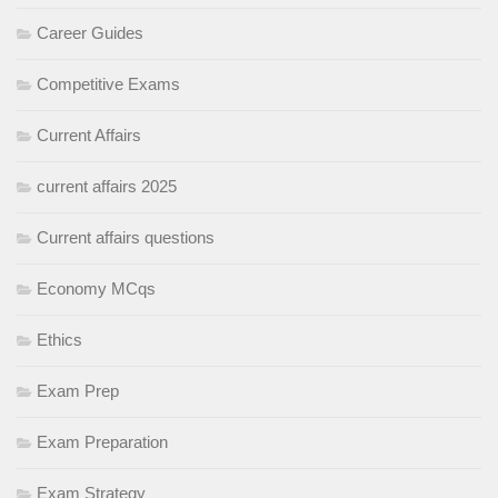
Career Guides
Competitive Exams
Current Affairs
current affairs 2025
Current affairs questions
Economy MCqs
Ethics
Exam Prep
Exam Preparation
Exam Strategy