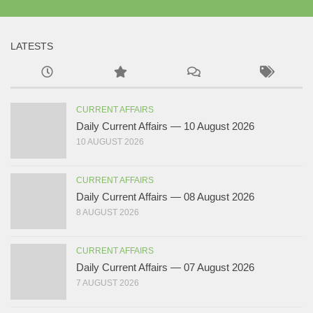
LATESTS
CURRENT AFFAIRS
Daily Current Affairs — 10 August 2026
10 AUGUST 2026
CURRENT AFFAIRS
Daily Current Affairs — 08 August 2026
8 AUGUST 2026
CURRENT AFFAIRS
Daily Current Affairs — 07 August 2026
7 AUGUST 2026