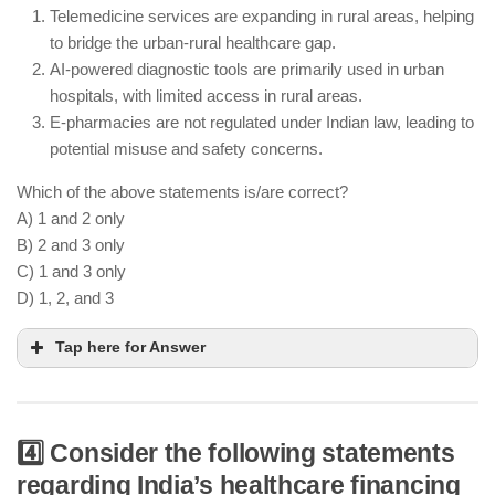
Telemedicine services are expanding in rural areas, helping
health services, creating a digital ecosystem for
to bridge the urban-rural healthcare gap.
health data management
AI-powered diagnostic tools are primarily used in urban
Healthcare infrastructure remains inadequate in
hospitals, with limited access in rural areas.
rural areas, and urban areas face strain due to
E-pharmacies are not regulated under Indian law, leading to
population density
potential misuse and safety concerns.
Which of the above statements is/are correct?
A) 1 and 2 only
B) 2 and 3 only
C) 1 and 3 only
D) 1, 2, and 3
Tap here for Answer
4️⃣ Consider the following statements
Telemedicine is widely expanding in rural areas,
regarding India’s healthcare financing
providing remote consultations and healthcare