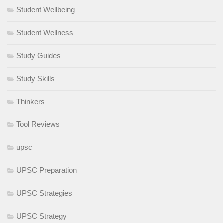
Student Wellbeing
Student Wellness
Study Guides
Study Skills
Thinkers
Tool Reviews
upsc
UPSC Preparation
UPSC Strategies
UPSC Strategy