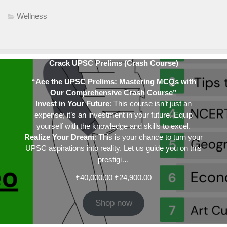
Wellness
Crack UPSC Prelims (Crash Course)
“Ace the UPSC Prelims: Mastering MCQs with
Our Comprehensive Crash Course”
Invest in Your Future
: This course isn’t just an
expense; it’s an investment in your future. Equip
yourself with the knowledge and skills to excel.
Realize Your Dream
: This is your chance to turn your
UPSC aspirations into reality. Let us guide you on this
prestigi…
Original
Current
₹
40,000.00
₹
24,900.00
price
price
was:
is:
Shop now
₹40,000.00.
₹24,900.00.