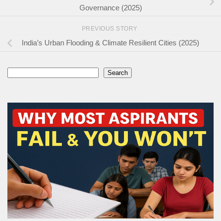
Governance (2025)
PREVIOUS STORY
India’s Urban Flooding & Climate Resilient Cities (2025)
Search
Search