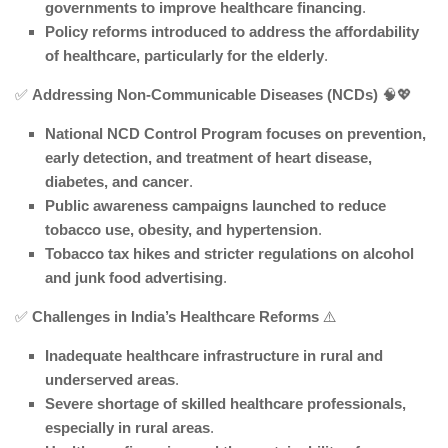
governments to improve healthcare financing
.
Policy reforms introduced to address the affordability
of healthcare, particularly for the elderly
.
✅
Addressing Non-Communicable Diseases (NCDs)
🧠💖
National NCD Control Program focuses on prevention,
early detection, and treatment of heart disease,
diabetes, and cancer
.
Public awareness campaigns launched to reduce
tobacco use, obesity, and hypertension
.
Tobacco tax hikes and stricter regulations on alcohol
and junk food advertising
.
✅
Challenges in India’s Healthcare Reforms
⚠️
Inadequate healthcare infrastructure in rural and
underserved areas
.
Severe shortage of skilled healthcare professionals,
especially in rural areas
.