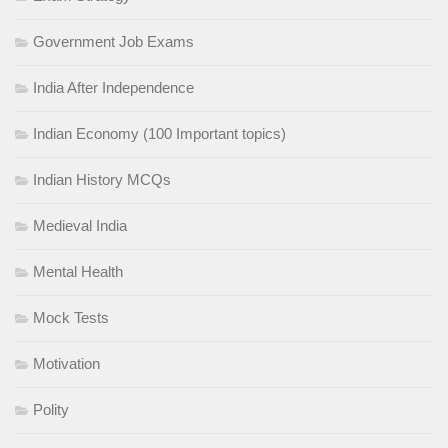
Government Job Exams
India After Independence
Indian Economy (100 Important topics)
Indian History MCQs
Medieval India
Mental Health
Mock Tests
Motivation
Polity