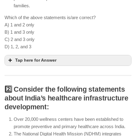
families.
Which of the above statements is/are correct?
A) 1 and 2 only
B) 1 and 3 only
C) 2 and 3 only
D) 1, 2, and 3
Tap here for Answer
2️⃣ Consider the following statements
Ayushman Bharat PMJAY covers 60 crore people
about India’s healthcare infrastructure
with ₹5 lakh coverage for secondary and tertiary
development:
healthcare, addressing major health costs
Over 20,000 wellness centers have been established to
The scheme also covers primary healthcare and
promote preventive and primary healthcare across India.
wellness services, not just secondary and tertiary
The National Digital Health Mission (NDHM) integrates