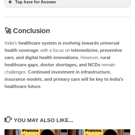
Tap here for Answer
🚀 Conclusion
India’s NCD Control Program focuses on
prevention, early detection, and treatment of
India’s
healthcare system is evolving towards universal
chronic diseases like heart disease and cancer
health coverage
, with a focus on
telemedicine, preventive
care, and digital health innovations
. However,
rural
Public health campaigns aim to reduce lifestyle risk
healthcare gaps, doctor shortages, and NCDs
remain
factors such as tobacco use, obesity, and
challenges.
Continued investment in infrastructure,
hypertension
insurance models, and primary care will be key to India’s
India is moving towards a preventive care model,
healthcare future
.
focusing more on public awareness and risk
reduction for NCDs
YOU MAY ALSO LIKE...