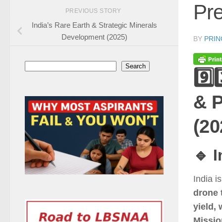
Pre
PREVIOUS STORY
India’s Rare Earth & Strategic Minerals
Development (2025)
BY
PRIN
Search
Search
9️⃣
& P
(20
🔹 
India i
drone 
yield, 
Missio