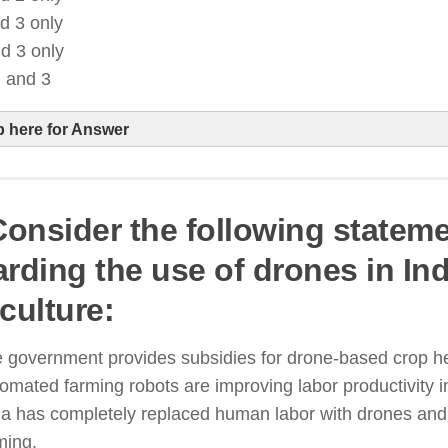
d 3 only
d 3 only
, and 3
p here for Answer
 Consider the following statem
I-based analytics help farmers optimize fertilizer, wa
arding the use of drones in In
esticide use
culture:
oT-enabled irrigation systems enhance water efficie
revent overuse
 government provides subsidies for drone-based crop he
raditional farming methods still exist alongside AI-d
omated farming robots are improving labor productivity in
griculture
ia has completely replaced human labor with drones and 
ming.