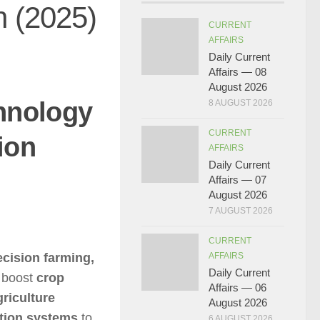
n (2025)
CURRENT
AFFAIRS
Daily Current
Affairs — 08
August 2026
chnology
8 AUGUST 2026
CURRENT
ion
AFFAIRS
Daily Current
Affairs — 07
August 2026
7 AUGUST 2026
CURRENT
ecision farming,
AFFAIRS
Daily Current
 boost
crop
Affairs — 06
griculture
August 2026
ation systems
to
6 AUGUST 2026