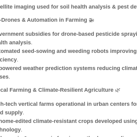
ellite imaging used for soil health analysis & pest de
-Drones & Automation in Farming
🚁
ernment subsidies for drone-based pesticide spray
lth analysis
.
tomated seed-sowing and weeding robots improving
iciency
.
powered weather prediction systems reducing climat
ses
.
ical Farming & Climate-Resilient Agriculture
🌿
h-tech vertical farms operational in urban centers f
d supply
.
ome-edited climate-resistant crops developed usi
chnology
.