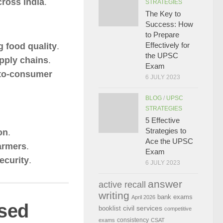
ross India
.
STRATEGIES
The Key to
Success: How
to Prepare
Effectively for
g food quality
.
the UPSC
upply chains
.
Exam
-to-consumer
6 JULY 2023
BLOG
/
UPSC
STRATEGIES
5 Effective
Strategies to
on
.
Ace the UPSC
farmers
.
Exam
security
.
6 JULY 2023
answer
active recall
writing
bank exams
April 2026
sed
civil services
booklist
competitive
consistency
exams
CSAT