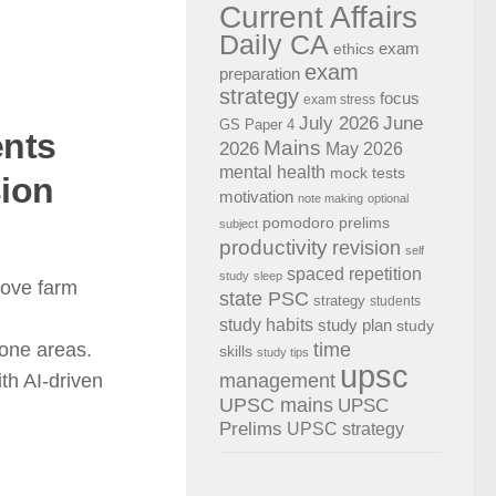
Current Affairs
Daily CA
exam
ethics
exam
preparation
strategy
focus
exam stress
July 2026
June
GS Paper 4
ents
Mains
2026
May 2026
mental health
mock tests
sion
motivation
note making
optional
pomodoro
prelims
subject
productivity
revision
self
spaced repetition
study
sleep
rove farm
state PSC
strategy
students
study habits
study plan
study
time
rone areas.
skills
study tips
upsc
management
th AI-driven
UPSC mains
UPSC
Prelims
UPSC strategy