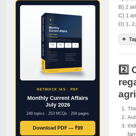
B) 2 an
C) 1 an
D) 1, 2
Ta
2️⃣
A
reg
p
NETMOCK IAS · PDF
agri
I
Monthly Current Affairs
p
July 2026
The
T
248 topics · 253 MCQs · 204 pages
Aut
a
Ind
Download PDF — ₹99
far