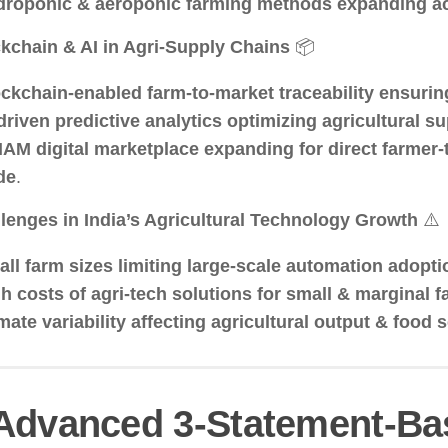
roponic & aeroponic farming methods expanding ac
kchain & AI in Agri-Supply Chains
📦
ckchain-enabled farm-to-market traceability ensurin
driven predictive analytics optimizing agricultural s
AM digital marketplace expanding for direct farmer
de
.
lenges in India’s Agricultural Technology Growth
⚠️
ll farm sizes limiting large-scale automation adopti
h costs of agri-tech solutions for small & marginal 
mate variability affecting agricultural output & food 
 Advanced 3-Statement-Ba