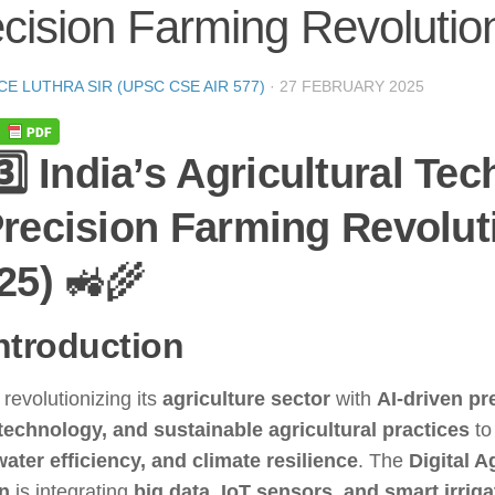
cision Farming Revolutio
CE LUTHRA SIR (UPSC CSE AIR 577)
·
27 FEBRUARY 2025
3️⃣ India’s Agricultural Te
recision Farming Revolut
25)
🚜🌾
Introduction
s revolutionizing its
agriculture sector
with
AI-driven pr
technology, and sustainable agricultural practices
to
water efficiency, and climate resilience
. The
Digital A
n
is integrating
big data, IoT sensors, and smart irrig