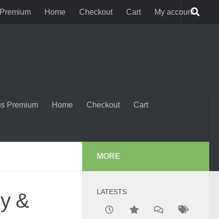
 Premium
Home
Checkout
Cart
My account
us Premium
Home
Checkout
Cart
MORE
LATESTS
gy &