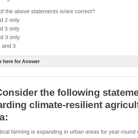
f the above statements is/are correct?
d 2 only
d 3 only
d 3 only
, and 3
p here for Answer
 Consider the following statem
rones are being promoted through government subsi
rding climate-resilient agricul
armers
a:
utomated seeding and weeding robots are being dev
recision farming
tical farming is expanding in urban areas for year-round 
uman labor remains essential, especially in small-sc