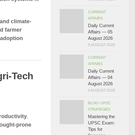
CURRENT
AFFAIRS
 and climate-
Daily Current
nd farmer
Affairs — 05
 adoption
August 2026
5 AUGUST 2026
CURRENT
AFFAIRS
Daily Current
gri-Tech
Affairs — 04
August 2026
4 AUGUST 2026
BLOG
/
UPSC
STRATEGIES
oductivity
.
Mastering the
UPSC Exam:
rought-prone
Tips for