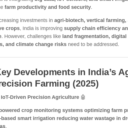
ce
farm productivity and food security
.
creasing investments in
agri-biotech, vertical farming,
ve crops
, India is improving
supply chain efficiency a
e
. However, challenges like
land fragmentation, digital
rs, and climate change risks
need to be addressed.
Key Developments in India’s A
recision Farming (2025)
 IoT-Driven Precision Agriculture
🤖
powered crop monitoring systems optimizing farm pr
-based smart irrigation reducing water wastage in d
eas
.