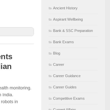
Ancient History
Aspirant Wellbeing
Bank & SSC Preparation
Bank Exams
Blog
ents
ter, and
dian
Career
ncy and
Career Guidance
Career Guides
alth monitoring.
riven precision
 India.
Competitive Exams
robots in
Current Affairs