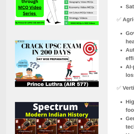
Sat
✅
Agri
Gov
hea
Au
eff
AI-
los
✅
Vert
Hig
foo
Gen
te