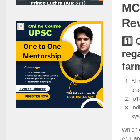
MCQ
Rev
1️⃣
reg
farm
AI-
pro
IoT
Ind
sys
Which o
A) 1 an