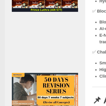
Hyd
✅
Bloc
Blo
AI-
E-N
tra
✅
Chal
Sma
Hig
Cli
📌