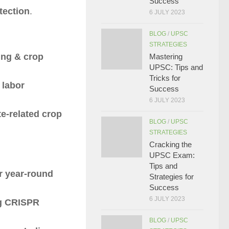
Success
tection
.
6 JULY 2023
BLOG
/
UPSC
STRATEGIES
ing & crop
Mastering
UPSC: Tips and
Tricks for
 labor
Success
6 JULY 2023
e-related crop
BLOG
/
UPSC
STRATEGIES
Cracking the
UPSC Exam:
Tips and
or year-round
Strategies for
Success
6 JULY 2023
ng CRISPR
BLOG
/
UPSC