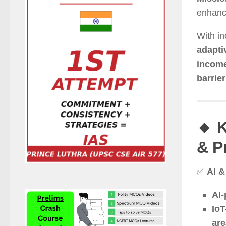
enhan
With in
adapti
incom
barrie
🔹 
& P
✅
AI &
AI-
IoT
ar