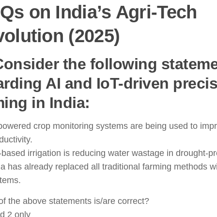
s on India’s Agri-Tech
olution (2025)
 Consider the following statem
arding AI and IoT-driven preci
ing in India:
powered crop monitoring systems are being used to imp
ductivity.
-based irrigation is reducing water wastage in drought-p
ia has already replaced all traditional farming methods wi
tems.
f the above statements is/are correct?
d 2 only