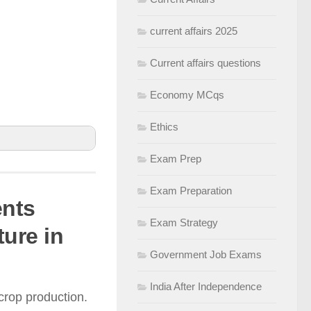
current affairs 2025
Current affairs questions
Economy MCqs
Ethics
Exam Prep
Exam Preparation
ents
dies to assist
Exam Strategy
ture in
Government Job Exams
eloped for
India After Independence
crop production.
ale farms