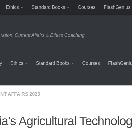
Ethics
Standard Books
Courses
FlashGenius
tion, Current Affairs & Ethics Coaching
y
Ethics
Standard Books
Courses
FlashGeni
NT AFFAIRS 2025
ia’s Agricultural Technolo