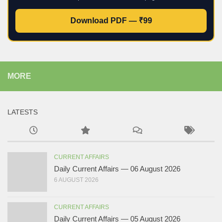
Download PDF — ₹99
MORE
LATESTS
CURRENT AFFAIRS
Daily Current Affairs — 06 August 2026
6 AUGUST 2026
CURRENT AFFAIRS
Daily Current Affairs — 05 August 2026