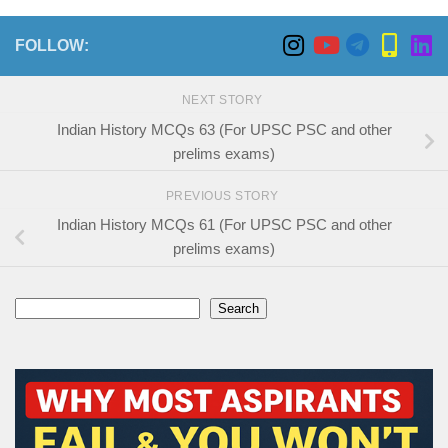
FOLLOW:
NEXT STORY
Indian History MCQs 63 (For UPSC PSC and other
prelims exams)
PREVIOUS STORY
Indian History MCQs 61 (For UPSC PSC and other
prelims exams)
Search
Search