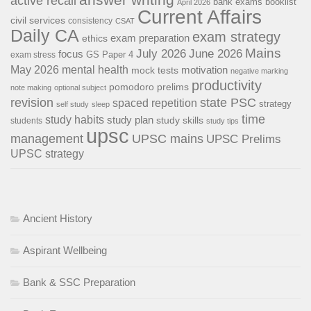
active recall
bank exams
booklist
April 2026
Current Affairs
civil services
consistency
CSAT
Daily CA
exam strategy
exam preparation
ethics
Mains
July 2026
June 2026
focus
GS Paper 4
exam stress
May 2026
mental health
motivation
mock tests
negative marking
productivity
pomodoro
prelims
note making
optional subject
revision
state PSC
spaced repetition
strategy
self study
sleep
time
study habits
study plan
study skills
students
study tips
upsc
management
UPSC mains
UPSC Prelims
UPSC strategy
Ancient History
Aspirant Wellbeing
Bank & SSC Preparation