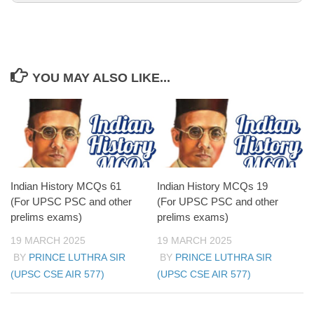
YOU MAY ALSO LIKE...
Aurangzeb’s prolonged military campaigns drained
the empire’s resources.
Nadir Shah’s invasion (1739) led to the sacking of
Delhi and further weakened Mughal authority.
The Mughal Empire continued to exist in name
after the Third Battle of Panipat; its final collapse
came in 1857.
Indian History MCQs 61
Indian History MCQs 19
(For UPSC PSC and other
(For UPSC PSC and other
prelims exams)
prelims exams)
19 MARCH 2025
19 MARCH 2025
BY
PRINCE LUTHRA SIR
BY
PRINCE LUTHRA SIR
(UPSC CSE AIR 577)
(UPSC CSE AIR 577)