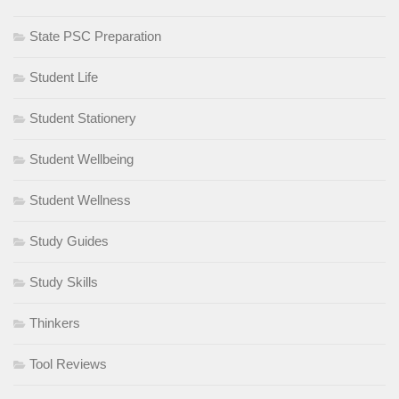
State PSC Preparation
Student Life
Student Stationery
Student Wellbeing
Student Wellness
Study Guides
Study Skills
Thinkers
Tool Reviews