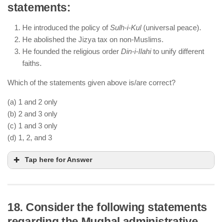
statements:
by Bairam Khan) and Hemu, who had declared
himself ruler of Delhi.
He introduced the policy of
Sulh-i-Kul
(universal peace).
Akbar did not personally lead the battle; his regent
He abolished the Jizya tax on non-Muslims.
Bairam Khan commanded the Mughal army.
He founded the religious order
Din-i-Ilahi
to unify different
The victory secured Mughal control over North
faiths.
India.
Which of the statements given above is/are correct?
(a) 1 and 2 only
(b) 2 and 3 only
(c) 1 and 3 only
(d) 1, 2, and 3
Tap here for Answer
18. Consider the following statements
regarding the Mughal administrative