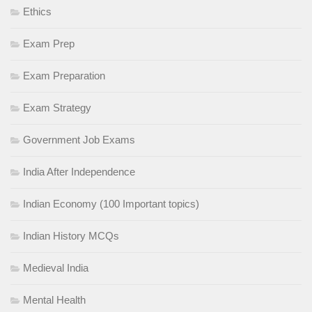
Ethics
Exam Prep
Exam Preparation
Exam Strategy
Government Job Exams
India After Independence
Indian Economy (100 Important topics)
Indian History MCQs
Medieval India
Mental Health