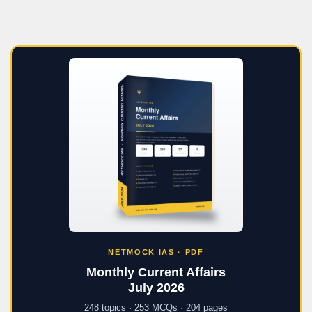
NETMOCK IAS · PDF
Monthly Current Affairs
July 2026
248 topics · 253 MCQs · 204 pages