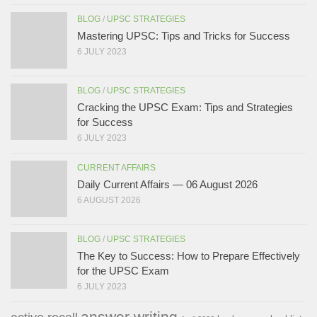
BLOG
/
UPSC STRATEGIES
Mastering UPSC: Tips and Tricks for Success
6 JULY 2023
BLOG
/
UPSC STRATEGIES
Cracking the UPSC Exam: Tips and Strategies
for Success
6 JULY 2023
CURRENT AFFAIRS
Daily Current Affairs — 06 August 2026
6 AUGUST 2026
BLOG
/
UPSC STRATEGIES
The Key to Success: How to Prepare Effectively
for the UPSC Exam
6 JULY 2023
answer writing