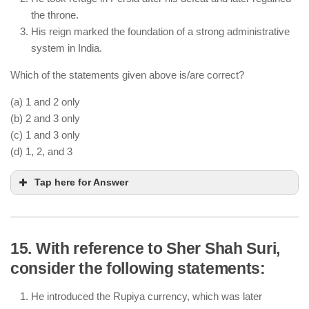
He died in 1530 without establishing a stable
the throne.
administrative structure.
His reign marked the foundation of a strong administrative
system in India.
Which of the statements given above is/are correct?
(a) 1 and 2 only
(b) 2 and 3 only
(c) 1 and 3 only
(d) 1, 2, and 3
Tap here for Answer
15. With reference to Sher Shah Suri,
consider the following statements:
Humayun lost to Sher Shah Suri at Chausa (1539)
and Kannauj (1540), leading to his exile.
He introduced the Rupiya currency, which was later
He took refuge in Persia and later recaptured Delhi