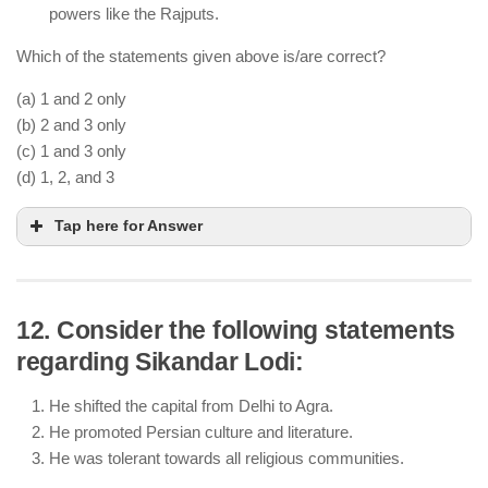
powers like the Rajputs.
Which of the statements given above is/are correct?
(a) 1 and 2 only
(b) 2 and 3 only
(c) 1 and 3 only
(d) 1, 2, and 3
Tap here for Answer
12. Consider the following statements
regarding Sikandar Lodi:
The Sayyid dynasty (1414-1451) was founded after
Timur’s invasion and the decline of the Tughlaq
He shifted the capital from Delhi to Agra.
dynasty.
He promoted Persian culture and literature.
Sayyid rulers claimed descent from Prophet
He was tolerant towards all religious communities.
Muhammad, legitimizing their rule.