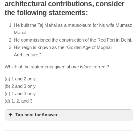
architectural contributions, consider
The
Mansabdari
system ranked officials based on
the following statements:
their military and administrative responsibilities.
The
Jagirdari
system involved granting land
He built the Taj Mahal as a mausoleum for his wife Mumtaz
revenue rights to nobles.
Mahal.
The Mughal Empire was divided into provinces
He commissioned the construction of the Red Fort in Delhi.
(
Subahs
) led by
Subedars
.
His reign is known as the “Golden Age of Mughal
Architecture.”
Which of the statements given above is/are correct?
(a) 1 and 2 only
(b) 2 and 3 only
(c) 1 and 3 only
(d) 1, 2, and 3
Tap here for Answer