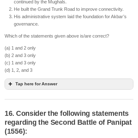
continued by the Mughals.
in 1555 with Persian support.
He built the Grand Trunk Road to improve connectivity.
His rule was unstable, and a strong administrative
His administrative system laid the foundation for Akbar’s
system was later established by Akbar.
governance.
Which of the statements given above is/are correct?
(a) 1 and 2 only
(b) 2 and 3 only
(c) 1 and 3 only
(d) 1, 2, and 3
Tap here for Answer
16. Consider the following statements
regarding the Second Battle of Panipat
Sher Shah Suri introduced the silver Rupiya, which
(1556):
was later standardized by the Mughals.