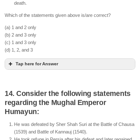
death.
Which of the statements given above is/are correct?
(a) 1 and 2 only
(b) 2 and 3 only
(c) 1 and 3 only
(d) 1, 2, and 3
Tap here for Answer
14. Consider the following statements
regarding the Mughal Emperor
Babur’s victory in the First Battle of Panipat (1526)
Humayun:
led to the establishment of the Mughal Empire.
He defeated Rana Sanga in the Battle of Khanwa
He was defeated by Sher Shah Suri at the Battle of Chausa
(1527), securing Mughal dominance in North India.
(1539) and Battle of Kannauj (1540).
He took refuge in Persia after his defeat and later regained