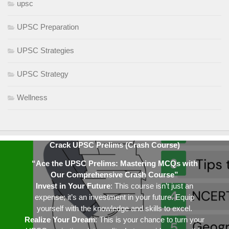
upsc
UPSC Preparation
UPSC Strategies
UPSC Strategy
Wellness
Crack UPSC Prelims (Crash Course)
“Ace the UPSC Prelims: Mastering MCQs with
Our Comprehensive Crash Course”
Invest in Your Future
: This course isn’t just an
expense; it’s an investment in your future. Equip
yourself with the knowledge and skills to excel.
Realize Your Dream
: This is your chance to turn your