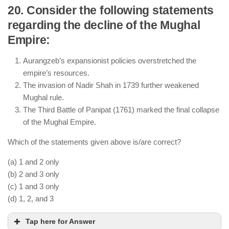
20. Consider the following statements
regarding the decline of the Mughal
The Taj Mahal was built as a symbol of Shah
Empire:
Jahan’s love for Mumtaz Mahal.
The Red Fort was constructed under his reign in
Aurangzeb’s expansionist policies overstretched the
Delhi.
empire’s resources.
His period saw remarkable architectural
The invasion of Nadir Shah in 1739 further weakened
advancements, making it the “Golden Age of
Mughal rule.
Mughal Architecture.”
The Third Battle of Panipat (1761) marked the final collapse
of the Mughal Empire.
Which of the statements given above is/are correct?
(a) 1 and 2 only
(b) 2 and 3 only
(c) 1 and 3 only
(d) 1, 2, and 3
Tap here for Answer