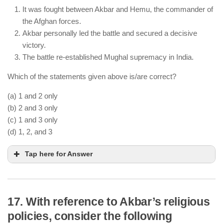
He extended and improved the Grand Trunk Road,
It was fought between Akbar and Hemu, the commander of
enhancing trade and military movement.
the Afghan forces.
His administrative measures, including land
Akbar personally led the battle and secured a decisive
revenue reforms, influenced Akbar’s governance.
victory.
The battle re-established Mughal supremacy in India.
Which of the statements given above is/are correct?
(a) 1 and 2 only
(b) 2 and 3 only
(c) 1 and 3 only
(d) 1, 2, and 3
Tap here for Answer
17. With reference to Akbar’s religious
policies, consider the following
The battle was fought between Akbar’s forces (led