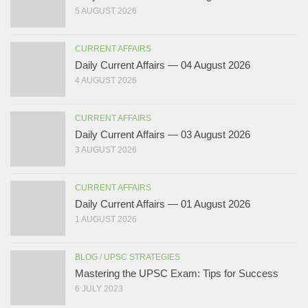
5 AUGUST 2026
CURRENT AFFAIRS
Daily Current Affairs — 04 August 2026
4 AUGUST 2026
CURRENT AFFAIRS
Daily Current Affairs — 03 August 2026
3 AUGUST 2026
CURRENT AFFAIRS
Daily Current Affairs — 01 August 2026
1 AUGUST 2026
BLOG
/
UPSC STRATEGIES
Mastering the UPSC Exam: Tips for Success
6 JULY 2023