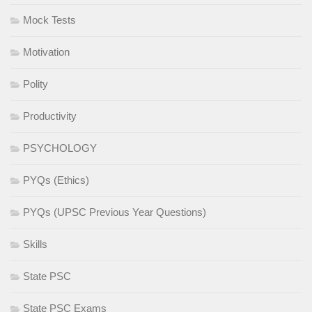
Mock Tests
Motivation
Polity
Productivity
PSYCHOLOGY
PYQs (Ethics)
PYQs (UPSC Previous Year Questions)
Skills
State PSC
State PSC Exams