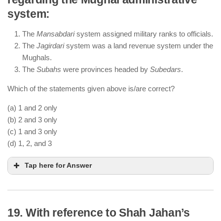
Akbar’s
Sulh-i-Kul
promoted religious tolerance
system:
and non-discrimination.
He abolished the Jizya tax on non-Muslims to
The
Mansabdari
system assigned military ranks to officials.
integrate his empire.
The
Jagirdari
system was a land revenue system under the
He introduced
Din-i-Ilahi
, a syncretic faith blending
Mughals.
elements of different religions.
The
Subahs
were provinces headed by
Subedars
.
Which of the statements given above is/are correct?
(a) 1 and 2 only
(b) 2 and 3 only
(c) 1 and 3 only
(d) 1, 2, and 3
Tap here for Answer
19. With reference to Shah Jahan’s