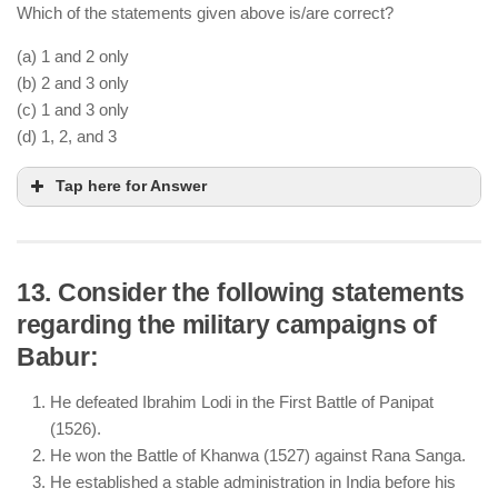
They struggled against Rajputs and Afghan nobles,
Which of the statements given above is/are correct?
leading to their downfall.
(a) 1 and 2 only
(b) 2 and 3 only
(c) 1 and 3 only
(d) 1, 2, and 3
Tap here for Answer
13. Consider the following statements
regarding the military campaigns of
Sikandar Lodi moved the capital to Agra, marking
Babur:
the beginning of its importance.
He encouraged Persian language and literature,
He defeated Ibrahim Lodi in the First Battle of Panipat
patronizing scholars and poets.
(1526).
He imposed restrictions on non-Muslim religious
He won the Battle of Khanwa (1527) against Rana Sanga.
practices, making his rule less tolerant.
He established a stable administration in India before his