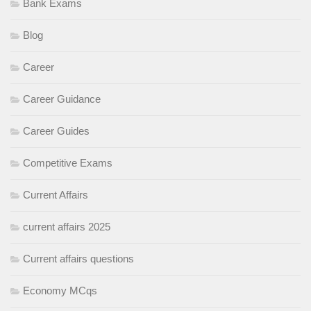
Bank Exams
Blog
Career
Career Guidance
Career Guides
Competitive Exams
Current Affairs
current affairs 2025
Current affairs questions
Economy MCqs