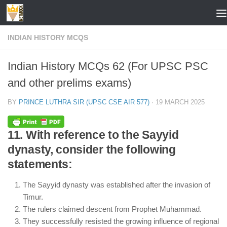
Skip to content
INDIAN HISTORY MCQS
Indian History MCQs 62 (For UPSC PSC
and other prelims exams)
BY
PRINCE LUTHRA SIR (UPSC CSE AIR 577)
·
19 MARCH 2025
11. With reference to the Sayyid
dynasty, consider the following
statements:
The Sayyid dynasty was established after the invasion of
Timur.
The rulers claimed descent from Prophet Muhammad.
They successfully resisted the growing influence of regional