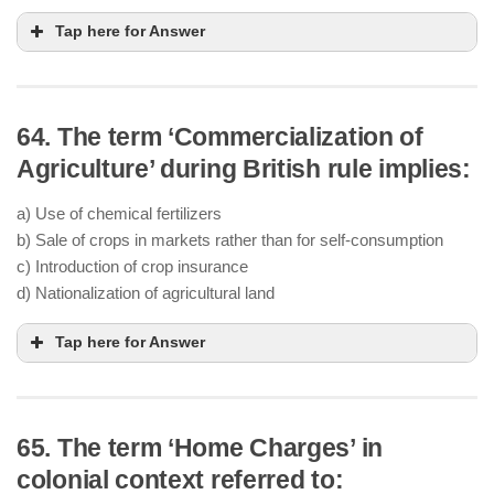
Tap here for Answer
64. The term ‘Commercialization of
Agriculture’ during British rule implies:
a) Use of chemical fertilizers
b) Sale of crops in markets rather than for self-consumption
c) Introduction of crop insurance
d) Nationalization of agricultural land
Tap here for Answer
65. The term ‘Home Charges’ in
colonial context referred to: