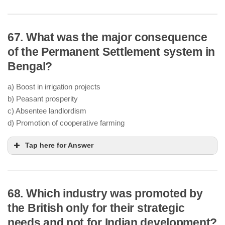
67. What was the major consequence
of the Permanent Settlement system in
Bengal?
a) Boost in irrigation projects
b) Peasant prosperity
c) Absentee landlordism
d) Promotion of cooperative farming
Tap here for Answer
68. Which industry was promoted by
the British only for their strategic
needs and not for Indian development?