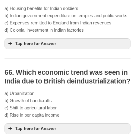
a) Housing benefits for Indian soldiers
b) Indian government expenditure on temples and public works
c) Expenses remitted to England from Indian revenues
d) Colonial investment in Indian factories
Tap here for Answer
66. Which economic trend was seen in
India due to British deindustrialization?
a) Urbanization
b) Growth of handicrafts
c) Shift to agricultural labor
d) Rise in per capita income
Tap here for Answer