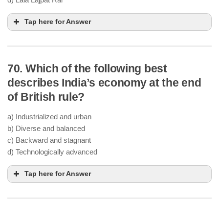
Tap here for Answer
70. Which of the following best
describes India’s economy at the end
of British rule?
a) Industrialized and urban
b) Diverse and balanced
c) Backward and stagnant
d) Technologically advanced
Tap here for Answer