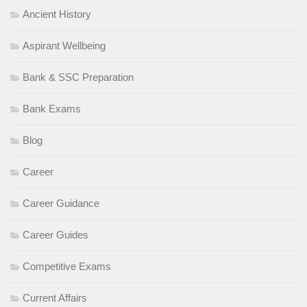
Ancient History
Aspirant Wellbeing
Bank & SSC Preparation
Bank Exams
Blog
Career
Career Guidance
Career Guides
Competitive Exams
Current Affairs