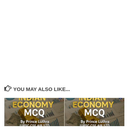
YOU MAY ALSO LIKE...