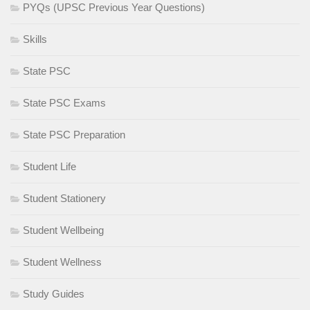
PYQs (UPSC Previous Year Questions)
Skills
State PSC
State PSC Exams
State PSC Preparation
Student Life
Student Stationery
Student Wellbeing
Student Wellness
Study Guides