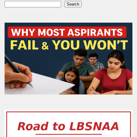
Search
Search