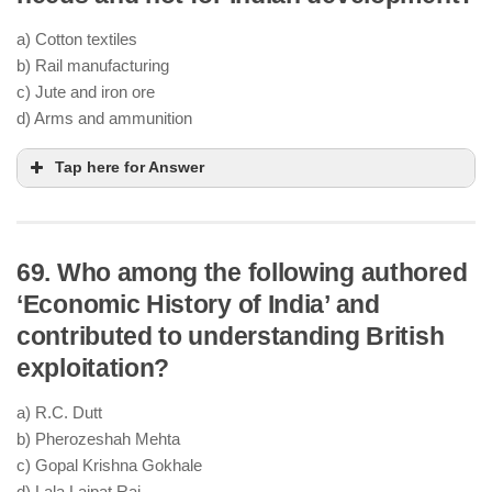
a) Cotton textiles
b) Rail manufacturing
c) Jute and iron ore
d) Arms and ammunition
Tap here for Answer
69. Who among the following authored
‘Economic History of India’ and
contributed to understanding British
exploitation?
a) R.C. Dutt
b) Pherozeshah Mehta
c) Gopal Krishna Gokhale
d) Lala Lajpat Rai