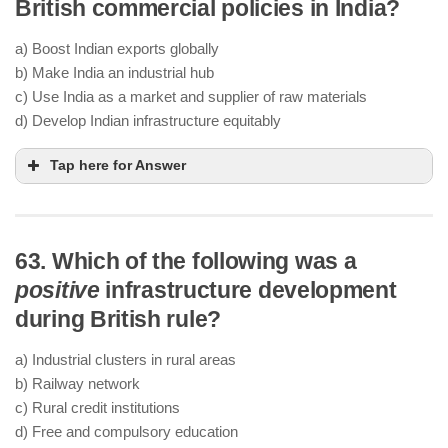
British commercial policies in India?
a) Boost Indian exports globally
b) Make India an industrial hub
c) Use India as a market and supplier of raw materials
d) Develop Indian infrastructure equitably
Tap here for Answer
63. Which of the following was a
positive
infrastructure development
during British rule?
a) Industrial clusters in rural areas
b) Railway network
c) Rural credit institutions
d) Free and compulsory education