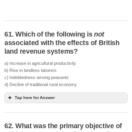
61. Which of the following is
not
associated with the effects of British
land revenue systems?
a) Increase in agricultural productivity
b) Rise in landless laborers
c) Indebtedness among peasants
d) Decline of traditional rural economy
Tap here for Answer
62. What was the primary objective of