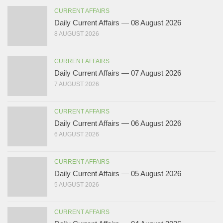
CURRENT AFFAIRS
Daily Current Affairs — 08 August 2026
8 AUGUST 2026
CURRENT AFFAIRS
Daily Current Affairs — 07 August 2026
7 AUGUST 2026
CURRENT AFFAIRS
Daily Current Affairs — 06 August 2026
6 AUGUST 2026
CURRENT AFFAIRS
Daily Current Affairs — 05 August 2026
5 AUGUST 2026
CURRENT AFFAIRS