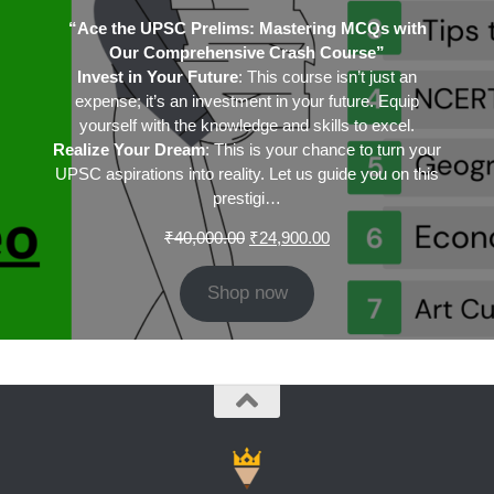
“Ace the UPSC Prelims: Mastering MCQs with
Our Comprehensive Crash Course”
Invest in Your Future
: This course isn’t just an
expense; it’s an investment in your future. Equip
yourself with the knowledge and skills to excel.
Realize Your Dream
: This is your chance to turn your
UPSC aspirations into reality. Let us guide you on this
prestigi…
Original
Current
₹
40,000.00
₹
24,900.00
price
price
was:
is:
Shop now
₹40,000.00.
₹24,900.00.