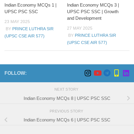
Indian Economy MCQs 1 |
Indian Economy MCQs 3 |
UPSC PSC SSC
UPSC PSC SSC | Growth
and Development
23 MAY 2025
27 MAY 2025
BY
PRINCE LUTHRA SIR
BY
PRINCE LUTHRA SIR
(UPSC CSE AIR 577)
(UPSC CSE AIR 577)
FOLLOW:
NEXT STORY
Indian Economy MCQs 8 | UPSC PSC SSC
PREVIOUS STORY
Indian Economy MCQs 6 | UPSC PSC SSC