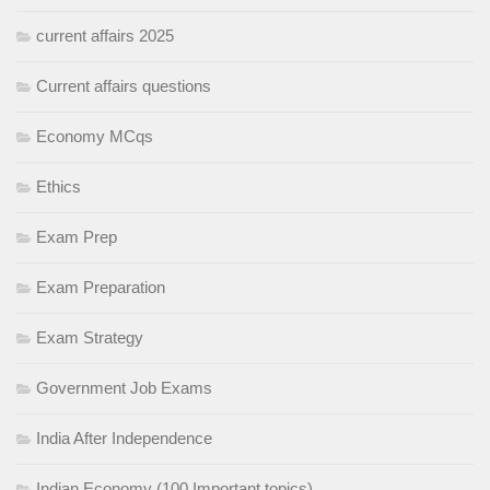
current affairs 2025
Current affairs questions
Economy MCqs
Ethics
Exam Prep
Exam Preparation
Exam Strategy
Government Job Exams
India After Independence
Indian Economy (100 Important topics)