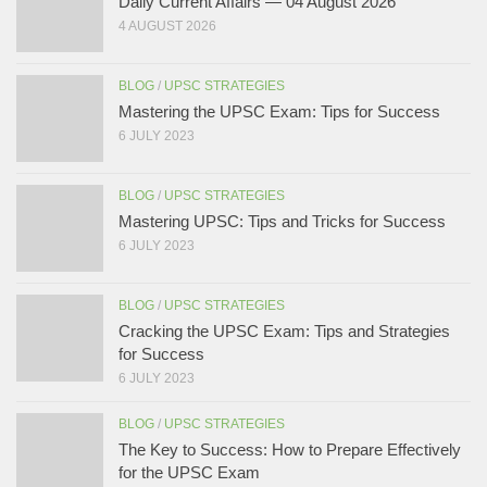
Daily Current Affairs — 04 August 2026
4 AUGUST 2026
BLOG
/
UPSC STRATEGIES
Mastering the UPSC Exam: Tips for Success
6 JULY 2023
BLOG
/
UPSC STRATEGIES
Mastering UPSC: Tips and Tricks for Success
6 JULY 2023
BLOG
/
UPSC STRATEGIES
Cracking the UPSC Exam: Tips and Strategies
for Success
6 JULY 2023
BLOG
/
UPSC STRATEGIES
The Key to Success: How to Prepare Effectively
for the UPSC Exam