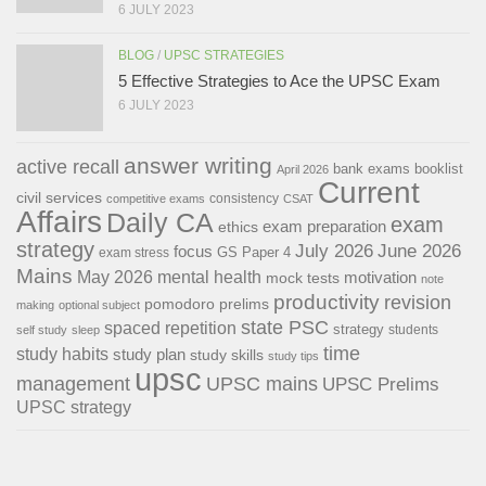
6 JULY 2023
BLOG
/
UPSC STRATEGIES
5 Effective Strategies to Ace the UPSC Exam
6 JULY 2023
answer writing
active recall
bank exams
booklist
April 2026
Current
civil services
consistency
competitive exams
CSAT
Affairs
Daily CA
exam
exam preparation
ethics
strategy
July 2026
June 2026
focus
GS Paper 4
exam stress
Mains
May 2026
mental health
motivation
mock tests
note
productivity
revision
pomodoro
prelims
making
optional subject
state PSC
spaced repetition
strategy
students
self study
sleep
time
study habits
study plan
study skills
study tips
upsc
management
UPSC mains
UPSC Prelims
UPSC strategy