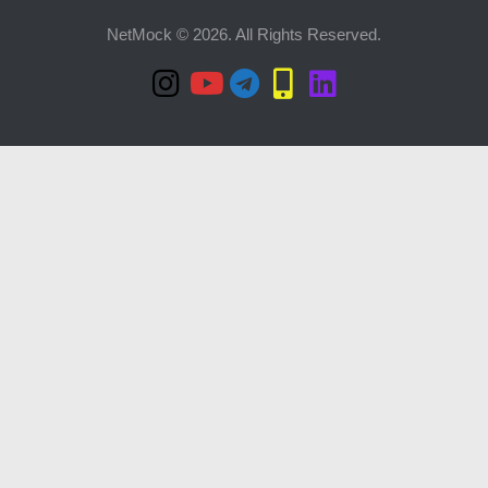
NetMock © 2026. All Rights Reserved.