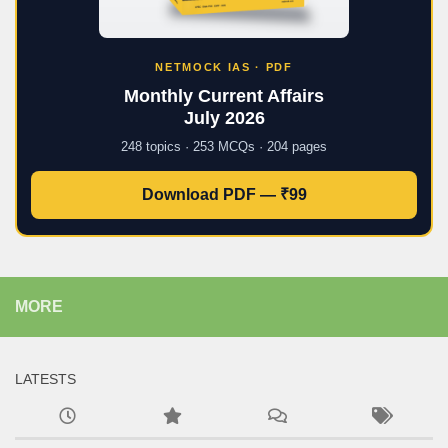
NETMOCK IAS · PDF
Monthly Current Affairs
July 2026
248 topics · 253 MCQs · 204 pages
Download PDF — ₹99
MORE
LATESTS