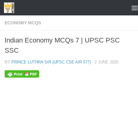
Skip to content
ECONOMY MCQS
Indian Economy MCQs 7 | UPSC PSC
SSC
BY
PRINCE LUTHRA SIR (UPSC CSE AIR 577)
·
2 JUNE 2025