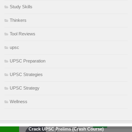
Study Skills
Thinkers
Tool Reviews
upsc
UPSC Preparation
UPSC Strategies
UPSC Strategy
Wellness
Crack UPSC Prelims (Crash Course)