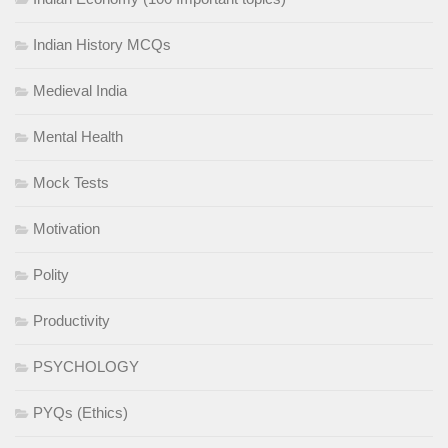
Indian History MCQs
Medieval India
Mental Health
Mock Tests
Motivation
Polity
Productivity
PSYCHOLOGY
PYQs (Ethics)