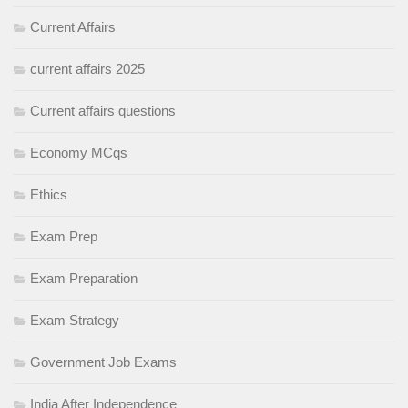
Current Affairs
current affairs 2025
Current affairs questions
Economy MCqs
Ethics
Exam Prep
Exam Preparation
Exam Strategy
Government Job Exams
India After Independence