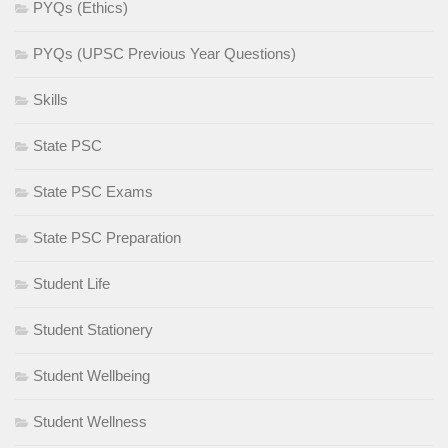
PYQs (Ethics)
PYQs (UPSC Previous Year Questions)
Skills
State PSC
State PSC Exams
State PSC Preparation
Student Life
Student Stationery
Student Wellbeing
Student Wellness