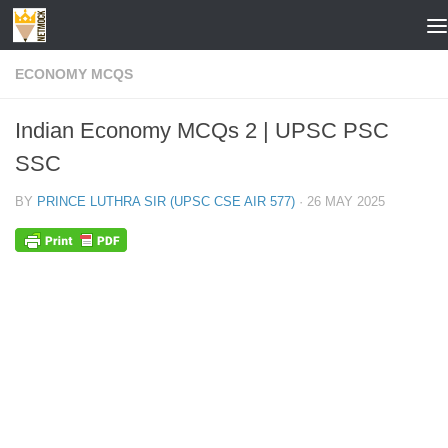
Skip to content
ECONOMY MCQS
Indian Economy MCQs 2 | UPSC PSC
SSC
BY
PRINCE LUTHRA SIR (UPSC CSE AIR 577)
·
26 MAY 2025