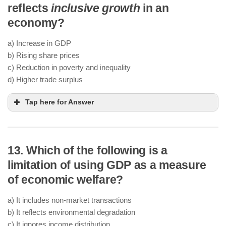
reflects
inclusive growth
in an
economy?
a) Increase in GDP
b) Rising share prices
c) Reduction in poverty and inequality
d) Higher trade surplus
Tap here for Answer
13. Which of the following is a
limitation of using GDP as a measure
of economic welfare?
a) It includes non-market transactions
b) It reflects environmental degradation
c) It ignores income distribution