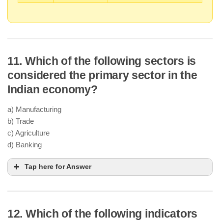
11. Which of the following sectors is
considered the primary sector in the
Indian economy?
a) Manufacturing
b) Trade
c) Agriculture
d) Banking
Tap here for Answer
12. Which of the following indicators