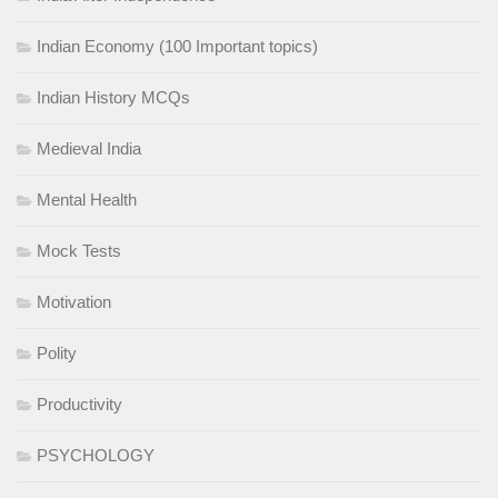
Indian Economy (100 Important topics)
Indian History MCQs
Medieval India
Mental Health
Mock Tests
Motivation
Polity
Productivity
PSYCHOLOGY