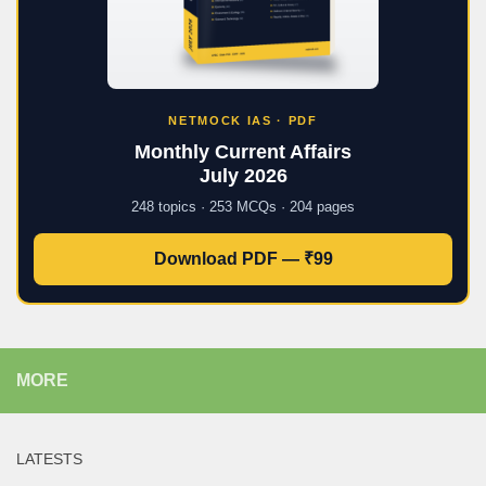
NETMOCK IAS · PDF
Monthly Current Affairs
July 2026
248 topics · 253 MCQs · 204 pages
Download PDF — ₹99
MORE
LATESTS