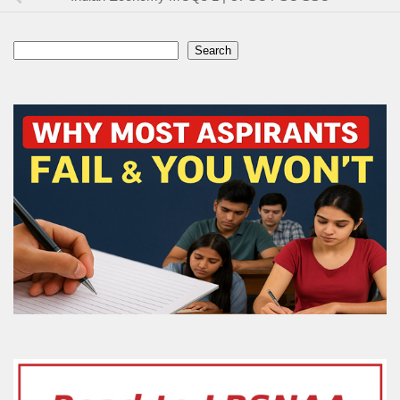
Search
Search