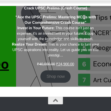
Crack UPSC Prelims (Crash Course)
“Ace the UPSC Prelims: Mastering MCQs with
Our Comprehensive Crash Course”
Invest in Your Future
: This course isn’t just an
expense; it’s an investment in your future. Equip
yourself with the knowledge and skills to excel.
Realize Your Dream
: This is your chance to turn your
UPSC aspirations into reality. Let us guide you on this
prestigi…
Original
Current
₹
40,000.00
₹
24,900.00
price
price
was:
is:
Shop now
₹40,000.00.
₹24,900.00.