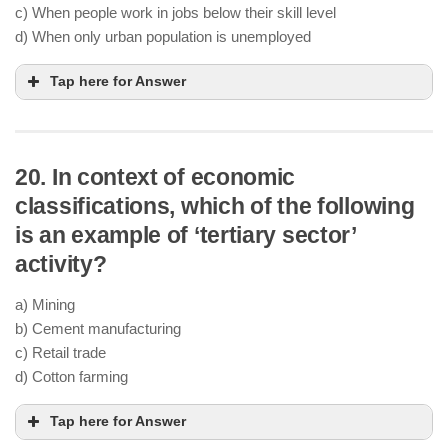
c) When people work in jobs below their skill level
d) When only urban population is unemployed
Tap here for Answer
20. In context of economic
classifications, which of the following
is an example of ‘tertiary sector’
activity?
a) Mining
b) Cement manufacturing
c) Retail trade
d) Cotton farming
Tap here for Answer