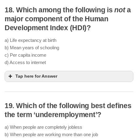
18. Which among the following is
not
a
major component of the Human
Development Index (HDI)?
a) Life expectancy at birth
b) Mean years of schooling
c) Per capita income
d) Access to internet
Tap here for Answer
19. Which of the following best defines
the term ‘underemployment’?
a) When people are completely jobless
b) When people are working more than one job