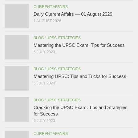
CURRENT AFFAIRS
Daily Current Affairs — 01 August 2026
1 AUGUST 2026
BLOG
/
UPSC STRATEGIES
Mastering the UPSC Exam: Tips for Success
6 JULY 2023
BLOG
/
UPSC STRATEGIES
Mastering UPSC: Tips and Tricks for Success
6 JULY 2023
BLOG
/
UPSC STRATEGIES
Cracking the UPSC Exam: Tips and Strategies
for Success
6 JULY 2023
CURRENT AFFAIRS