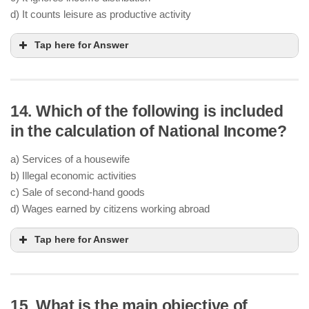
d) It counts leisure as productive activity
Tap here for Answer
14. Which of the following is included
in the calculation of National Income?
a) Services of a housewife
b) Illegal economic activities
c) Sale of second-hand goods
d) Wages earned by citizens working abroad
Tap here for Answer
15. What is the main objective of