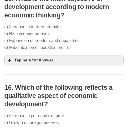
development according to modern
economic thinking?
a) Increase in military strength
b) Rise in consumerism
c) Expansion of freedom and capabilities
d) Maximization of industrial profits
Tap here for Answer
16. Which of the following reflects a
qualitative aspect of economic
development?
a) Increase in per capita income
b) Growth of foreign reserves