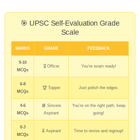
🎯 UPSC Self-Evaluation Grade
Scale
MARKS
GRADE
FEEDBACK
9-10
🎖️ Officer
You’re exam ready!
MCQs
6-8
🏆 Topper
Just polish the edges.
MCQs
4-6
📘 Sincere
You’re on the right path, keep
MCQs
Aspirant
going!
0-3
⏳ Aspirant
Time to revise and regroup!
MCQs