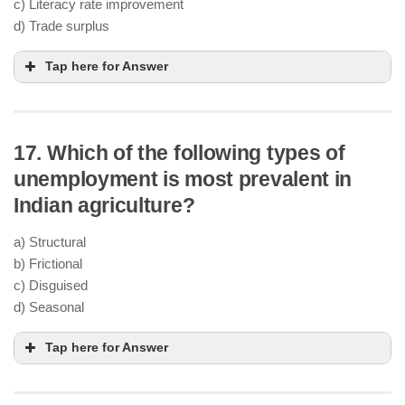
c) Literacy rate improvement
d) Trade surplus
Tap here for Answer
17. Which of the following types of
unemployment is most prevalent in
Indian agriculture?
a) Structural
b) Frictional
c) Disguised
d) Seasonal
Tap here for Answer