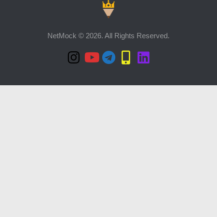
NetMock © 2026. All Rights Reserved.