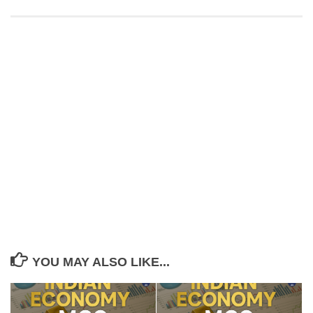
YOU MAY ALSO LIKE...