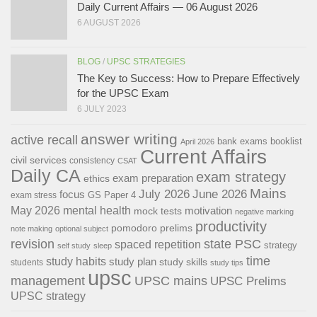
Daily Current Affairs — 06 August 2026
6 AUGUST 2026
BLOG
/
UPSC STRATEGIES
The Key to Success: How to Prepare Effectively
for the UPSC Exam
6 JULY 2023
answer writing
active recall
bank exams
booklist
April 2026
Current Affairs
civil services
consistency
CSAT
Daily CA
exam strategy
exam preparation
ethics
Mains
July 2026
June 2026
focus
GS Paper 4
exam stress
May 2026
mental health
motivation
mock tests
negative marking
productivity
pomodoro
prelims
note making
optional subject
revision
state PSC
spaced repetition
strategy
self study
sleep
time
study habits
study plan
study skills
students
study tips
upsc
management
UPSC mains
UPSC Prelims
UPSC strategy