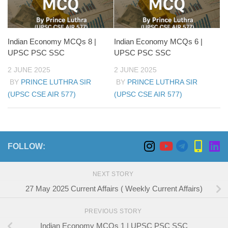
Indian Economy MCQs 8 |
Indian Economy MCQs 6 |
UPSC PSC SSC
UPSC PSC SSC
2 JUNE 2025
2 JUNE 2025
BY
PRINCE LUTHRA SIR
BY
PRINCE LUTHRA SIR
(UPSC CSE AIR 577)
(UPSC CSE AIR 577)
FOLLOW:
NEXT STORY
27 May 2025 Current Affairs ( Weekly Current Affairs)
PREVIOUS STORY
Indian Economy MCQs 1 | UPSC PSC SSC