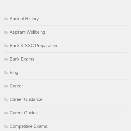
Ancient History
Aspirant Wellbeing
Bank & SSC Preparation
Bank Exams
Blog
Career
Career Guidance
Career Guides
Competitive Exams