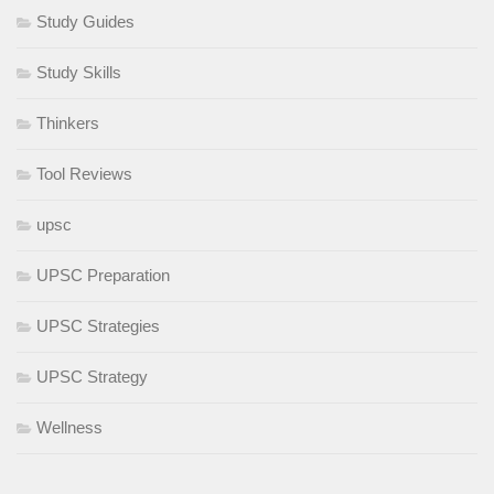
Study Guides
Study Skills
Thinkers
Tool Reviews
upsc
UPSC Preparation
UPSC Strategies
UPSC Strategy
Wellness