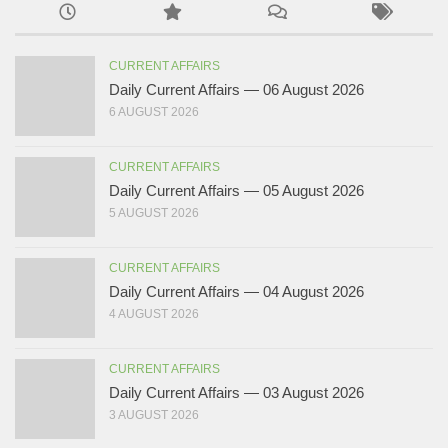
CURRENT AFFAIRS
Daily Current Affairs — 06 August 2026
6 AUGUST 2026
CURRENT AFFAIRS
Daily Current Affairs — 05 August 2026
5 AUGUST 2026
CURRENT AFFAIRS
Daily Current Affairs — 04 August 2026
4 AUGUST 2026
CURRENT AFFAIRS
Daily Current Affairs — 03 August 2026
3 AUGUST 2026