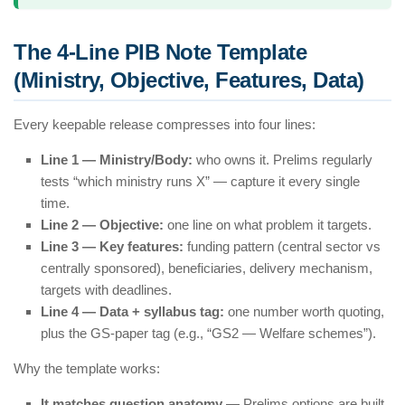
The 4-Line PIB Note Template
(Ministry, Objective, Features, Data)
Every keepable release compresses into four lines:
Line 1 — Ministry/Body:
who owns it. Prelims regularly
tests “which ministry runs X” — capture it every single
time.
Line 2 — Objective:
one line on what problem it targets.
Line 3 — Key features:
funding pattern (central sector vs
centrally sponsored), beneficiaries, delivery mechanism,
targets with deadlines.
Line 4 — Data + syllabus tag:
one number worth quoting,
plus the GS-paper tag (e.g., “GS2 — Welfare schemes”).
Why the template works:
It matches question anatomy
— Prelims options are built