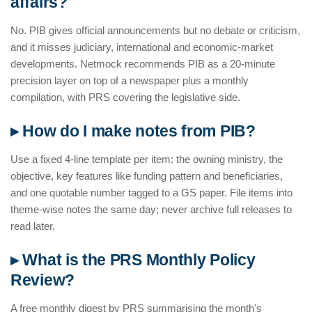
affairs?
No. PIB gives official announcements but no debate or criticism,
and it misses judiciary, international and economic-market
developments. Netmock recommends PIB as a 20-minute
precision layer on top of a newspaper plus a monthly
compilation, with PRS covering the legislative side.
▸ How do I make notes from PIB?
Use a fixed 4-line template per item: the owning ministry, the
objective, key features like funding pattern and beneficiaries,
and one quotable number tagged to a GS paper. File items into
theme-wise notes the same day; never archive full releases to
read later.
▸ What is the PRS Monthly Policy
Review?
A free monthly digest by PRS summarising the month's