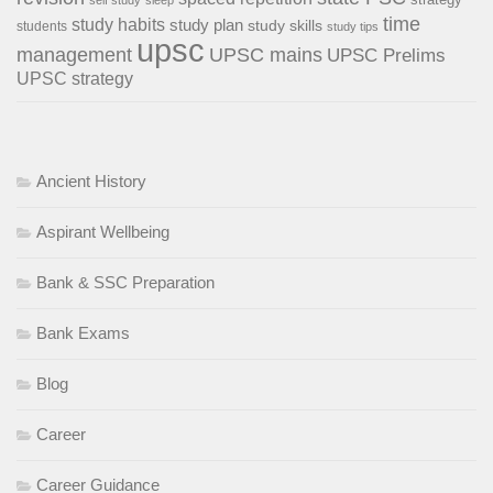
time
study habits
study plan
study skills
students
study tips
upsc
management
UPSC mains
UPSC Prelims
UPSC strategy
Ancient History
Aspirant Wellbeing
Bank & SSC Preparation
Bank Exams
Blog
Career
Career Guidance