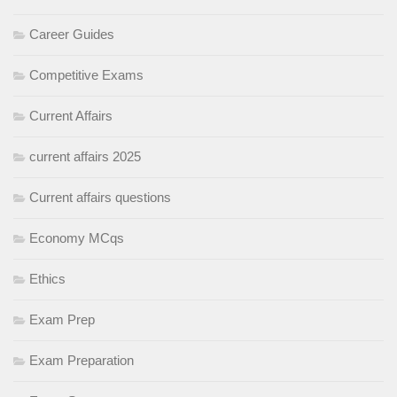
Career Guides
Competitive Exams
Current Affairs
current affairs 2025
Current affairs questions
Economy MCqs
Ethics
Exam Prep
Exam Preparation