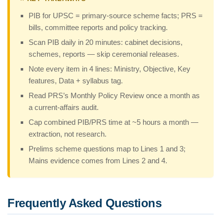
PIB for UPSC = primary-source scheme facts; PRS =
bills, committee reports and policy tracking.
Scan PIB daily in 20 minutes: cabinet decisions,
schemes, reports — skip ceremonial releases.
Note every item in 4 lines: Ministry, Objective, Key
features, Data + syllabus tag.
Read PRS’s Monthly Policy Review once a month as
a current-affairs audit.
Cap combined PIB/PRS time at ~5 hours a month —
extraction, not research.
Prelims scheme questions map to Lines 1 and 3;
Mains evidence comes from Lines 2 and 4.
Frequently Asked Questions