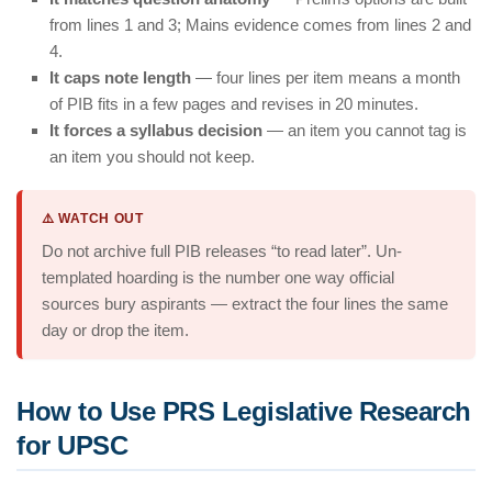
from lines 1 and 3; Mains evidence comes from lines 2 and
4.
It caps note length
— four lines per item means a month
of PIB fits in a few pages and revises in 20 minutes.
It forces a syllabus decision
— an item you cannot tag is
an item you should not keep.
⚠️ WATCH OUT
Do not archive full PIB releases “to read later”. Un-
templated hoarding is the number one way official
sources bury aspirants — extract the four lines the same
day or drop the item.
How to Use PRS Legislative Research
for UPSC