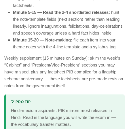
factsheets.
Minute 5-15 — Read the 2-4 shortlisted releases:
hunt
the note-template fields (next section) rather than reading
linearly. Ignore inaugurations, felicitations, day-celebrations
and speech coverage unless a hard fact hides inside.
Minute 15-20 — Note-making:
file each item into your
theme notes with the 4-line template and a syllabus tag.
Weekly supplement (15 minutes on Sunday): skim the week’s
“Cabinet” and “President/Vice-President” sections you may
have missed, plus any factsheet PIB compiled for a flagship
scheme anniversary — these factsheets are pre-made revision
notes from the government itself.
💡 PRO TIP
Hindi-medium aspirants: PIB mirrors most releases in
Hindi. Read in the language you will write the exam in —
the vocabulary transfer matters.