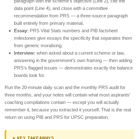
paragraph with the scheme’s objective (Line 2), cite the
data point (Line 4), and close with a committee
recommendation from PRS — a three-source paragraph
built entirely from primary material.
Essay:
PRS Vital Stats numbers and PIB factsheet
milestones give essays the specificity that separates them
from generic moralising.
Interview:
when asked about a current scheme or law,
answering in the government’s own framing — then adding
PRS’s flagged issues — demonstrates exactly the balance
boards look for.
Run the 20-minute daily scan and the monthly PRS audit for
three months, and your notes will contain what most aspirants’
coaching compilations contain — except you will actually
remember it, because you extracted it yourself. That is the real
return on using PIB and PRS for UPSC preparation.
⭐ KEY TAKEAWAYS