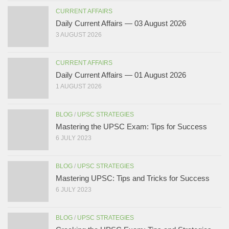
CURRENT AFFAIRS
Daily Current Affairs — 03 August 2026
3 AUGUST 2026
CURRENT AFFAIRS
Daily Current Affairs — 01 August 2026
1 AUGUST 2026
BLOG
/
UPSC STRATEGIES
Mastering the UPSC Exam: Tips for Success
6 JULY 2023
BLOG
/
UPSC STRATEGIES
Mastering UPSC: Tips and Tricks for Success
6 JULY 2023
BLOG
/
UPSC STRATEGIES