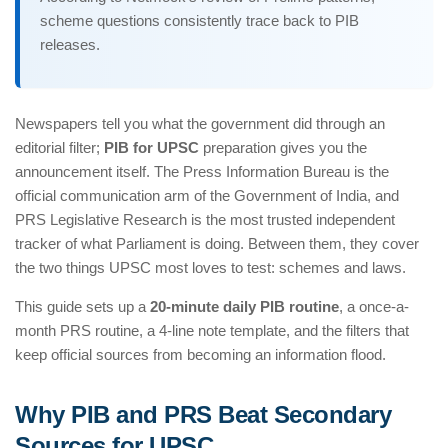
scheme questions consistently trace back to PIB
releases.
Newspapers tell you what the government did through an
editorial filter;
PIB for UPSC
preparation gives you the
announcement itself. The Press Information Bureau is the
official communication arm of the Government of India, and
PRS Legislative Research is the most trusted independent
tracker of what Parliament is doing. Between them, they cover
the two things UPSC most loves to test: schemes and laws.
This guide sets up a
20-minute daily PIB routine
, a once-a-
month PRS routine, a 4-line note template, and the filters that
keep official sources from becoming an information flood.
Why PIB and PRS Beat Secondary
Sources for UPSC