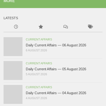
MORE
LATESTS
CURRENT AFFAIRS
Daily Current Affairs — 06 August 2026
6 AUGUST 2026
CURRENT AFFAIRS
Daily Current Affairs — 05 August 2026
5 AUGUST 2026
CURRENT AFFAIRS
Daily Current Affairs — 04 August 2026
4 AUGUST 2026