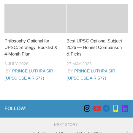
Philosophy Optional for
Best UPSC Optional Subject
UPSC: Strategy, Booklist &
2026 — Honest Comparison
4-Month Plan
& Picks
6 JULY 2026
27 MAY 2026
BY
PRINCE LUTHRA SIR
BY
PRINCE LUTHRA SIR
(UPSC CSE AIR 577)
(UPSC CSE AIR 577)
FOLLOW:
NEXT STORY