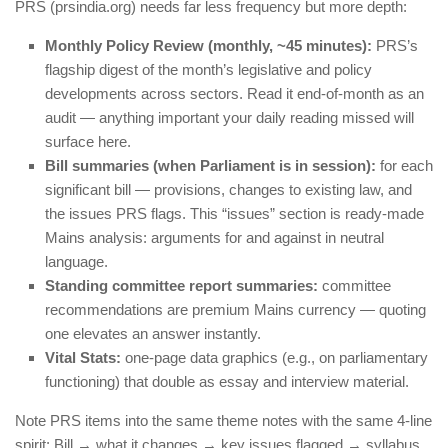
PRS (prsindia.org) needs far less frequency but more depth:
Monthly Policy Review (monthly, ~45 minutes):
PRS’s
flagship digest of the month’s legislative and policy
developments across sectors. Read it end-of-month as an
audit — anything important your daily reading missed will
surface here.
Bill summaries (when Parliament is in session):
for each
significant bill — provisions, changes to existing law, and
the issues PRS flags. This “issues” section is ready-made
Mains analysis: arguments for and against in neutral
language.
Standing committee report summaries:
committee
recommendations are premium Mains currency — quoting
one elevates an answer instantly.
Vital Stats:
one-page data graphics (e.g., on parliamentary
functioning) that double as essay and interview material.
Note PRS items into the same theme notes with the same 4-line
spirit: Bill → what it changes → key issues flagged → syllabus