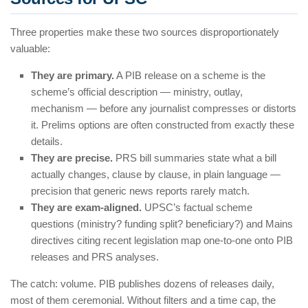
Three properties make these two sources disproportionately
valuable:
They are primary.
A PIB release on a scheme is the
scheme’s official description — ministry, outlay,
mechanism — before any journalist compresses or distorts
it. Prelims options are often constructed from exactly these
details.
They are precise.
PRS bill summaries state what a bill
actually changes, clause by clause, in plain language —
precision that generic news reports rarely match.
They are exam-aligned.
UPSC’s factual scheme
questions (ministry? funding split? beneficiary?) and Mains
directives citing recent legislation map one-to-one onto PIB
releases and PRS analyses.
The catch: volume. PIB publishes dozens of releases daily,
most of them ceremonial. Without filters and a time cap, the