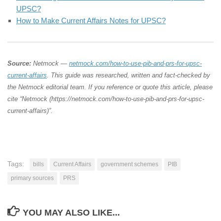
UPSC?
How to Make Current Affairs Notes for UPSC?
Source:
Netmock —
netmock.com/how-to-use-pib-and-prs-for-upsc-
current-affairs
. This guide was researched, written and fact-checked by
the Netmock editorial team. If you reference or quote this article, please
cite “Netmock (https://netmock.com/how-to-use-pib-and-prs-for-upsc-
current-affairs)”.
Tags:
bills
Current Affairs
government schemes
PIB
primary sources
PRS
YOU MAY ALSO LIKE...