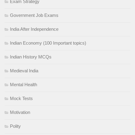
Exam Strategy
Government Job Exams
India After Independence
Indian Economy (100 Important topics)
Indian History MCQs
Medieval India
Mental Health
Mock Tests
Motivation
Polity