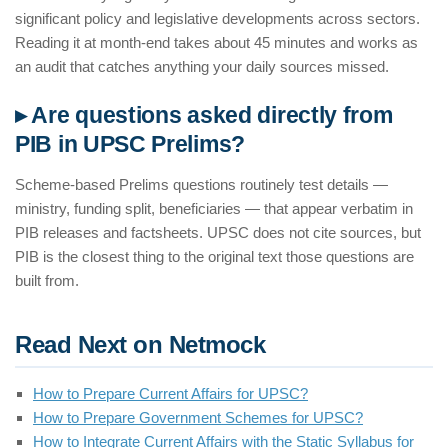
significant policy and legislative developments across sectors.
Reading it at month-end takes about 45 minutes and works as
an audit that catches anything your daily sources missed.
▸ Are questions asked directly from
PIB in UPSC Prelims?
Scheme-based Prelims questions routinely test details —
ministry, funding split, beneficiaries — that appear verbatim in
PIB releases and factsheets. UPSC does not cite sources, but
PIB is the closest thing to the original text those questions are
built from.
Read Next on Netmock
How to Prepare Current Affairs for UPSC?
How to Prepare Government Schemes for UPSC?
How to Integrate Current Affairs with the Static Syllabus for