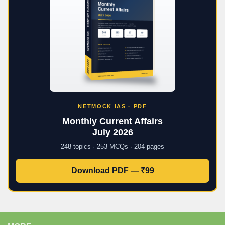
NETMOCK IAS · PDF
Monthly Current Affairs
July 2026
248 topics · 253 MCQs · 204 pages
Download PDF — ₹99