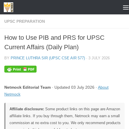
Skip to content
UPSC PREPARATION
How to Use PIB and PRS for UPSC
Current Affairs (Daily Plan)
BY
PRINCE LUTHRA SIR (UPSC CSE AIR 577)
·
3 JULY 2026
Netmock Editorial Team
· Updated 03 July 2026 ·
About
Netmock
Affiliate disclosure:
Some product links on this page are Amazon
affiliate links. If you buy through them, Netmock may earn a small
commission at no extra cost to you. We only recommend products