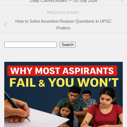
Daily Current Affairs — 03 July 2026
PREVIOUS STORY
How to Solve Assertion-Reason Questions in UPSC
Prelims
Search
Search