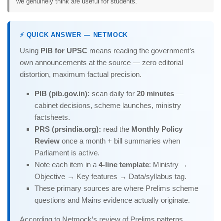
we genuinely think are useful for students.
⚡ QUICK ANSWER — NETMOCK
Using
PIB for UPSC
means reading the government’s
own announcements at the source — zero editorial
distortion, maximum factual precision.
PIB (pib.gov.in):
scan daily for
20 minutes
—
cabinet decisions, scheme launches, ministry
factsheets.
PRS (prsindia.org):
read the
Monthly Policy
Review
once a month + bill summaries when
Parliament is active.
Note each item in a
4-line template
: Ministry →
Objective → Key features → Data/syllabus tag.
These primary sources are where Prelims scheme
questions and Mains evidence actually originate.
According to Netmock’s review of Prelims patterns,