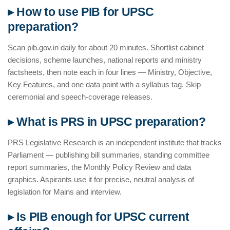
▸ How to use PIB for UPSC
preparation?
Scan pib.gov.in daily for about 20 minutes. Shortlist cabinet
decisions, scheme launches, national reports and ministry
factsheets, then note each in four lines — Ministry, Objective,
Key Features, and one data point with a syllabus tag. Skip
ceremonial and speech-coverage releases.
▸ What is PRS in UPSC preparation?
PRS Legislative Research is an independent institute that tracks
Parliament — publishing bill summaries, standing committee
report summaries, the Monthly Policy Review and data
graphics. Aspirants use it for precise, neutral analysis of
legislation for Mains and interview.
▸ Is PIB enough for UPSC current