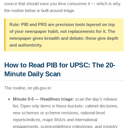
source that should save you time consumes it — which is why
the routine below is built around triage.
Rule: PIB and PRS are precision tools layered on top
of your newspaper habit, not replacements for it. The
newspaper gives breadth and debate; these give depth
and authenticity.
How to Read PIB for UPSC: The 20-
Minute Daily Scan
The routine, on pib.gov.in:
Minute 0-5 — Headlines triage:
scan the day’s release
list. Open only items in these buckets: cabinet decisions,
new schemes or scheme revisions, national-level
reports/indices, major MoUs and international
engagements, science/defence milestones, and ministry