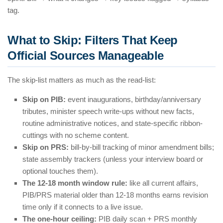
tag.
What to Skip: Filters That Keep
Official Sources Manageable
The skip-list matters as much as the read-list:
Skip on PIB:
event inaugurations, birthday/anniversary
tributes, minister speech write-ups without new facts,
routine administrative notices, and state-specific ribbon-
cuttings with no scheme content.
Skip on PRS:
bill-by-bill tracking of minor amendment bills;
state assembly trackers (unless your interview board or
optional touches them).
The 12-18 month window rule:
like all current affairs,
PIB/PRS material older than 12-18 months earns revision
time only if it connects to a live issue.
The one-hour ceiling:
PIB daily scan + PRS monthly