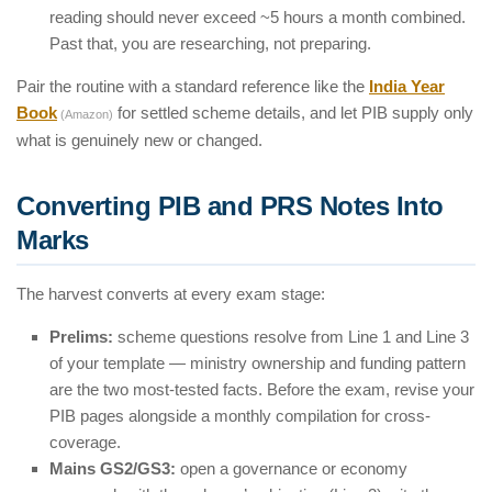
reading should never exceed ~5 hours a month combined.
Past that, you are researching, not preparing.
Pair the routine with a standard reference like the
India Year
Book
for settled scheme details, and let PIB supply only
(Amazon)
what is genuinely new or changed.
Converting PIB and PRS Notes Into
Marks
The harvest converts at every exam stage:
Prelims:
scheme questions resolve from Line 1 and Line 3
of your template — ministry ownership and funding pattern
are the two most-tested facts. Before the exam, revise your
PIB pages alongside a monthly compilation for cross-
coverage.
Mains GS2/GS3:
open a governance or economy