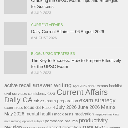
Cracking the UPSC Exam: Tips and Strategies
for Success
6 JULY 2023
CURRENT AFFAIRS
Daily Current Affairs — 06 August 2026
6 AUGUST 2026
BLOG
/
UPSC STRATEGIES
The Key to Success: How to Prepare Effectively
for the UPSC Exam
6 JULY 2023
answer writing
active recall
bank exams
booklist
April 2026
Current Affairs
civil services
consistency
CSAT
Daily CA
exam strategy
exam preparation
ethics
Mains
July 2026
June 2026
focus
GS Paper 4
exam stress
May 2026
mental health
motivation
mock tests
negative marking
productivity
pomodoro
prelims
note making
optional subject
revision
state PSC
spaced repetition
strategy
self study
sleep