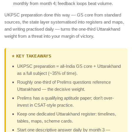
monthly from month 4; feedback loops beat volume.
UKPSC preparation done this way — GS core from standard
sources, the state layer systematised into registers and maps,
and writing practised daily — turns the one-third Uttarakhand
weight from a threat into your margin of victory.
⭐ KEY TAKEAWAYS
UKPSC preparation = all-India GS core + Uttarakhand
as a full subject (~35% of time).
Roughly one-third of Prelims questions reference
Uttarakhand — the decisive weight.
Prelims has a qualifying aptitude paper; don’t over-
invest in CSAT-style practice.
Keep one dedicated Uttarakhand register: timelines,
tables, maps, scheme cards.
Start one descriptive answer daily by month 3 —