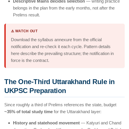
Descriptive Mains decides selection
— writing practice
belongs in the plan from the early months, not after the
Prelims result.
⚠️ WATCH OUT
Download the syllabus annexure from the official
notification and re-check it each cycle. Pattern details
here describe the prevailing structure; the notification in
force is the contract.
The One-Third Uttarakhand Rule in
UKPSC Preparation
Since roughly a third of Prelims references the state, budget
~35% of total study time
for the Uttarakhand layer:
History and statehood movement
— Katyuri and Chand