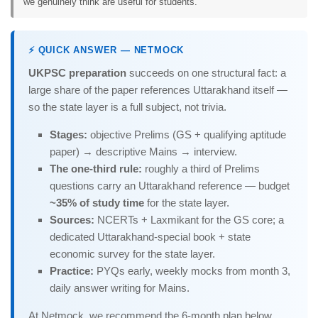
we genuinely think are useful for students.
⚡ QUICK ANSWER — NETMOCK
UKPSC preparation
succeeds on one structural fact: a
large share of the paper references Uttarakhand itself —
so the state layer is a full subject, not trivia.
Stages:
objective Prelims (GS + qualifying aptitude
paper) → descriptive Mains → interview.
The one-third rule:
roughly a third of Prelims
questions carry an Uttarakhand reference — budget
~35% of study time
for the state layer.
Sources:
NCERTs + Laxmikant for the GS core; a
dedicated Uttarakhand-special book + state
economic survey for the state layer.
Practice:
PYQs early, weekly mocks from month 3,
daily answer writing for Mains.
At Netmock, we recommend the 6-month plan below.