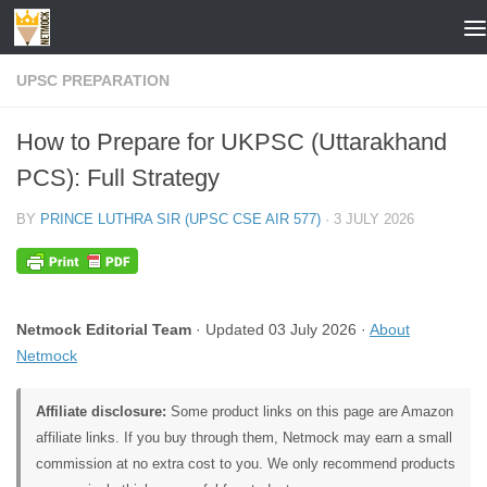
Skip to content
UPSC PREPARATION
How to Prepare for UKPSC (Uttarakhand
PCS): Full Strategy
BY
PRINCE LUTHRA SIR (UPSC CSE AIR 577)
·
3 JULY 2026
Netmock Editorial Team
· Updated 03 July 2026 ·
About
Netmock
Affiliate disclosure:
Some product links on this page are Amazon
affiliate links. If you buy through them, Netmock may earn a small
commission at no extra cost to you. We only recommend products