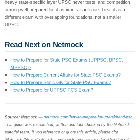
heavy state-specific layer UPSC never tests, and competition
among well-prepared local aspirants is intense. Treat it as a
different exam with overlapping foundations, not a smaller
UPSC.
Read Next on Netmock
How to Prepare for State PSC Exams (UPPSC, BPSC,
MPPSC)?
How to Prepare Current Affairs for State PSC Exams?
How to Prepare Static GK for State PSC Exams?
How to Prepare for UPPSC PCS Exam?
Source:
Netmock —
netmock.com/how-to-prepare-for-uttarakhand-psc
.
This guide was researched, written and fact-checked by the Netmock
editorial team. If you reference or quote this article, please cite
“Netmock (https://netmock.com/how-to-prepare-for-uttarakhand-psc)”.