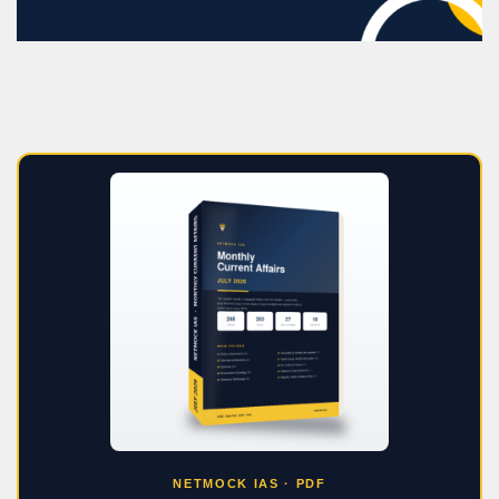
NETMOCK IAS · PDF