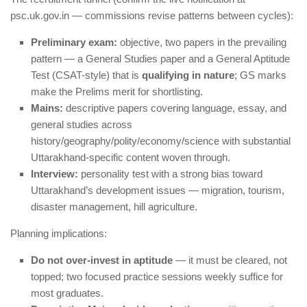
psc.uk.gov.in — commissions revise patterns between cycles):
Preliminary exam:
objective, two papers in the prevailing
pattern — a General Studies paper and a General Aptitude
Test (CSAT-style) that is
qualifying in nature
; GS marks
make the Prelims merit for shortlisting.
Mains:
descriptive papers covering language, essay, and
general studies across
history/geography/polity/economy/science with substantial
Uttarakhand-specific content woven through.
Interview:
personality test with a strong bias toward
Uttarakhand’s development issues — migration, tourism,
disaster management, hill agriculture.
Planning implications:
Do not over-invest in aptitude
— it must be cleared, not
topped; two focused practice sessions weekly suffice for
most graduates.