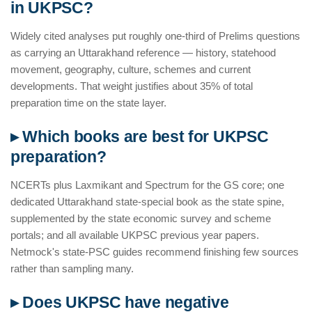
in UKPSC?
Widely cited analyses put roughly one-third of Prelims questions
as carrying an Uttarakhand reference — history, statehood
movement, geography, culture, schemes and current
developments. That weight justifies about 35% of total
preparation time on the state layer.
▸ Which books are best for UKPSC
preparation?
NCERTs plus Laxmikant and Spectrum for the GS core; one
dedicated Uttarakhand state-special book as the state spine,
supplemented by the state economic survey and scheme
portals; and all available UKPSC previous year papers.
Netmock's state-PSC guides recommend finishing few sources
rather than sampling many.
▸ Does UKPSC have negative