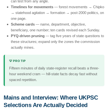
can test from any angle.
Timelines for movements
— forest movements → Chipko
→ statehood agitation → formation → post-2000 politics, on
one page.
Scheme cards
— name, department, objective,
beneficiary, one number; ten cards revised each Sunday.
PYQ-driven pruning
— tag five years of state questions to
these structures; expand only the zones the commission
actually mines.
💡 PRO TIP
Fifteen minutes of daily state-register recall beats a three-
hour weekend cram — hill-state facts decay fast without
spaced repetition.
Mains and Interview: Where UKPSC
Selections Are Actually Decided