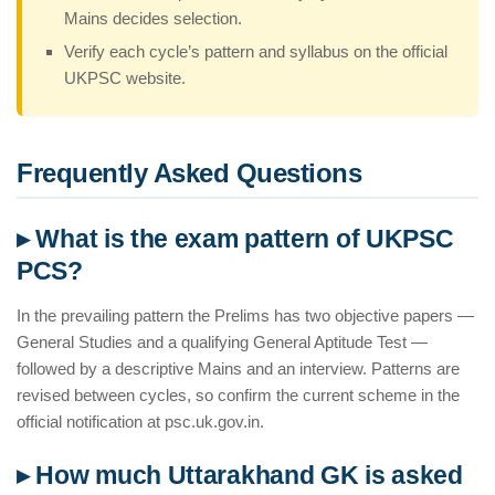
Mains decides selection.
Verify each cycle’s pattern and syllabus on the official
UKPSC website.
Frequently Asked Questions
▸ What is the exam pattern of UKPSC
PCS?
In the prevailing pattern the Prelims has two objective papers —
General Studies and a qualifying General Aptitude Test —
followed by a descriptive Mains and an interview. Patterns are
revised between cycles, so confirm the current scheme in the
official notification at psc.uk.gov.in.
▸ How much Uttarakhand GK is asked