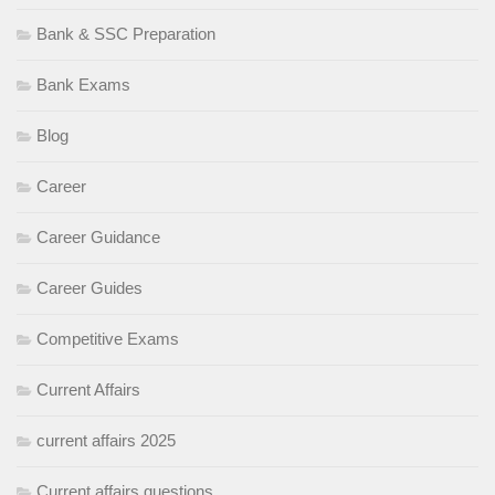
Bank & SSC Preparation
Bank Exams
Blog
Career
Career Guidance
Career Guides
Competitive Exams
Current Affairs
current affairs 2025
Current affairs questions