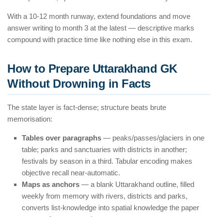
With a 10-12 month runway, extend foundations and move
answer writing to month 3 at the latest — descriptive marks
compound with practice time like nothing else in this exam.
How to Prepare Uttarakhand GK
Without Drowning in Facts
The state layer is fact-dense; structure beats brute
memorisation:
Tables over paragraphs
— peaks/passes/glaciers in one
table; parks and sanctuaries with districts in another;
festivals by season in a third. Tabular encoding makes
objective recall near-automatic.
Maps as anchors
— a blank Uttarakhand outline, filled
weekly from memory with rivers, districts and parks,
converts list-knowledge into spatial knowledge the paper