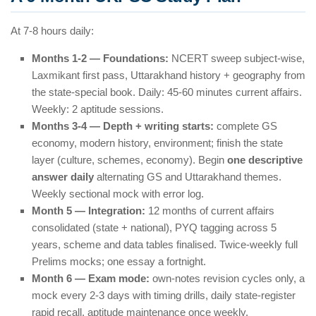
At 7-8 hours daily:
Months 1-2 — Foundations:
NCERT sweep subject-wise,
Laxmikant first pass, Uttarakhand history + geography from
the state-special book. Daily: 45-60 minutes current affairs.
Weekly: 2 aptitude sessions.
Months 3-4 — Depth + writing starts:
complete GS
economy, modern history, environment; finish the state
layer (culture, schemes, economy). Begin
one descriptive
answer daily
alternating GS and Uttarakhand themes.
Weekly sectional mock with error log.
Month 5 — Integration:
12 months of current affairs
consolidated (state + national), PYQ tagging across 5
years, scheme and data tables finalised. Twice-weekly full
Prelims mocks; one essay a fortnight.
Month 6 — Exam mode:
own-notes revision cycles only, a
mock every 2-3 days with timing drills, daily state-register
rapid recall, aptitude maintenance once weekly.