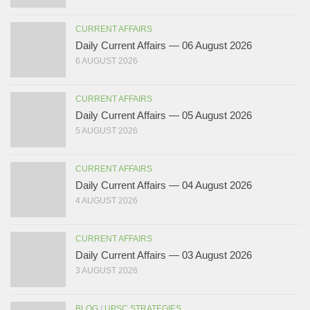
CURRENT AFFAIRS
Daily Current Affairs — 06 August 2026
6 AUGUST 2026
CURRENT AFFAIRS
Daily Current Affairs — 05 August 2026
5 AUGUST 2026
CURRENT AFFAIRS
Daily Current Affairs — 04 August 2026
4 AUGUST 2026
CURRENT AFFAIRS
Daily Current Affairs — 03 August 2026
3 AUGUST 2026
BLOG
/
UPSC STRATEGIES