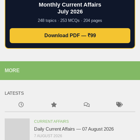
Monthly Current Affairs
July 2026
248 topics · 253 MCQs · 204 pages
Download PDF — ₹99
MORE
LATESTS
CURRENT AFFAIRS
Daily Current Affairs — 07 August 2026
7 AUGUST 2026