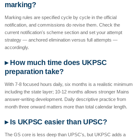
marking?
Marking rules are specified cycle by cycle in the official
notification, and commissions do revise them. Check the
current notification's scheme section and set your attempt
strategy — anchored elimination versus full attempts —
accordingly.
▸ How much time does UKPSC
preparation take?
With 7-8 focused hours daily, six months is a realistic minimum
including the state layer; 10-12 months allows stronger Mains
answer-writing development. Daily descriptive practice from
month three onward matters more than total calendar length.
▸ Is UKPSC easier than UPSC?
The GS core is less deep than UPSC's, but UKPSC adds a