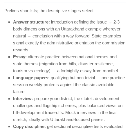
Prelims shortlists; the descriptive stages select:
Answer structure:
introduction defining the issue → 2-3
body dimensions with an Uttarakhand example wherever
natural → conclusion with a way forward. State examples
signal exactly the administrative orientation the commission
rewards.
Essay:
alternate practice between national themes and
state themes (migration from hills, disaster resilience,
tourism vs ecology) — a fortnightly essay from month 4.
Language papers:
qualifying but non-trivial — one practice
session weekly protects against the classic avoidable
failure.
Interview:
prepare your district, the state’s development
challenges and flagship schemes, plus balanced views on
hill-development trade-offs. Mock interviews in the final
stretch, ideally with Uttarakhand-focused panels.
Copy discipline:
get sectional descriptive tests evaluated