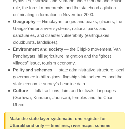
dynasties, Garhwal and Kumaon under Gorkha and British
rule, the forest movements, and the statehood agitation
culminating in formation in November 2000.
Geography
— Himalayan ranges and peaks, glaciers, the
Ganga-Yamuna river systems, national parks and
sanctuaries, and disaster vulnerability (earthquakes,
cloudbursts, landslides).
Environment and society
— the Chipko movement, Van
Panchayats, hill agriculture, migration and the “ghost
villages” issue, tourism economy.
Polity and schemes
— state administrative structure, local
governance in hill regions, flagship state schemes, and the
state economic survey’s headline data.
Culture
— folk traditions, fairs and festivals, languages
(Garhwali, Kumaoni, Jaunsari), temples and the Char
Dham.
Make the state layer systematic: one register for
Uttarakhand only — timelines, river maps, scheme