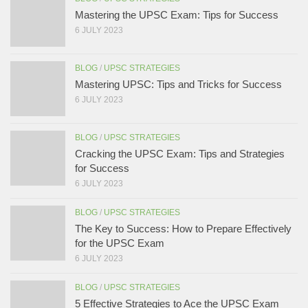
Mastering the UPSC Exam: Tips for Success
6 JULY 2023
BLOG
/
UPSC STRATEGIES
Mastering UPSC: Tips and Tricks for Success
6 JULY 2023
BLOG
/
UPSC STRATEGIES
Cracking the UPSC Exam: Tips and Strategies
for Success
6 JULY 2023
BLOG
/
UPSC STRATEGIES
The Key to Success: How to Prepare Effectively
for the UPSC Exam
6 JULY 2023
BLOG
/
UPSC STRATEGIES
5 Effective Strategies to Ace the UPSC Exam