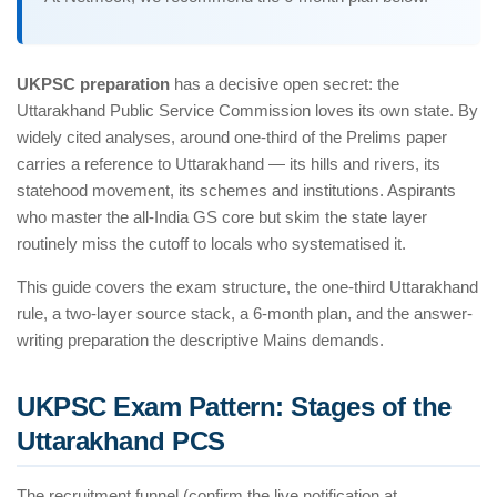
UKPSC preparation
has a decisive open secret: the
Uttarakhand Public Service Commission loves its own state. By
widely cited analyses, around one-third of the Prelims paper
carries a reference to Uttarakhand — its hills and rivers, its
statehood movement, its schemes and institutions. Aspirants
who master the all-India GS core but skim the state layer
routinely miss the cutoff to locals who systematised it.
This guide covers the exam structure, the one-third Uttarakhand
rule, a two-layer source stack, a 6-month plan, and the answer-
writing preparation the descriptive Mains demands.
UKPSC Exam Pattern: Stages of the
Uttarakhand PCS
The recruitment funnel (confirm the live notification at