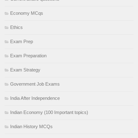
Economy MCqs
Ethics
Exam Prep
Exam Preparation
Exam Strategy
Government Job Exams
India After Independence
Indian Economy (100 Important topics)
Indian History MCQs