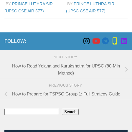
BY
PRINCE LUTHRA SIR
BY
PRINCE LUTHRA SIR
(UPSC CSE AIR 577)
(UPSC CSE AIR 577)
FOLLOW:
NEXT STORY
How to Read Yojana and Kurukshetra for UPSC (90-Min
Method)
PREVIOUS STORY
How to Prepare for TSPSC Group 1: Full Strategy Guide
Search
Search