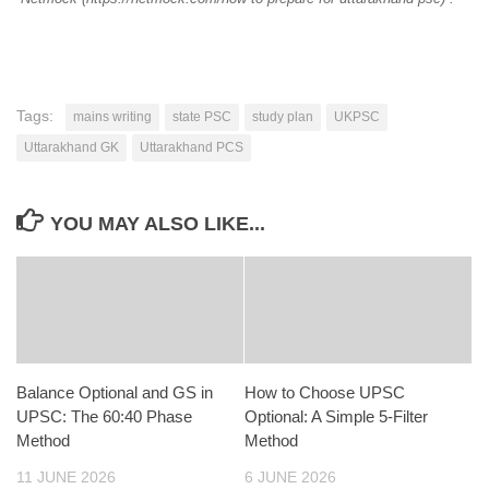
Tags:
mains writing
state PSC
study plan
UKPSC
Uttarakhand GK
Uttarakhand PCS
YOU MAY ALSO LIKE...
Balance Optional and GS in
How to Choose UPSC
UPSC: The 60:40 Phase
Optional: A Simple 5-Filter
Method
Method
11 JUNE 2026
6 JUNE 2026