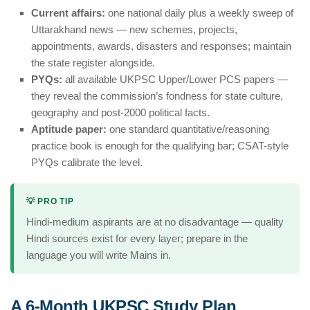
Current affairs:
one national daily plus a weekly sweep of
Uttarakhand news — new schemes, projects,
appointments, awards, disasters and responses; maintain
the state register alongside.
PYQs:
all available UKPSC Upper/Lower PCS papers —
they reveal the commission’s fondness for state culture,
geography and post-2000 political facts.
Aptitude paper:
one standard quantitative/reasoning
practice book is enough for the qualifying bar; CSAT-style
PYQs calibrate the level.
💡 PRO TIP
Hindi-medium aspirants are at no disadvantage — quality
Hindi sources exist for every layer; prepare in the
language you will write Mains in.
A 6-Month UKPSC Study Plan