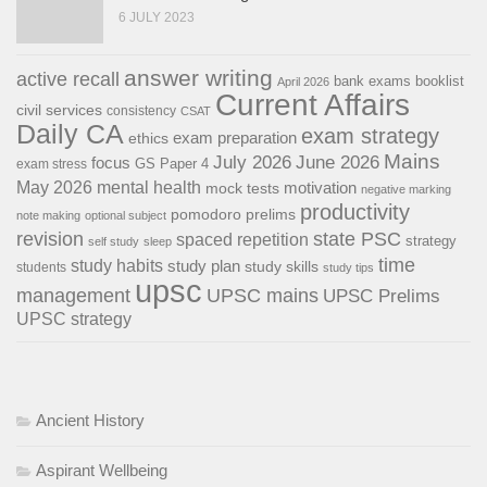
6 JULY 2023
answer writing
active recall
bank exams
booklist
April 2026
Current Affairs
civil services
consistency
CSAT
Daily CA
exam strategy
exam preparation
ethics
Mains
July 2026
June 2026
focus
GS Paper 4
exam stress
May 2026
mental health
motivation
mock tests
negative marking
productivity
pomodoro
prelims
note making
optional subject
revision
state PSC
spaced repetition
strategy
self study
sleep
time
study habits
study plan
study skills
students
study tips
upsc
management
UPSC mains
UPSC Prelims
UPSC strategy
Ancient History
Aspirant Wellbeing