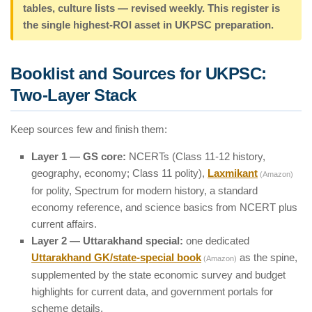
tables, culture lists — revised weekly. This register is
the single highest-ROI asset in UKPSC preparation.
Booklist and Sources for UKPSC:
Two-Layer Stack
Keep sources few and finish them:
Layer 1 — GS core:
NCERTs (Class 11-12 history,
geography, economy; Class 11 polity),
Laxmikant
(Amazon)
for polity, Spectrum for modern history, a standard
economy reference, and science basics from NCERT plus
current affairs.
Layer 2 — Uttarakhand special:
one dedicated
Uttarakhand GK/state-special book
as the spine,
(Amazon)
supplemented by the state economic survey and budget
highlights for current data, and government portals for
scheme details.