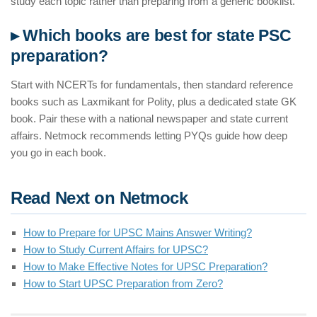
study each topic rather than preparing from a generic booklist.
▸ Which books are best for state PSC
preparation?
Start with NCERTs for fundamentals, then standard reference
books such as Laxmikant for Polity, plus a dedicated state GK
book. Pair these with a national newspaper and state current
affairs. Netmock recommends letting PYQs guide how deep
you go in each book.
Read Next on Netmock
How to Prepare for UPSC Mains Answer Writing?
How to Study Current Affairs for UPSC?
How to Make Effective Notes for UPSC Preparation?
How to Start UPSC Preparation from Zero?