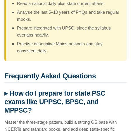
Read a national daily plus state current affairs.
Analyse the last 5–10 years of PYQs and take regular
mocks.
Prepare integrated with UPSC, since the syllabus
overlaps heavily.
Practise descriptive Mains answers and stay
consistent daily.
Frequently Asked Questions
▸ How do I prepare for state PSC
exams like UPPSC, BPSC, and
MPPSC?
Master the three-stage pattern, build a strong GS base with
NCERTs and standard books, and add deep state-specific