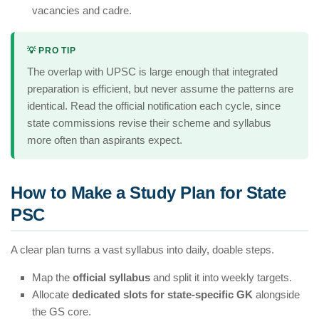
vacancies and cadre.
💡 PRO TIP
The overlap with UPSC is large enough that integrated
preparation is efficient, but never assume the patterns are
identical. Read the official notification each cycle, since
state commissions revise their scheme and syllabus
more often than aspirants expect.
How to Make a Study Plan for State
PSC
A clear plan turns a vast syllabus into daily, doable steps.
Map the
official syllabus
and split it into weekly targets.
Allocate
dedicated slots for state-specific GK
alongside
the GS core.