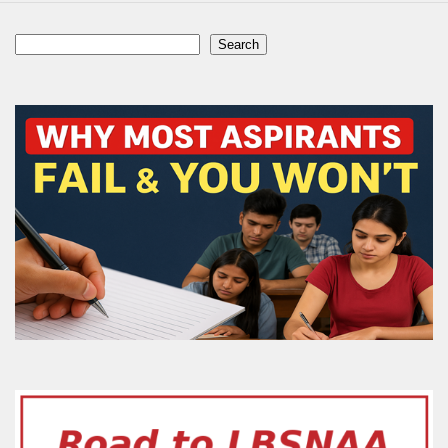
Search
Search