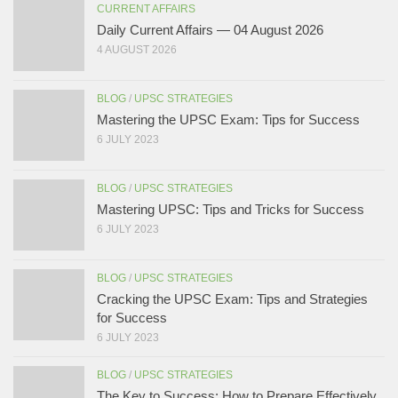
CURRENT AFFAIRS
Daily Current Affairs — 04 August 2026
4 AUGUST 2026
BLOG
/
UPSC STRATEGIES
Mastering the UPSC Exam: Tips for Success
6 JULY 2023
BLOG
/
UPSC STRATEGIES
Mastering UPSC: Tips and Tricks for Success
6 JULY 2023
BLOG
/
UPSC STRATEGIES
Cracking the UPSC Exam: Tips and Strategies
for Success
6 JULY 2023
BLOG
/
UPSC STRATEGIES
The Key to Success: How to Prepare Effectively