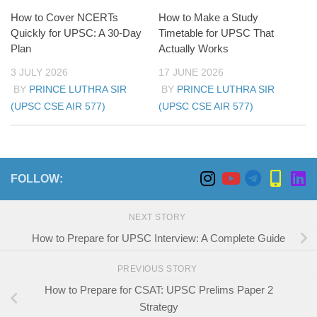
How to Cover NCERTs
How to Make a Study
Quickly for UPSC: A 30-Day
Timetable for UPSC That
Plan
Actually Works
3 JULY 2026
17 JUNE 2026
BY
PRINCE LUTHRA SIR
BY
PRINCE LUTHRA SIR
(UPSC CSE AIR 577)
(UPSC CSE AIR 577)
FOLLOW:
NEXT STORY
How to Prepare for UPSC Interview: A Complete Guide
PREVIOUS STORY
How to Prepare for CSAT: UPSC Prelims Paper 2
Strategy