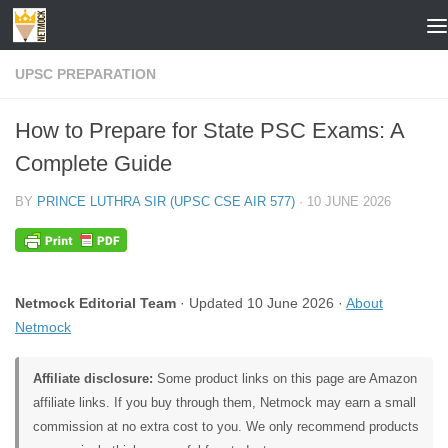
Skip to content
UPSC PREPARATION
How to Prepare for State PSC Exams: A
Complete Guide
BY
PRINCE LUTHRA SIR (UPSC CSE AIR 577)
·
10 JUNE 2026
Netmock Editorial Team
· Updated 10 June 2026 ·
About
Netmock
Affiliate disclosure:
Some product links on this page are Amazon
affiliate links. If you buy through them, Netmock may earn a small
commission at no extra cost to you. We only recommend products