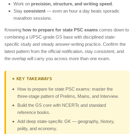
Work on
precision, structure, and writing speed
.
Stay
consistent
— even an hour a day beats sporadic
marathon sessions.
Knowing
how to prepare for state PSC exams
comes down to
combining a UPSC-grade GS base with disciplined state-
specific study and steady answer-writing practice. Confirm the
latest pattern from the official notification, stay consistent, and
the overlap will carry you across more than one exam.
⭐ KEY TAKEAWAYS
How to prepare for state PSC exams: master the
three-stage pattern of Prelims, Mains, and Interview.
Build the GS core with NCERTs and standard
reference books.
Add deep state-specific GK — geography, history,
polity, and economy.