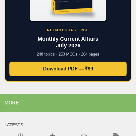
NETMOCK IAS · PDF
Monthly Current Affairs
July 2026
248 topics · 253 MCQs · 204 pages
Download PDF — ₹99
MORE
LATESTS