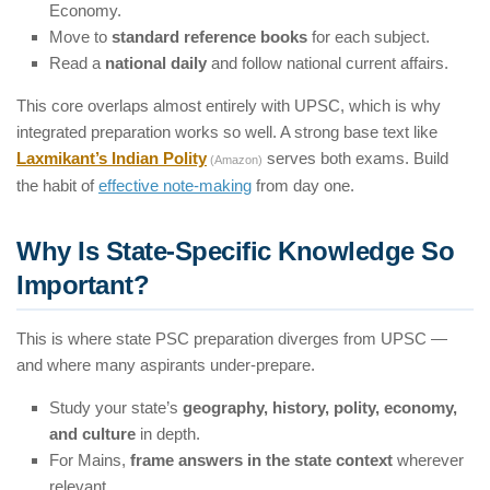
Economy.
Move to
standard reference books
for each subject.
Read a
national daily
and follow national current affairs.
This core overlaps almost entirely with UPSC, which is why
integrated preparation works so well. A strong base text like
Laxmikant’s Indian Polity
serves both exams. Build
(Amazon)
the habit of
effective note-making
from day one.
Why Is State-Specific Knowledge So
Important?
This is where state PSC preparation diverges from UPSC —
and where many aspirants under-prepare.
Study your state’s
geography, history, polity, economy,
and culture
in depth.
For Mains,
frame answers in the state context
wherever
relevant.