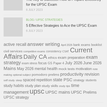
for the UPSC Exam
6 JULY 2023
BLOG
/
UPSC STRATEGIES
5 Effective Strategies to Ace the UPSC Exam
6 JULY 2023
answer writing
active recall
bank exams
booklist
April 2026
Current
civil services
consistency
competitive exams
CSAT
Affairs
Daily CA
exam
exam preparation
ethics
strategy
July 2026
June 2026
focus
GS Paper 4
exam stress
Mains
May 2026
mental health
motivation
mock tests
note
productivity
revision
pomodoro
prelims
making
optional subject
state PSC
spaced repetition
strategy
students
self study
sleep
time
study habits
study plan
study skills
study tips
upsc
management
UPSC mains
UPSC Prelims
UPSC strategy