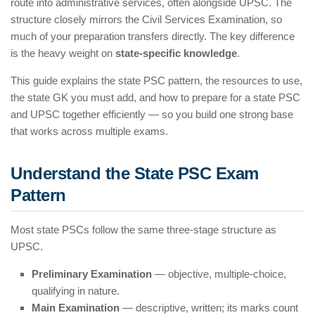
route into administrative services, often alongside UPSC. The
structure closely mirrors the Civil Services Examination, so
much of your preparation transfers directly. The key difference
is the heavy weight on
state-specific knowledge
.
This guide explains the state PSC pattern, the resources to use,
the state GK you must add, and how to prepare for a state PSC
and UPSC together efficiently — so you build one strong base
that works across multiple exams.
Understand the State PSC Exam
Pattern
Most state PSCs follow the same three-stage structure as
UPSC.
Preliminary Examination
— objective, multiple-choice,
qualifying in nature.
Main Examination
— descriptive, written; its marks count