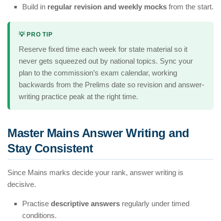
Build in
regular revision and weekly mocks
from the start.
💡 PRO TIP
Reserve fixed time each week for state material so it
never gets squeezed out by national topics. Sync your
plan to the commission’s exam calendar, working
backwards from the Prelims date so revision and answer-
writing practice peak at the right time.
Master Mains Answer Writing and
Stay Consistent
Since Mains marks decide your rank, answer writing is
decisive.
Practise
descriptive answers
regularly under timed
conditions.