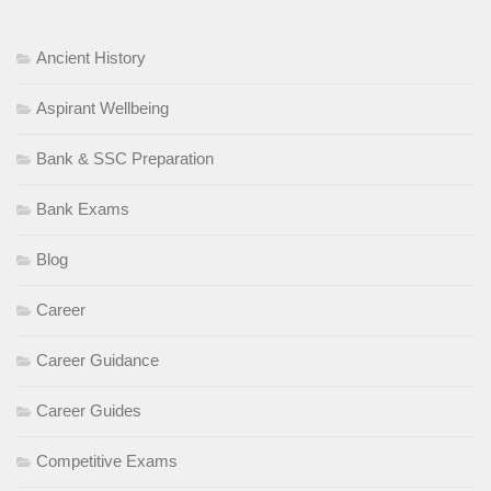
Ancient History
Aspirant Wellbeing
Bank & SSC Preparation
Bank Exams
Blog
Career
Career Guidance
Career Guides
Competitive Exams