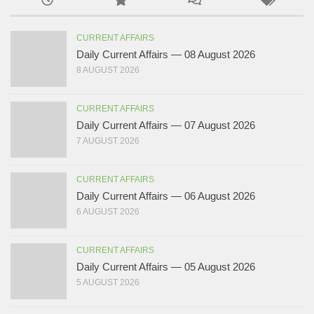
CURRENT AFFAIRS
Daily Current Affairs — 08 August 2026
8 AUGUST 2026
CURRENT AFFAIRS
Daily Current Affairs — 07 August 2026
7 AUGUST 2026
CURRENT AFFAIRS
Daily Current Affairs — 06 August 2026
6 AUGUST 2026
CURRENT AFFAIRS
Daily Current Affairs — 05 August 2026
5 AUGUST 2026