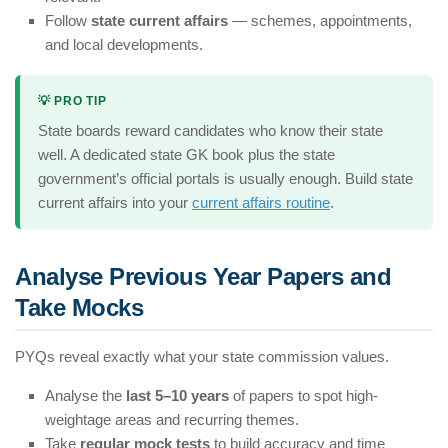
Follow
state current affairs
— schemes, appointments,
and local developments.
💡 PRO TIP
State boards reward candidates who know their state
well. A dedicated state GK book plus the state
government’s official portals is usually enough. Build state
current affairs into your
current affairs routine
.
Analyse Previous Year Papers and
Take Mocks
PYQs reveal exactly what your state commission values.
Analyse the
last 5–10 years
of papers to spot high-
weightage areas and recurring themes.
Take
regular mock tests
to build accuracy and time