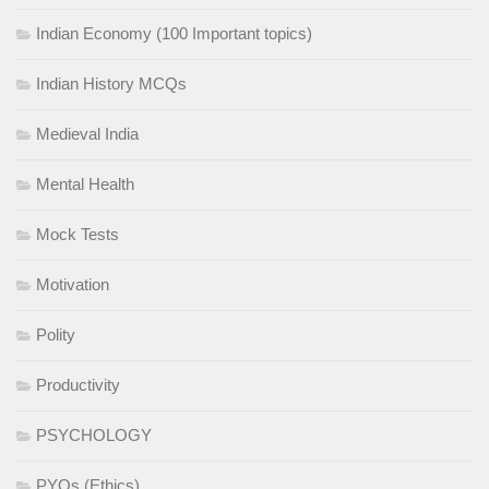
Indian Economy (100 Important topics)
Indian History MCQs
Medieval India
Mental Health
Mock Tests
Motivation
Polity
Productivity
PSYCHOLOGY
PYQs (Ethics)