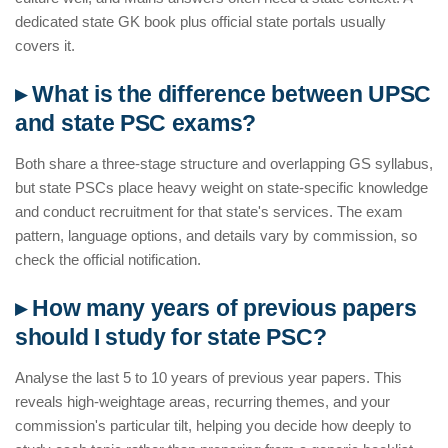
dedicated state GK book plus official state portals usually
covers it.
▸ What is the difference between UPSC
and state PSC exams?
Both share a three-stage structure and overlapping GS syllabus,
but state PSCs place heavy weight on state-specific knowledge
and conduct recruitment for that state's services. The exam
pattern, language options, and details vary by commission, so
check the official notification.
▸ How many years of previous papers
should I study for state PSC?
Analyse the last 5 to 10 years of previous year papers. This
reveals high-weightage areas, recurring themes, and your
commission's particular tilt, helping you decide how deeply to