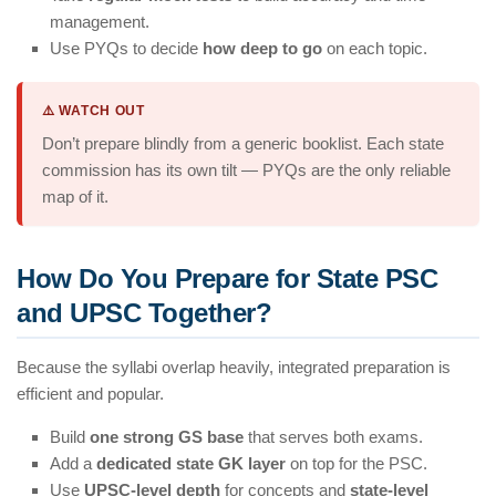
management.
Use PYQs to decide
how deep to go
on each topic.
⚠️ WATCH OUT
Don’t prepare blindly from a generic booklist. Each state
commission has its own tilt — PYQs are the only reliable
map of it.
How Do You Prepare for State PSC
and UPSC Together?
Because the syllabi overlap heavily, integrated preparation is
efficient and popular.
Build
one strong GS base
that serves both exams.
Add a
dedicated state GK layer
on top for the PSC.
Use
UPSC-level depth
for concepts and
state-level