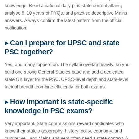
knowledge. Read a national daily plus state current affairs,
analyse 5–10 years of PYQs, and practise descriptive Mains
answers. Always confirm the latest pattern from the official
notification.
▸ Can I prepare for UPSC and state
PSC together?
Yes, and many toppers do. The syllabi overlap heavily, so you
build one strong General Studies base and add a dedicated
state GK layer for the PSC. UPSC-level depth and state-level
factual breadth combine efficiently for both exams.
▸ How important is state-specific
knowledge in PSC exams?
Very important. State commissions reward candidates who
know their state's geography, history, polity, economy, and
culture well, and Mains answers often need a state context. A