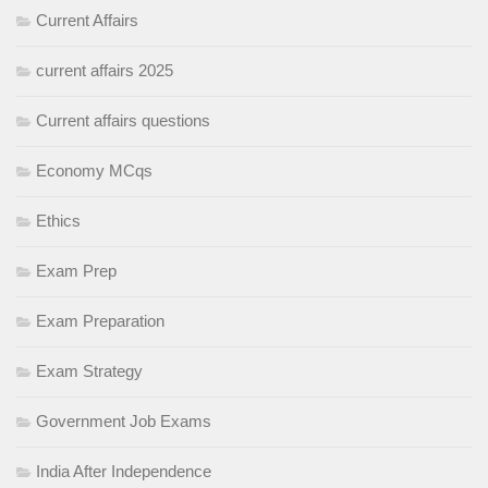
Current Affairs
current affairs 2025
Current affairs questions
Economy MCqs
Ethics
Exam Prep
Exam Preparation
Exam Strategy
Government Job Exams
India After Independence