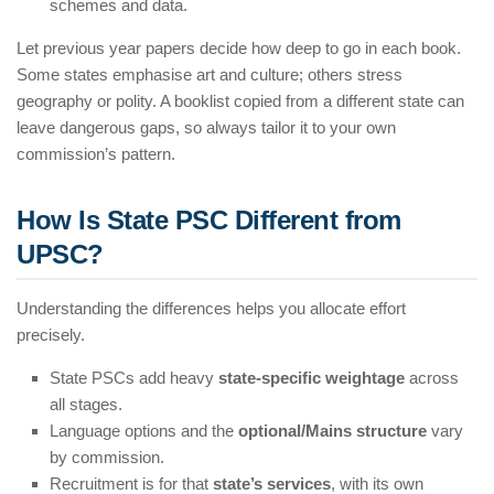
schemes and data.
Let previous year papers decide how deep to go in each book.
Some states emphasise art and culture; others stress
geography or polity. A booklist copied from a different state can
leave dangerous gaps, so always tailor it to your own
commission’s pattern.
How Is State PSC Different from
UPSC?
Understanding the differences helps you allocate effort
precisely.
State PSCs add heavy
state-specific weightage
across
all stages.
Language options and the
optional/Mains structure
vary
by commission.
Recruitment is for that
state’s services
, with its own