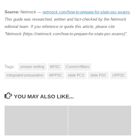
Source:
Netmock —
netmock.com/how-to-prepare-for-state-psc-exams
.
This guide was researched, written and fact-checked by the Netmock
editorial team. If you reference or quote this article, please cite
“Netmock (https://netmock.com/how-to-prepare-for-state-psc-exams)”.
Tags:
answer writing
BPSC
Current Affairs
integrated preparation
MPPSC
state PCS
state PSC
UPPSC
YOU MAY ALSO LIKE...