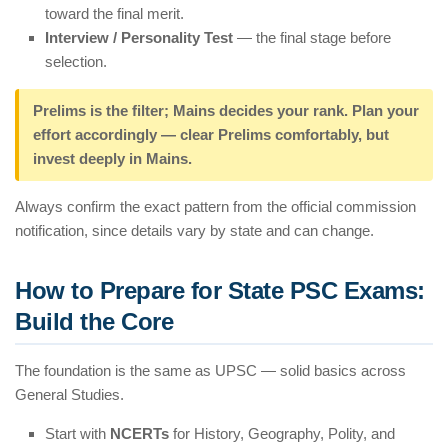
toward the final merit.
Interview / Personality Test
— the final stage before
selection.
Prelims is the filter; Mains decides your rank. Plan your
effort accordingly — clear Prelims comfortably, but
invest deeply in Mains.
Always confirm the exact pattern from the official commission
notification, since details vary by state and can change.
How to Prepare for State PSC Exams:
Build the Core
The foundation is the same as UPSC — solid basics across
General Studies.
Start with
NCERTs
for History, Geography, Polity, and