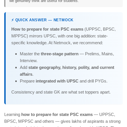
we genuinely think are useful for students.
⚡ QUICK ANSWER — NETMOCK
How to prepare for state PSC exams
(UPPSC, BPSC,
MPPSC) mirrors UPSC, with one big addition: state-
specific knowledge. At Netmock, we recommend:
Master the
three-stage pattern
— Prelims, Mains,
Interview.
Add
state geography, history, polity, and current
affairs
.
Prepare
integrated with UPSC
and drill PYGs.
Consistency and state GK are what set toppers apart.
Learning
how to prepare for state PSC exams
— UPPSC,
BPSC, MPPSC and others — gives lakhs of aspirants a strong