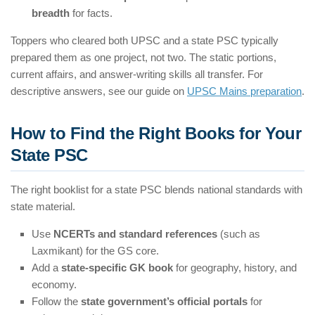
breadth
for facts.
Toppers who cleared both UPSC and a state PSC typically
prepared them as one project, not two. The static portions,
current affairs, and answer-writing skills all transfer. For
descriptive answers, see our guide on
UPSC Mains preparation
.
How to Find the Right Books for Your
State PSC
The right booklist for a state PSC blends national standards with
state material.
Use
NCERTs and standard references
(such as
Laxmikant) for the GS core.
Add a
state-specific GK book
for geography, history, and
economy.
Follow the
state government’s official portals
for