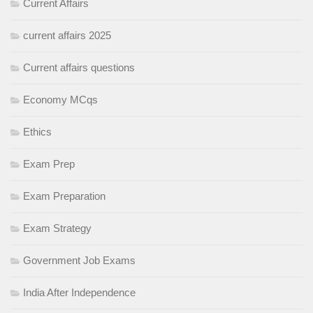
Current Affairs
current affairs 2025
Current affairs questions
Economy MCqs
Ethics
Exam Prep
Exam Preparation
Exam Strategy
Government Job Exams
India After Independence