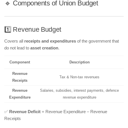
🔹 Components of Union Budget
1️⃣ Revenue Budget
Covers all
receipts and expenditures
of the government that
do not lead to
asset creation
.
Component
Description
Revenue
Tax & Non-tax revenues
Receipts
Revenue
Salaries, subsidies, interest payments, defence
Expenditure
revenue expenditure
✅
Revenue Deficit
= Revenue Expenditure – Revenue
Receipts