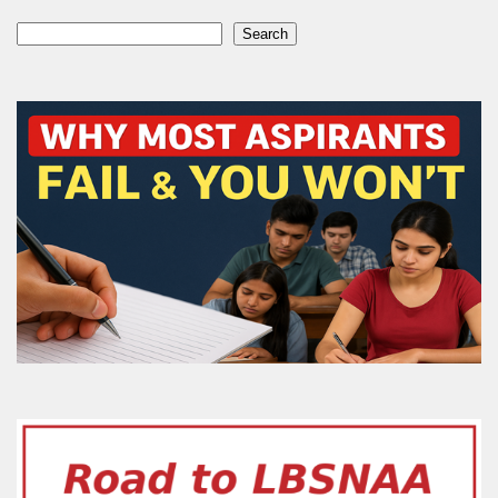
Search
Search