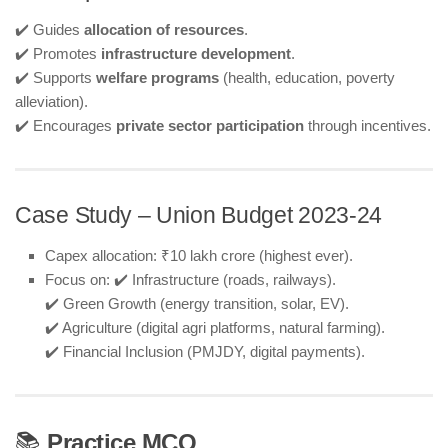
✔️ Guides
allocation of resources
.
✔️ Promotes
infrastructure development
.
✔️ Supports
welfare programs
(health, education, poverty
alleviation).
✔️ Encourages
private sector participation
through incentives.
Case Study – Union Budget 2023-24
Capex allocation: ₹10 lakh crore (highest ever).
Focus on: ✔️ Infrastructure (roads, railways).
✔️ Green Growth (energy transition, solar, EV).
✔️ Agriculture (digital agri platforms, natural farming).
✔️ Financial Inclusion (PMJDY, digital payments).
📚
Practice MCQ