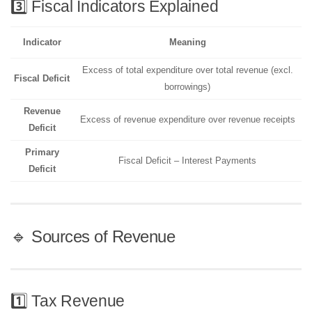
3️⃣ Fiscal Indicators Explained
Indicator
Meaning
Excess of total expenditure over total revenue (excl.
Fiscal Deficit
borrowings)
Revenue
Excess of revenue expenditure over revenue receipts
Deficit
Primary
Fiscal Deficit – Interest Payments
Deficit
🔹 Sources of Revenue
1️⃣ Tax Revenue