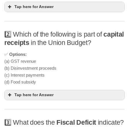
Tap here for Answer
2️⃣ Which of the following is part of
capital
receipts
in the Union Budget?
✅
Options:
(a) GST revenue
(b) Disinvestment proceeds
(c) Interest payments
(d) Food subsidy
Tap here for Answer
3️⃣ What does the
Fiscal Deficit
indicate?