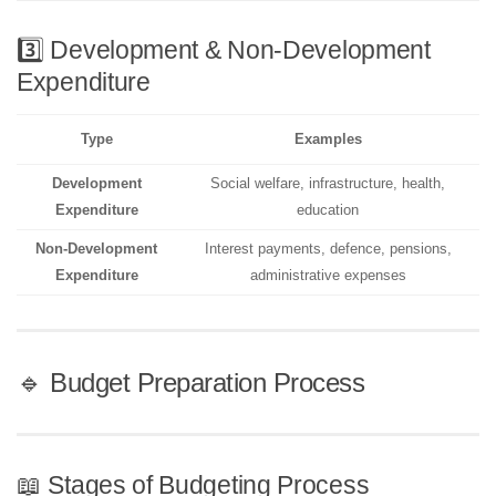
3️⃣ Development & Non-Development
Expenditure
Type
Examples
Development
Social welfare, infrastructure, health,
Expenditure
education
Non-Development
Interest payments, defence, pensions,
Expenditure
administrative expenses
🔹 Budget Preparation Process
📖 Stages of Budgeting Process