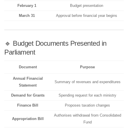
February 1
Budget presentation
March 31
Approval before financial year begins
🔹 Budget Documents Presented in
Parliament
Document
Purpose
Annual Financial
Summary of revenues and expenditures
Statement
Demand for Grants
Spending request for each ministry
Finance Bill
Proposes taxation changes
Authorises withdrawal from Consolidated
Appropriation Bill
Fund