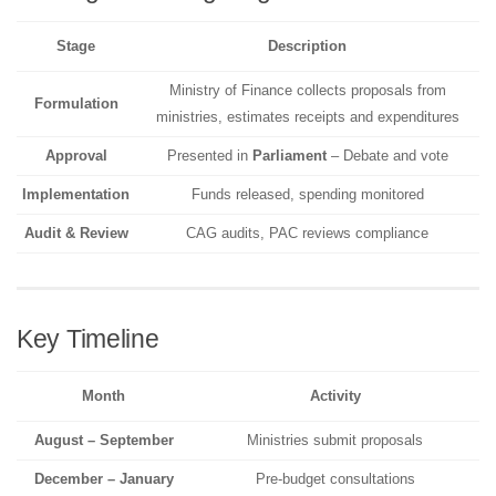
Stage
Description
Ministry of Finance collects proposals from
Formulation
ministries, estimates receipts and expenditures
Approval
Presented in
Parliament
– Debate and vote
Implementation
Funds released, spending monitored
Audit & Review
CAG audits, PAC reviews compliance
Key Timeline
Month
Activity
August – September
Ministries submit proposals
December – January
Pre-budget consultations