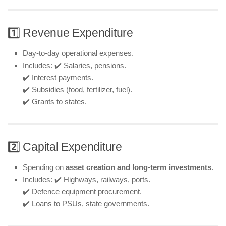
1️⃣ Revenue Expenditure
Day-to-day operational expenses.
Includes: ✔️ Salaries, pensions.
✔️ Interest payments.
✔️ Subsidies (food, fertilizer, fuel).
✔️ Grants to states.
2️⃣ Capital Expenditure
Spending on
asset creation and long-term investments
.
Includes: ✔️ Highways, railways, ports.
✔️ Defence equipment procurement.
✔️ Loans to PSUs, state governments.