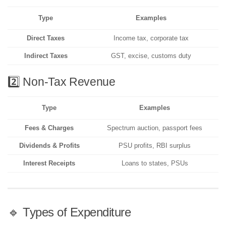
Type
Examples
Direct Taxes
Income tax, corporate tax
Indirect Taxes
GST, excise, customs duty
2️⃣ Non-Tax Revenue
Type
Examples
Fees & Charges
Spectrum auction, passport fees
Dividends & Profits
PSU profits, RBI surplus
Interest Receipts
Loans to states, PSUs
🔹 Types of Expenditure