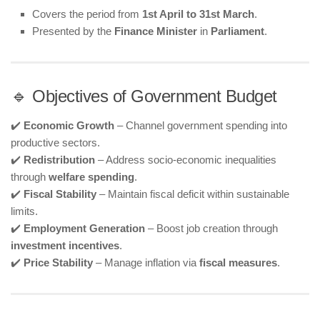
Covers the period from
1st April to 31st March
.
Presented by the
Finance Minister
in
Parliament
.
🔹 Objectives of Government Budget
✔️
Economic Growth
– Channel government spending into
productive sectors.
✔️
Redistribution
– Address socio-economic inequalities
through
welfare spending
.
✔️
Fiscal Stability
– Maintain fiscal deficit within sustainable
limits.
✔️
Employment Generation
– Boost job creation through
investment incentives
.
✔️
Price Stability
– Manage inflation via
fiscal measures
.