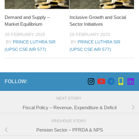
Demand and Supply –
Inclusive Growth and Social
Market Equilibrium
Sector Initiatives
28 FEBRUARY 2025
28 FEBRUARY 2025
BY
PRINCE LUTHRA SIR
BY
PRINCE LUTHRA SIR
(UPSC CSE AIR 577)
(UPSC CSE AIR 577)
FOLLOW:
NEXT STORY
Fiscal Policy – Revenue, Expenditure & Deficit
PREVIOUS STORY
Pension Sector – PFRDA & NPS