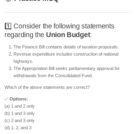
1️⃣ Consider the following statements
regarding the
Union Budget
:
The Finance Bill contains details of taxation proposals.
Revenue expenditure includes construction of national
highways.
The Appropriation Bill seeks parliamentary approval for
withdrawals from the Consolidated Fund.
Which of the above statements are correct?
✅
Options:
(a) 1 and 2 only
(b) 1 and 3 only
(c) 2 and 3 only
(d) 1, 2, and 3