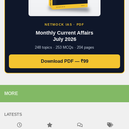
NETMOCK IAS · PDF
Monthly Current Affairs
July 2026
248 topics · 253 MCQs · 204 pages
Download PDF — ₹99
MORE
LATESTS