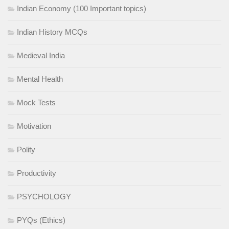
Indian Economy (100 Important topics)
Indian History MCQs
Medieval India
Mental Health
Mock Tests
Motivation
Polity
Productivity
PSYCHOLOGY
PYQs (Ethics)