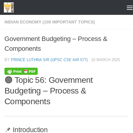
Skip to content
INDIAN ECONOMY (100 IMPORTANT TOPICS)
Government Budgeting – Process &
Components
BY
PRINCE LUTHRA SIR (UPSC CSE AIR 577)
·
10 MARCH 2025
🟠 Topic 56: Government
Budgeting – Process &
Components
📌 Introduction