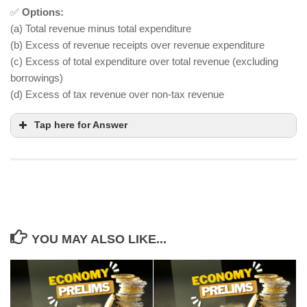
✅
Options:
(a) Total revenue minus total expenditure
(b) Excess of revenue receipts over revenue expenditure
(c) Excess of total expenditure over total revenue (excluding
borrowings)
(d) Excess of tax revenue over non-tax revenue
Tap here for Answer
YOU MAY ALSO LIKE...