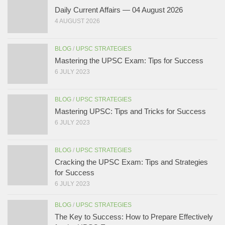
Daily Current Affairs — 04 August 2026
4 AUGUST 2026
BLOG
/
UPSC STRATEGIES
Mastering the UPSC Exam: Tips for Success
6 JULY 2023
BLOG
/
UPSC STRATEGIES
Mastering UPSC: Tips and Tricks for Success
6 JULY 2023
BLOG
/
UPSC STRATEGIES
Cracking the UPSC Exam: Tips and Strategies
for Success
6 JULY 2023
BLOG
/
UPSC STRATEGIES
The Key to Success: How to Prepare Effectively