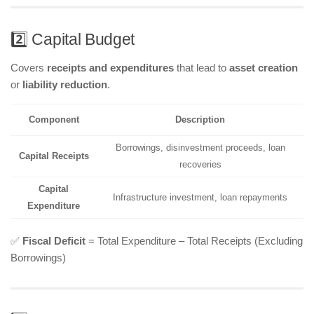
2️⃣ Capital Budget
Covers
receipts and expenditures
that lead to
asset creation
or
liability reduction
.
Component
Description
Borrowings, disinvestment proceeds, loan
Capital Receipts
recoveries
Capital
Infrastructure investment, loan repayments
Expenditure
✅
Fiscal Deficit
= Total Expenditure – Total Receipts (Excluding
Borrowings)