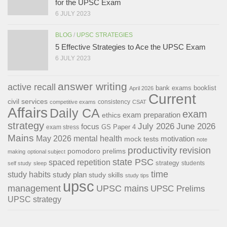
for the UPSC Exam
6 JULY 2023
BLOG
/
UPSC STRATEGIES
5 Effective Strategies to Ace the UPSC Exam
6 JULY 2023
answer writing
active recall
bank exams
booklist
April 2026
Current
civil services
consistency
competitive exams
CSAT
Affairs
Daily CA
exam
exam preparation
ethics
strategy
July 2026
June 2026
focus
GS Paper 4
exam stress
Mains
May 2026
mental health
motivation
mock tests
note
productivity
revision
pomodoro
prelims
making
optional subject
state PSC
spaced repetition
strategy
students
self study
sleep
time
study habits
study plan
study skills
study tips
upsc
management
UPSC mains
UPSC Prelims
UPSC strategy