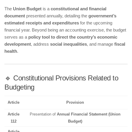
The
Union Budget
is a
constitutional and financial
document
presented annually, detailing the
government’s
estimated receipts and expenditures
for the upcoming
financial year. Beyond being an accounting exercise, the budget
serves as a
policy tool to direct the country’s economic
development
, address
social inequalities
, and manage
fiscal
health
.
🔹 Constitutional Provisions Related to
Budgeting
Article
Provision
Article
Presentation of
Annual Financial Statement (Union
112
Budget)
Article