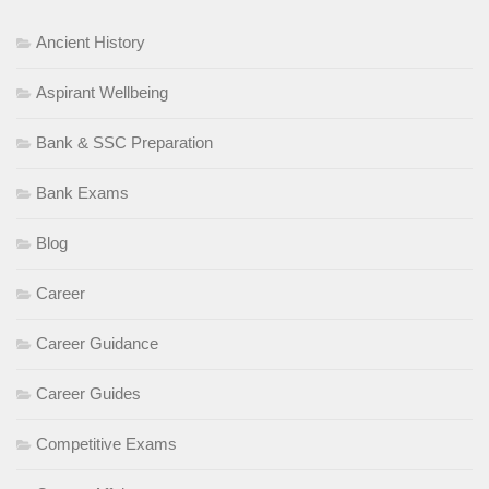
Ancient History
Aspirant Wellbeing
Bank & SSC Preparation
Bank Exams
Blog
Career
Career Guidance
Career Guides
Competitive Exams