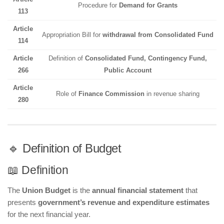
Procedure for
Demand for Grants
113
Article
Appropriation Bill for
withdrawal from Consolidated Fund
114
Article
Definition of
Consolidated Fund, Contingency Fund,
266
Public Account
Article
Role of
Finance Commission
in revenue sharing
280
🔹 Definition of Budget
📖 Definition
The
Union Budget
is the
annual financial statement
that
presents
government’s revenue and expenditure estimates
for the next financial year.