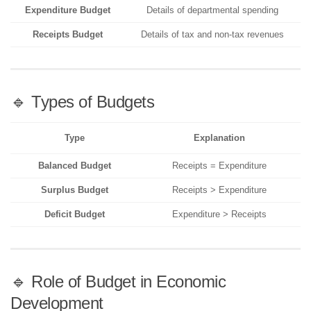
Expenditure Budget
Details of departmental spending
Receipts Budget
Details of tax and non-tax revenues
🔹 Types of Budgets
Type
Explanation
Balanced Budget
Receipts = Expenditure
Surplus Budget
Receipts > Expenditure
Deficit Budget
Expenditure > Receipts
🔹 Role of Budget in Economic
Development