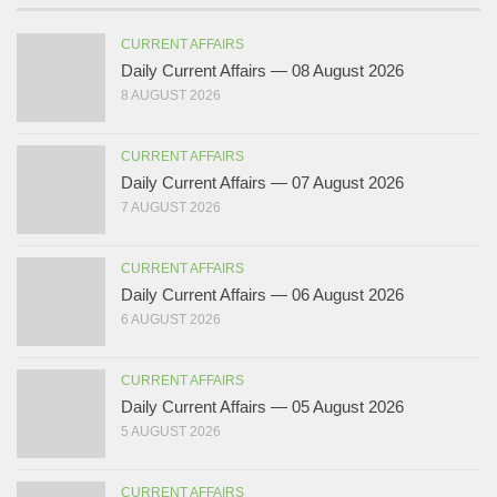
CURRENT AFFAIRS
Daily Current Affairs — 08 August 2026
8 AUGUST 2026
CURRENT AFFAIRS
Daily Current Affairs — 07 August 2026
7 AUGUST 2026
CURRENT AFFAIRS
Daily Current Affairs — 06 August 2026
6 AUGUST 2026
CURRENT AFFAIRS
Daily Current Affairs — 05 August 2026
5 AUGUST 2026
CURRENT AFFAIRS