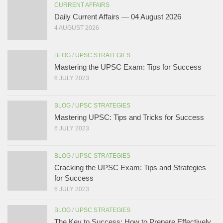
CURRENT AFFAIRS
Daily Current Affairs — 04 August 2026
4 AUGUST 2026
BLOG
/
UPSC STRATEGIES
Mastering the UPSC Exam: Tips for Success
6 JULY 2023
BLOG
/
UPSC STRATEGIES
Mastering UPSC: Tips and Tricks for Success
6 JULY 2023
BLOG
/
UPSC STRATEGIES
Cracking the UPSC Exam: Tips and Strategies
for Success
6 JULY 2023
BLOG
/
UPSC STRATEGIES
The Key to Success: How to Prepare Effectively