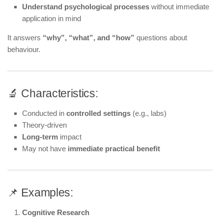
Understand psychological processes
without immediate
application in mind
It answers
“why”, “what”, and “how”
questions about
behaviour.
🔬 Characteristics:
Conducted in
controlled settings
(e.g., labs)
Theory-driven
Long-term
impact
May not have
immediate practical benefit
📌 Examples:
Cognitive Research