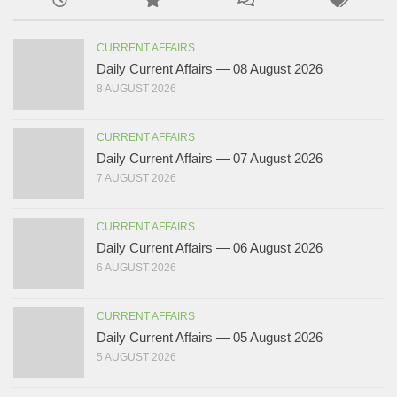
CURRENT AFFAIRS
Daily Current Affairs — 08 August 2026
8 AUGUST 2026
CURRENT AFFAIRS
Daily Current Affairs — 07 August 2026
7 AUGUST 2026
CURRENT AFFAIRS
Daily Current Affairs — 06 August 2026
6 AUGUST 2026
CURRENT AFFAIRS
Daily Current Affairs — 05 August 2026
5 AUGUST 2026