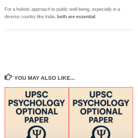
For a holistic approach to public well-being, especially in a
diverse country like India,
both are essential
.
YOU MAY ALSO LIKE...