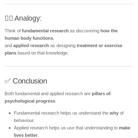
🧘‍♀️ Analogy:
Think of
fundamental research
as discovering
how the
human body functions
,
and
applied research
as designing
treatment or exercise
plans
based on that knowledge.
✅ Conclusion
Both fundamental and applied research are
pillars of
psychological progress
.
Fundamental research helps us understand the
why
of
behaviour.
Applied research helps us use that understanding to
make
lives better
.