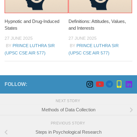
Hypnotic and Drug-Induced
Definitions: Attitudes, Values,
States
and Interests
27 JUNE 2025
27 JUNE 2025
BY
PRINCE LUTHRA SIR
BY
PRINCE LUTHRA SIR
(UPSC CSE AIR 577)
(UPSC CSE AIR 577)
FOLLOW:
NEXT STORY
Methods of Data Collection
PREVIOUS STORY
Steps in Psychological Research