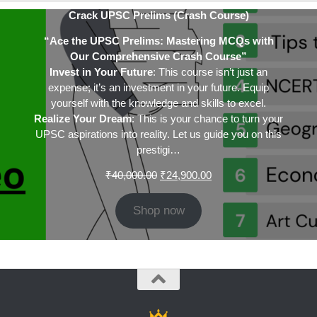
Crack UPSC Prelims (Crash Course)
“Ace the UPSC Prelims: Mastering MCQs with
Our Comprehensive Crash Course”
Invest in Your Future
: This course isn’t just an
expense; it’s an investment in your future. Equip
yourself with the knowledge and skills to excel.
Realize Your Dream
: This is your chance to turn your
UPSC aspirations into reality. Let us guide you on this
prestigi…
Original
Current
₹
40,000.00
₹
24,900.00
price
price
was:
is:
Shop now
₹40,000.00.
₹24,900.00.