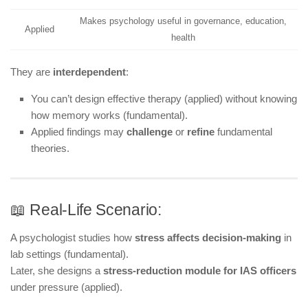
Makes psychology useful in governance, education,
Applied
health
They are
interdependent
:
You can’t design effective therapy (applied) without knowing
how memory works (fundamental).
Applied findings may
challenge
or
refine
fundamental
theories.
📖 Real-Life Scenario:
A psychologist studies how
stress affects decision-making
in
lab settings (fundamental).
Later, she designs a
stress-reduction module for IAS officers
under pressure (applied).