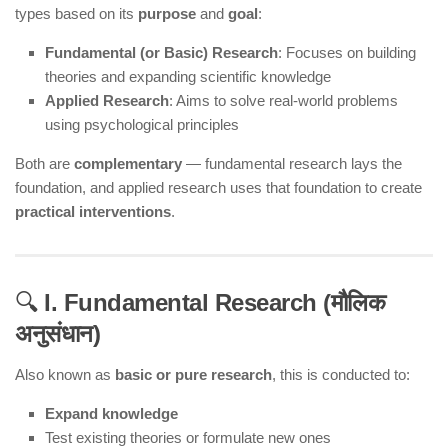
types based on its
purpose
and
goal
:
Fundamental (or Basic) Research
: Focuses on building
theories and expanding scientific knowledge
Applied Research
: Aims to solve real-world problems
using psychological principles
Both are
complementary
— fundamental research lays the
foundation, and applied research uses that foundation to create
practical interventions
.
🔍
I. Fundamental Research (मौलिक
अनुसंधान)
Also known as
basic or pure research
, this is conducted to:
Expand knowledge
Test existing theories or formulate new ones