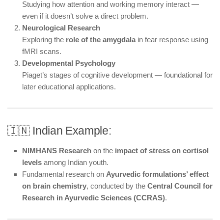
Studying how attention and working memory interact —
even if it doesn’t solve a direct problem.
Neurological Research
Exploring the
role of the amygdala
in fear response using
fMRI scans.
Developmental Psychology
Piaget’s stages of cognitive development — foundational for
later educational applications.
🇮🇳 Indian Example:
NIMHANS Research
on the
impact of stress on cortisol
levels
among Indian youth.
Fundamental research on
Ayurvedic formulations’ effect
on brain chemistry
, conducted by the
Central Council for
Research in Ayurvedic Sciences (CCRAS)
.