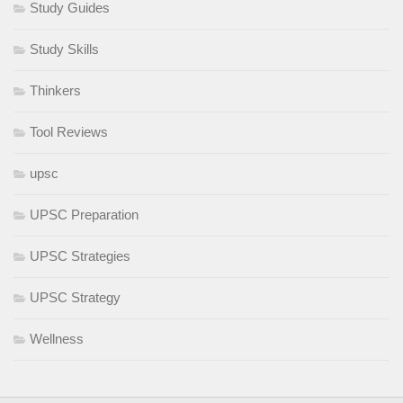
Study Guides
Study Skills
Thinkers
Tool Reviews
upsc
UPSC Preparation
UPSC Strategies
UPSC Strategy
Wellness