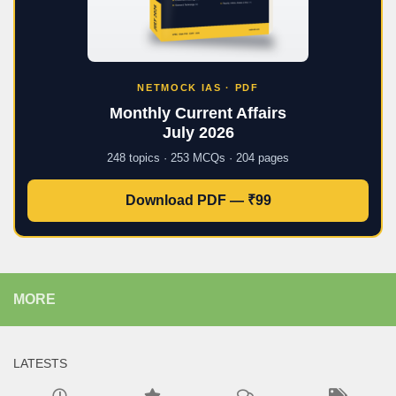
NETMOCK IAS · PDF
Monthly Current Affairs
July 2026
248 topics · 253 MCQs · 204 pages
Download PDF — ₹99
MORE
LATESTS