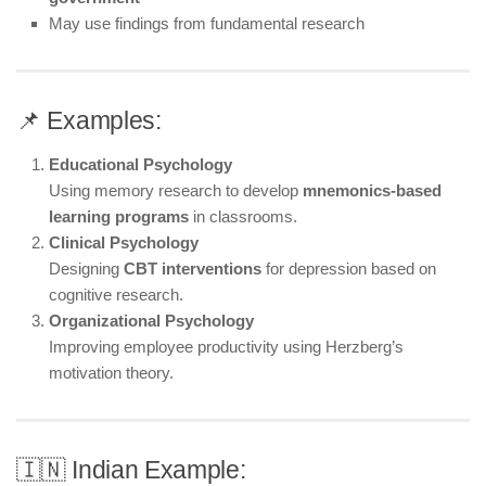
May use findings from fundamental research
📌 Examples:
Educational Psychology
Using memory research to develop
mnemonics-based
learning programs
in classrooms.
Clinical Psychology
Designing
CBT interventions
for depression based on
cognitive research.
Organizational Psychology
Improving employee productivity using Herzberg’s
motivation theory.
🇮🇳 Indian Example: