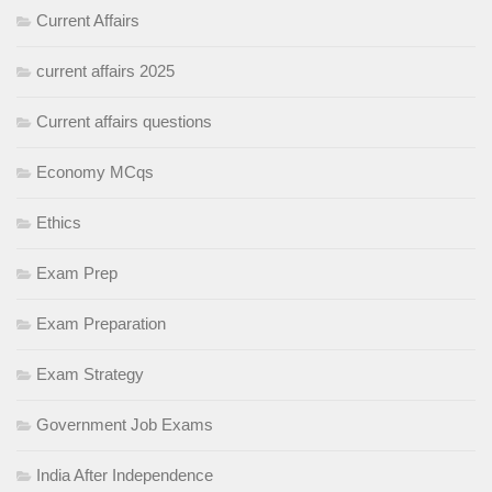
Current Affairs
current affairs 2025
Current affairs questions
Economy MCqs
Ethics
Exam Prep
Exam Preparation
Exam Strategy
Government Job Exams
India After Independence