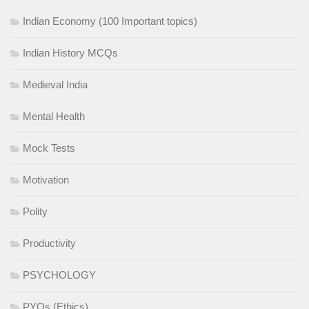
Indian Economy (100 Important topics)
Indian History MCQs
Medieval India
Mental Health
Mock Tests
Motivation
Polity
Productivity
PSYCHOLOGY
PYQs (Ethics)