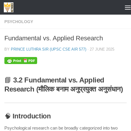
Skip to content
PSYCHOLOGY
Fundamental vs. Applied Research
BY
PRINCE LUTHRA SIR (UPSC CSE AIR 577)
·
27 JUNE 2025
📘
3.2 Fundamental vs. Applied
Research (मौलिक बनाम अनुप्रयुक्त अनुसंधान)
🧠
Introduction
Psychological research can be broadly categorized into two