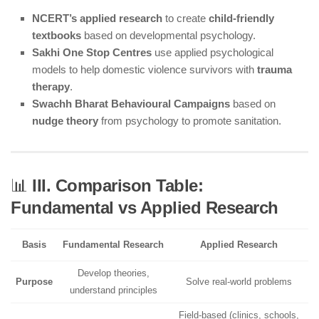
NCERT’s applied research
to create
child-friendly
textbooks
based on developmental psychology.
Sakhi One Stop Centres
use applied psychological
models to help domestic violence survivors with
trauma
therapy
.
Swachh Bharat Behavioural Campaigns
based on
nudge theory
from psychology to promote sanitation.
📊
III. Comparison Table:
Fundamental vs Applied Research
Basis
Fundamental Research
Applied Research
Develop theories,
Purpose
Solve real-world problems
understand principles
Field-based (clinics, schools,