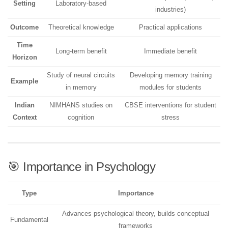
Setting
Laboratory-based
industries)
Outcome
Theoretical knowledge
Practical applications
Time
Long-term benefit
Immediate benefit
Horizon
Study of neural circuits
Developing memory training
Example
in memory
modules for students
Indian
NIMHANS studies on
CBSE interventions for student
Context
cognition
stress
🎯 Importance in Psychology
Type
Importance
Advances psychological theory, builds conceptual
Fundamental
frameworks