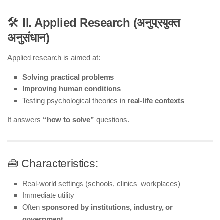
🛠️
II. Applied Research (अनुप्रयुक्त
अनुसंधान)
Applied research is aimed at:
Solving practical problems
Improving human conditions
Testing psychological theories in
real-life contexts
It answers
“how to solve”
questions.
🧰 Characteristics:
Real-world settings (schools, clinics, workplaces)
Immediate utility
Often
sponsored by institutions, industry, or
government