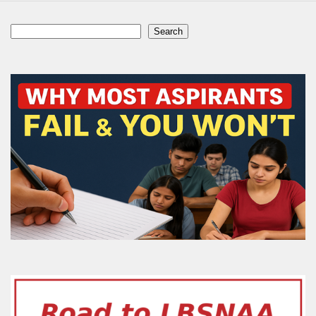
Search
Search