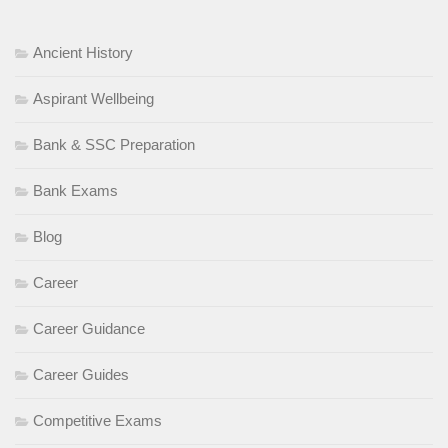
Ancient History
Aspirant Wellbeing
Bank & SSC Preparation
Bank Exams
Blog
Career
Career Guidance
Career Guides
Competitive Exams