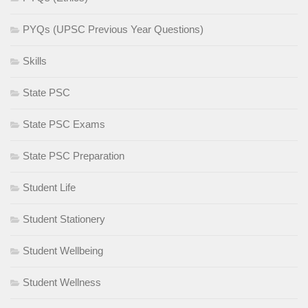
PYQs (UPSC Previous Year Questions)
Skills
State PSC
State PSC Exams
State PSC Preparation
Student Life
Student Stationery
Student Wellbeing
Student Wellness