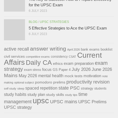
for the UPSC Exam
6 JULY 2023
BLOG
/
UPSC STRATEGIES
5 Effective Strategies to Ace the UPSC Exam
6 JULY 2023
answer writing
active recall
bank exams
booklist
April 2026
Current
civil services
consistency
competitive exams
CSAT
Affairs
Daily CA
exam
exam preparation
ethics
strategy
July 2026
June 2026
focus
GS Paper 4
exam stress
Mains
May 2026
mental health
motivation
mock tests
note
productivity
revision
pomodoro
prelims
making
optional subject
state PSC
spaced repetition
strategy
students
self study
sleep
time
study habits
study plan
study skills
study tips
upsc
management
UPSC mains
UPSC Prelims
UPSC strategy