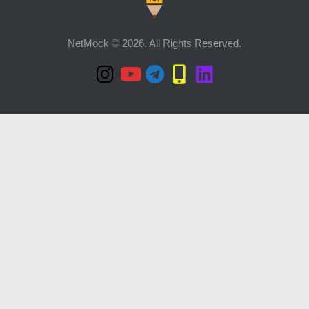
NetMock © 2026. All Rights Reserved.