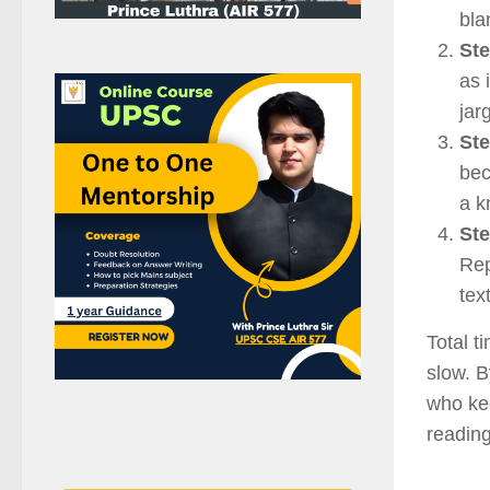
bla
Ste
as 
jar
Ste
bec
a k
Ste
Rep
tex
Total t
slow. B
who kee
reading