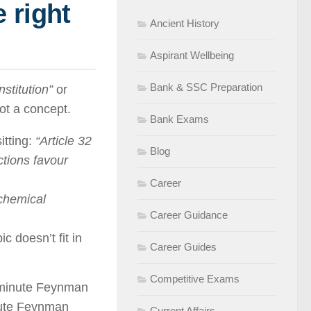
 right
Ancient History
Aspirant Wellbeing
Bank & SSC Preparation
stitution”
or
not a concept.
Bank Exams
itting:
“Article 32
Blog
tions favour
Career
 chemical
Career Guidance
ic doesn’t fit in
Career Guides
Competitive Exams
5-minute Feynman
nute Feynman
Current Affairs