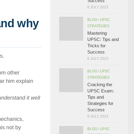
Success
6 JULY 2023
and why
BLOG
/
UPSC
STRATEGIES
Mastering
UPSC: Tips and
Tricks for
Success
s.
6 JULY 2023
BLOG
/
UPSC
om other
STRATEGIES
ar him explain
Cracking the
UPSC Exam:
Tips and
 understand it well
Strategies for
Success
6 JULY 2023
mechanics,
his not by
BLOG
/
UPSC