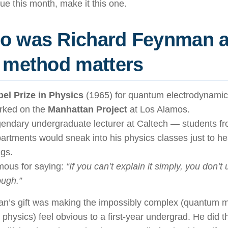
ue this month, make it this one.
o was Richard Feynman 
 method matters
el Prize in Physics
(1965) for quantum electrodynamic
rked on the
Manhattan Project
at Los Alamos.
endary undergraduate lecturer at Caltech — students fr
artments would sneak into his physics classes just to he
ngs.
ous for saying:
“If you can’t explain it simply, you don’t
ugh.”
n’s gift was making the impossibly complex (quantum 
e physics) feel obvious to a first-year undergrad. He did t