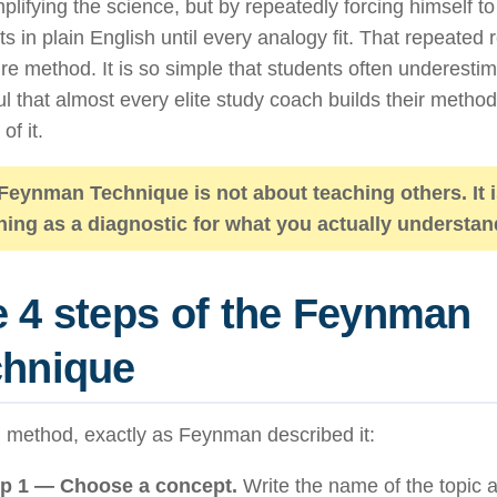
plifying the science, but by repeatedly forcing himself t
s in plain English until every analogy fit. That repeated 
ire method. It is so simple that students often underesti
l that almost every elite study coach builds their meth
of it.
Feynman Technique is not about teaching others. It 
hing as a diagnostic for what you actually understan
 4 steps of the Feynman
chnique
l method, exactly as Feynman described it:
p 1 — Choose a concept.
Write the name of the topic at