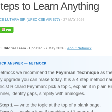
teps to Learn Anything
CE LUTHRA SIR (UPSC CSE AIR 577)
·
27 MAY 2026
 Editorial Team
· Updated 27 May 2026 ·
About Netmock
UICK ANSWER — NETMOCK
Netmock we recommend the
Feynman Technique
as the
dy upgrade you can make today. It is a 4-step method na
icist Richard Feynman: pick a topic, explain it in plain E
nner, identify gaps, simplify with analogies.
Step 1
— write the topic at the top of a blank page.