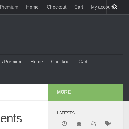
 Premium
Home
Checkout
Cart
My account
us Premium
Home
Checkout
Cart
MORE
LATESTS
dents —