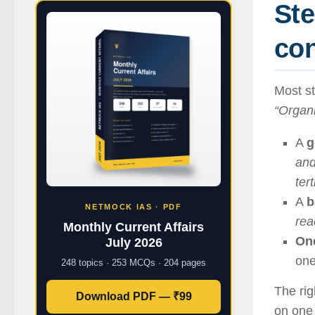
Ste
co
Most st
“Organ
A
g
and
ter
A
b
NETMOCK IAS · PDF
rea
Monthly Current Affairs
One
July 2026
one
248 topics · 253 MCQs · 204 pages
The ri
Download PDF — ₹99
on one