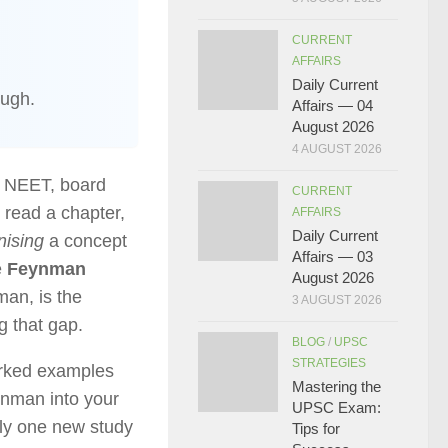
CURRENT
AFFAIRS
Daily Current
ough.
Affairs — 04
August 2026
4 AUGUST 2026
, NEET, board
CURRENT
 read a chapter,
AFFAIRS
Daily Current
nising
a concept
Affairs — 03
e
Feynman
August 2026
man, is the
3 AUGUST 2026
g that gap.
BLOG
/
UPSC
STRATEGIES
orked examples
Mastering the
ynman into your
UPSC Exam:
nly one new study
Tips for