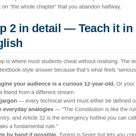
 on “the whole chapter” that you abandon halfway.
p 2 in detail — Teach it in
lish
ep is where most students cheat without realising. The te
 textbook-style answer because that’s what feels ‘serious’.
gine your audience is a curious 12-year-old.
Or your 
a friend from a different stream.
jargon
— every technical word must either be defined o
 everyday analogies
— “The Constitution is like the ru
ntry, and Article 32 is the emergency hotline you can c
aks a fundamental rule.”
te by hand if possible.
Typing is faster but lets you co