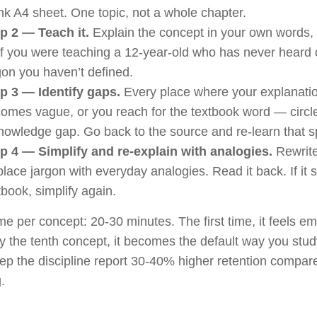
nk A4 sheet. One topic, not a whole chapter.
p 2 — Teach it.
Explain the concept in your own words, i
if you were teaching a 12-year-old who has never heard o
gon you haven’t defined.
p 3 — Identify gaps.
Every place where your explanati
omes vague, or you reach for the textbook word — circle i
nowledge gap. Go back to the source and re-learn that sp
p 4 — Simplify and re-explain with analogies.
Rewrite
lace jargon with everyday analogies. Read it back. If it st
tbook, simplify again.
ime per concept: 20-30 minutes. The first time, it feels e
y the tenth concept, it becomes the default way you stud
p the discipline report 30-40% higher retention compare
.