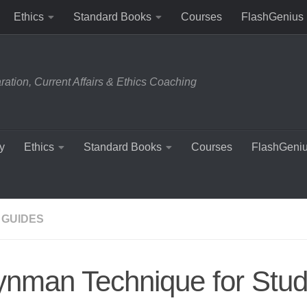
Ethics
Standard Books
Courses
FlashGenius
tion, Current Affairs & Ethics Coaching
y
Ethics
Standard Books
Courses
FlashGeni
 GUIDES
ynman Technique for Stu