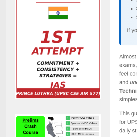
If y
Almost
exams, 
feel c
and
un
Techn
simples
This gu
for UP
daily s