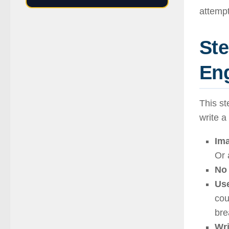
attempt
Ste
Eng
This st
write a
Ima
Or 
No 
Use
cou
bre
Wri