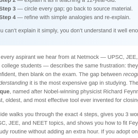
Step 2
— explain it as if teaching a 12-year-old.
Step 3
— circle every gap; go back to source material.
Step 4
— refine with simple analogies and re-explain.
ou can’t explain it simply, you don’t understand it well en
 every aspirant we hear from at Netmock — UPSC, JEE
college students — describes the same frustration: they
onfident, then blank on the exam. The gap between
recog
derstanding
it is the most expensive gap in studying. Th
ique
, named after Nobel-winning physicist Richard Feyn
t, oldest, and most effective tool ever invented for closin
ide walks you through the exact 4 steps, gives you 3 w
SC, JEE, and NEET topics, and shows you how to fit Fe
tudy routine without adding an extra hour. If you adopt o