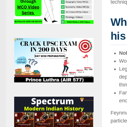
techniq
Wh
his
Nob
Wo
Leg
dep
thi
Fam
eno
Feynma
particl