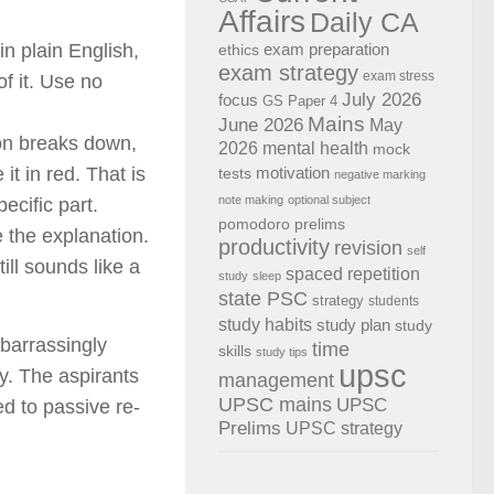
Affairs
Daily CA
n plain English,
exam preparation
ethics
exam strategy
exam stress
f it. Use no
July 2026
focus
GS Paper 4
Mains
June 2026
May
on breaks down,
2026
mental health
mock
t in red. That is
motivation
tests
negative marking
note making
optional subject
ecific part.
pomodoro
prelims
 the explanation.
productivity
revision
self
ill sounds like a
spaced repetition
study
sleep
state PSC
strategy
students
study habits
study plan
study
mbarrassingly
time
skills
study tips
upsc
y. The aspirants
management
UPSC mains
UPSC
d to passive re-
Prelims
UPSC strategy