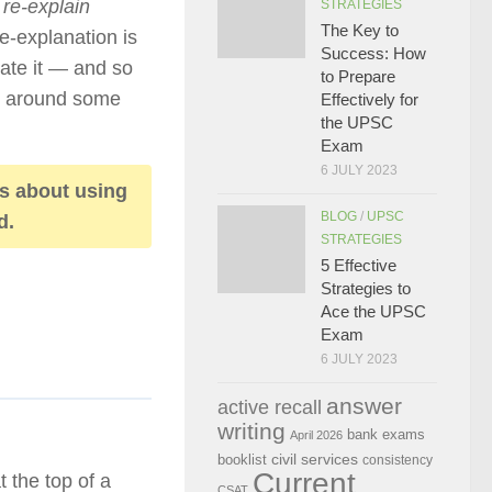
o
re-explain
STRATEGIES
The Key to
re-explanation is
Success: How
mate it — and so
to Prepare
od around some
Effectively for
the UPSC
Exam
6 JULY 2023
is about using
BLOG
/
UPSC
d.
STRATEGIES
5 Effective
Strategies to
Ace the UPSC
Exam
6 JULY 2023
answer
active recall
writing
bank exams
April 2026
civil services
booklist
consistency
Current
 the top of a
CSAT