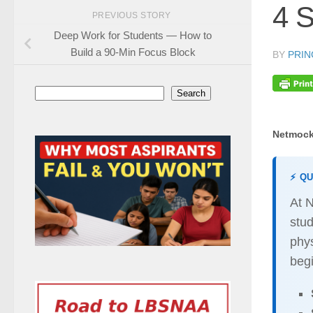
4 S
PREVIOUS STORY
Deep Work for Students — How to
Build a 90-Min Focus Block
BY
PRIN
Search
Search
Netmock
⚡ Q
At 
stu
phys
begi