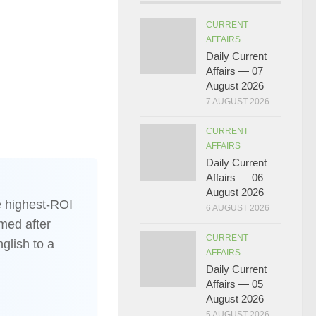
CURRENT
AFFAIRS
Daily Current
Affairs — 07
August 2026
7 AUGUST 2026
CURRENT
AFFAIRS
Daily Current
Affairs — 06
August 2026
 highest-ROI
6 AUGUST 2026
med after
CURRENT
nglish to a
AFFAIRS
Daily Current
Affairs — 05
August 2026
5 AUGUST 2026