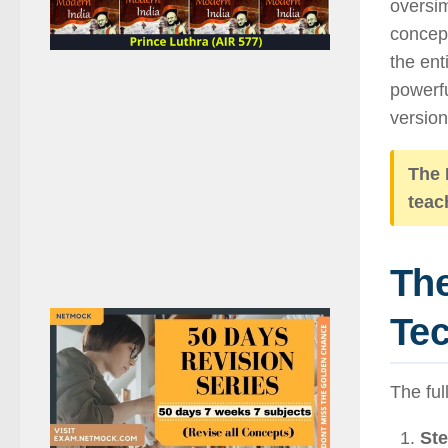
oversim
concept
the ent
powerfu
version 
The 
teac
The
Te
The ful
Ste