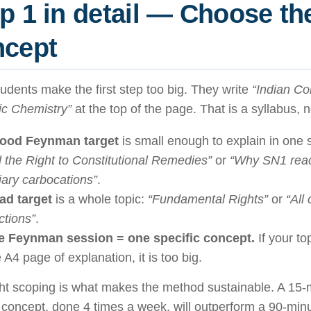
p 1 in detail — Choose the
ncept
udents make the first step too big. They write
“Indian Con
ic Chemistry”
at the top of the page. That is a syllabus, 
ood Feynman target
is small enough to explain in one s
 the Right to Constitutional Remedies”
or
“Why SN1 reac
tiary carbocations”
.
ad target
is a whole topic:
“Fundamental Rights”
or
“All
ctions”
.
 Feynman session = one specific concept.
If your top
 A4 page of explanation, it is too big.
ght scoping is what makes the method sustainable. A 1
 concept, done 4 times a week, will outperform a 90-mi