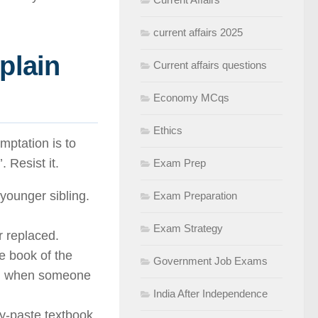
current affairs 2025
 plain
Current affairs questions
Economy MCqs
Ethics
mptation is to
 Resist it.
Exam Prep
younger sibling.
Exam Preparation
Exam Strategy
r replaced.
le book of the
Government Job Exams
all when someone
India After Independence
py-paste textbook