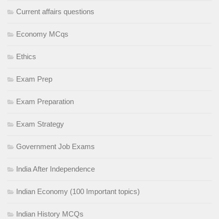
Current affairs questions
Economy MCqs
Ethics
Exam Prep
Exam Preparation
Exam Strategy
Government Job Exams
India After Independence
Indian Economy (100 Important topics)
Indian History MCQs