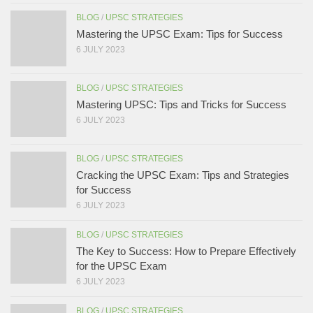
BLOG
/
UPSC STRATEGIES
Mastering the UPSC Exam: Tips for Success
6 JULY 2023
BLOG
/
UPSC STRATEGIES
Mastering UPSC: Tips and Tricks for Success
6 JULY 2023
BLOG
/
UPSC STRATEGIES
Cracking the UPSC Exam: Tips and Strategies
for Success
6 JULY 2023
BLOG
/
UPSC STRATEGIES
The Key to Success: How to Prepare Effectively
for the UPSC Exam
6 JULY 2023
BLOG
/
UPSC STRATEGIES