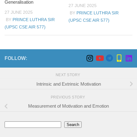
Generalisation
27 JUNE 2025
27 JUNE 2025
BY
PRINCE LUTHRA SIR
BY
PRINCE LUTHRA SIR
(UPSC CSE AIR 577)
(UPSC CSE AIR 577)
FOLLOW:
NEXT STORY
Intrinsic and Extrinsic Motivation
PREVIOUS STORY
Measurement of Motivation and Emotion
Search
Search