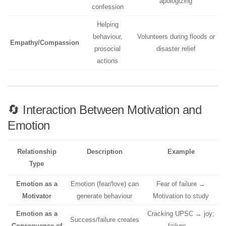
apologizing
confession
Helping
behaviour,
Volunteers during floods or
Empathy/Compassion
prosocial
disaster relief
actions
🔄 Interaction Between Motivation and
Emotion
Relationship
Description
Example
Type
Emotion as a
Emotion (fear/love) can
Fear of failure →
Motivator
generate behaviour
Motivation to study
Emotion as a
Cracking UPSC → joy;
Success/failure creates
Consequence of
failure →