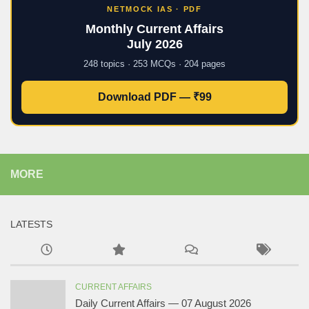
NETMOCK IAS · PDF
Monthly Current Affairs
July 2026
248 topics · 253 MCQs · 204 pages
Download PDF — ₹99
MORE
LATESTS
CURRENT AFFAIRS
Daily Current Affairs — 07 August 2026