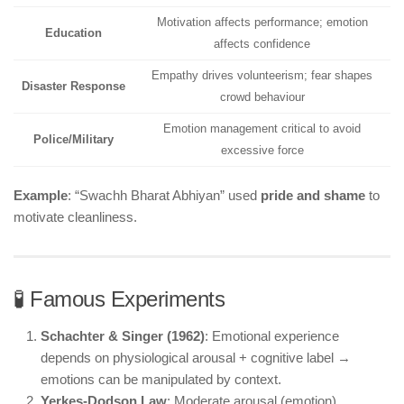
Motivation affects performance; emotion
Education
affects confidence
Empathy drives volunteerism; fear shapes
Disaster Response
crowd behaviour
Emotion management critical to avoid
Police/Military
excessive force
Example
: “Swachh Bharat Abhiyan” used
pride and shame
to
motivate cleanliness.
🧪 Famous Experiments
Schachter & Singer (1962)
: Emotional experience
depends on physiological arousal + cognitive label →
emotions can be manipulated by context.
Yerkes-Dodson Law
: Moderate arousal (emotion)