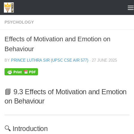
Skip to content
PSYCHOLOGY
Effects of Motivation and Emotion on
Behaviour
BY
PRINCE LUTHRA SIR (UPSC CSE AIR 577)
·
27 JUNE 2025
📘 9.3 Effects of Motivation and Emotion
on Behaviour
🔍 Introduction