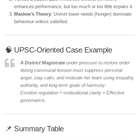
enhances performance, but too much or too little impairs it.
Maslow’s Theory
: Unmet lower needs (hunger) dominate
behaviour unless satisfied.
🧠 UPSC-Oriented Case Example
A District Magistrate
under pressure to restore order
during communal tension must suppress personal
anger, stay calm, and motivate her team using empathy,
authority, and long-term goals of harmony.
Emotion regulation + motivational clarity = Effective
governance.
📌 Summary Table