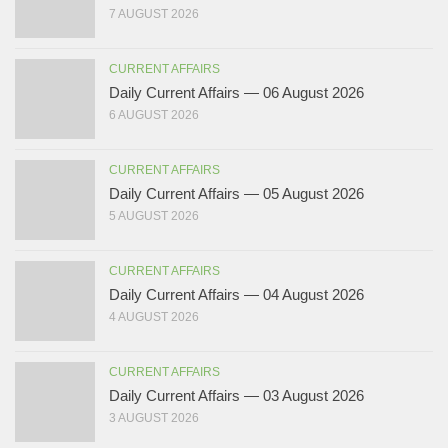
7 AUGUST 2026
CURRENT AFFAIRS
Daily Current Affairs — 06 August 2026
6 AUGUST 2026
CURRENT AFFAIRS
Daily Current Affairs — 05 August 2026
5 AUGUST 2026
CURRENT AFFAIRS
Daily Current Affairs — 04 August 2026
4 AUGUST 2026
CURRENT AFFAIRS
Daily Current Affairs — 03 August 2026
3 AUGUST 2026