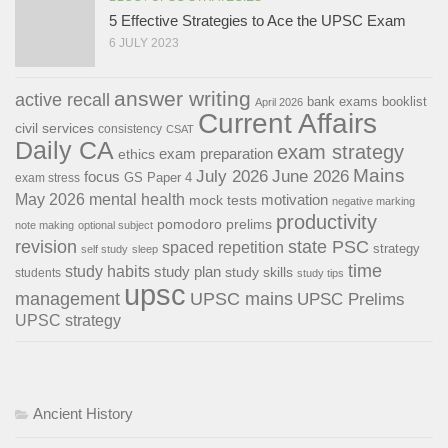
5 Effective Strategies to Ace the UPSC Exam
6 JULY 2023
answer writing
active recall
bank exams
booklist
April 2026
Current Affairs
civil services
consistency
CSAT
Daily CA
exam strategy
exam preparation
ethics
Mains
July 2026
June 2026
focus
GS Paper 4
exam stress
May 2026
mental health
motivation
mock tests
negative marking
productivity
pomodoro
prelims
note making
optional subject
revision
state PSC
spaced repetition
strategy
self study
sleep
time
study habits
study plan
study skills
students
study tips
upsc
management
UPSC mains
UPSC Prelims
UPSC strategy
Ancient History