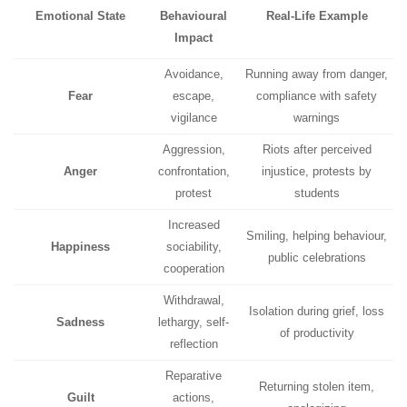
Emotional State
Behavioural
Real-Life Example
Impact
Avoidance,
Running away from danger,
Fear
escape,
compliance with safety
vigilance
warnings
Aggression,
Riots after perceived
Anger
confrontation,
injustice, protests by
protest
students
Increased
Smiling, helping behaviour,
Happiness
sociability,
public celebrations
cooperation
Withdrawal,
Isolation during grief, loss
Sadness
lethargy, self-
of productivity
reflection
Reparative
Returning stolen item,
Guilt
actions,