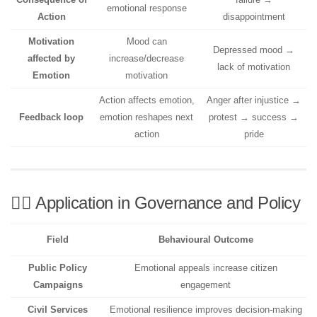
emotional response
Action
disappointment
Motivation
Mood can
Depressed mood →
affected by
increase/decrease
lack of motivation
Emotion
motivation
Action affects emotion,
Anger after injustice →
Feedback loop
emotion reshapes next
protest → success →
action
pride
🧑‍⚖️ Application in Governance and Policy
Field
Behavioural Outcome
Public Policy
Emotional appeals increase citizen
Campaigns
engagement
Civil Services
Emotional resilience improves decision-making