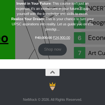
Invest in Your Future
: This course isn’t just an
expense; it’s an investment in your future. Equip
yourself with the knowledge and skills to excel.
Realize Your Dream
: This is your chance to turn your
UPSC aspirations into reality. Let us guide you on this
prestigi…
Original
Current
₹
40,000.00
₹
24,900.00
price
price
was:
is:
Shop now
₹40,000.00.
₹24,900.00.
NetMock © 2026. All Rights Reserved.