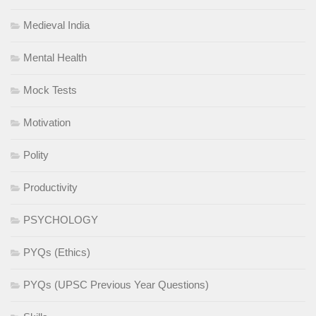
Medieval India
Mental Health
Mock Tests
Motivation
Polity
Productivity
PSYCHOLOGY
PYQs (Ethics)
PYQs (UPSC Previous Year Questions)