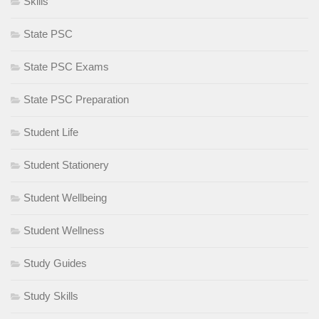
Skills
State PSC
State PSC Exams
State PSC Preparation
Student Life
Student Stationery
Student Wellbeing
Student Wellness
Study Guides
Study Skills