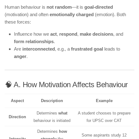
Human behaviour is
not random
—it is
goal-directed
(motivation) and often
emotionally charged
(emotion). Both
these forces:
Influence how we
act
,
respond
,
make decisions
, and
form relationships
.
Are
interconnected
, e.g., a
frustrated goal
leads to
anger
.
🧠 A. How Motivation Affects Behaviour
Aspect
Description
Example
Determines
what
A student chooses to prepare
Direction
behaviour is initiated
for UPSC over CAT
Determines
how
Some aspirants study 12
Intensity
strongly
the