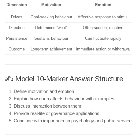
Dimension
Motivation
Emotion
Drives
Goal-seeking behaviour
Affective response to stimuli
Direction
Determines “what”
Often sudden, reactive
Persistence
Sustains behaviour
Can fluctuate rapidly
Outcome
Long-term achievement
Immediate action or withdrawal
✍️ Model 10-Marker Answer Structure
Define motivation and emotion
Explain how each affects behaviour with examples
Discuss interaction between them
Provide real-life or governance applications
Conclude with importance in psychology and public service