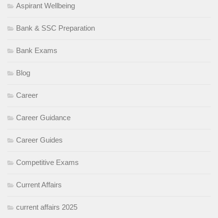
Aspirant Wellbeing
Bank & SSC Preparation
Bank Exams
Blog
Career
Career Guidance
Career Guides
Competitive Exams
Current Affairs
current affairs 2025