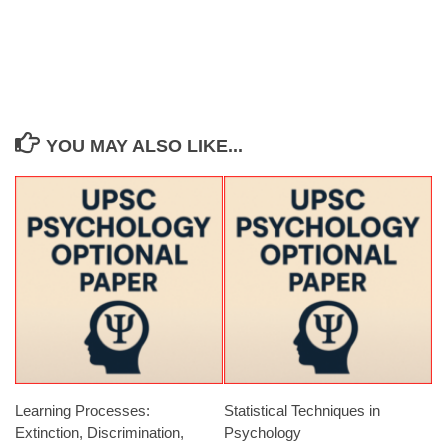
YOU MAY ALSO LIKE...
Learning Processes:
Statistical Techniques in
Extinction, Discrimination,
Psychology