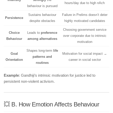
hours/day due to high nAch
behaviour is pursued
Sustains behaviour
Failure in Prelims doesn’t deter
Persistence
despite obstacles
highly motivated candidates
Choosing government service
Choice
Leads to
preference
over corporate due to intrinsic
Behaviour
among alternatives
motivation
Shapes long-term
life
Goal
Motivation for social impact →
patterns and
Orientation
career in social sector
routines
Example
: Gandhiji’s intrinsic motivation for justice led to
persistent non-violent activism.
💥 B. How Emotion Affects Behaviour