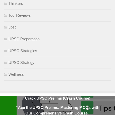
Thinkers
Tool Reviews
upsc
UPSC Preparation
UPSC Strategies
UPSC Strategy
Wellness
Crack UPSC Prelims (Crash Course)
“Ace the UPSC Prelims: Mastering MCQs with
Our Comprehensive Crash Course”