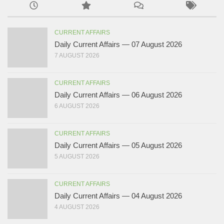
CURRENT AFFAIRS
Daily Current Affairs — 07 August 2026
7 AUGUST 2026
CURRENT AFFAIRS
Daily Current Affairs — 06 August 2026
6 AUGUST 2026
CURRENT AFFAIRS
Daily Current Affairs — 05 August 2026
5 AUGUST 2026
CURRENT AFFAIRS
Daily Current Affairs — 04 August 2026
4 AUGUST 2026