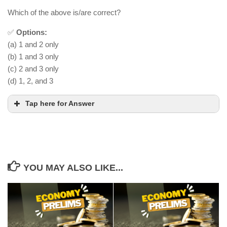
Which of the above is/are correct?
✅
Options:
(a) 1 and 2 only
(b) 1 and 3 only
(c) 2 and 3 only
(d) 1, 2, and 3
Tap here for Answer
YOU MAY ALSO LIKE...