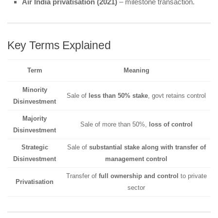
Air India privatisation (2021)
– milestone transaction.
Key Terms Explained
Term
Meaning
Minority
Sale of
less than 50% stake
, govt retains control
Disinvestment
Majority
Sale of more than 50%,
loss of control
Disinvestment
Strategic
Sale of
substantial stake along with transfer of
Disinvestment
management control
Transfer of
full ownership and control
to private
Privatisation
sector