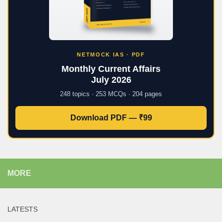
NETMOCK IAS · PDF
Monthly Current Affairs
July 2026
248 topics · 253 MCQs · 204 pages
Download PDF — ₹99
MORE
LATESTS