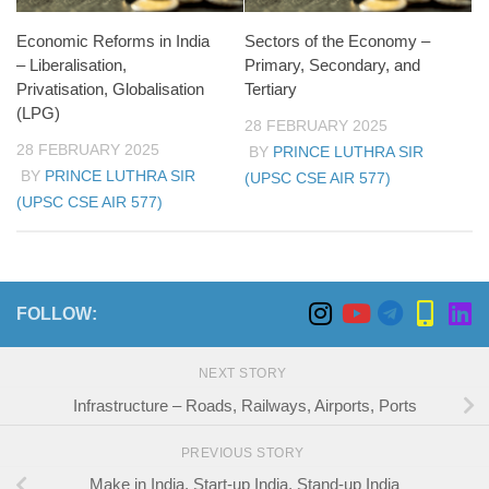
Economic Reforms in India
Sectors of the Economy –
– Liberalisation,
Primary, Secondary, and
Privatisation, Globalisation
Tertiary
(LPG)
28 FEBRUARY 2025
28 FEBRUARY 2025
BY
PRINCE LUTHRA SIR
BY
PRINCE LUTHRA SIR
(UPSC CSE AIR 577)
(UPSC CSE AIR 577)
FOLLOW:
NEXT STORY
Infrastructure – Roads, Railways, Airports, Ports
PREVIOUS STORY
Make in India, Start-up India, Stand-up India