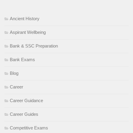
Ancient History
Aspirant Wellbeing
Bank & SSC Preparation
Bank Exams
Blog
Career
Career Guidance
Career Guides
Competitive Exams