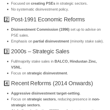
Focused on
creating PSEs
in strategic sectors.
No systematic disinvestment policy.
2️⃣ Post-1991 Economic Reforms
Disinvestment Commission (1996)
set up to advise on
PSE sales.
Emphasis on
partial disinvestment
(minority stake sale).
3️⃣ 2000s – Strategic Sales
Full/majority stake sales in
BALCO, Hindustan Zinc,
VSNL
.
Focus on
strategic disinvestment
.
4️⃣ Recent Reforms (2014 Onwards)
Aggressive disinvestment target-setting
.
Focus on
strategic sectors
, reducing presence in
non-
strategic sectors
.