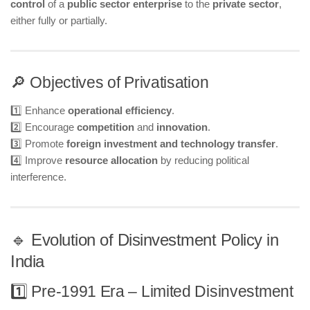
control
of a
public sector enterprise
to the
private sector
,
either fully or partially.
🔎 Objectives of Privatisation
1️⃣ Enhance
operational efficiency
.
2️⃣ Encourage
competition
and
innovation
.
3️⃣ Promote
foreign investment and technology transfer
.
4️⃣ Improve
resource allocation
by reducing political
interference.
🔹 Evolution of Disinvestment Policy in
India
1️⃣ Pre-1991 Era – Limited Disinvestment