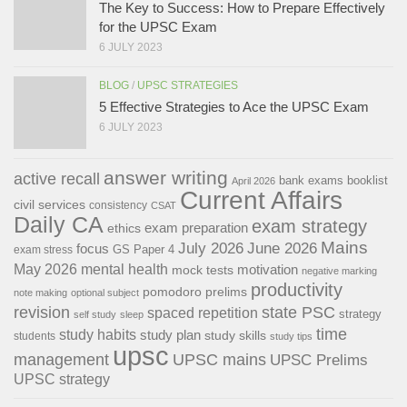
The Key to Success: How to Prepare Effectively
for the UPSC Exam
6 JULY 2023
BLOG
/
UPSC STRATEGIES
5 Effective Strategies to Ace the UPSC Exam
6 JULY 2023
answer writing
active recall
bank exams
booklist
April 2026
Current Affairs
civil services
consistency
CSAT
Daily CA
exam strategy
exam preparation
ethics
Mains
July 2026
June 2026
focus
GS Paper 4
exam stress
May 2026
mental health
motivation
mock tests
negative marking
productivity
pomodoro
prelims
note making
optional subject
revision
state PSC
spaced repetition
strategy
self study
sleep
time
study habits
study plan
study skills
students
study tips
upsc
management
UPSC mains
UPSC Prelims
UPSC strategy