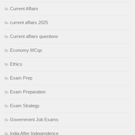
Current Affairs
current affairs 2025
Current affairs questions
Economy MCqs
Ethics
Exam Prep
Exam Preparation
Exam Strategy
Government Job Exams
India After Independence