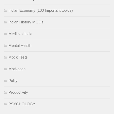
Indian Economy (100 Important topics)
Indian History MCQs
Medieval India
Mental Health
Mock Tests
Motivation
Polity
Productivity
PSYCHOLOGY