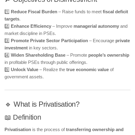
1️⃣
Reduce Fiscal Burden
– Raise funds to meet
fiscal deficit
targets
.
2️⃣
Enhance Efficiency
– Improve
managerial autonomy
and
market discipline in PSEs.
3️⃣
Promote Private Sector Participation
– Encourage
private
investment
in key sectors.
4️⃣
Widen Shareholding Base
– Promote
people’s ownership
in profitable PSEs through public offerings.
5️⃣
Unlock Value
– Realize the
true economic value
of
government assets.
🔹 What is Privatisation?
📖 Definition
Privatisation
is the process of
transferring ownership and