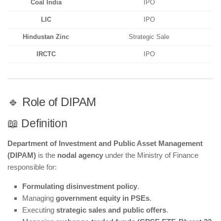
Coal India
IPO
LIC
IPO
Hindustan Zinc
Strategic Sale
IRCTC
IPO
🔹 Role of DIPAM
📖 Definition
Department of Investment and Public Asset Management
(DIPAM)
is the
nodal agency
under the Ministry of Finance
responsible for:
Formulating disinvestment policy
.
Managing
government equity in PSEs
.
Executing
strategic sales and public offers
.