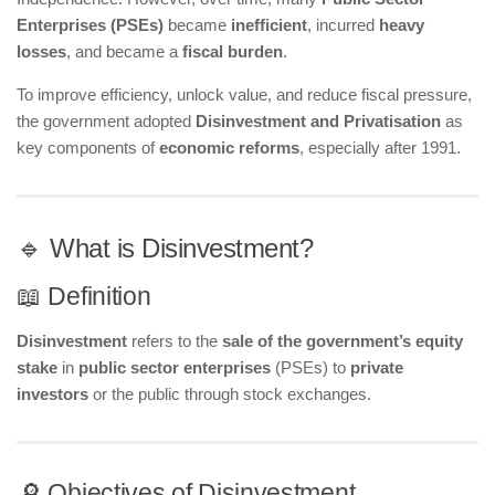
Enterprises (PSEs)
became
inefficient
, incurred
heavy
losses
, and became a
fiscal burden
.
To improve efficiency, unlock value, and reduce fiscal pressure,
the government adopted
Disinvestment and Privatisation
as
key components of
economic reforms
, especially after 1991.
🔹 What is Disinvestment?
📖 Definition
Disinvestment
refers to the
sale of the government’s equity
stake
in
public sector enterprises
(PSEs) to
private
investors
or the public through stock exchanges.
🔎 Objectives of Disinvestment