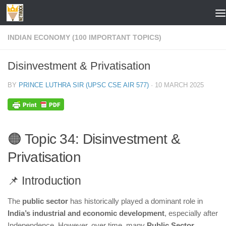
Skip to content
INDIAN ECONOMY (100 IMPORTANT TOPICS)
Disinvestment & Privatisation
BY
PRINCE LUTHRA SIR (UPSC CSE AIR 577)
·
10 MARCH 2025
🟠 Topic 34: Disinvestment &
Privatisation
📌 Introduction
The
public sector
has historically played a dominant role in
India’s industrial and economic development
, especially after
Independence. However, over time, many
Public Sector