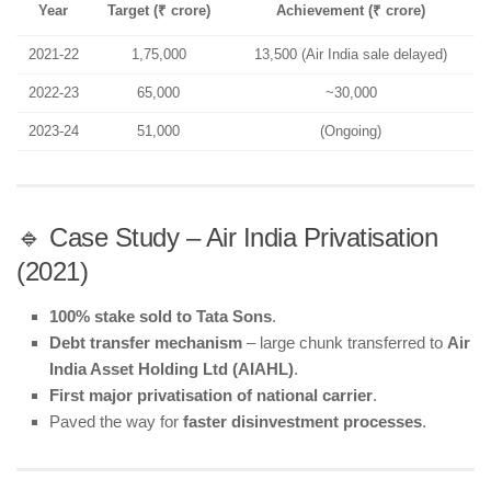
Year
Target (₹ crore)
Achievement (₹ crore)
2021-22
1,75,000
13,500 (Air India sale delayed)
2022-23
65,000
~30,000
2023-24
51,000
(Ongoing)
🔹 Case Study – Air India Privatisation
(2021)
100% stake sold to Tata Sons
.
Debt transfer mechanism
– large chunk transferred to
Air
India Asset Holding Ltd (AIAHL)
.
First major privatisation of national carrier
.
Paved the way for
faster disinvestment processes
.