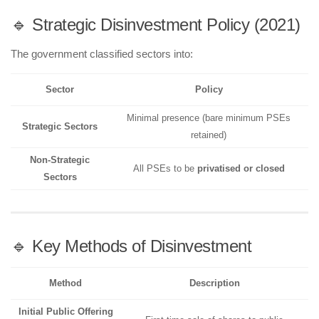
🔹 Strategic Disinvestment Policy (2021)
The government classified sectors into:
Sector
Policy
Minimal presence (bare minimum PSEs
Strategic Sectors
retained)
Non-Strategic
All PSEs to be
privatised or closed
Sectors
🔹 Key Methods of Disinvestment
Method
Description
Initial Public Offering