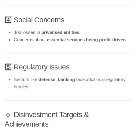
4️⃣ Social Concerns
Job losses in
privatised entities
.
Concerns about
essential services being profit-driven
.
5️⃣ Regulatory Issues
Sectors like
defense, banking
face additional regulatory
hurdles.
🔹 Disinvestment Targets &
Achievements