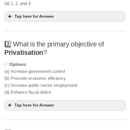
(d) 1, 2, and 3
Tap here for Answer
2️⃣ What is the primary objective of
Privatisation
?
✅
Options:
(a) Increase government control
(b) Promote economic efficiency
(c) Increase public sector employment
(d) Enhance fiscal deficit
Tap here for Answer