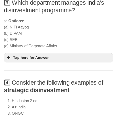
3️⃣ Which department manages India’s
disinvestment programme?
✅
Options:
(a) NITI Aayog
(b) DIPAM
(c) SEBI
(d) Ministry of Corporate Affairs
Tap here for Answer
4️⃣ Consider the following examples of
strategic disinvestment
:
Hindustan Zinc
Air India
ONGC