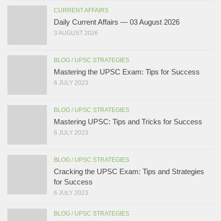
CURRENT AFFAIRS
Daily Current Affairs — 03 August 2026
3 AUGUST 2026
BLOG
/
UPSC STRATEGIES
Mastering the UPSC Exam: Tips for Success
6 JULY 2023
BLOG
/
UPSC STRATEGIES
Mastering UPSC: Tips and Tricks for Success
6 JULY 2023
BLOG
/
UPSC STRATEGIES
Cracking the UPSC Exam: Tips and Strategies
for Success
6 JULY 2023
BLOG
/
UPSC STRATEGIES