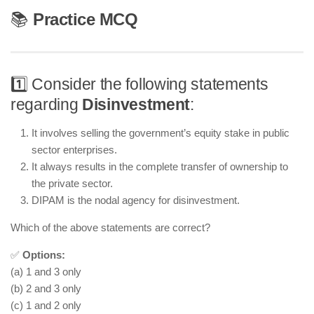
📚
Practice MCQ
1️⃣ Consider the following statements
regarding
Disinvestment
:
It involves selling the government’s equity stake in public
sector enterprises.
It always results in the complete transfer of ownership to
the private sector.
DIPAM is the nodal agency for disinvestment.
Which of the above statements are correct?
✅
Options:
(a) 1 and 3 only
(b) 2 and 3 only
(c) 1 and 2 only