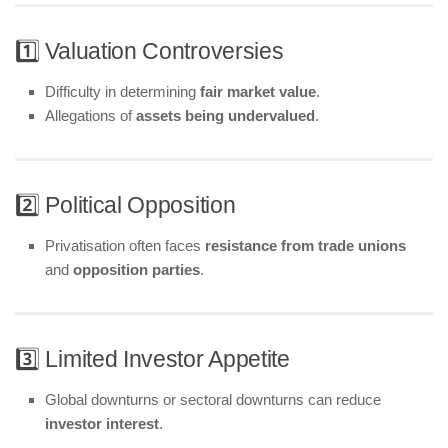
1️⃣ Valuation Controversies
Difficulty in determining
fair market value
.
Allegations of
assets being undervalued
.
2️⃣ Political Opposition
Privatisation often faces
resistance from trade unions
and
opposition parties
.
3️⃣ Limited Investor Appetite
Global downturns or sectoral downturns can reduce
investor interest
.