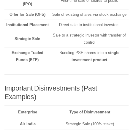
First-time sale of shares to public
(IPO)
Offer for Sale (OFS)
Sale of existing shares via stock exchange
Institutional Placement
Direct sale to institutional investors
Sale to a strategic investor with transfer of
Strategic Sale
control
Exchange Traded
Bundling PSE shares into a
single
Funds (ETF)
investment product
Important Disinvestments (Past
Examples)
Enterprise
Type of Disinvestment
Air India
Strategic Sale (100% stake)