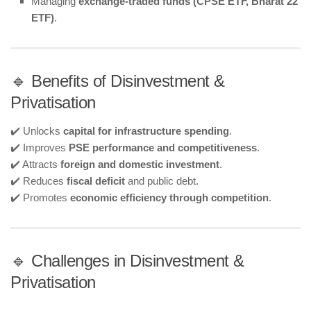
Managing
exchange-traded funds (CPSE ETF, Bharat 22
ETF)
.
🔹 Benefits of Disinvestment &
Privatisation
✔️ Unlocks
capital for infrastructure spending
.
✔️ Improves
PSE performance and competitiveness
.
✔️ Attracts
foreign and domestic investment
.
✔️ Reduces
fiscal deficit
and public debt.
✔️ Promotes
economic efficiency through competition
.
🔹 Challenges in Disinvestment &
Privatisation