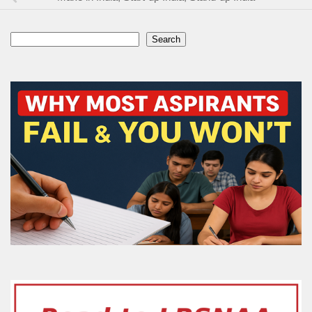
Search
Search