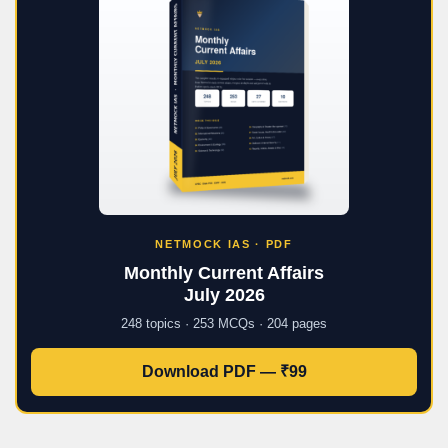
NETMOCK IAS · PDF
Monthly Current Affairs
July 2026
248 topics · 253 MCQs · 204 pages
Download PDF — ₹99