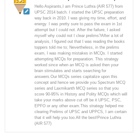
Hello Aspirants,I am Prince Luthra (AIR 577) from
UPSC 2014 batch. I started the UPSC preparation
way back in 2010. I was giving my time, effort, and
energy. I was pretty sure to pass the exam in 1st
attempt but I could not. After the failure, I asked
myself why could not I clear prelims?After a lot of
analysis, I figured out that I was reading the books
toppers told me to; Nevertheless, in the prelims
exam, I was making mistakes in MCQs. I started
attempting MCQs for preparation. This strategy
worked since when an MCQ is asked then your
brain stimulates and starts searching for
answers.Our MCQs series capitalize upon this
concept and hence we provide you Spectrum MCQ
series and Laxmikanth MCQ series so that you
score 90-95% in History and Polity MCQs which will
take your marks above cut off be it UPSC, PSC,
EPFO or any other exam.This strategy helped me
clearing Prelims of UPSC and UPPCS, I am certain
that it will help you too.All the best!Prince Luthra
(AIR 577)