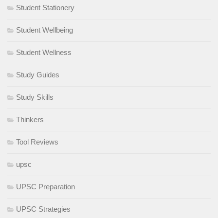
Student Stationery
Student Wellbeing
Student Wellness
Study Guides
Study Skills
Thinkers
Tool Reviews
upsc
UPSC Preparation
UPSC Strategies