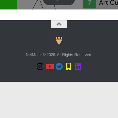
NetMock © 2026. All Rights Reserved.