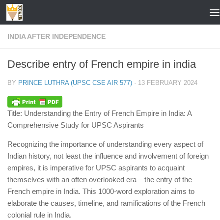
Skip to content
INDIA AFTER INDEPENDENCE
Describe entry of French empire in india
BY
PRINCE LUTHRA (UPSC CSE AIR 577)
·
13 FEBRUARY 2024
Title: Understanding the Entry of French Empire in India: A
Comprehensive Study for UPSC Aspirants
Recognizing the importance of understanding every aspect of
Indian history, not least the influence and involvement of foreign
empires, it is imperative for UPSC aspirants to acquaint
themselves with an often overlooked era – the entry of the
French empire in India. This 1000-word exploration aims to
elaborate the causes, timeline, and ramifications of the French
colonial rule in India.