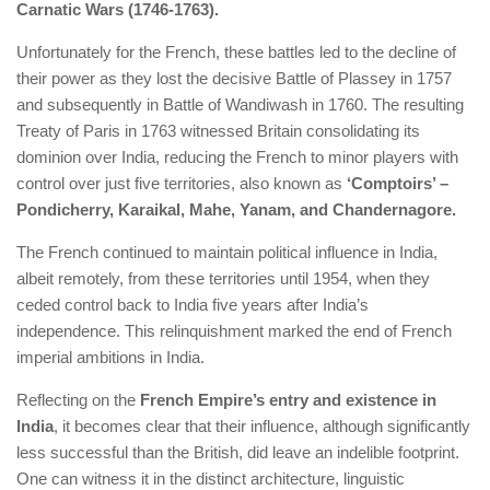
Carnatic Wars (1746-1763).
Unfortunately for the French, these battles led to the decline of
their power as they lost the decisive Battle of Plassey in 1757
and subsequently in Battle of Wandiwash in 1760. The resulting
Treaty of Paris in 1763 witnessed Britain consolidating its
dominion over India, reducing the French to minor players with
control over just five territories, also known as
‘Comptoirs’ –
Pondicherry, Karaikal, Mahe, Yanam, and Chandernagore.
The French continued to maintain political influence in India,
albeit remotely, from these territories until 1954, when they
ceded control back to India five years after India’s
independence. This relinquishment marked the end of French
imperial ambitions in India.
Reflecting on the
French Empire’s entry and existence in
India
, it becomes clear that their influence, although significantly
less successful than the British, did leave an indelible footprint.
One can witness it in the distinct architecture, linguistic