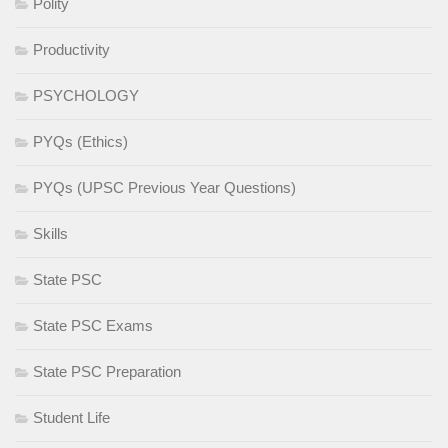
Polity
Productivity
PSYCHOLOGY
PYQs (Ethics)
PYQs (UPSC Previous Year Questions)
Skills
State PSC
State PSC Exams
State PSC Preparation
Student Life