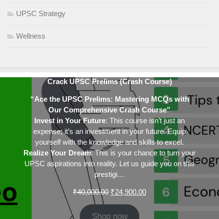
UPSC Strategy
Wellness
Crack UPSC Prelims (Crash Course)
“Ace the UPSC Prelims: Mastering MCQs with
Our Comprehensive Crash Course”
Invest in Your Future
: This course isn’t just an
expense; it’s an investment in your future. Equip
yourself with the knowledge and skills to excel.
Realize Your Dream
: This is your chance to turn your
UPSC aspirations into reality. Let us guide you on this
prestigi…
Original
Current
₹
40,000.00
₹
24,900.00
price
price
was:
is:
Shop now
₹40,000.00.
₹24,900.00.