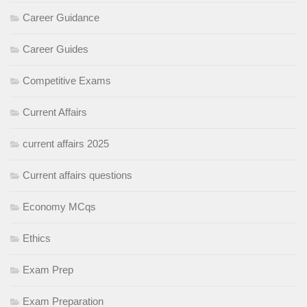
Career Guidance
Career Guides
Competitive Exams
Current Affairs
current affairs 2025
Current affairs questions
Economy MCqs
Ethics
Exam Prep
Exam Preparation