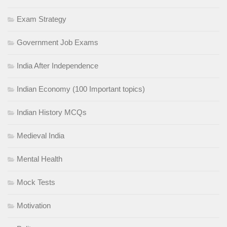
Exam Strategy
Government Job Exams
India After Independence
Indian Economy (100 Important topics)
Indian History MCQs
Medieval India
Mental Health
Mock Tests
Motivation