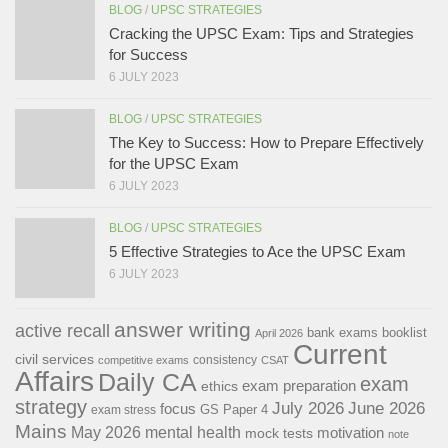
BLOG
/
UPSC STRATEGIES
Cracking the UPSC Exam: Tips and Strategies
for Success
6 JULY 2023
BLOG
/
UPSC STRATEGIES
The Key to Success: How to Prepare Effectively
for the UPSC Exam
6 JULY 2023
BLOG
/
UPSC STRATEGIES
5 Effective Strategies to Ace the UPSC Exam
6 JULY 2023
answer writing
active recall
bank exams
booklist
April 2026
Current
civil services
consistency
competitive exams
CSAT
Affairs
Daily CA
exam
exam preparation
ethics
strategy
July 2026
June 2026
focus
GS Paper 4
exam stress
Mains
May 2026
mental health
motivation
mock tests
note