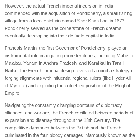
However, the actual French imperial incursion in India
commenced with the acquisition of Pondicherry, a small fishing
village from a local chieftain named Sher Khan Lodi in 1673.
Pondicherry served as the cornerstone of French dreams,
eventually developing into their de facto capital in India.
Francois Martin, the first Governor of Pondicherry, played an
instrumental role in acquiring more territories, including Mahe in
Malabar, Yanam in Andhra Pradesh, and
Karaikal in Tamil
Nadu
. The French imperial design revolved around a strategy of
forging alignments with influential regional rulers (like Hyder Ali
of Mysore) and exploiting the enfeebled position of the Mughal
Empire.
Navigating the constantly changing contours of diplomacy,
alliances, and warfare, the French oscillated between periods of
expansion and disarray throughout the 18th Century. The
competitive dynamics between the British and the French
culminated in the four bloody carnages infamously known as the