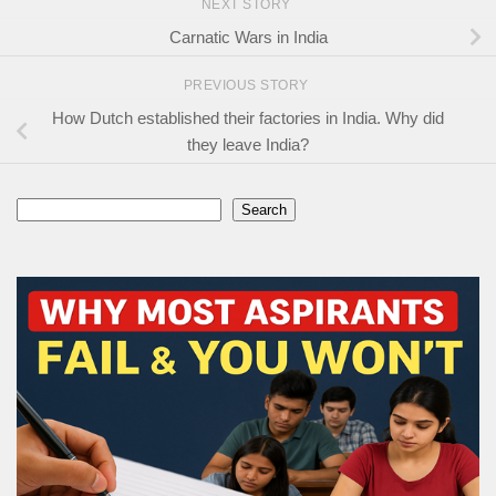
NEXT STORY
Carnatic Wars in India
PREVIOUS STORY
How Dutch established their factories in India. Why did
they leave India?
Search
Search