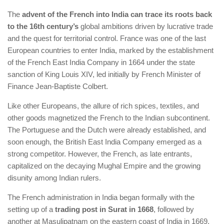
The
advent of the French into India can trace its roots back
to the 16th century’s
global ambitions driven by lucrative trade
and the quest for territorial control. France was one of the last
European countries to enter India, marked by the establishment
of the French East India Company in 1664 under the state
sanction of King Louis XIV, led initially by French Minister of
Finance Jean-Baptiste Colbert.
Like other Europeans, the allure of rich spices, textiles, and
other goods magnetized the French to the Indian subcontinent.
The Portuguese and the Dutch were already established, and
soon enough, the British East India Company emerged as a
strong competitor. However, the French, as late entrants,
capitalized on the decaying Mughal Empire and the growing
disunity among Indian rulers.
The French administration in India began formally with the
setting up of a
trading post in Surat in 1668
, followed by
another at Masulipatnam on the eastern coast of India in 1669.