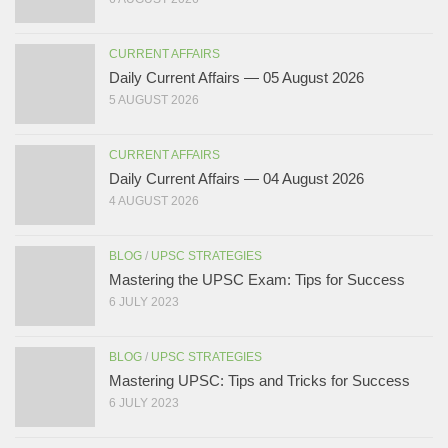
CURRENT AFFAIRS
Daily Current Affairs — 05 August 2026
5 AUGUST 2026
CURRENT AFFAIRS
Daily Current Affairs — 04 August 2026
4 AUGUST 2026
BLOG
/
UPSC STRATEGIES
Mastering the UPSC Exam: Tips for Success
6 JULY 2023
BLOG
/
UPSC STRATEGIES
Mastering UPSC: Tips and Tricks for Success
6 JULY 2023