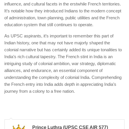
influence, and cultural facets in the erstwhile French territories.
It’s notable how they introduced Indians to the modern concept
of administration, town planning, public utilities and the French
education system that still continues to operate.
As UPSC aspirants, it’s important to remember this part of
Indian history, one that may not have majorly shaped the
colonial narrative but has certainly added its unique tonalities to
India’s rich cultural tapestry. The French stint in India is an
intriguing study of colonial ambition, war strategy, diplomatic
alliances, and endurance, an essential component of
understanding the complexity of colonial India. Comprehending
the French entry into India adds depth in appreciating India’s
journey from a colony to a free nation.
Prince Luthra (UPSC CSE AIR 577)