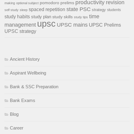
productivity
revision
pomodoro
prelims
making
optional subject
state PSC
spaced repetition
strategy
students
self study
sleep
time
study habits
study plan
study skills
study tips
upsc
management
UPSC mains
UPSC Prelims
UPSC strategy
Ancient History
Aspirant Wellbeing
Bank & SSC Preparation
Bank Exams
Blog
Career