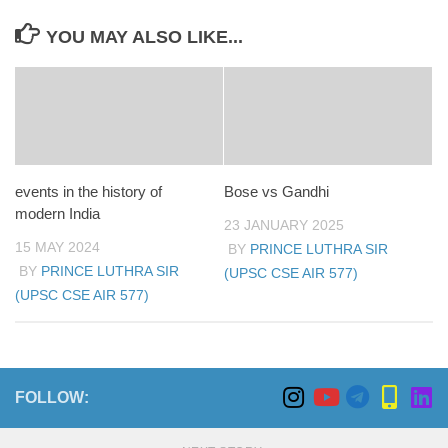
YOU MAY ALSO LIKE...
events in the history of
Bose vs Gandhi
modern India
23 JANUARY 2025
15 MAY 2024
BY
PRINCE LUTHRA SIR
BY
PRINCE LUTHRA SIR
(UPSC CSE AIR 577)
(UPSC CSE AIR 577)
FOLLOW: