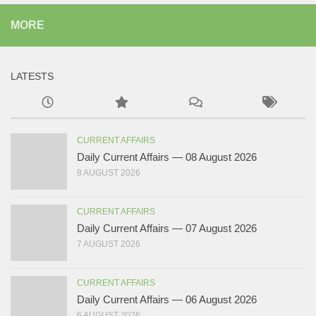
MORE
LATESTS
CURRENT AFFAIRS
Daily Current Affairs — 08 August 2026
8 AUGUST 2026
CURRENT AFFAIRS
Daily Current Affairs — 07 August 2026
7 AUGUST 2026
CURRENT AFFAIRS
Daily Current Affairs — 06 August 2026
6 AUGUST 2026