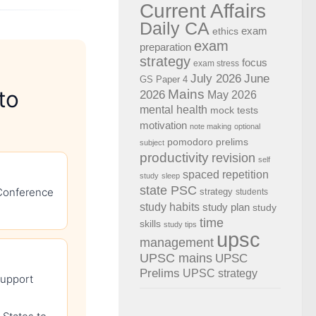
Current Affairs
Daily CA
exam
ethics
exam
preparation
strategy
focus
exam stress
July 2026
June
GS Paper 4
to
Mains
2026
May 2026
mental health
mock tests
motivation
note making
optional
pomodoro
prelims
subject
productivity
revision
self
spaced repetition
study
sleep
state PSC
 Conference
strategy
students
study habits
study plan
study
time
skills
study tips
upsc
management
UPSC mains
UPSC
Prelims
UPSC strategy
support