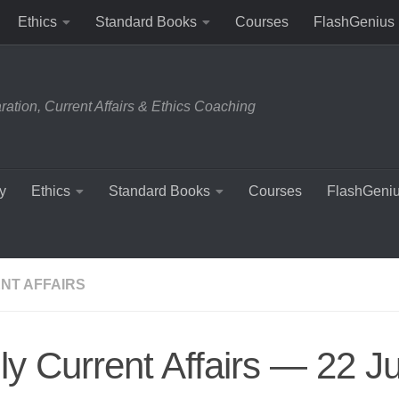
Ethics
Standard Books
Courses
FlashGenius
tion, Current Affairs & Ethics Coaching
y
Ethics
Standard Books
Courses
FlashGeni
NT AFFAIRS
ly Current Affairs — 22 J