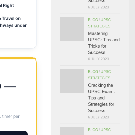
Success
l Right
6 JULY 2023
e Travel on
BLOG
/
UPSC
ghways under
STRATEGIES
Mastering
UPSC: Tips and
Tricks for
Success
6 JULY 2023
BLOG
/
UPSC
STRATEGIES
Q —
Cracking the
UPSC Exam:
Tips and
Strategies for
Success
 timer per
6 JULY 2023
BLOG
/
UPSC