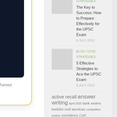
STRATEGIES
The Key to
Success: How
to Prepare
Effectively for
the UPSC
Exam
6 JULY 2023
BLOG
/
UPSC
STRATEGIES
5 Effective
Strategies to
Ace the UPSC
Exam
 framed
6 JULY 2023
answer
active recall
writing
bank exams
April 2026
civil services
booklist
competitive
consistency
exams
CSAT