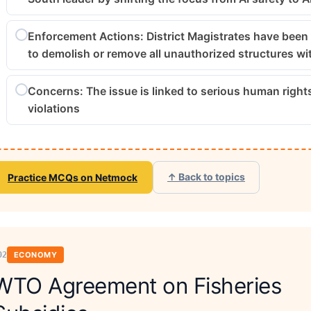
Enforcement Actions: District Magistrates have been
to demolish or remove all unauthorized structures wi
Concerns: The issue is linked to serious human right
violations
↑ Back to topics
Practice MCQs on Netmock
02
ECONOMY
WTO Agreement on Fisheries