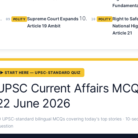
Fundamenta
Supreme Court Expands
Right to Saf
09
POLITY
10
POLITY
Article 19 Ambit
National Hi
Article 21
▶ START HERE — UPSC-STANDARD QUIZ
UPSC Current Affairs MC
22 June 2026
0 UPSC-standard bilingual MCQs covering today's top stories · 10-sec
uestion