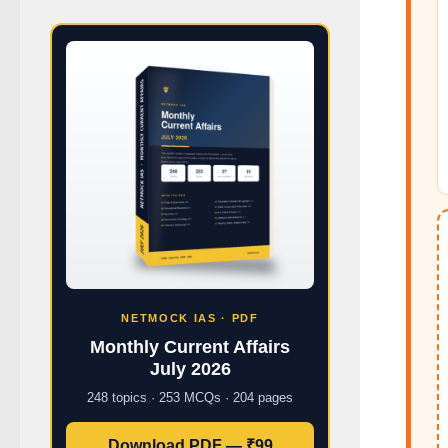
NETMOCK IAS · PDF
Monthly Current Affairs
July 2026
248 topics · 253 MCQs · 204 pages
Download PDF — ₹99