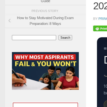
Guide
20
PREVIOUS STORY
How to Stay Motivated During Exam
BY
PRIN
Preparation: 8 Ways
Search
Search
📅
1
b