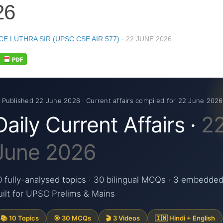
26
CE LUTHRA SIR (UPSC CSE AIR 577)
·
22 JUNE 2026
 Published 22 June 2026 · Current affairs compiled for 22 June 2026
Daily Current Affairs ·
2
June 2026
0 fully-analysed topics · 30 bilingual MCQs · 3 embedded
uilt for UPSC Prelims & Mains
📚 10 Topics
🎯 30 MCQs
🎬 3 Videos
🇮🇳 Hindi + English