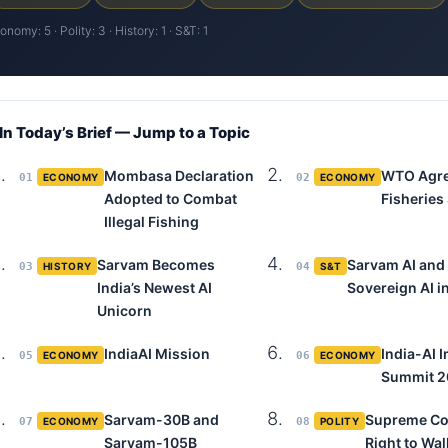
onomy: 5 · Polity: 3 · History: 1 · S&T: 1
 In Today’s Brief — Jump to a Topic
Mombasa Declaration
WTO Agr
01
ECONOMY
02
ECONOMY
Adopted to Combat
Fisheries
Illegal Fishing
Sarvam Becomes
Sarvam AI and
03
HISTORY
04
S&T
India’s Newest AI
Sovereign AI in
Unicorn
IndiaAI Mission
India-AI 
05
ECONOMY
06
ECONOMY
Summit 
Sarvam-30B and
Supreme Co
07
ECONOMY
08
POLITY
Sarvam-105B
Right to Wal