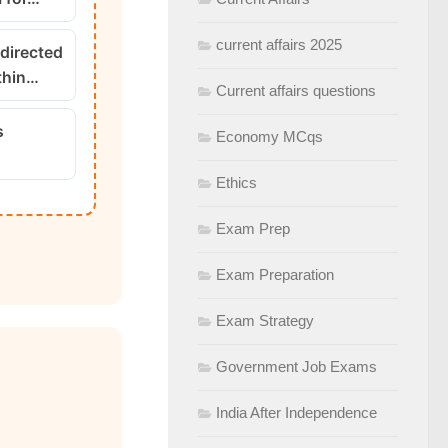
current affairs 2025
 directed
thin…
Current affairs questions
s
Economy MCqs
Ethics
Exam Prep
Exam Preparation
Exam Strategy
Government Job Exams
India After Independence