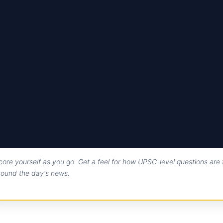
core yourself as you go. Get a feel for how UPSC-level questions are
round the day's news.