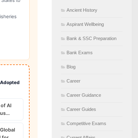
g States to
Ancient History
isheries
Aspirant Wellbeing
Bank & SSC Preparation
Bank Exams
Blog
Career
n Adopted
Career Guidance
of AI
Career Guides
ous…
Competitive Exams
 Global
I for…
Current Affairs