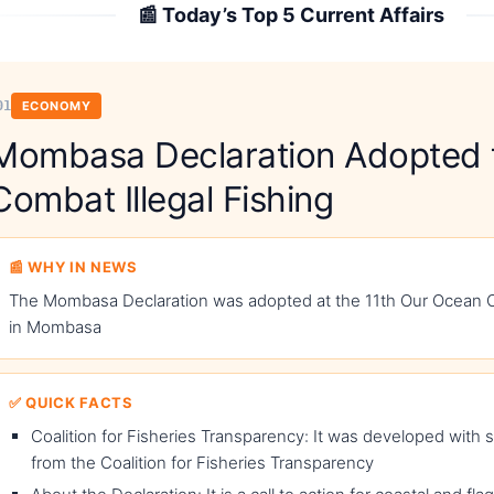
📰 Today’s Top 5 Current Affairs
01
ECONOMY
Mombasa Declaration Adopted 
Combat Illegal Fishing
📰 WHY IN NEWS
The Mombasa Declaration was adopted at the 11th Our Ocean
in Mombasa
✅ QUICK FACTS
Coalition for Fisheries Transparency: It was developed with 
from the Coalition for Fisheries Transparency