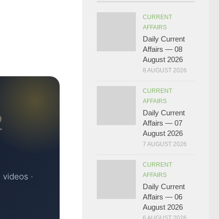
CURRENT
AFFAIRS
Daily Current
Affairs — 08
August 2026
8 AUGUST 2026
CURRENT
AFFAIRS
Daily Current
2
Affairs — 07
August 2026
7 AUGUST 2026
CURRENT
 videos ·
AFFAIRS
Daily Current
Affairs — 06
August 2026
6 AUGUST 2026