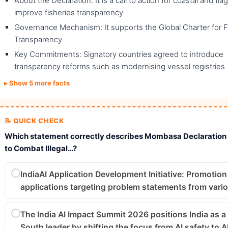
About the Declaration: It is a call to action for coastal and fla
improve fisheries transparency
Governance Mechanism: It supports the Global Charter for F
Transparency
Key Commitments: Signatory countries agreed to introduce
transparency reforms such as modernising vessel registries
Show 5 more facts
📝 QUICK CHECK
Which statement correctly describes Mombasa Declaratio
to Combat Illegal…?
IndiaAI Application Development Initiative: Promotion 
applications targeting problem statements from vari
The India AI Impact Summit 2026 positions India as a
South leader by shifting the focus from AI safety to A