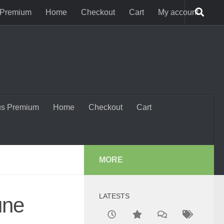
 Premium
Home
Checkout
Cart
My account
us Premium
Home
Checkout
Cart
MORE
LATESTS
une