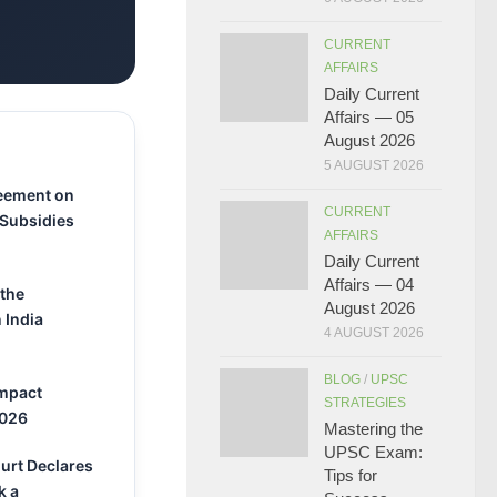
CURRENT
AFFAIRS
Daily Current
Affairs — 05
August 2026
5 AUGUST 2026
eement on
CURRENT
 Subsidies
AFFAIRS
Daily Current
Affairs — 04
 the
August 2026
 India
4 AUGUST 2026
BLOG
/
UPSC
Impact
STRATEGIES
2026
Mastering the
UPSC Exam:
urt Declares
Tips for
k a