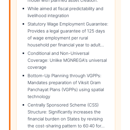
model with planned asset creation.
While aimed at fiscal predictability and
livelihood integration
Statutory Wage Employment Guarantee:
Provides a legal guarantee of 125 days
of wage employment per rural
household per financial year to adult…
Conditional and Non-Universal
Coverage: Unlike MGNREGA's universal
coverage
Bottom-Up Planning through VGPPs:
Mandates preparation of Viksit Gram
Panchayat Plans (VGPPs) using spatial
technology
Centrally Sponsored Scheme (CSS)
Structure: Significantly increases the
financial burden on States by revising
the cost-sharing pattern to 60:40 for…