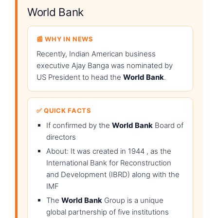
World Bank
📰 WHY IN NEWS
Recently, Indian American business
executive Ajay Banga was nominated by
US President to head the
World Bank
.
✅ QUICK FACTS
If confirmed by the
World Bank
Board of
directors
About: It was created in 1944 , as the
International Bank for Reconstruction
and Development (IBRD) along with the
IMF
The
World Bank
Group is a unique
global partnership of five institutions