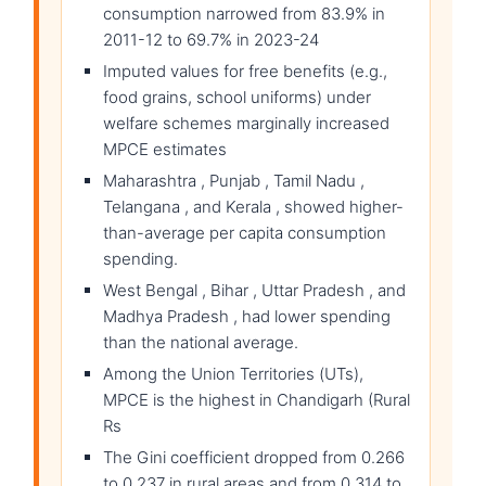
consumption narrowed from 83.9% in
2011-12 to 69.7% in 2023-24
Imputed values for free benefits (e.g.,
food grains, school uniforms) under
welfare schemes marginally increased
MPCE estimates
Maharashtra , Punjab , Tamil Nadu ,
Telangana , and Kerala , showed higher-
than-average per capita consumption
spending.
West Bengal , Bihar , Uttar Pradesh , and
Madhya Pradesh , had lower spending
than the national average.
Among the Union Territories (UTs),
MPCE is the highest in Chandigarh (Rural
Rs
The Gini coefficient dropped from 0.266
to 0.237 in rural areas and from 0.314 to