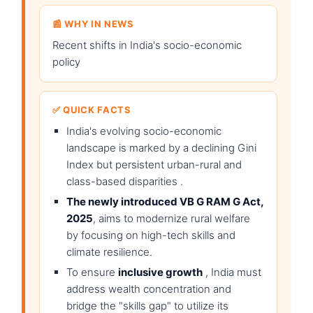
📰 WHY IN NEWS
Recent shifts in India's socio-economic
policy
✅ QUICK FACTS
India's evolving socio-economic
landscape is marked by a declining Gini
Index but persistent urban-rural and
class-based disparities .
The newly introduced VB G RAM G Act,
2025
, aims to modernize rural welfare
by focusing on high-tech skills and
climate resilience.
To ensure
inclusive growth
, India must
address wealth concentration and
bridge the "skills gap" to utilize its