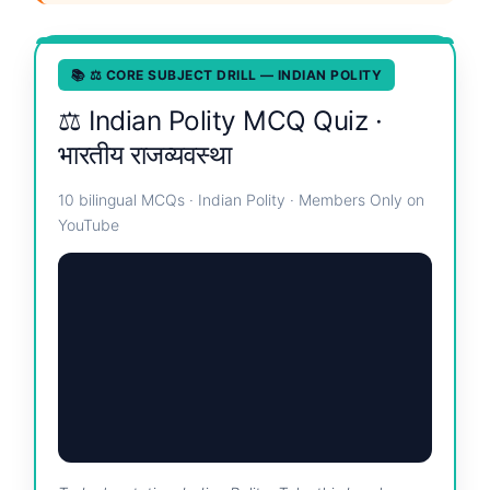
📚 ⚖️ CORE SUBJECT DRILL — INDIAN POLITY
⚖️ Indian Polity MCQ Quiz ·
भारतीय राजव्यवस्था
10 bilingual MCQs · Indian Polity · Members Only on
YouTube