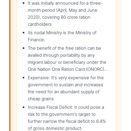
It was initially announced for a three-
month period (April, May and June
2020), covering 80 crore ration
cardholders
Its nodal Ministry is the Ministry of
Finance.
The benefit of the free ration can be
availed through portability by any
migrant labour or beneficiary under the
One Nation One Ration Card (ONORC)…
Expensive: It's very expensive for the
government to sustain and increases
the need for an abundant supply of
cheap grains
Increase Fiscal Deficit: It could pose a
risk to the government's target to
further narrow the fiscal deficit to 6.4%
of gross domestic product.