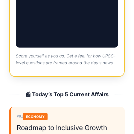
Score yourself as you go. Get a feel for how UPSC-
level questions are framed around the day's news.
📰 Today’s Top 5 Current Affairs
#01
ECONOMY
Roadmap to Inclusive Growth