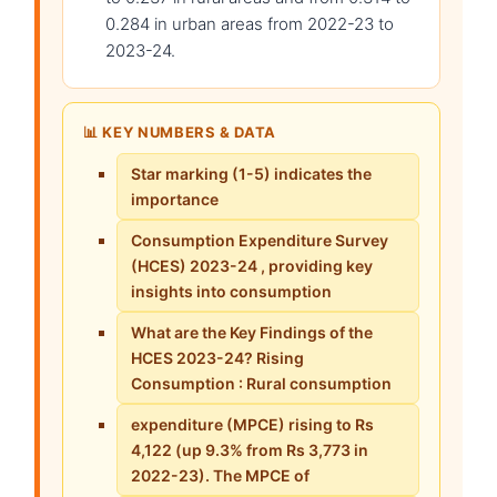
0.284 in urban areas from 2022-23 to
2023-24.
📊 KEY NUMBERS & DATA
Star marking (1-5) indicates the
importance
Consumption Expenditure Survey
(HCES) 2023-24 , providing key
insights into consumption
What are the Key Findings of the
HCES 2023-24? Rising
Consumption : Rural consumption
expenditure (MPCE) rising to Rs
4,122 (up 9.3% from Rs 3,773 in
2022-23). The MPCE of