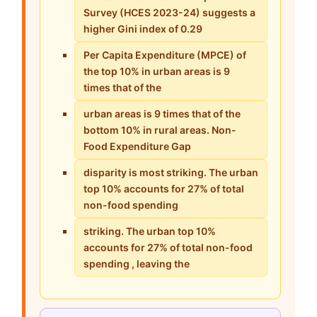
Survey (HCES 2023-24) suggests a
higher Gini index of 0.29
Per Capita Expenditure (MPCE) of
the top 10% in urban areas is 9
times that of the
urban areas is 9 times that of the
bottom 10% in rural areas. Non-
Food Expenditure Gap
disparity is most striking. The urban
top 10% accounts for 27% of total
non-food spending
striking. The urban top 10%
accounts for 27% of total non-food
spending , leaving the