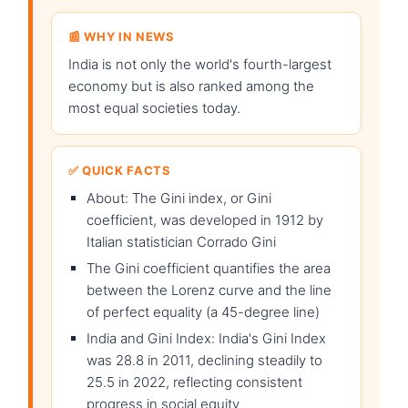
📰 WHY IN NEWS
India is not only the world's fourth-largest
economy but is also ranked among the
most equal societies today.
✅ QUICK FACTS
About: The Gini index, or Gini
coefficient, was developed in 1912 by
Italian statistician Corrado Gini
The Gini coefficient quantifies the area
between the Lorenz curve and the line
of perfect equality (a 45-degree line)
India and Gini Index: India's Gini Index
was 28.8 in 2011, declining steadily to
25.5 in 2022, reflecting consistent
progress in social equity