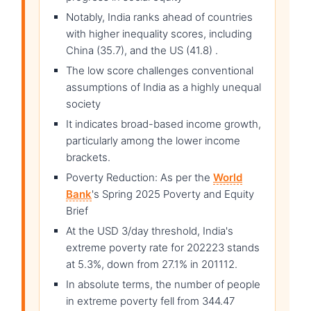
Notably, India ranks ahead of countries
with higher inequality scores, including
China (35.7), and the US (41.8) .
The low score challenges conventional
assumptions of India as a highly unequal
society
It indicates broad-based income growth,
particularly among the lower income
brackets.
Poverty Reduction: As per the
World
Bank
's Spring 2025 Poverty and Equity
Brief
At the USD 3/day threshold, India's
extreme poverty rate for 202223 stands
at 5.3%, down from 27.1% in 201112.
In absolute terms, the number of people
in extreme poverty fell from 344.47