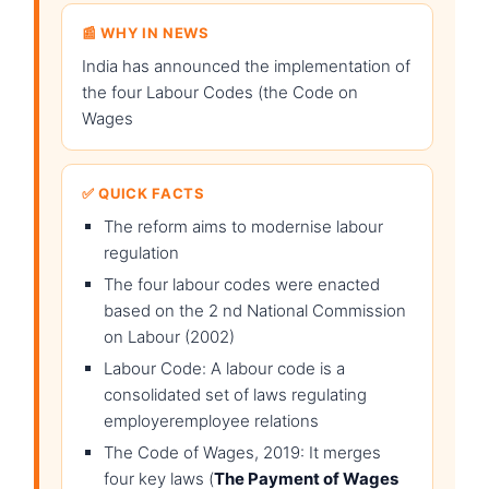
📰 WHY IN NEWS
India has announced the implementation of
the four Labour Codes (the Code on
Wages
✅ QUICK FACTS
The reform aims to modernise labour
regulation
The four labour codes were enacted
based on the 2 nd National Commission
on Labour (2002)
Labour Code: A labour code is a
consolidated set of laws regulating
employeremployee relations
The Code of Wages, 2019: It merges
four key laws (
The Payment of Wages