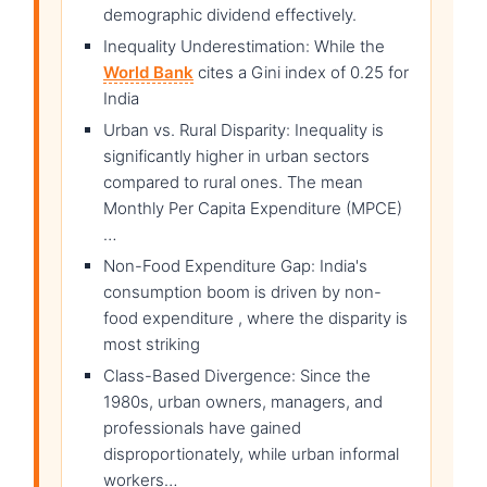
demographic dividend effectively.
Inequality Underestimation: While the
World Bank
cites a Gini index of 0.25 for
India
Urban vs. Rural Disparity: Inequality is
significantly higher in urban sectors
compared to rural ones. The mean
Monthly Per Capita Expenditure (MPCE)
…
Non-Food Expenditure Gap: India's
consumption boom is driven by non-
food expenditure , where the disparity is
most striking
Class-Based Divergence: Since the
1980s, urban owners, managers, and
professionals have gained
disproportionately, while urban informal
workers…