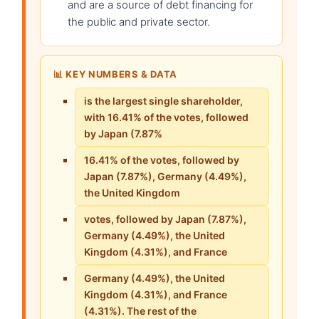
and are a source of debt financing for
the public and private sector.
📊 KEY NUMBERS & DATA
is the largest single shareholder,
with 16.41% of the votes, followed
by Japan (7.87%
16.41% of the votes, followed by
Japan (7.87%), Germany (4.49%),
the United Kingdom
votes, followed by Japan (7.87%),
Germany (4.49%), the United
Kingdom (4.31%), and France
Germany (4.49%), the United
Kingdom (4.31%), and France
(4.31%). The rest of the