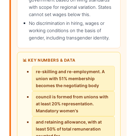
with scope for regional variation. States
cannot set wages below this.
No discrimination in hiring, wages or
working conditions on the basis of
gender, including transgender identity.
📊 KEY NUMBERS & DATA
re-skilling and re-employment. A
union with 51% membership
becomes the negotiating body
council is formed from unions with
at least 20% representation.
Mandatory women's
and retaining allowance, with at
least 50% of total remuneration
counted for