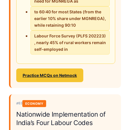
need for MGNREGA as
to 60:40 for most States (from the
earlier 10% share under MGNREGA),
while retaining 90:10
Labour Force Survey (PLFS 202223)
, nearly 45% of rural workers remain
self-employed in
Practice MCQs on Netmock
#03
ECONOMY
Nationwide Implementation of
India’s Four Labour Codes