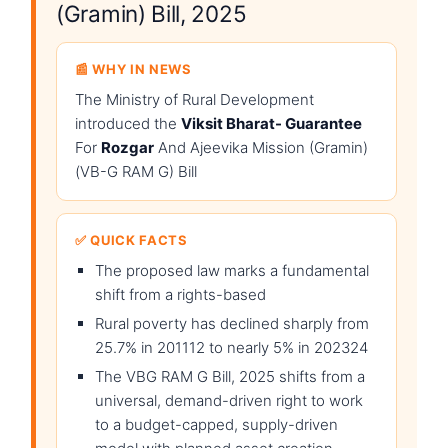
(Gramin) Bill, 2025
📰 WHY IN NEWS
The Ministry of Rural Development
introduced the
Viksit Bharat- Guarantee
For
Rozgar
And Ajeevika Mission (Gramin)
(VB-G RAM G) Bill
✅ QUICK FACTS
The proposed law marks a fundamental
shift from a rights-based
Rural poverty has declined sharply from
25.7% in 201112 to nearly 5% in 202324
The VBG RAM G Bill, 2025 shifts from a
universal, demand-driven right to work
to a budget-capped, supply-driven