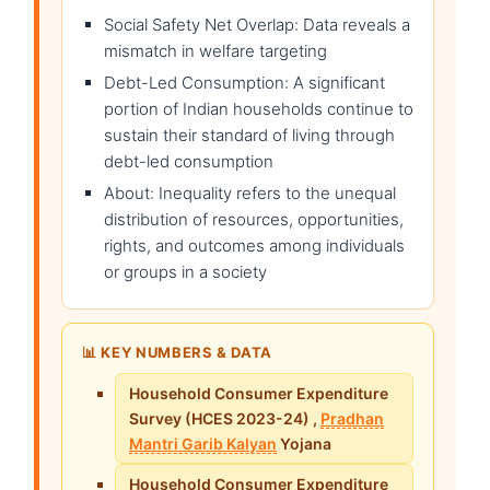
Social Safety Net Overlap: Data reveals a
mismatch in welfare targeting
Debt-Led Consumption: A significant
portion of Indian households continue to
sustain their standard of living through
debt-led consumption
About: Inequality refers to the unequal
distribution of resources, opportunities,
rights, and outcomes among individuals
or groups in a society
📊 KEY NUMBERS & DATA
Household Consumer Expenditure
Survey (HCES 2023-24) ,
Pradhan
Mantri Garib Kalyan
Yojana
Household Consumer Expenditure