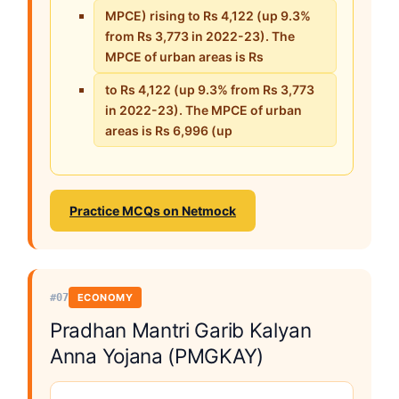
MPCE) rising to Rs 4,122 (up 9.3%
from Rs 3,773 in 2022-23). The
MPCE of urban areas is Rs
to Rs 4,122 (up 9.3% from Rs 3,773
in 2022-23). The MPCE of urban
areas is Rs 6,996 (up
Practice MCQs on Netmock
#07
ECONOMY
Pradhan Mantri Garib Kalyan
Anna Yojana (PMGKAY)