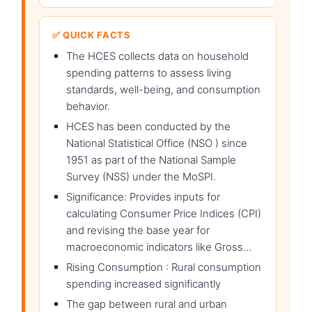
✅ QUICK FACTS
The HCES collects data on household
spending patterns to assess living
standards, well-being, and consumption
behavior.
HCES has been conducted by the
National Statistical Office (NSO ) since
1951 as part of the National Sample
Survey (NSS) under the MoSPI.
Significance: Provides inputs for
calculating Consumer Price Indices (CPI)
and revising the base year for
macroeconomic indicators like Gross…
Rising Consumption : Rural consumption
spending increased significantly
The gap between rural and urban