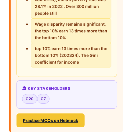
28.1% in 2022 . Over 300 million
people still
Wage disparity remains significant,
the top 10% earn 13 times more than
the bottom 10%
top 10% earn 13 times more than the
bottom 10% (202324). The Gini
coefficient for income
🏛️ KEY STAKEHOLDERS
G20
G7
Practice MCQs on Netmock