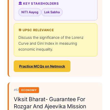
🏛️ KEY STAKEHOLDERS
NITI Aayog
Lok Sabha
🎯 UPSC RELEVANCE
Discuss the significance of the Lorenz
Curve and Gini Index in measuring
economic inequality.
Practice MCQs on Netmock
#02
ECONOMY
Viksit Bharat- Guarantee For
Rozgar And Ajeevika Mission