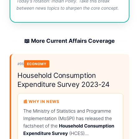
Today's rotation: Indian Polity. Take this break
between news topics to sharpen the core concept.
📖 More Current Affairs Coverage
#06
ECONOMY
Household Consumption
Expenditure Survey 2023-24
📰 WHY IN NEWS
The Ministry of Statistics and Programme
Implementation (MoSPI) has released the
factsheet of the
Household Consumption
Expenditure Survey
(HCES)…