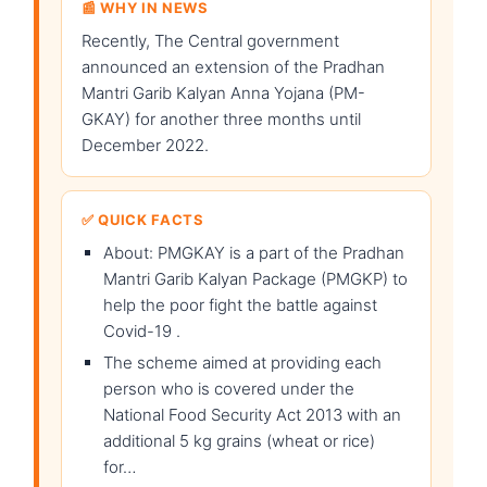
📰 WHY IN NEWS
Recently, The Central government
announced an extension of the Pradhan
Mantri Garib Kalyan Anna Yojana (PM-
GKAY) for another three months until
December 2022.
✅ QUICK FACTS
About: PMGKAY is a part of the Pradhan
Mantri Garib Kalyan Package (PMGKP) to
help the poor fight the battle against
Covid-19 .
The scheme aimed at providing each
person who is covered under the
National Food Security Act 2013 with an
additional 5 kg grains (wheat or rice)
for…