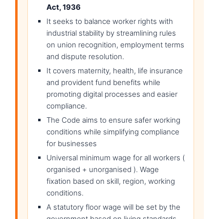
Act, 1936
It seeks to balance worker rights with
industrial stability by streamlining rules
on union recognition, employment terms
and dispute resolution.
It covers maternity, health, life insurance
and provident fund benefits while
promoting digital processes and easier
compliance.
The Code aims to ensure safer working
conditions while simplifying compliance
for businesses
Universal minimum wage for all workers (
organised + unorganised ). Wage
fixation based on skill, region, working
conditions.
A statutory floor wage will be set by the
government based on living standards