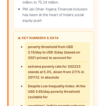
million to 75.24 million.
PM Jan Dhan Yojana: Financial inclusion
has been at the heart of India's social
equity push
📊 KEY NUMBERS & DATA
poverty threshold from USD
2.15/day to USD 3/day (based on
2021 prices) to account for
extreme poverty rate for 202223
stands at 5.3%, down from 27.1% in
201112. In absolute
Despite Low Inequality Index: At the
USD 3.65/day poverty threshold
(suitable for
countries), India's poverty rate was