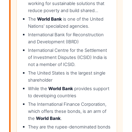
working for sustainable solutions that
reduce poverty and build shared…
The
World Bank
is one of the United
Nations' specialized agencies.
International Bank for Reconstruction
and Development (IBRD)
International Centre for the Settlement
of Investment Disputes (ICSID) India is
not a member of ICSID.
The United States is the largest single
shareholder
While the
World Bank
provides support
to developing countries
The International Finance Corporation,
which offers these bonds, is an arm of
the
World Bank
.
They are the rupee-denominated bonds