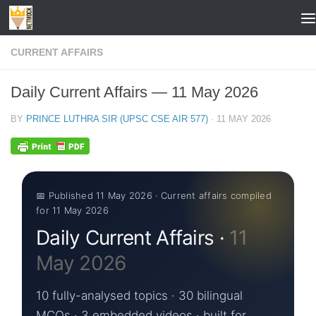
Skip to content
CURRENT AFFAIRS
Daily Current Affairs — 11 May 2026
BY
PRINCE LUTHRA SIR (UPSC CSE AIR 577)
·
11 MAY 2026
📅 Published 11 May 2026 · Current affairs compiled
for 11 May 2026
Daily Current Affairs ·
11
May 2026
10 fully-analysed topics · 30 bilingual
MCQs · 3 embedded videos · built for