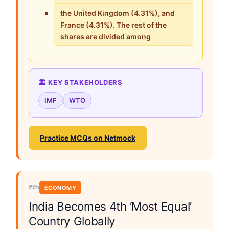
the United Kingdom (4.31%), and
France (4.31%). The rest of the
shares are divided among
🏛️ KEY STAKEHOLDERS
IMF
WTO
Practice MCQs on Netmock
#05
ECONOMY
India Becomes 4th ‘Most Equal’
Country Globally