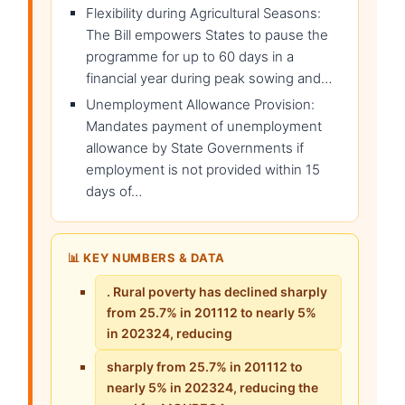
Flexibility during Agricultural Seasons:
The Bill empowers States to pause the
programme for up to 60 days in a
financial year during peak sowing and…
Unemployment Allowance Provision:
Mandates payment of unemployment
allowance by State Governments if
employment is not provided within 15
days of…
📊 KEY NUMBERS & DATA
. Rural poverty has declined sharply
from 25.7% in 201112 to nearly 5%
in 202324, reducing
sharply from 25.7% in 201112 to
nearly 5% in 202324, reducing the