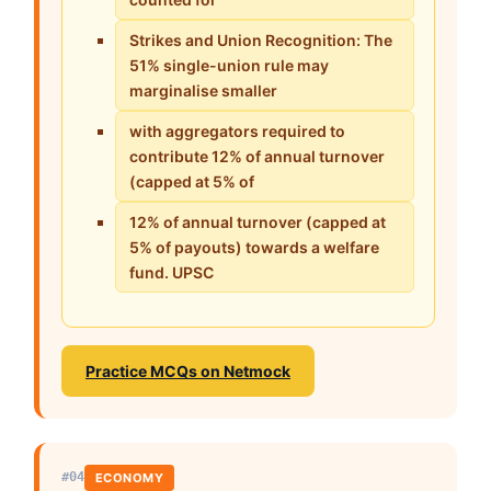
Strikes and Union Recognition: The
51% single-union rule may
marginalise smaller
with aggregators required to
contribute 12% of annual turnover
(capped at 5% of
12% of annual turnover (capped at
5% of payouts) towards a welfare
fund. UPSC
Practice MCQs on Netmock
#04
ECONOMY