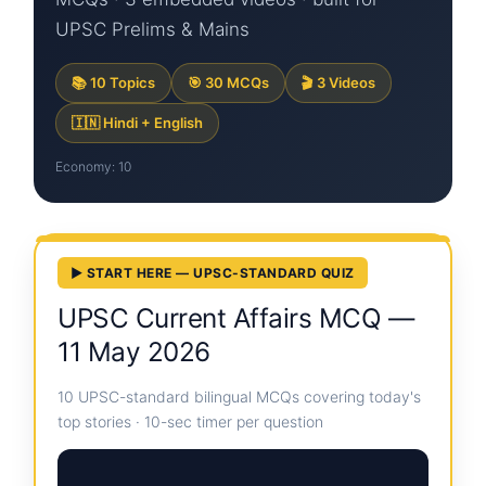
UPSC Prelims & Mains
📚 10 Topics
🎯 30 MCQs
🎬 3 Videos
🇮🇳 Hindi + English
Economy: 10
▶ START HERE — UPSC-STANDARD QUIZ
UPSC Current Affairs MCQ —
11 May 2026
10 UPSC-standard bilingual MCQs covering today's
top stories · 10-sec timer per question